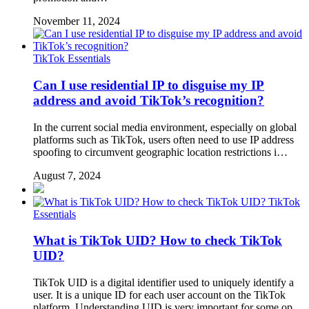
November 11, 2024
TikTok Essentials
Can I use residential IP to disguise my IP
address and avoid TikTok’s recognition?
In the current social media environment, especially on global
platforms such as TikTok, users often need to use IP address
spoofing to circumvent geographic location restrictions i…
August 7, 2024
TikTok
Essentials
What is TikTok UID? How to check TikTok
UID?
TikTok UID is a digital identifier used to uniquely identify a
user. It is a unique ID for each user account on the TikTok
platform. Understanding UID is very important for some op…