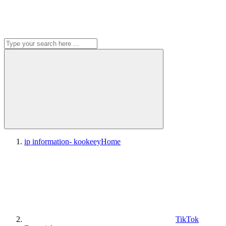
ip information- kookeey
Home
TikTok