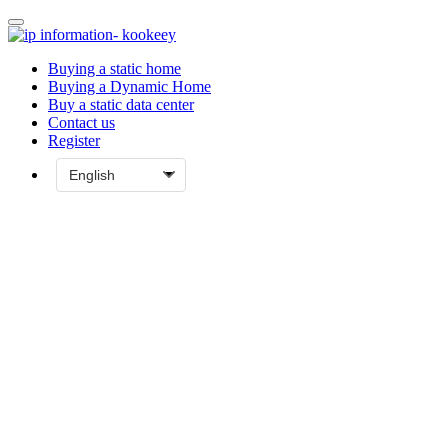
Buying a static home
Buying a Dynamic Home
Buy a static data center
Contact us
Register