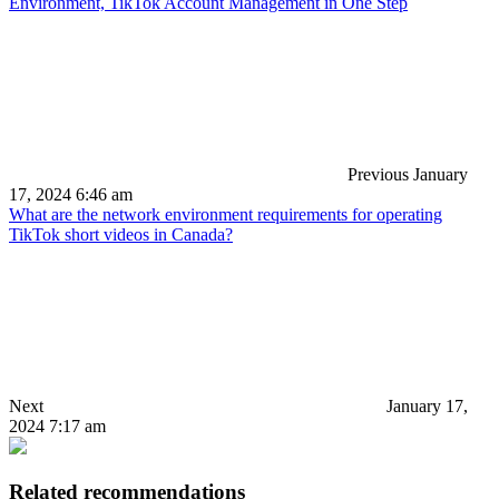
Environment, TikTok Account Management in One Step
Previous
January
17, 2024 6:46 am
What are the network environment requirements for operating
TikTok short videos in Canada?
Next
January 17,
2024 7:17 am
Related recommendations