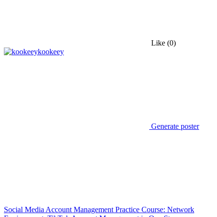
Like
(0)
kookeey
Generate poster
Social Media Account Management Practice Course: Network