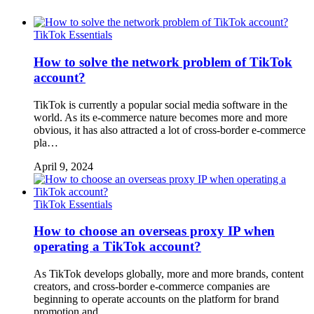
TikTok Essentials
How to solve the network problem of TikTok
account?
TikTok is currently a popular social media software in the
world. As its e-commerce nature becomes more and more
obvious, it has also attracted a lot of cross-border e-commerce
pla…
April 9, 2024
TikTok Essentials
How to choose an overseas proxy IP when
operating a TikTok account?
As TikTok develops globally, more and more brands, content
creators, and cross-border e-commerce companies are
beginning to operate accounts on the platform for brand
promotion and…