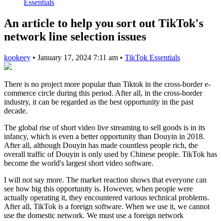
Essentials
An article to help you sort out TikTok's
network line selection issues
kookeey
•
January 17, 2024 7:11 am
•
TikTok Essentials
There is no project more popular than Tiktok in the cross-border e-
commerce circle during this period. After all, in the cross-border
industry, it can be regarded as the best opportunity in the past
decade.
The global rise of short video live streaming to sell goods is in its
infancy, which is even a better opportunity than Douyin in 2018.
After all, although Douyin has made countless people rich, the
overall traffic of Douyin is only used by Chinese people. TikTok has
become the world's largest short video software.
I will not say more. The market reaction shows that everyone can
see how big this opportunity is. However, when people were
actually operating it, they encountered various technical problems.
After all, TikTok is a foreign software. When we use it, we cannot
use the domestic network. We must use a foreign network