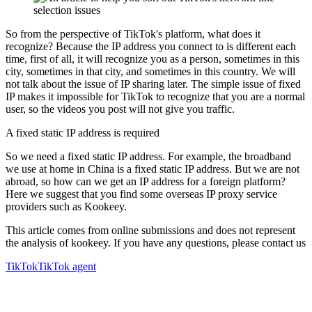
So from the perspective of TikTok's platform, what does it
recognize? Because the IP address you connect to is different each
time, first of all, it will recognize you as a person, sometimes in this
city, sometimes in that city, and sometimes in this country. We will
not talk about the issue of IP sharing later. The simple issue of fixed
IP makes it impossible for TikTok to recognize that you are a normal
user, so the videos you post will not give you traffic.
A fixed static IP address is required
So we need a fixed static IP address. For example, the broadband
we use at home in China is a fixed static IP address. But we are not
abroad, so how can we get an IP address for a foreign platform?
Here we suggest that you find some overseas IP proxy service
providers such as Kookeey.
This article comes from online submissions and does not represent
the analysis of kookeey. If you have any questions, please contact us
TikTok
TikTok agent