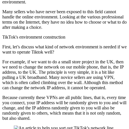
environment.
Many sellers who have never been exposed to this field cannot
handle the online environment. Looking at the various professional
terms on the Internet, they have no idea how to choose or what to do
after making a choice.
TikTok's environment construction
First, let’s discuss what kind of network environment is needed if we
want to operate Tiktok well?
For example, if we want to do a small store project in the UK, then
we need to change the network on our mobile phone, that is, the IP
address, to the UK. The principle is very simple, it is a bit like
pulling a UK broadband. Many novice sellers are using VPN,
which is often called climbing over the wall. Although this method
can change the network IP address, it cannot be operated.
Because currently these VPNs are all public lines, that is, every time
you connect, your IP address will be randomly given to you and will
change, and the IP address randomly given to you will also be
randomly given to others, which means that it is not only random,
but also shared.