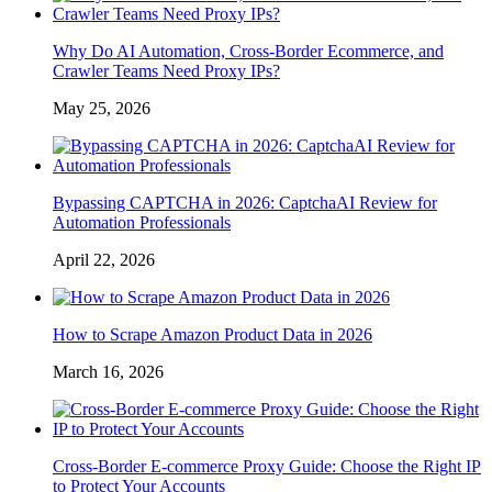
Why Do AI Automation, Cross-Border Ecommerce, and
Crawler Teams Need Proxy IPs?
May 25, 2026
Bypassing CAPTCHA in 2026: CaptchaAI Review for
Automation Professionals
April 22, 2026
How to Scrape Amazon Product Data in 2026
March 16, 2026
Cross-Border E-commerce Proxy Guide: Choose the Right IP
to Protect Your Accounts