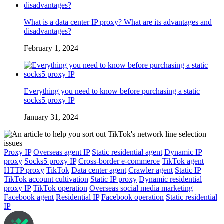
What is a data center IP proxy? What are its advantages and
disadvantages?
February 1, 2024
Everything you need to know before purchasing a static
socks5 proxy IP
January 31, 2024
Proxy IP
Overseas agent IP
Static residential agent
Dynamic IP
proxy
Socks5 proxy IP
Cross-border e-commerce
TikTok agent
HTTP proxy
TikTok
Data center agent
Crawler agent
Static IP
TikTok account cultivation
Static IP proxy
Dynamic residential
proxy IP
TikTok operation
Overseas social media marketing
Facebook agent
Residential IP
Facebook operation
Static residential
IP