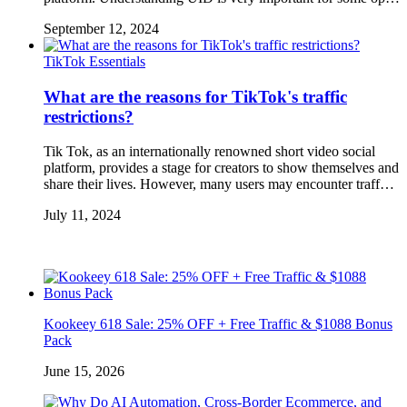
September 12, 2024
TikTok Essentials
What are the reasons for TikTok's traffic
restrictions?
Tik Tok, as an internationally renowned short video social
platform, provides a stage for creators to show themselves and
share their lives. However, many users may encounter traff…
July 11, 2024
Kookeey 618 Sale: 25% OFF + Free Traffic & $1088 Bonus
Pack
June 15, 2026