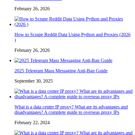
February 26, 2026
How to Scrape Reddit Data Using Python and Proxies (2026
)
February 26, 2026
2025 Telegram Mass Messaging Anti-Ban Guide
September 30, 2025
What is a data center IP proxy? What are its advantages and
disadvantages? A complete guide to overseas proxy IPs
February 22, 2024