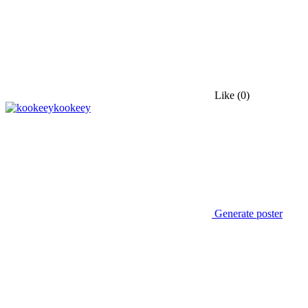
Like
(0)
kookeey
Generate poster