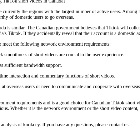
e currently the regions with the largest number of active users. Amon
rthy of domestic users to go overseas.
da is similar. The Canadian government believes that Tiktok will collect
's Tiktok. If they accidentally reveal that their account is a domestic ac
to meet the following network environment requirements:
 smoothness of short videos are crucial to the user experience.
es sufficient bandwidth support.
ime interaction and commentary functions of short videos.
 at overseas users or need to communicate and cooperate with overseas
ment requirements and is a good choice for Canadian Tiktok short video
ous. Whether it is the network environment or the short video content, 
 analysis of kookeey. If you have any questions, please contact us