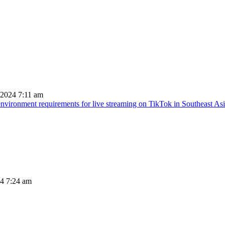
 2024 7:11 am
nvironment requirements for live streaming on TikTok in Southeast As
24 7:24 am