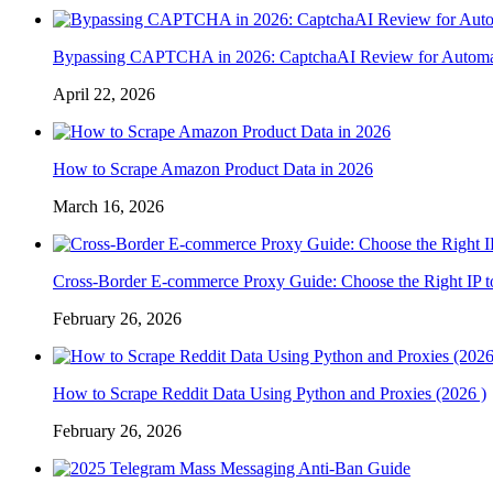
Bypassing CAPTCHA in 2026: CaptchaAI Review for Automat
April 22, 2026
How to Scrape Amazon Product Data in 2026
March 16, 2026
Cross-Border E-commerce Proxy Guide: Choose the Right IP t
February 26, 2026
How to Scrape Reddit Data Using Python and Proxies (2026 )
February 26, 2026