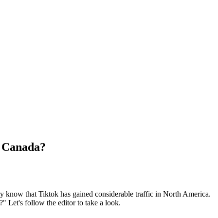
n Canada?
 know that Tiktok has gained considerable traffic in North America.
 Let's follow the editor to take a look.