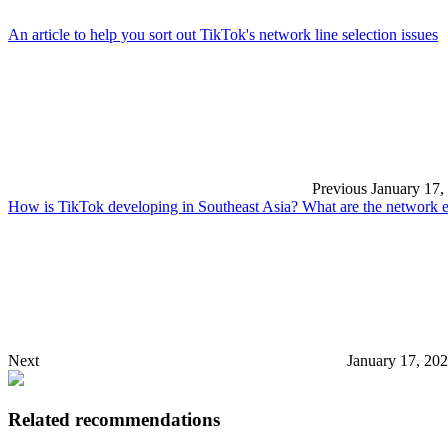
An article to help you sort out TikTok's network line selection issues
Previous
January 17,
How is TikTok developing in Southeast Asia? What are the network e
Next
January 17, 20
Related recommendations