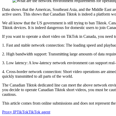
Data shows that the Americas, Southeast Asia, and the Middle East ar
active users. This shows that Canadian Tiktok is indeed a platform wo
We all know that the US government is still trying to ban Tiktok. Cana
Tiktok devices. It is indeed dangerous for domestic users to join Canada
If you want to operate a short video on TikTok in Canada, you need 
1. Fast and stable network connection: The loading speed and playback
2. High bandwidth support: Transmitting large amounts of data requir
3. Low latency: A low-latency network environment can support real-t
4. Cross-border network connection: Short video operations are aimed
quickly transmitted to all parts of the world.
The Canadian Tiktok dedicated line can meet the above network environ
you decide to operate Canadian Tiktok short videos, you must be cauti
cautious.
This article comes from online submissions and does not represent the
Proxy IP
TikTok
TikTok agent