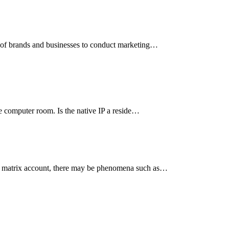
er of brands and businesses to conduct marketing…
the computer room. Is the native IP a reside…
g a matrix account, there may be phenomena such as…