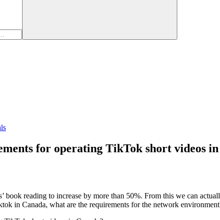
ls
ments for operating TikTok short videos i
 book reading to increase by more than 50%. From this we can actually
tok in Canada, what are the requirements for the network environment?"