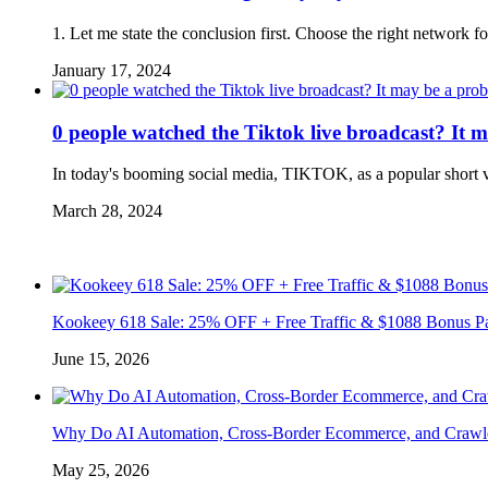
1. Let me state the conclusion first. Choose the right network f
January 17, 2024
0 people watched the Tiktok live broadcast? It 
In today's booming social media, TIKTOK, as a popular short v
March 28, 2024
Kookeey 618 Sale: 25% OFF + Free Traffic & $1088 Bonus P
June 15, 2026
Why Do AI Automation, Cross-Border Ecommerce, and Crawl
May 25, 2026