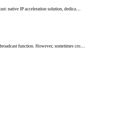
ast: native IP acceleration solution, dedica…
ve broadcast function. However, sometimes cro…