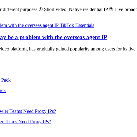
or different purposes ① Short video: Native residential IP ② Live broadc
TikTok Essentials
may be a problem with the overseas agent IP
ideo platform, has gradually gained popularity among users for its li
ack
er Teams Need Proxy IPs?