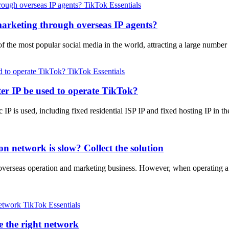
TikTok Essentials
arketing through overseas IP agents?
of the most popular social media in the world, attracting a large numb
TikTok Essentials
er IP be used to operate TikTok?
 IP is used, including fixed residential ISP IP and fixed hosting IP in 
n network is slow? Collect the solution
 in overseas operation and marketing business. However, when operatin
TikTok Essentials
 the right network