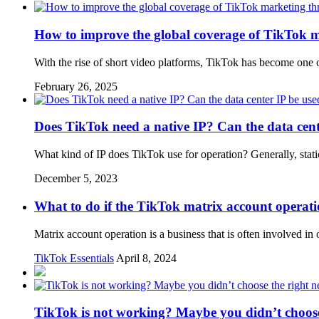
How to improve the global coverage of TikTok m
With the rise of short video platforms, TikTok has become one 
February 26, 2025
Does TikTok need a native IP? Can the data cent
What kind of IP does TikTok use for operation? Generally, static
December 5, 2023
What to do if the TikTok matrix account operatio
Matrix account operation is a business that is often involved
TikTok Essentials
April 8, 2024
TikTok is not working? Maybe you didn’t choose