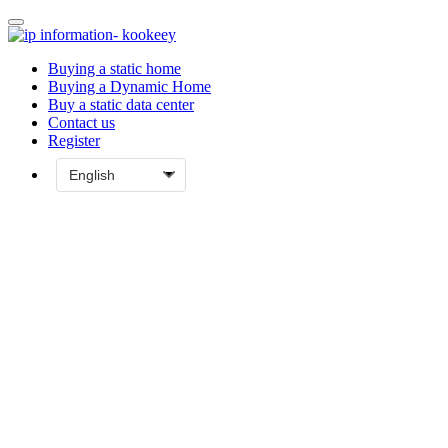
Buying a static home
Buying a Dynamic Home
Buy a static data center
Contact us
Register