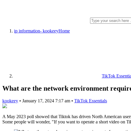
ip information- kookeey
Home
TikTok Essentia
What are the network environment require
kookeey
•
January 17, 2024 7:17 am
•
TikTok Essentials
A May 2023 poll showed that Tiktok has driven North American users’
Some people will wonder, "If you want to operate a short video on Tik