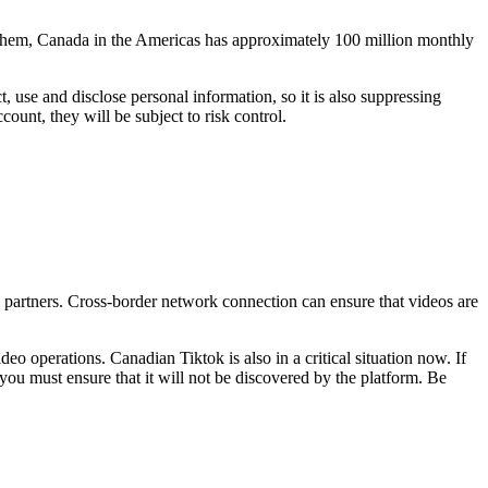
g them, Canada in the Americas has approximately 100 million monthly
, use and disclose personal information, so it is also suppressing
count, they will be subject to risk control.
 partners. Cross-border network connection can ensure that videos are
 operations. Canadian Tiktok is also in a critical situation now. If
you must ensure that it will not be discovered by the platform. Be