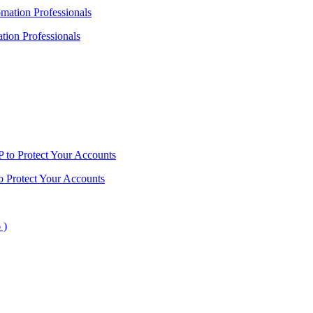
ion Professionals
o Protect Your Accounts