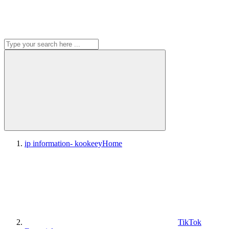
ip information- kookeey
Home
TikTok