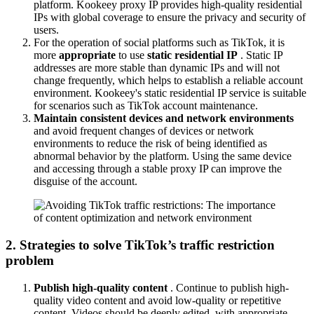
platform. Kookeey proxy IP provides high-quality residential
IPs with global coverage to ensure the privacy and security of
users.
For the operation of social platforms such as TikTok, it is
more
appropriate
to use
static residential IP
. Static IP
addresses are more stable than dynamic IPs and will not
change frequently, which helps to establish a reliable account
environment. Kookeey's static residential IP service is suitable
for scenarios such as TikTok account maintenance.
Maintain consistent devices and network environments
and avoid frequent changes of devices or network
environments to reduce the risk of being identified as
abnormal behavior by the platform. Using the same device
and accessing through a stable proxy IP can improve the
disguise of the account.
2. Strategies to solve TikTok’s traffic restriction
problem
Publish high-quality content
. Continue to publish high-
quality video content and avoid low-quality or repetitive
content. Videos should be deeply edited, with appropriate