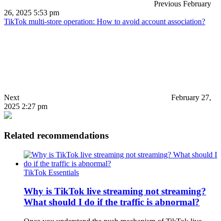
Previous
February
26, 2025 5:53 pm
TikTok multi-store operation: How to avoid account association?
Next
February 27,
2025 2:27 pm
Related recommendations
TikTok Essentials
Why is TikTok live streaming not streaming?
What should I do if the traffic is abnormal?