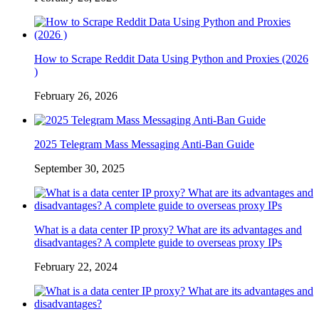
How to Scrape Reddit Data Using Python and Proxies (2026
)
February 26, 2026
2025 Telegram Mass Messaging Anti-Ban Guide
September 30, 2025
What is a data center IP proxy? What are its advantages and
disadvantages? A complete guide to overseas proxy IPs
February 22, 2024