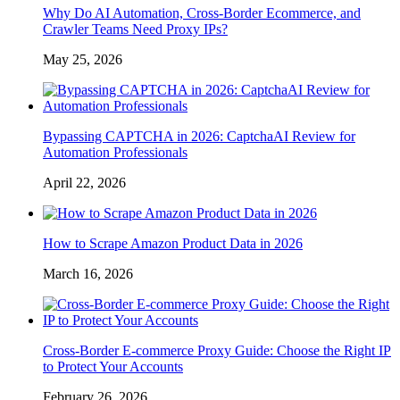
Why Do AI Automation, Cross-Border Ecommerce, and
Crawler Teams Need Proxy IPs?
May 25, 2026
Bypassing CAPTCHA in 2026: CaptchaAI Review for
Automation Professionals
April 22, 2026
How to Scrape Amazon Product Data in 2026
March 16, 2026
Cross-Border E-commerce Proxy Guide: Choose the Right IP
to Protect Your Accounts
February 26, 2026