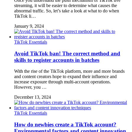
Once you understand the push mechanism of TikTok live
streaming, it will be easier to determine what causes the
abnormal traffic. So, let’s take a look at what to do when
TikTok li…
January 9, 2024
TikTok Essentials
Avoid TikTok ban! The correct method and
skills to register accounts in batches
With the rise of the TikTok platform, more and more brands
and content creators hope to expand their influence and
increase exposure through multi-account operations.
However, you …
December 13, 2024
TikTok Essentials
How do newbies create a TikTok account?
Environmental factors and content innovation