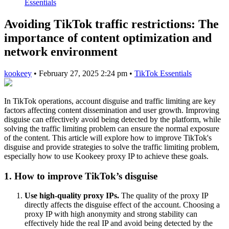
Essentials
Avoiding TikTok traffic restrictions: The
importance of content optimization and
network environment
kookeey
•
February 27, 2025 2:24 pm
•
TikTok Essentials
In TikTok operations, account disguise and traffic limiting are key
factors affecting content dissemination and user growth. Improving
disguise can effectively avoid being detected by the platform, while
solving the traffic limiting problem can ensure the normal exposure
of the content. This article will explore how to improve TikTok's
disguise and provide strategies to solve the traffic limiting problem,
especially how to use Kookeey proxy IP to achieve these goals.
1. How to improve TikTok’s disguise
Use high-quality proxy IPs.
The quality of the proxy IP
directly affects the disguise effect of the account. Choosing a
proxy IP with high anonymity and strong stability can
effectively hide the real IP and avoid being detected by the