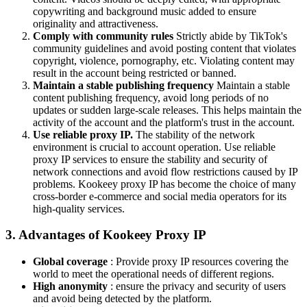
copywriting and background music added to ensure
originality and attractiveness.
Comply with community rules
Strictly abide by TikTok's
community guidelines and avoid posting content that violates
copyright, violence, pornography, etc. Violating content may
result in the account being restricted or banned.
Maintain a stable publishing frequency
Maintain a stable
content publishing frequency, avoid long periods of no
updates or sudden large-scale releases. This helps maintain the
activity of the account and the platform's trust in the account.
Use reliable proxy IP.
The stability of the network
environment is crucial to account operation. Use reliable
proxy IP services to ensure the stability and security of
network connections and avoid flow restrictions caused by IP
problems. Kookeey proxy IP has become the choice of many
cross-border e-commerce and social media operators for its
high-quality services.
3. Advantages of Kookeey Proxy IP
Global coverage
: Provide proxy IP resources covering the
world to meet the operational needs of different regions.
High anonymity
: ensure the privacy and security of users
and avoid being detected by the platform.