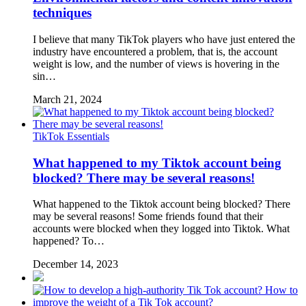
techniques
I believe that many TikTok players who have just entered the
industry have encountered a problem, that is, the account
weight is low, and the number of views is hovering in the
sin…
March 21, 2024
TikTok Essentials
What happened to my Tiktok account being
blocked? There may be several reasons!
What happened to the Tiktok account being blocked? There
may be several reasons! Some friends found that their
accounts were blocked when they logged into Tiktok. What
happened? To…
December 14, 2023