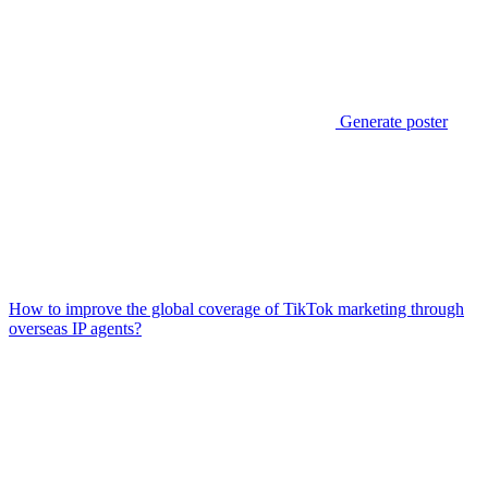
Generate poster
How to improve the global coverage of TikTok marketing through
overseas IP agents?