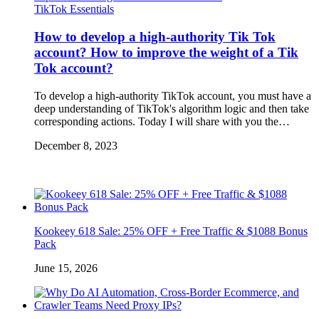
TikTok Essentials
How to develop a high-authority Tik Tok
account? How to improve the weight of a Tik
Tok account?
To develop a high-authority TikTok account, you must have a
deep understanding of TikTok's algorithm logic and then take
corresponding actions. Today I will share with you the…
December 8, 2023
Kookeey 618 Sale: 25% OFF + Free Traffic & $1088 Bonus
Pack
June 15, 2026