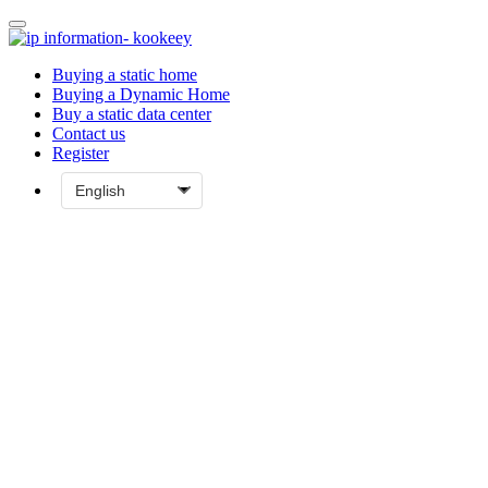
Buying a static home
Buying a Dynamic Home
Buy a static data center
Contact us
Register