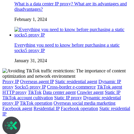
What is a data center IP proxy? What are its advantages and
disadvantages?
February 1, 2024
Everything you need to know before purchasing a static
socks5 proxy IP
January 31, 2024
Proxy IP
Overseas agent IP
Static residential agent
Dynamic IP
proxy
Socks5 proxy IP
Cross-border e-commerce
TikTok agent
HTTP proxy
TikTok
Data center agent
Crawler agent
Static IP
TikTok account cultivation
Static IP proxy
Dynamic residential
proxy IP
TikTok operation
Overseas social media marketing
Facebook agent
Residential IP
Facebook operation
Static residential
IP