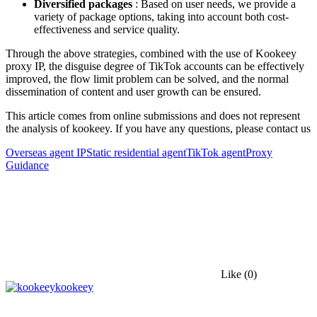
Diversified packages
: Based on user needs, we provide a
variety of package options, taking into account both cost-
effectiveness and service quality.
Through the above strategies, combined with the use of Kookeey
proxy IP, the disguise degree of TikTok accounts can be effectively
improved, the flow limit problem can be solved, and the normal
dissemination of content and user growth can be ensured.
This article comes from online submissions and does not represent
the analysis of kookeey. If you have any questions, please contact us
Overseas agent IP
Static residential agent
TikTok agent
Proxy
Guidance
Like
(0)
kookeey