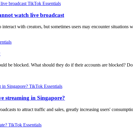
TikTok Essentials
annot watch live broadcast
 interact with creators, but sometimes users may encounter situations 
ntials
t
uld be blocked. What should they do if their accounts are blocked? Do
TikTok Essentials
ve streaming in Singapore?
dcasts to attract traffic and sales, greatly increasing users' consump
TikTok Essentials