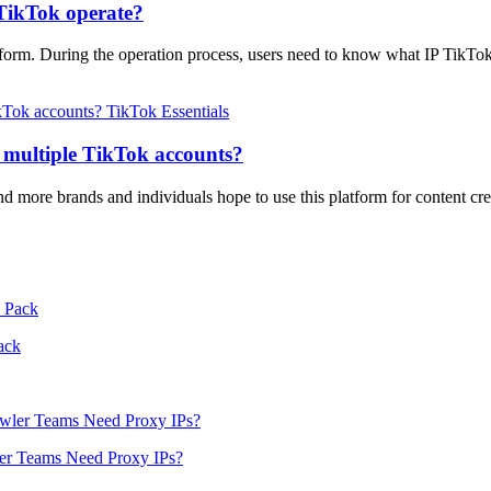
TikTok operate?
orm. During the operation process, users need to know what IP TikTok 
TikTok Essentials
e multiple TikTok accounts?
 more brands and individuals hope to use this platform for content cr
ack
er Teams Need Proxy IPs?