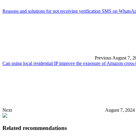
Reasons and solutions for not receiving verification SMS on WhatsA
Previous
August 7, 2
Can using local residential IP improve the exposure of Amazon cross-
Next
August 7, 2024
Related recommendations