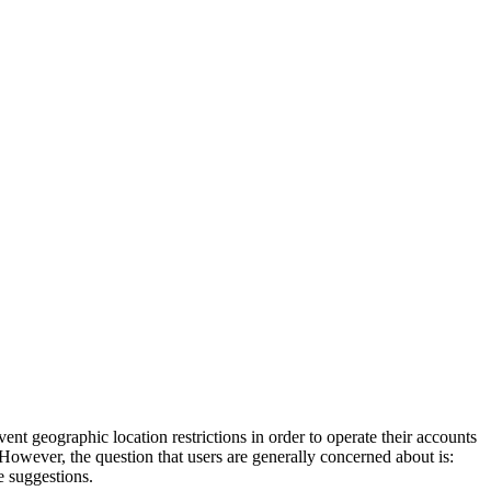
ent geographic location restrictions in order to operate their accounts
However, the question that users are generally concerned about is:
e suggestions.