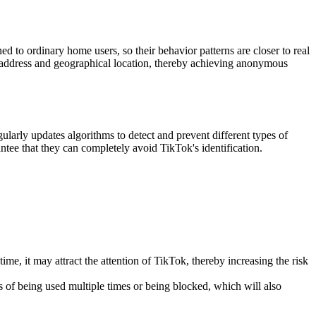
ed to ordinary home users, so their behavior patterns are closer to real
l IP address and geographical location, thereby achieving anonymous
larly updates algorithms to detect and prevent different types of
ntee that they can completely avoid TikTok's identification.
ime, it may attract the attention of TikTok, thereby increasing the risk
 of being used multiple times or being blocked, which will also