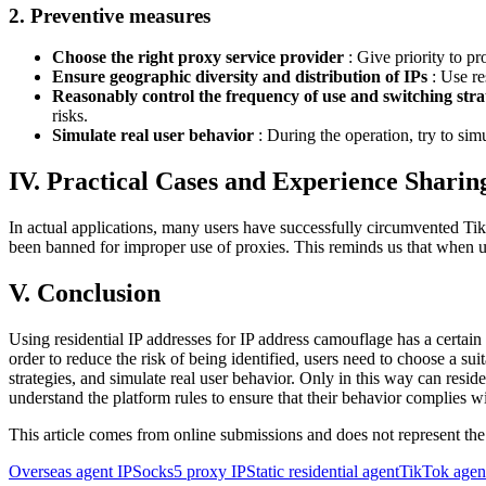
2. Preventive measures
Choose the right proxy service provider
: Give priority to pr
Ensure geographic diversity and distribution of IPs
: Use re
Reasonably control the frequency of use and switching stra
risks.
Simulate real user behavior
: During the operation, try to sim
IV. Practical Cases and Experience Sharin
In actual applications, many users have successfully circumvented Tik
been banned for improper use of proxies. This reminds us that when usi
V. Conclusion
Using residential IP addresses for IP address camouflage has a certain
order to reduce the risk of being identified, users need to choose a su
strategies, and simulate real user behavior. Only in this way can resid
understand the platform rules to ensure that their behavior complies w
This article comes from online submissions and does not represent the
Overseas agent IP
Socks5 proxy IP
Static residential agent
TikTok agen