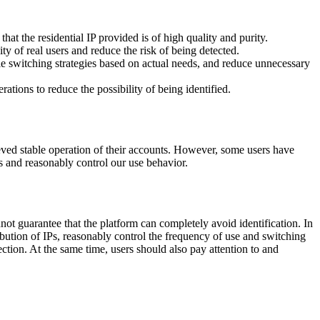
hat the residential IP provided is of high quality and purity.
ity of real users and reduce the risk of being detected.
le switching strategies based on actual needs, and reduce unnecessary
ations to reduce the possibility of being identified.
ieved stable operation of their accounts. However, some users have
es and reasonably control our use behavior.
not guarantee that the platform can completely avoid identification. In
ribution of IPs, reasonably control the frequency of use and switching
ection. At the same time, users should also pay attention to and