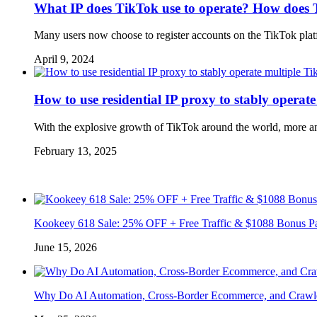
What IP does TikTok use to operate? How does 
Many users now choose to register accounts on the TikTok platf
April 9, 2024
How to use residential IP proxy to stably operat
With the explosive growth of TikTok around the world, more and
February 13, 2025
Kookeey 618 Sale: 25% OFF + Free Traffic & $1088 Bonus P
June 15, 2026
Why Do AI Automation, Cross-Border Ecommerce, and Crawl