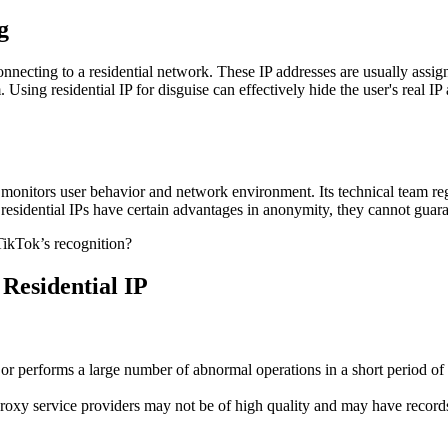
g
connecting to a residential network. These IP addresses are usually assign
tem. Using residential IP for disguise can effectively hide the user's rea
monitors user behavior and network environment. Its technical team regu
 residential IPs have certain advantages in anonymity, they cannot guara
 Residential IP
 or performs a large number of abnormal operations in a short period of t
roxy service providers may not be of high quality and may have records