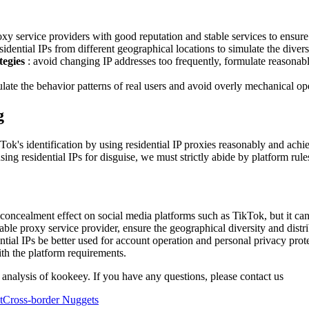
oxy service providers with good reputation and stable services to ensure t
sidential IPs from different geographical locations to simulate the divers
tegies
: avoid changing IP addresses too frequently, formulate reasonab
ulate the behavior patterns of real users and avoid overly mechanical oper
g
Tok's identification by using residential IP proxies reasonably and ach
ng residential IPs for disguise, we must strictly abide by platform rul
 concealment effect on social media platforms such as TikTok, but it can
itable proxy service provider, ensure the geographical diversity and dist
ential IPs be better used for account operation and personal privacy prot
ith the platform requirements.
 analysis of kookeey. If you have any questions, please contact us
t
Cross-border Nuggets