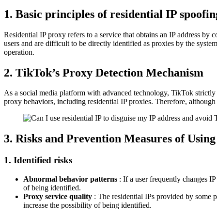
1. Basic principles of residential IP spoofin
Residential IP proxy refers to a service that obtains an IP address by 
users and are difficult to be directly identified as proxies by the sys
operation.
2. TikTok’s Proxy Detection Mechanism
As a social media platform with advanced technology, TikTok strictly 
proxy behaviors, including residential IP proxies. Therefore, although
3. Risks and Prevention Measures of Using
1. Identified risks
Abnormal behavior patterns
: If a user frequently changes IP
of being identified.
Proxy service quality
: The residential IPs provided by some p
increase the possibility of being identified.