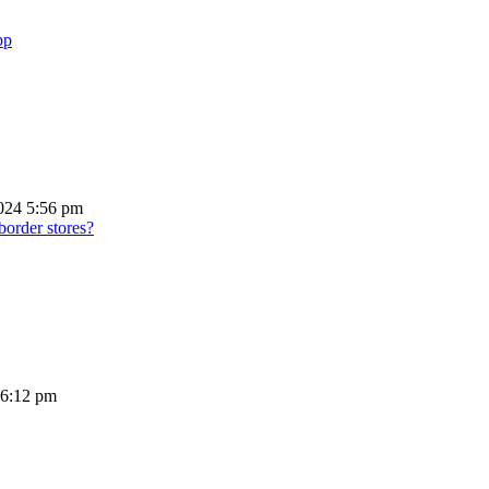
pp
024 5:56 pm
border stores?
 6:12 pm