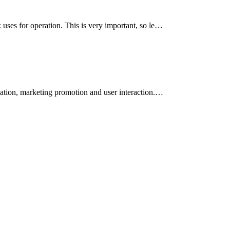
uses for operation. This is very important, so le…
eation, marketing promotion and user interaction.…