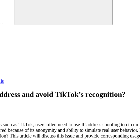
ls
 address and avoid TikTok’s recognition?
s such as TikTok, users often need to use IP address spoofing to circumv
ed because of its anonymity and ability to simulate real user behavior. 
ion? This article will discuss this issue and provide corresponding usag