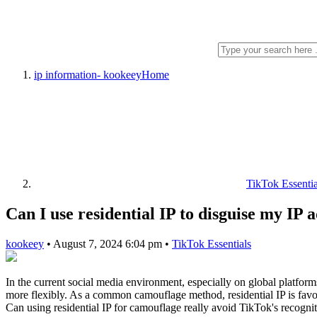
ip information- kookeey
Home
TikTok Essentia
Can I use residential IP to disguise my IP
kookeey
•
August 7, 2024 6:04 pm
•
TikTok Essentials
In the current social media environment, especially on global platform
more flexibly. As a common camouflage method, residential IP is favor
Can using residential IP for camouflage really avoid TikTok's recognit