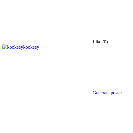
Like
(0)
kookeey
Generate poster