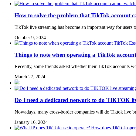
How to solve the problem that TikTok account c
TikTok live streaming has become an important way for users to
October 9, 2024
TikTok Esse
Things to note when operating a TikTok accoun
Recently, some friends asked whether their TikTok accounts wo
March 27, 2024
Do I need a dedicated network to do TIKTOK li
Nowadays, many cross-border companies will do Tiktok live broa
January 16, 2024