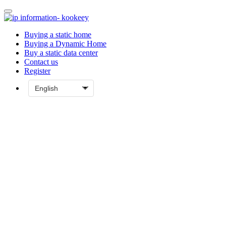
Buying a static home
Buying a Dynamic Home
Buy a static data center
Contact us
Register