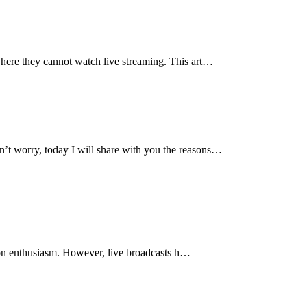
where they cannot watch live streaming. This art…
n’t worry, today I will share with you the reasons…
tion enthusiasm. However, live broadcasts h…