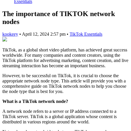
Essentials
The importance of TIKTOK network
nodes
kookeey
•
April 12, 2024 2:57 pm
•
TikTok Essentials
TikTok, as a global short video platform, has achieved great success
worldwide. For many companies and content creators, using the
TikTok platform for advertising marketing, content creation, and live
streaming interaction has become an important business.
However, to be successful on TikTok, it is crucial to choose the
appropriate network node type. This article will provide you with a
comprehensive guide on TikTok network nodes to help you choose
the node type that is best for you.
What is a TikTok network node?
A network node refers to a server or IP address connected to a
TikTok server. TikTok is a global application whose content is
distributed in various regions around the world.