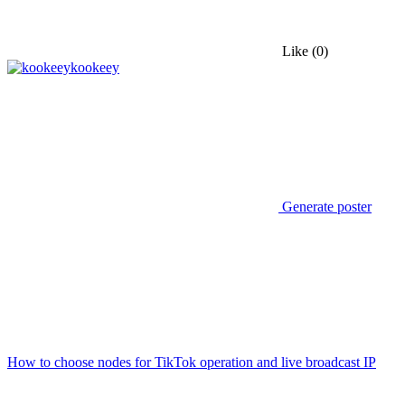
Like
(0)
kookeey
Generate poster
How to choose nodes for TikTok operation and live broadcast IP