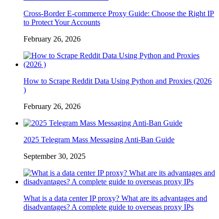
Cross-Border E-commerce Proxy Guide: Choose the Right IP
to Protect Your Accounts
February 26, 2026
How to Scrape Reddit Data Using Python and Proxies (2026
)
February 26, 2026
2025 Telegram Mass Messaging Anti-Ban Guide
September 30, 2025
What is a data center IP proxy? What are its advantages and
disadvantages? A complete guide to overseas proxy IPs