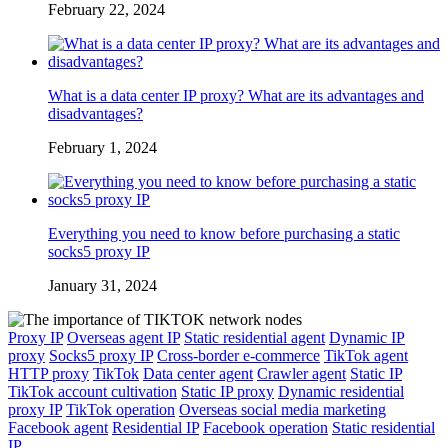
February 22, 2024
What is a data center IP proxy? What are its advantages and
disadvantages?
February 1, 2024
Everything you need to know before purchasing a static
socks5 proxy IP
January 31, 2024
Proxy IP
Overseas agent IP
Static residential agent
Dynamic IP
proxy
Socks5 proxy IP
Cross-border e-commerce
TikTok agent
HTTP proxy
TikTok
Data center agent
Crawler agent
Static IP
TikTok account cultivation
Static IP proxy
Dynamic residential
proxy IP
TikTok operation
Overseas social media marketing
Facebook agent
Residential IP
Facebook operation
Static residential
IP