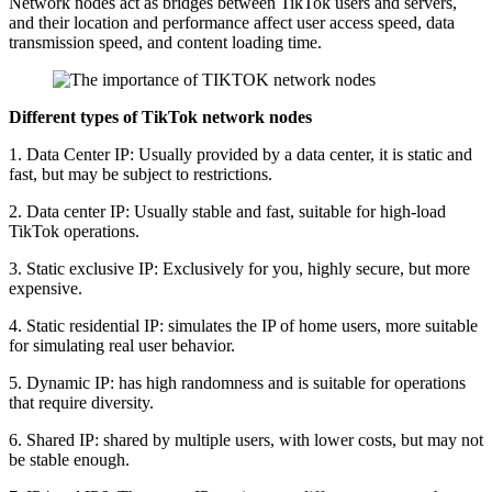
Network nodes act as bridges between TikTok users and servers,
and their location and performance affect user access speed, data
transmission speed, and content loading time.
Different types of TikTok network nodes
1. Data Center IP: Usually provided by a data center, it is static and
fast, but may be subject to restrictions.
2. Data center IP: Usually stable and fast, suitable for high-load
TikTok operations.
3. Static exclusive IP: Exclusively for you, highly secure, but more
expensive.
4. Static residential IP: simulates the IP of home users, more suitable
for simulating real user behavior.
5. Dynamic IP: has high randomness and is suitable for operations
that require diversity.
6. Shared IP: shared by multiple users, with lower costs, but may not
be stable enough.