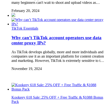
many beginners can't wait to shoot and upload videos as…
February 20, 2024
TikTok Essentials
Why can’t TikTok account operators use data
center proxy IPs?
As TikTok develops globally, more and more individuals and
companies use it as an important platform for content creation
and marketing. However, TikTok is extremely sensitive to t…
November 19, 2024
Kookeey 618 Sale: 25% OFF + Free Traffic & $1088 Bonus
Pack