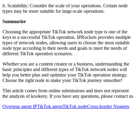
6. Scalability: Consider the scale of your operations. Certain node
types may be more suitable for large-scale operations.
Summarize
Choosing the appropriate TikTok network node type is one of the
keys to a successful TikTok operation. IPRockets provides multiple
types of network nodes, allowing users to choose the most suitable
node type according to their needs and goals to meet the needs of
different TikTok operation scenarios.
Whether you are a content creator or a business, understanding the
basic principles and different types of TikTok network nodes will
help you better plan and optimize your TikTok operation strategy.
Choose the right node to make your TikTok journey smoother!
This article comes from online submissions and does not represent
the analysis of kookeey. If you have any questions, please contact us
Overseas agent IP
TikTok agent
TikTok node
Cross-border Nuggets