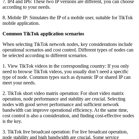
7. IP4 and IP6: These two IP versions are different, you can choose
according to your needs.
8. Mobile IP: Simulates the IP of a mobile user, suitable for TikTok
mobile application.
Common TikTok application scenarios
When selecting TikTok network nodes, key considerations include
operational scenarios and cost control. Different types of nodes can
be selected according to different scenarios.
1. View TikTok videos in the corresponding country: If you only
need to browse TikTok videos, you usually don’t need a specific
type of node. Common types such as dynamic IP or shared IP can
meet your needs.
2. TikTok short video matrix operation: For short video matrix
operation, node performance and stability are crucial. Selecting
nodes with good server performance and sufficient network
bandwidth can improve operational efficiency. At the same time,
cost control is also a consideration, and finding cost-effective nodes
is the key.
3. TikTok live broadcast operation: For live broadcast operation,
node stability and high bandwidth are crucial. Some service