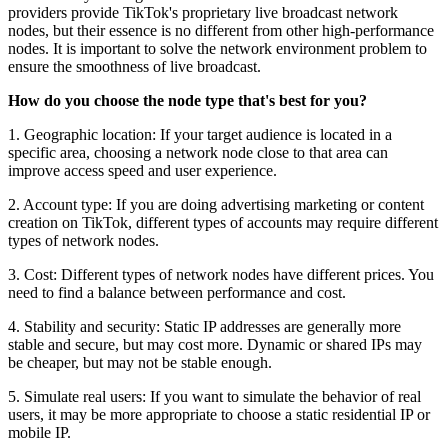
providers provide TikTok's proprietary live broadcast network
nodes, but their essence is no different from other high-performance
nodes. It is important to solve the network environment problem to
ensure the smoothness of live broadcast.
How do you choose the node type that's best for you?
1. Geographic location: If your target audience is located in a
specific area, choosing a network node close to that area can
improve access speed and user experience.
2. Account type: If you are doing advertising marketing or content
creation on TikTok, different types of accounts may require different
types of network nodes.
3. Cost: Different types of network nodes have different prices. You
need to find a balance between performance and cost.
4. Stability and security: Static IP addresses are generally more
stable and secure, but may cost more. Dynamic or shared IPs may
be cheaper, but may not be stable enough.
5. Simulate real users: If you want to simulate the behavior of real
users, it may be more appropriate to choose a static residential IP or
mobile IP.