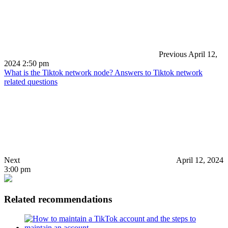
Previous
April 12,
2024 2:50 pm
What is the Tiktok network node? Answers to Tiktok network
related questions
Next
April 12, 2024
3:00 pm
Related recommendations