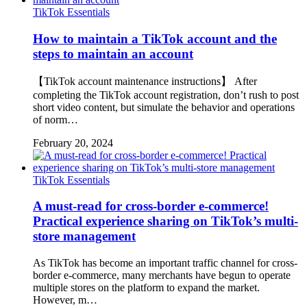
TikTok Essentials
How to maintain a TikTok account and the
steps to maintain an account
【TikTok account maintenance instructions】 After
completing the TikTok account registration, don’t rush to post
short video content, but simulate the behavior and operations
of norm…
February 20, 2024
TikTok Essentials
A must-read for cross-border e-commerce!
Practical experience sharing on TikTok’s multi-
store management
As TikTok has become an important traffic channel for cross-
border e-commerce, many merchants have begun to operate
multiple stores on the platform to expand the market.
However, m…