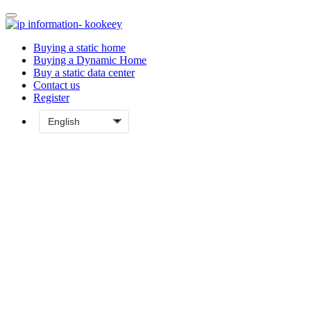
Buying a static home
Buying a Dynamic Home
Buy a static data center
Contact us
Register