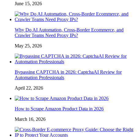
June 15, 2026
Why Do AI Automation, Cross-Border Ecommerce, and
Crawler Teams Need Proxy IPs?
May 25, 2026
Bypassing CAPTCHA in 2026: CaptchaAI Review for
Automation Professionals
April 22, 2026
How to Scrape Amazon Product Data in 2026
March 16, 2026