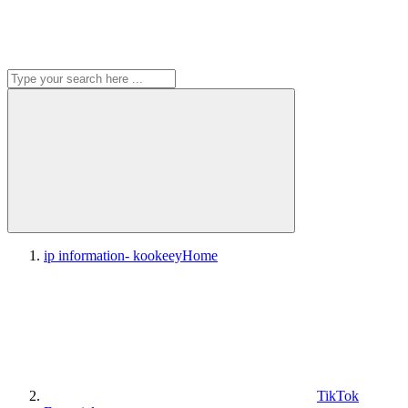
ip information- kookeey
Home
TikTok