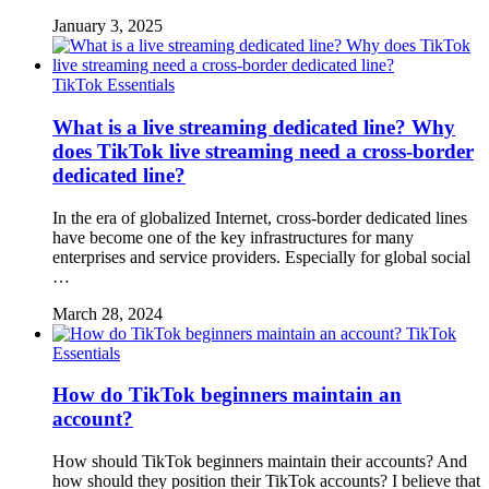
January 3, 2025
TikTok Essentials
What is a live streaming dedicated line? Why
does TikTok live streaming need a cross-border
dedicated line?
In the era of globalized Internet, cross-border dedicated lines
have become one of the key infrastructures for many
enterprises and service providers. Especially for global social
…
March 28, 2024
TikTok
Essentials
How do TikTok beginners maintain an
account?
How should TikTok beginners maintain their accounts? And
how should they position their TikTok accounts? I believe that