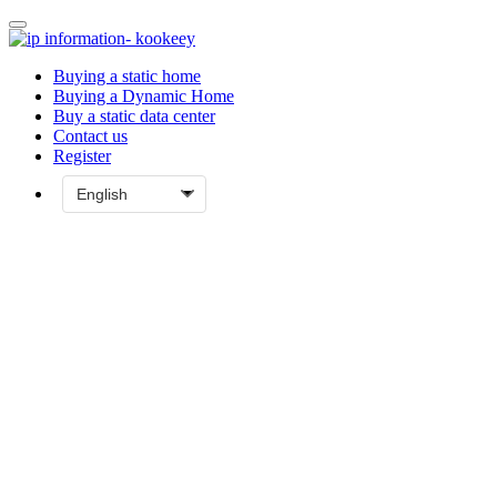
Buying a static home
Buying a Dynamic Home
Buy a static data center
Contact us
Register