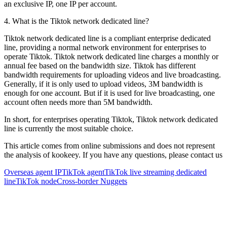
an exclusive IP, one IP per account.
4. What is the Tiktok network dedicated line?
Tiktok network dedicated line is a compliant enterprise dedicated
line, providing a normal network environment for enterprises to
operate Tiktok. Tiktok network dedicated line charges a monthly or
annual fee based on the bandwidth size. Tiktok has different
bandwidth requirements for uploading videos and live broadcasting.
Generally, if it is only used to upload videos, 3M bandwidth is
enough for one account. But if it is used for live broadcasting, one
account often needs more than 5M bandwidth.
In short, for enterprises operating Tiktok, Tiktok network dedicated
line is currently the most suitable choice.
This article comes from online submissions and does not represent
the analysis of kookeey. If you have any questions, please contact us
Overseas agent IP
TikTok agent
TikTok live streaming dedicated
line
TikTok node
Cross-border Nuggets