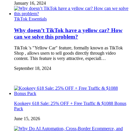
January 16, 2024
TikTok Essentials
Why doesn’t TikTok have a yellow car? How
can we solve this problem?
TikTok 's "Yellow Car" feature, formally known as TikTok
Shop , allows users to sell goods directly through video
content. This feature is very attractive, especiall…
September 18, 2024
Kookeey 618 Sale: 25% OFF + Free Traffic & $1088 Bonus
Pack
June 15, 2026