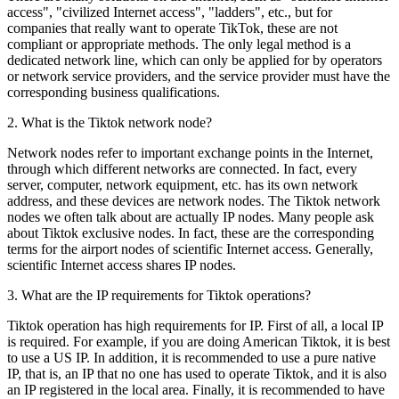
access", "civilized Internet access", "ladders", etc., but for
companies that really want to operate TikTok, these are not
compliant or appropriate methods. The only legal method is a
dedicated network line, which can only be applied for by operators
or network service providers, and the service provider must have the
corresponding business qualifications.
2. What is the Tiktok network node?
Network nodes refer to important exchange points in the Internet,
through which different networks are connected. In fact, every
server, computer, network equipment, etc. has its own network
address, and these devices are network nodes. The Tiktok network
nodes we often talk about are actually IP nodes. Many people ask
about Tiktok exclusive nodes. In fact, these are the corresponding
terms for the airport nodes of scientific Internet access. Generally,
scientific Internet access shares IP nodes.
3. What are the IP requirements for Tiktok operations?
Tiktok operation has high requirements for IP. First of all, a local IP
is required. For example, if you are doing American Tiktok, it is best
to use a US IP. In addition, it is recommended to use a pure native
IP, that is, an IP that no one has used to operate Tiktok, and it is also
an IP registered in the local area. Finally, it is recommended to have