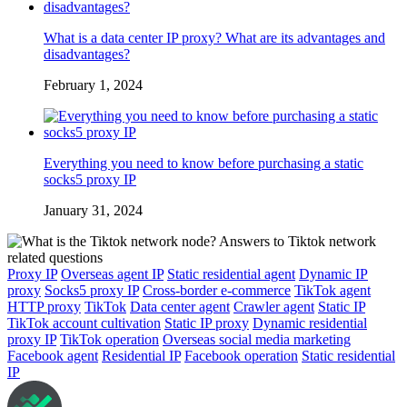
What is a data center IP proxy? What are its advantages and
disadvantages?
February 1, 2024
Everything you need to know before purchasing a static
socks5 proxy IP
January 31, 2024
Proxy IP
Overseas agent IP
Static residential agent
Dynamic IP
proxy
Socks5 proxy IP
Cross-border e-commerce
TikTok agent
HTTP proxy
TikTok
Data center agent
Crawler agent
Static IP
TikTok account cultivation
Static IP proxy
Dynamic residential
proxy IP
TikTok operation
Overseas social media marketing
Facebook agent
Residential IP
Facebook operation
Static residential
IP