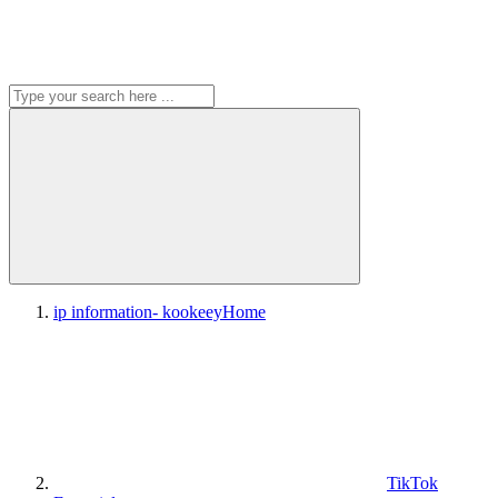
ip information- kookeey
Home
TikTok