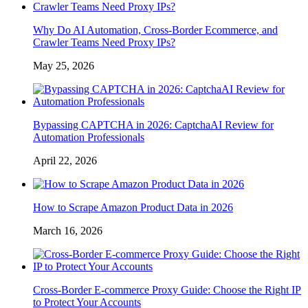
Why Do AI Automation, Cross-Border Ecommerce, and
Crawler Teams Need Proxy IPs?
May 25, 2026
Bypassing CAPTCHA in 2026: CaptchaAI Review for
Automation Professionals
April 22, 2026
How to Scrape Amazon Product Data in 2026
March 16, 2026
Cross-Border E-commerce Proxy Guide: Choose the Right IP
to Protect Your Accounts