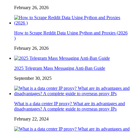
February 26, 2026
How to Scrape Reddit Data Using Python and Proxies (2026
)
February 26, 2026
2025 Telegram Mass Messaging Anti-Ban Guide
September 30, 2025
What is a data center IP proxy? What are its advantages and
disadvantages? A complete guide to overseas proxy IPs
February 22, 2024