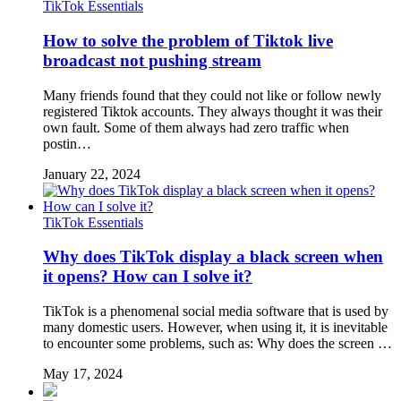
TikTok Essentials
How to solve the problem of Tiktok live
broadcast not pushing stream
Many friends found that they could not like or follow newly
registered Tiktok accounts. They always thought it was their
own fault. Some of them always had zero traffic when
postin…
January 22, 2024
TikTok Essentials
Why does TikTok display a black screen when
it opens? How can I solve it?
TikTok is a phenomenal social media software that is used by
many domestic users. However, when using it, it is inevitable
to encounter some problems, such as: Why does the screen …
May 17, 2024