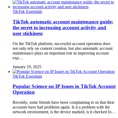
TikTok Essentials
TikTok automatic account maintenance guide:
the secret to increasing account activity and
user stickiness
On the TikTok platform, successful account operation does
not only rely on content creation, but also automatic account
maintenance plays an important role in improving account
exp…
January 19, 2025
TikTok Essentials
Popular Science on IP Issues in TikTok Account
Operation
Recently, some friends have been complaining to us that their
accounts have had problems again. Is it a problem with the
network environment, is the device marked, is it checked fo…