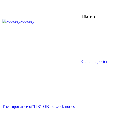
Like
(0)
kookeey
Generate poster
The importance of TIKTOK network nodes