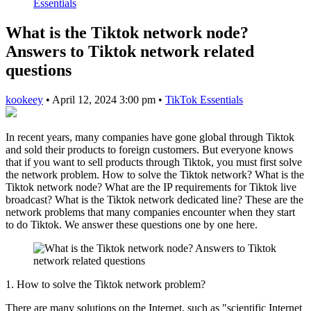
Essentials
What is the Tiktok network node?
Answers to Tiktok network related
questions
kookeey
•
April 12, 2024 3:00 pm
•
TikTok Essentials
In recent years, many companies have gone global through Tiktok
and sold their products to foreign customers. But everyone knows
that if you want to sell products through Tiktok, you must first solve
the network problem. How to solve the Tiktok network? What is the
Tiktok network node? What are the IP requirements for Tiktok live
broadcast? What is the Tiktok network dedicated line? These are the
network problems that many companies encounter when they start
to do Tiktok. We answer these questions one by one here.
1. How to solve the Tiktok network problem?
There are many solutions on the Internet, such as "scientific Internet