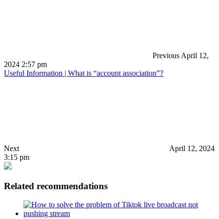
Previous
April 12,
2024 2:57 pm
Useful Information | What is “account association”?
Next
April 12, 2024
3:15 pm
Related recommendations