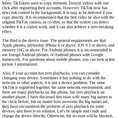
Many TikTokers used to copy domestic Douyin videos with one
click after registering their accounts. However, TikTok now has
strict risk control in the background. It is easy to be detected if you
copy directly. It is recommended that the first video be shot with the
original TikTok camera, or co-shot, so that the system can detect
whether it is a copied work, and it can also achieve a zero-breaking
effect.
The third is the device issue. The general requirements are that
Apple phones, preferably iPhone 6 or above, iOS 9.3 or above, and
memory 16G or above. For Android phones, it is recommended to
use foreign Android phones, or Android phones with Google
framework. For questions about mobile phones, you can look at this
picture I summarized.
Also, if your account has zero playbacks, you can consider
changing your device. Sometimes it has nothing to do with the
network or other aspects, it is just a device problem. The same
TikTok is registered together, the same network environment, and
there are many playbacks on this phone, but zero playback on
another phone. I have discussed this issue with many big names in
the circle before, but no matter how awesome the big names are,
they have encountered the problem of zero playback on some
devices, and there is no solution. Let's be simple and crude and
change the device directly. Otherwise, the account will be blocked,