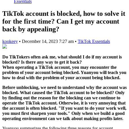
Essentials
TikTok account is blocked, how to solve it
for the first time? Can I get my account
back by appealing?
kookeey
•
December 14, 2023 7:27 am
•
TikTok Essentials
Do TikTokers often ask me, what should I do if my account is
blocked? Is there any way to get it back?
When operating a TikTok account, you may encounter the
problem of your account being blocked. Yuanyou will teach you
how to deal with the problem of your account being blocked.
Before unblocking, we need to understand why the account was
blocked. What caused the TikTok account to be blocked? Only
by finding out the reason for the blocking can we continue to
operate the TikTok account. Otherwise, it is very annoying that
the account is often blocked. "If you want to do your work well,
you must first sharpen your tools." Only when we build a good
operating environment can we talk about making profits later.
Yuanyou summarizes the following three reasons for account