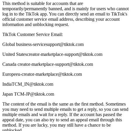
This method is suitable for accounts that are
temporarily/permanently banned, and is mainly for users who cannot
log in to the TikTok app. You can directly send an email to TikTok's
official customer service email address, describing your account
information and unblocking request.
TikTok Customer Service Email:
Global business-servicesupport@tiktok.com
United Statescreator-marketplace-support@tiktok.com
Canada creator-marketplace-support@tiktok.com
Europeeu-creator-marketplace@tiktok.com
IndiaTCM_IN@tiktok.com
Japan TCM-JP@tiktok.com
The content of the email is the same as the first method. Sometimes
you may need to send multiple emails to get a reply, so you can send
multiple emails and wait for a reply. If the account has passed the
appeal date, you can also try to send an appeal email through this
method. If you are lucky, you may still have a chance to be
unblocked.