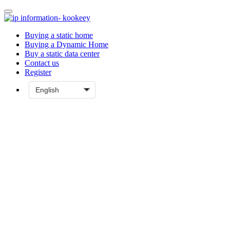
Buying a static home
Buying a Dynamic Home
Buy a static data center
Contact us
Register