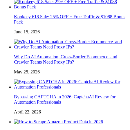
Kookeey 618 Sale: 25% OFF + Free Traffic & $1088 Bonus
Pack
June 15, 2026
Why Do AI Automation, Cross-Border Ecommerce, and
Crawler Teams Need Proxy IPs?
May 25, 2026
Bypassing CAPTCHA in 2026: CaptchaAI Review for
Automation Professionals
April 22, 2026