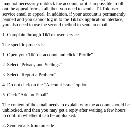
may not necessarily unblock the account, or it is impossible to fill
out the appeal form at all, then you need to send a TikTok user
service email to appeal. In addition, if your account is permanently
banned and you cannot log in to the TikTok application interface,
you also need to use the second method to send an email.
1. Complain through TikTok user service
The specific process is:
1. Open your TikTok account and click "Profile"
2. Select “Privacy and Settings”
3. Select “Report a Problem”
4. Do not click on the “Account Issue” option
5. Click "Add an Email"
The content of the email needs to explain why the account should be
unblocked, and then you may get a reply after waiting a few hours
to confirm whether it can be unblocked.
2. Send emails from outside