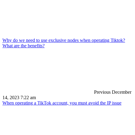
Why do we need to use exclusive nodes when operating Tiktok?
What are the benefits?
Previous
December
14, 2023 7:22 am
When operating a TikTok account, you must avoid the IP issue