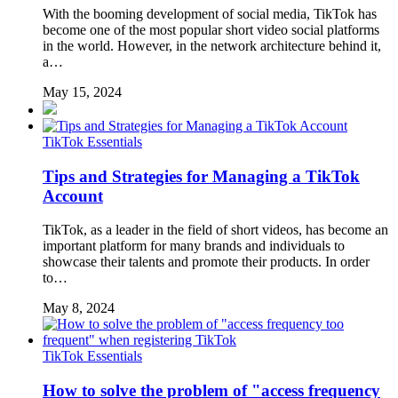
With the booming development of social media, TikTok has
become one of the most popular short video social platforms
in the world. However, in the network architecture behind it,
a…
May 15, 2024
TikTok Essentials
Tips and Strategies for Managing a TikTok
Account
TikTok, as a leader in the field of short videos, has become an
important platform for many brands and individuals to
showcase their talents and promote their products. In order
to…
May 8, 2024
TikTok Essentials
How to solve the problem of "access frequency