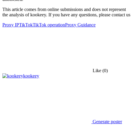
This article comes from online submissions and does not represent
the analysis of kookeey. If you have any questions, please contact us
Proxy IP
TikTok
TikTok operation
Proxy Guidance
Like
(0)
kookeey
Generate poster