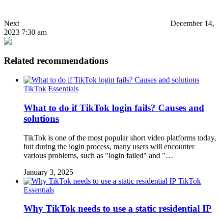
Next
December 14,
2023 7:30 am
Related recommendations
TikTok Essentials
What to do if TikTok login fails? Causes and
solutions
TikTok is one of the most popular short video platforms today,
but during the login process, many users will encounter
various problems, such as "login failed" and "…
January 3, 2025
TikTok
Essentials
Why TikTok needs to use a static residential IP