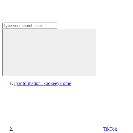
ip information- kookeey
Home
TikTok