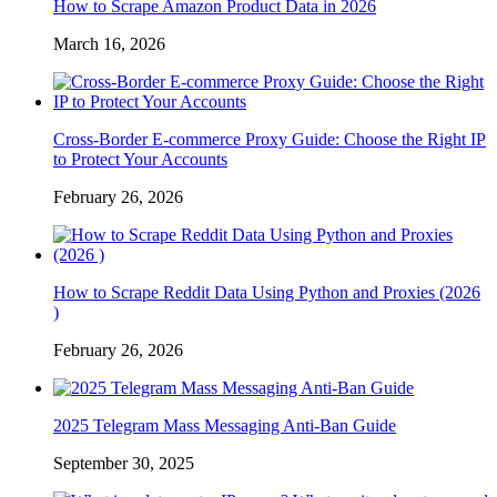
How to Scrape Amazon Product Data in 2026
March 16, 2026
Cross-Border E-commerce Proxy Guide: Choose the Right IP
to Protect Your Accounts
February 26, 2026
How to Scrape Reddit Data Using Python and Proxies (2026
)
February 26, 2026
2025 Telegram Mass Messaging Anti-Ban Guide
September 30, 2025