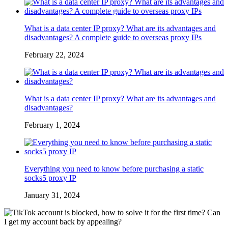
What is a data center IP proxy? What are its advantages and
disadvantages? A complete guide to overseas proxy IPs
February 22, 2024
What is a data center IP proxy? What are its advantages and
disadvantages?
February 1, 2024
Everything you need to know before purchasing a static
socks5 proxy IP
January 31, 2024