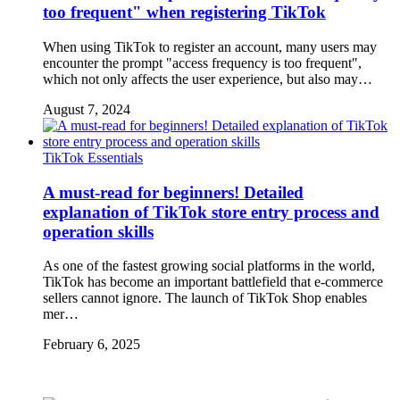
too frequent" when registering TikTok
When using TikTok to register an account, many users may
encounter the prompt "access frequency is too frequent",
which not only affects the user experience, but also may…
August 7, 2024
TikTok Essentials
A must-read for beginners! Detailed
explanation of TikTok store entry process and
operation skills
As one of the fastest growing social platforms in the world,
TikTok has become an important battlefield that e-commerce
sellers cannot ignore. The launch of TikTok Shop enables
mer…
February 6, 2025