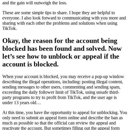
and the gain will outweigh the loss.
These are some simple tips to share. I hope they are helpful to
everyone. I also look forward to communicating with you more and
sharing with each other the problems and solutions when using
TikTok.
Okay, the reason for the account being
blocked has been found and solved. Now
let’s see how to unblock or appeal if the
account is blocked.
When your account is blocked, you may receive a pop-up window
describing the illegal operations, including: posting illegal content,
sending messages to other users, commenting and sending spam,
exceeding the daily follower limit of TikTok, using unsafe third-
party programs to try to profit from TikTok, and the user age is
under 13 years old…
At this time, you have the opportunity to appeal for unblocking. You
only need to submit an appeal form online and describe the ban as
much as possible so that the official can review the appeal and
reactivate the account. But sometimes filling out the appeal form