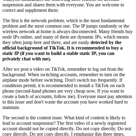
suspension and shares them with everyone. You are welcome to
correct and supplement them:
The first is the network problem, which is the most fundamental
problem and the most common one. The IP jumps randomly or the
wireless network at home is always disconnected. Many friends buy
node IPs online, and many of them are dynamic IPs, which means
they often jump here and there, and are easily
detected by the
official background of TikTok. It is recommended to buy a
static IP (if you want to build a stable static IP, you can
privately chat with me).
After we post a video on TikTok, remember to log out from the
background. When switching accounts, remember to turn on the
airplane mode before switching. Don't switch too frequently. If
conditions permit, it is recommended to install a TikTok on each
phone (second-hand phones are very cheap now. If you want to
create a batch of accounts, follow me). Everyone must pay attention
to this issue and don't waste the account you have worked hard to
maintain.
The second is the content issue. What kind of content is likely to
lead to account suspension? The first video of a newly registered
account should not be copied directly. Do not copy directly. Do not
copy directly. Do not copy directly. I emphasize this three times.