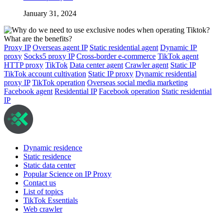
January 31, 2024
Proxy IP
Overseas agent IP
Static residential agent
Dynamic IP
proxy
Socks5 proxy IP
Cross-border e-commerce
TikTok agent
HTTP proxy
TikTok
Data center agent
Crawler agent
Static IP
TikTok account cultivation
Static IP proxy
Dynamic residential
proxy IP
TikTok operation
Overseas social media marketing
Facebook agent
Residential IP
Facebook operation
Static residential
IP
Dynamic residence
Static residence
Static data center
Popular Science on IP Proxy
Contact us
List of topics
TikTok Essentials
Web crawler