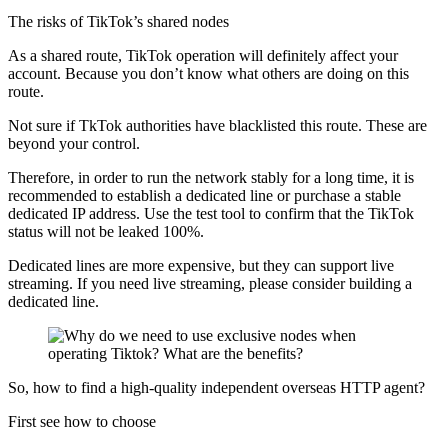
The risks of TikTok’s shared nodes
As a shared route, TikTok operation will definitely affect your
account. Because you don’t know what others are doing on this
route.
Not sure if TkTok authorities have blacklisted this route. These are
beyond your control.
Therefore, in order to run the network stably for a long time, it is
recommended to establish a dedicated line or purchase a stable
dedicated IP address. Use the test tool to confirm that the TikTok
status will not be leaked 100%.
Dedicated lines are more expensive, but they can support live
streaming. If you need live streaming, please consider building a
dedicated line.
So, how to find a high-quality independent overseas HTTP agent?
First see how to choose