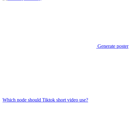
Generate poster
Which node should Tiktok short video use?