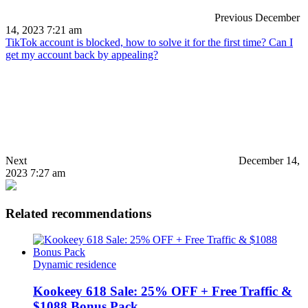
Previous
December
14, 2023 7:21 am
TikTok account is blocked, how to solve it for the first time? Can I
get my account back by appealing?
Next
December 14,
2023 7:27 am
Related recommendations
Dynamic residence
Kookeey 618 Sale: 25% OFF + Free Traffic &
$1088 Bonus Pack