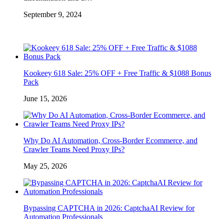
September 9, 2024
Kookeey 618 Sale: 25% OFF + Free Traffic & $1088 Bonus
Pack
June 15, 2026
Why Do AI Automation, Cross-Border Ecommerce, and
Crawler Teams Need Proxy IPs?
May 25, 2026
Bypassing CAPTCHA in 2026: CaptchaAI Review for
Automation Professionals