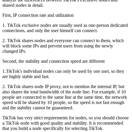
shared nodes in detail.
First, IP connection rate and utilization
1. TikTok exclusive nodes are usually used as one-person dedicated
connections, and only the user himself can connect.
2. TikTok shares nodes and everyone can connect to them, which
will block some IPs and prevent users from using the newly
changed IPs.
Second, the stability and connection speed are different
1.TikTok's individual nodes can only be used by one user, so they
are highly stable and fast.
2. TikTok shares node IP proxy, not to mention the internal IP, but
also shares the total bandwidth of the node line. For example, if 10
people are connected to the same line at the same time, the network
speed will be shared by 10 people, so the speed is not fast enough
and the stability cannot be guaranteed.
TikTok has very strict requirements for nodes, so you should choose
a TikTok node with good quality and stability. It is recommended
that you build a node specifically for selecting TikTok.