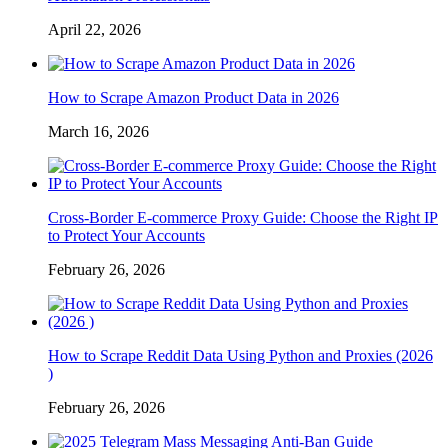
April 22, 2026
How to Scrape Amazon Product Data in 2026
March 16, 2026
Cross-Border E-commerce Proxy Guide: Choose the Right IP
to Protect Your Accounts
February 26, 2026
How to Scrape Reddit Data Using Python and Proxies (2026
)
February 26, 2026