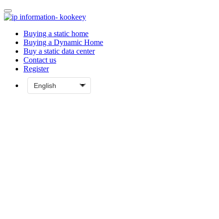
Buying a static home
Buying a Dynamic Home
Buy a static data center
Contact us
Register