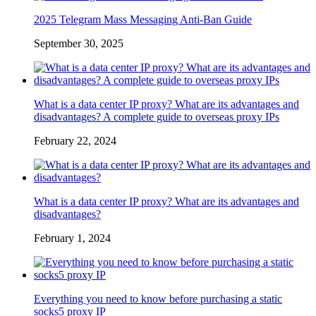
2025 Telegram Mass Messaging Anti-Ban Guide
September 30, 2025
What is a data center IP proxy? What are its advantages and
disadvantages? A complete guide to overseas proxy IPs
February 22, 2024
What is a data center IP proxy? What are its advantages and
disadvantages?
February 1, 2024
Everything you need to know before purchasing a static
socks5 proxy IP