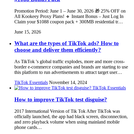
Promotion Period: June 1 – June 30, 2026 🎁 25% OFF on
All Kookeey Proxy Plans! 🔹 Instant Bonus – Just Log In
Claim your $1088 coupon pack + 300MB residential tr…
June 15, 2026
What are the types of TikTok ads? How to
choose and deliver them efficiently?
As TikTok 's global traffic explodes, more and more cross-
border e-commerce companies and brands are starting to use
this platform to run advertisements to attract target user…
TikTok Essentials
November 14, 2024
TikTok Essentials
How to improve TikTok test disguise?
2017 International Version of Tik Tok After TikTok was
officially launched, the app had black screen, disconnection,
and zero playback volume when using mainland mobile
phone cards…