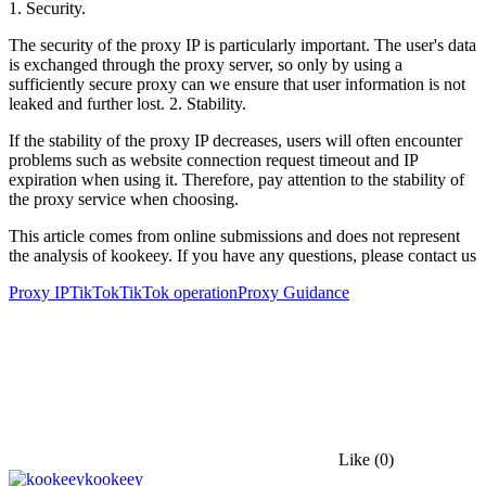
1. Security.
The security of the proxy IP is particularly important. The user's data
is exchanged through the proxy server, so only by using a
sufficiently secure proxy can we ensure that user information is not
leaked and further lost. 2. Stability.
If the stability of the proxy IP decreases, users will often encounter
problems such as website connection request timeout and IP
expiration when using it. Therefore, pay attention to the stability of
the proxy service when choosing.
This article comes from online submissions and does not represent
the analysis of kookeey. If you have any questions, please contact us
Proxy IP
TikTok
TikTok operation
Proxy Guidance
Like
(0)
kookeey