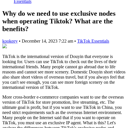
Essentials
Why do we need to use exclusive nodes
when operating Tiktok? What are the
benefits?
kookeey
•
December 14, 2023 7:22 am
•
TikTok Essentials
TikTok is the international version of Douyin that everyone is
looking for. Users can use TikTok to check out the lives of their
international friends. Many people cannot go abroad due to life
reasons and cannot see more scenery. Domestic Douyin short videos
also share short videos of overseas travel, but if you always feel that
you can't see enough, you can see more foreign scenery on the
international version of TikTok.
More cross-border e-commerce companies want to use the overseas
version of TikTok for store promotion, live streaming, etc. The
ultimate goal is profit, but if you want to use TikTok in China, you
need strict requirements such as the overseas Internet environment.
Many people on the Internet said that if you want to operate on
TikTok, you must use an exclusive IP agent. What is this? Let's
analyze the differences between TikTok's exclusive nodes and