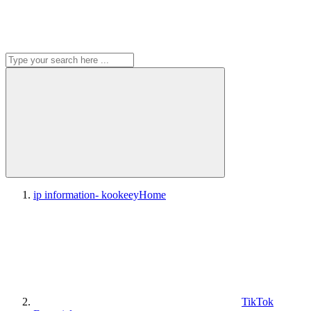
ip information- kookeey
Home
TikTok