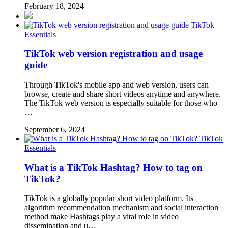
February 18, 2024
TikTok
Essentials
TikTok web version registration and usage
guide
Through TikTok's mobile app and web version, users can
browse, create and share short videos anytime and anywhere.
The TikTok web version is especially suitable for those who
…
September 6, 2024
TikTok
Essentials
What is a TikTok Hashtag? How to tag on
TikTok?
TikTok is a globally popular short video platform. Its
algorithm recommendation mechanism and social interaction
method make Hashtags play a vital role in video
dissemination and u…