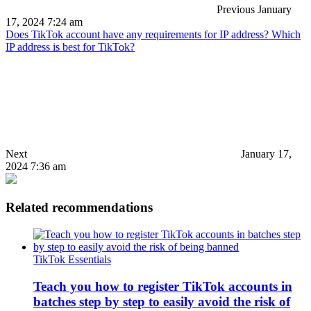
Previous
January
17, 2024 7:24 am
Does TikTok account have any requirements for IP address? Which
IP address is best for TikTok?
Next
January 17,
2024 7:36 am
Related recommendations
TikTok Essentials
Teach you how to register TikTok accounts in
batches step by step to easily avoid the risk of