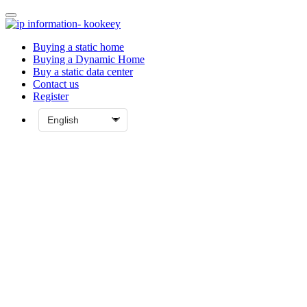
Buying a static home
Buying a Dynamic Home
Buy a static data center
Contact us
Register