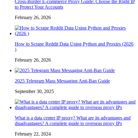
Cross-Border E-commerce Proxy Guide: Choose the Right IP
to Protect Your Accounts
February 26, 2026
How to Scrape Reddit Data Using Python and Proxies (2026
)
February 26, 2026
2025 Telegram Mass Messaging Anti-Ban Guide
September 30, 2025
What is a data center IP proxy? What are its advantages and
disadvantages? A complete guide to overseas proxy IPs
February 22, 2024