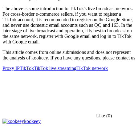
The above is some introduction to TikTok's live broadcast network.
For cross-border e-commerce sellers, if you want to register a
TikTok account, it is recommended to register on the Google Store,
and never use domestic email accounts such as QQ and 163. In the
later stage of live broadcast and operation, it is best to broadcast on
the same network, register with Google email and log in to TikTok
with Google email.
This article comes from online submissions and does not represent
the analysis of kookeey. If you have any questions, please contact us
Proxy IP
TikTok
TikTok live streaming
TikTok network
Like
(0)
kookeey