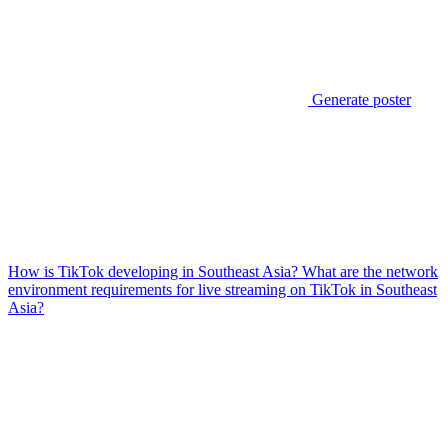
Generate poster
How is TikTok developing in Southeast Asia? What are the network
environment requirements for live streaming on TikTok in Southeast
Asia?