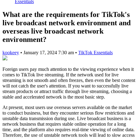
Essentials
What are the requirements for TikTok's
live broadcast network environment and
overseas live broadcast network
environment?
kookeey
•
January 17, 2024 7:30 am
•
TikTok Essentials
Foreign users pay much attention to the viewing experience when it
comes to TikTok live streaming. If the network used for live
streaming is not smooth and often freezes, then even the best content
will not catch the user's attention. If you want to successfully live
stream products or attract traffic through live streaming, choosing a
stable and accelerated network is the most basic step.
At present, most users use overseas servers available on the market
to conduct business, but they encounter serious flow restrictions and
unstable data transmission during use. Live broadcast business is a
network business that requires stable online operation for a long
time, and the platform also requires real-time viewing of online data.
Therefore, the use of unstable network tools will lead to slow access