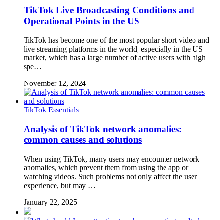
TikTok Live Broadcasting Conditions and
Operational Points in the US
TikTok has become one of the most popular short video and
live streaming platforms in the world, especially in the US
market, which has a large number of active users with high
spe…
November 12, 2024
TikTok Essentials
Analysis of TikTok network anomalies:
common causes and solutions
When using TikTok, many users may encounter network
anomalies, which prevent them from using the app or
watching videos. Such problems not only affect the user
experience, but may …
January 22, 2025