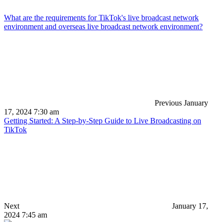
What are the requirements for TikTok's live broadcast network
environment and overseas live broadcast network environment?
Previous
January
17, 2024 7:30 am
Getting Started: A Step-by-Step Guide to Live Broadcasting on
TikTok
Next
January 17,
2024 7:45 am