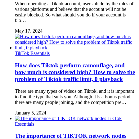
When operating a Tiktok account, users abide by the rules of
various platforms and believe that the account will not be
easily blocked. So what should you do if your account is
blo…
May 17, 2024
TikTok Essentials
How does Tiktok perform camouflage, and
how much is considered high? How to solve the
problem of Tiktok traffic limit, 0 playback
There are many types of videos on Tiktok, and it is important
to find the type that suits you. Although it is a bonus period,
there are many people joining, and the competition pre…
January 5, 2024
TikTok
Essentials
The importance of TIKTOK network nodes