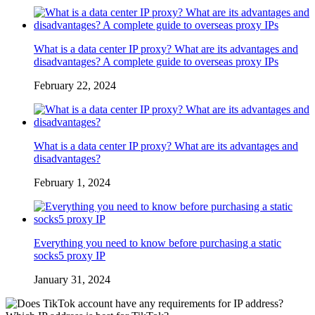
What is a data center IP proxy? What are its advantages and
disadvantages? A complete guide to overseas proxy IPs
February 22, 2024
What is a data center IP proxy? What are its advantages and
disadvantages?
February 1, 2024
Everything you need to know before purchasing a static
socks5 proxy IP
January 31, 2024