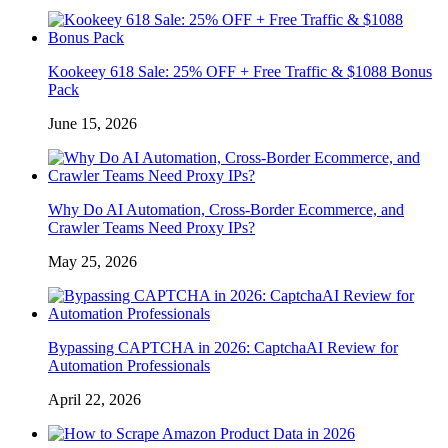
Kookeey 618 Sale: 25% OFF + Free Traffic & $1088 Bonus
Pack
June 15, 2026
Why Do AI Automation, Cross-Border Ecommerce, and
Crawler Teams Need Proxy IPs?
May 25, 2026
Bypassing CAPTCHA in 2026: CaptchaAI Review for
Automation Professionals
April 22, 2026