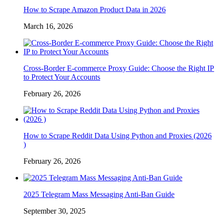
How to Scrape Amazon Product Data in 2026
March 16, 2026
Cross-Border E-commerce Proxy Guide: Choose the Right IP
to Protect Your Accounts
February 26, 2026
How to Scrape Reddit Data Using Python and Proxies (2026
)
February 26, 2026
2025 Telegram Mass Messaging Anti-Ban Guide
September 30, 2025