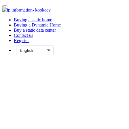
Buying a static home
Buying a Dynamic Home
Buy a static data center
Contact us
Register