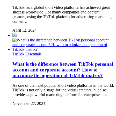
TikTok, as a global short video platform, has achieved great
success worldwide. For many companies and content
creators, using the TikTok platform for advertising marketing,
conten…
April 12, 2024
TikTok Essentials
What is the difference between TikTok personal
account and corporate account? How to
maximize the operation of TikTok matrix?
As one of the most popular short video platforms in the world,
TikTok is not only a stage for individual creators, but also
provides a powerful marketing platform for enterprises. …
November 27, 2024