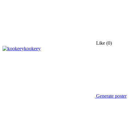
Like
(0)
kookeey
Generate poster