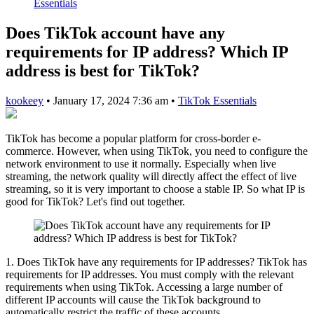
Essentials
Does TikTok account have any
requirements for IP address? Which IP
address is best for TikTok?
kookeey
•
January 17, 2024 7:36 am
•
TikTok Essentials
TikTok has become a popular platform for cross-border e-
commerce. However, when using TikTok, you need to configure the
network environment to use it normally. Especially when live
streaming, the network quality will directly affect the effect of live
streaming, so it is very important to choose a stable IP. So what IP is
good for TikTok? Let's find out together.
1. Does TikTok have any requirements for IP addresses? TikTok has
requirements for IP addresses. You must comply with the relevant
requirements when using TikTok. Accessing a large number of
different IP accounts will cause the TikTok background to
automatically restrict the traffic of these accounts.