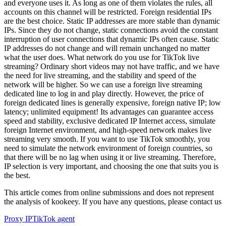
and everyone uses it. As long as one of them violates the rules, all
accounts on this channel will be restricted. Foreign residential IPs
are the best choice. Static IP addresses are more stable than dynamic
IPs. Since they do not change, static connections avoid the constant
interruption of user connections that dynamic IPs often cause. Static
IP addresses do not change and will remain unchanged no matter
what the user does. What network do you use for TikTok live
streaming? Ordinary short videos may not have traffic, and we have
the need for live streaming, and the stability and speed of the
network will be higher. So we can use a foreign live streaming
dedicated line to log in and play directly. However, the price of
foreign dedicated lines is generally expensive, foreign native IP; low
latency; unlimited equipment! Its advantages can guarantee access
speed and stability, exclusive dedicated IP Internet access, simulate
foreign Internet environment, and high-speed network makes live
streaming very smooth. If you want to use TikTok smoothly, you
need to simulate the network environment of foreign countries, so
that there will be no lag when using it or live streaming. Therefore,
IP selection is very important, and choosing the one that suits you is
the best.
This article comes from online submissions and does not represent
the analysis of kookeey. If you have any questions, please contact us
Proxy IP
TikTok agent