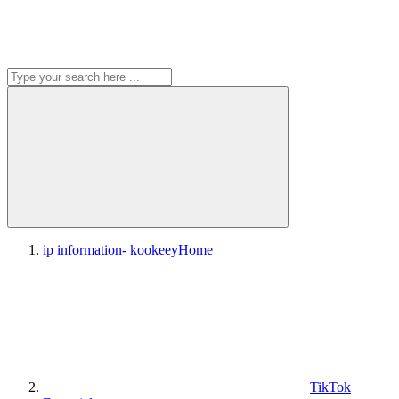
ip information- kookeey
Home
TikTok