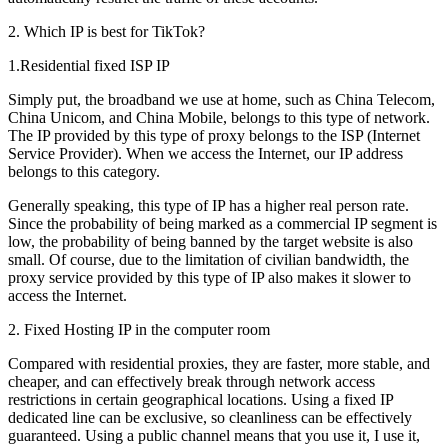
2. Which IP is best for TikTok?
1.Residential fixed ISP IP
Simply put, the broadband we use at home, such as China Telecom,
China Unicom, and China Mobile, belongs to this type of network.
The IP provided by this type of proxy belongs to the ISP (Internet
Service Provider). When we access the Internet, our IP address
belongs to this category.
Generally speaking, this type of IP has a higher real person rate.
Since the probability of being marked as a commercial IP segment is
low, the probability of being banned by the target website is also
small. Of course, due to the limitation of civilian bandwidth, the
proxy service provided by this type of IP also makes it slower to
access the Internet.
2. Fixed Hosting IP in the computer room
Compared with residential proxies, they are faster, more stable, and
cheaper, and can effectively break through network access
restrictions in certain geographical locations. Using a fixed IP
dedicated line can be exclusive, so cleanliness can be effectively
guaranteed. Using a public channel means that you use it, I use it,