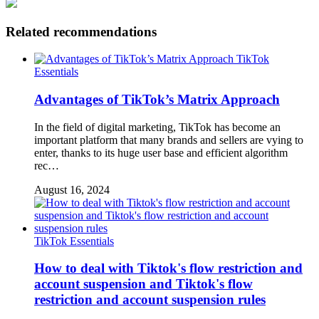
Related recommendations
TikTok
Essentials
Advantages of TikTok’s Matrix Approach
In the field of digital marketing, TikTok has become an
important platform that many brands and sellers are vying to
enter, thanks to its huge user base and efficient algorithm
rec…
August 16, 2024
TikTok Essentials
How to deal with Tiktok's flow restriction and
account suspension and Tiktok's flow
restriction and account suspension rules