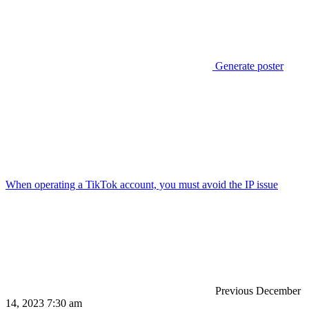
Generate poster
When operating a TikTok account, you must avoid the IP issue
Previous
December
14, 2023 7:30 am