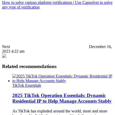
How to solve various platform verifications | Use Capsolver to solve
any type of verification
Next
December 16,
2023 4:22 am
Related recommendations
TikTok Essentials
2025 TikTok Operation Essentials: Dynamic
Residential IP to Help Manage Accounts Stably
As TikTok has exploded around the world, more and more