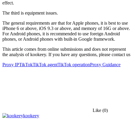
effect.
The third is equipment issues.
The general requirements are that for Apple phones, it is best to use
iPhone 6 or above, iOS 9.3 or above, and memory of 16G or above.
For Android phones, it is recommended to use foreign Android
phones, or Android phones with built-in Google framework.
This article comes from online submissions and does not represent
the analysis of kookeey. If you have any questions, please contact us
Proxy IP
TikTok
TikTok agent
TikTok operation
Proxy Guidance
Like
(0)
kookeey