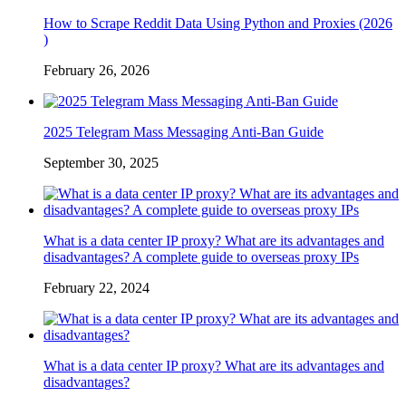
How to Scrape Reddit Data Using Python and Proxies (2026
)
February 26, 2026
2025 Telegram Mass Messaging Anti-Ban Guide
September 30, 2025
What is a data center IP proxy? What are its advantages and
disadvantages? A complete guide to overseas proxy IPs
February 22, 2024
What is a data center IP proxy? What are its advantages and
disadvantages?