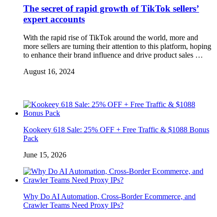
The secret of rapid growth of TikTok sellers’
expert accounts
With the rapid rise of TikTok around the world, more and
more sellers are turning their attention to this platform, hoping
to enhance their brand influence and drive product sales …
August 16, 2024
Kookeey 618 Sale: 25% OFF + Free Traffic & $1088 Bonus
Pack
June 15, 2026
Why Do AI Automation, Cross-Border Ecommerce, and
Crawler Teams Need Proxy IPs?