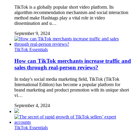
TikTok is a globally popular short video platform. Its
algorithm recommendation mechanism and social interaction
method make Hashtags play a vital role in video
dissemination and u…
September 9, 2024
TikTok Essentials
How can TikTok merchants increase traffic and
sales through real-person reviews?
In today's social media marketing field, TikTok (TikTok
International Edition) has become a popular platform for
brand marketing and product promotion with its unique short
vi…
September 4, 2024
TikTok Essentials