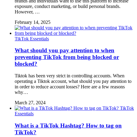
brands and individuals want to use this platform to increase
exposure, conduct marketing, or build personal brands.
However, …
February 14, 2025
TikTok Essentials
What should you pay attention to when
preventing TikTok from being blocked or
blocked?
Tiktok has been very strict in controlling accounts. When
operating a Tiktok account, what should you pay attention to
in order to reduce account losses? Here are a few reasons
why…
March 27, 2024
TikTok
Essentials
What is a TikTok Hashtag? How to tag on
TikTok?