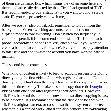
of them are dynamic IPs, which means they often jump here and
there, and are easily detected by the official background of TikTok.
It is recommended to buy a static IP (if you want to build a stable
static IP, you can privately chat with me).
After we post a video on TikTok, remember to log out from the
background. When switching accounts, remember to turn on the
airplane mode before switching. Don't switch too frequently. If
conditions permit, it is recommended to install a TikTok on each
phone (second-hand phones are very cheap now. If you want to
create a batch of accounts, follow me). Everyone must pay attention
to this issue and don't waste the account you have worked hard to
maintain.
The second is the content issue
What kind of content is likely to lead to account suspension? Don’t
directly copy the first video of a newly registered account. Don’t
directly copy. Don’t directly copy. Don’t directly copy. I emphasize
this three times. Many TikTokers used to copy domestic
Douyin
videos with one click after registering their accounts. However,
TikTok’s backend risk control is now strict, so direct copying is easy
to be detected. It is recommended that the first video be shot with
TikTok’s original camera, or co-shot, so that the system can detect
whether it is a copied work, and it can also achieve a zero-breaking