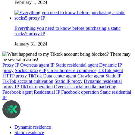
February 1, 2024
Everything you need to know before purchasing a static
socks5 proxy IP
January 31, 2024
Proxy IP
Overseas agent IP
Static residential agent
Dynamic IP
proxy
Socks5 proxy IP
Cross-border e-commerce
TikTok agent
HTTP proxy
TikTok
Data center agent
Crawler agent
Static IP
TikTok account cultivation
Static IP proxy
Dynamic residential
proxy IP
TikTok operation
Overseas social media marketing
Facebook agent
Residential IP
Facebook operation
Static residential
IP
Dynamic residence
Static residence