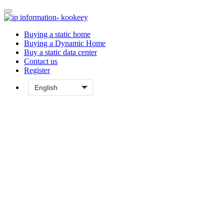
Buying a static home
Buying a Dynamic Home
Buy a static data center
Contact us
Register