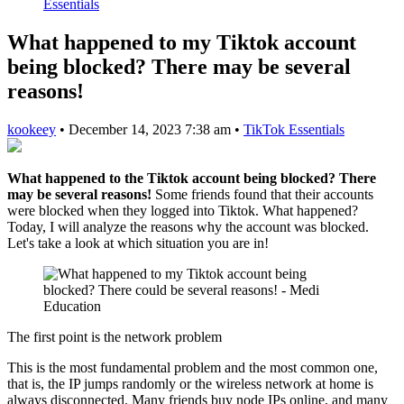
Essentials
What happened to my Tiktok account
being blocked? There may be several
reasons!
kookeey
•
December 14, 2023 7:38 am
•
TikTok Essentials
What happened to the Tiktok account being blocked? There
may be several reasons!
Some friends found that their accounts
were blocked when they logged into Tiktok. What happened?
Today, I will analyze the reasons why the account was blocked.
Let's take a look at which situation you are in!
The first point is the network problem
This is the most fundamental problem and the most common one,
that is, the IP jumps randomly or the wireless network at home is
always disconnected. Many friends buy node IPs online, and many