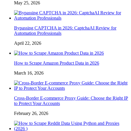
May 25, 2026
Bypassing CAPTCHA in 2026: CaptchaAI Review for
Automation Professionals
April 22, 2026
How to Scrape Amazon Product Data in 2026
March 16, 2026
Cross-Border E-commerce Proxy Guide: Choose the Right IP
to Protect Your Accounts
February 26, 2026