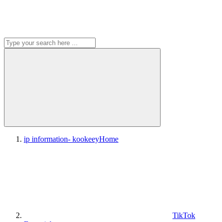
ip information- kookeey
Home
TikTok