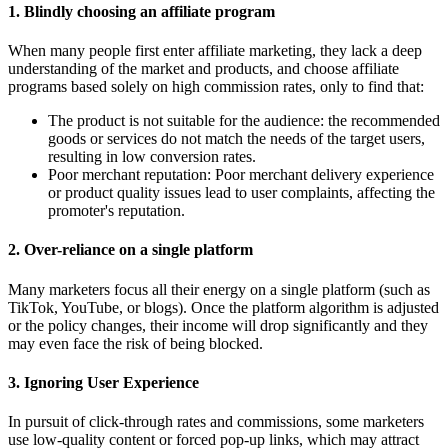
1.
Blindly choosing an affiliate program
When many people first enter affiliate marketing, they lack a deep
understanding of the market and products, and choose affiliate
programs based solely on high commission rates, only to find that:
The product is not suitable for the audience: the recommended
goods or services do not match the needs of the target users,
resulting in low conversion rates.
Poor merchant reputation: Poor merchant delivery experience
or product quality issues lead to user complaints, affecting the
promoter's reputation.
2.
Over-reliance on a single platform
Many marketers focus all their energy on a single platform (such as
TikTok, YouTube, or blogs). Once the platform algorithm is adjusted
or the policy changes, their income will drop significantly and they
may even face the risk of being blocked.
3.
Ignoring User Experience
In pursuit of click-through rates and commissions, some marketers
use low-quality content or forced pop-up links, which may attract