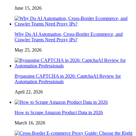
June 15, 2026
Why Do AI Automation, Cross-Border Ecommerce, and
Crawler Teams Need Proxy IPs?
May 25, 2026
Bypassing CAPTCHA in 2026: CaptchaAI Review for
Automation Professionals
April 22, 2026
How to Scrape Amazon Product Data in 2026
March 16, 2026