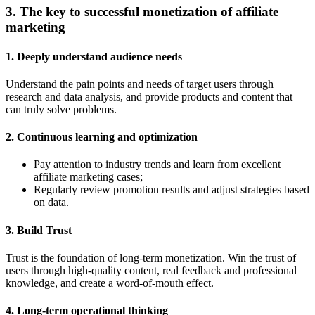
3. The key to successful monetization of affiliate
marketing
1.
Deeply understand audience needs
Understand the pain points and needs of target users through
research and data analysis, and provide products and content that
can truly solve problems.
2.
Continuous learning and optimization
Pay attention to industry trends and learn from excellent
affiliate marketing cases;
Regularly review promotion results and adjust strategies based
on data.
3.
Build Trust
Trust is the foundation of long-term monetization. Win the trust of
users through high-quality content, real feedback and professional
knowledge, and create a word-of-mouth effect.
4.
Long-term operational thinking