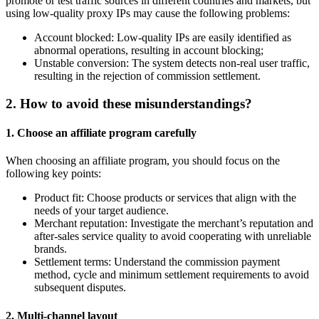
promote or test traffic sources in different countries and markets, but
using low-quality proxy IPs may cause the following problems:
Account blocked: Low-quality IPs are easily identified as
abnormal operations, resulting in account blocking;
Unstable conversion: The system detects non-real user traffic,
resulting in the rejection of commission settlement.
2. How to avoid these misunderstandings?
1.
Choose an affiliate program carefully
When choosing an affiliate program, you should focus on the
following key points:
Product fit: Choose products or services that align with the
needs of your target audience.
Merchant reputation: Investigate the merchant’s reputation and
after-sales service quality to avoid cooperating with unreliable
brands.
Settlement terms: Understand the commission payment
method, cycle and minimum settlement requirements to avoid
subsequent disputes.
2.
Multi-channel layout