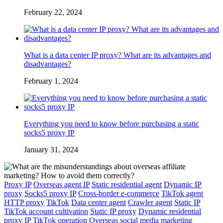
February 22, 2024
What is a data center IP proxy? What are its advantages and
disadvantages?
February 1, 2024
Everything you need to know before purchasing a static
socks5 proxy IP
January 31, 2024
Proxy IP
Overseas agent IP
Static residential agent
Dynamic IP
proxy
Socks5 proxy IP
Cross-border e-commerce
TikTok agent
HTTP proxy
TikTok
Data center agent
Crawler agent
Static IP
TikTok account cultivation
Static IP proxy
Dynamic residential
proxy IP
TikTok operation
Overseas social media marketing