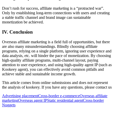
Don’t rush for success, affiliate marketing is a “protracted war”.
Only by establishing long-term connections with users and creating
a stable traffic channel and brand image can sustainable
monetization be achieved.
IV. Conclusion
Overseas affiliate marketing is a field full of opportunities, but there
are also many misunderstandings. Blindly choosing affiliate
programs, relying on a single platform, ignoring user experience and
data analysis, etc. will hinder the pace of monetization. By choosing
high-quality affiliate programs, multi-channel layout, paying
attention to user experience, and using high-quality agent IP (such as
Kookeey agent), you can effectively avoid common pitfalls and
achieve stable and sustainable income growth.
This article comes from online submissions and does not represent
the analysis of kookeey. If you have any questions, please contact us
Advertising placement
Cross-border e-commerce
Overseas affiliate
marketing
Overseas agent IP
Static residential agent
Cross-border
Nuggets