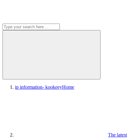
ip information- kookeey
Home
The latest