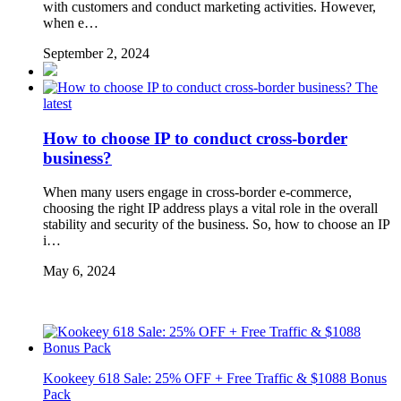
with customers and conduct marketing activities. However,
when e…
September 2, 2024
The
latest
How to choose IP to conduct cross-border
business?
When many users engage in cross-border e-commerce,
choosing the right IP address plays a vital role in the overall
stability and security of the business. So, how to choose an IP
i…
May 6, 2024
Kookeey 618 Sale: 25% OFF + Free Traffic & $1088 Bonus
Pack