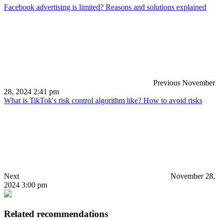
Facebook advertising is limited? Reasons and solutions explained
Previous
November
28, 2024 2:41 pm
What is TikTok's risk control algorithm like? How to avoid risks
Next
November 28,
2024 3:00 pm
Related recommendations