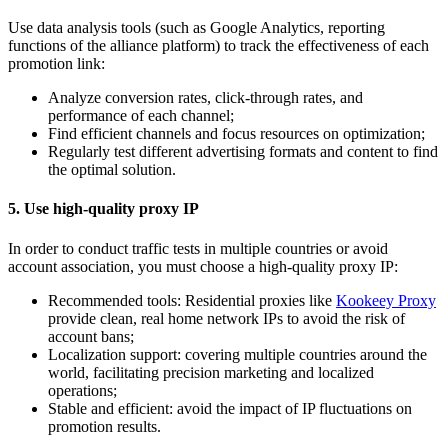
Use data analysis tools (such as Google Analytics, reporting
functions of the alliance platform) to track the effectiveness of each
promotion link:
Analyze conversion rates, click-through rates, and
performance of each channel;
Find efficient channels and focus resources on optimization;
Regularly test different advertising formats and content to find
the optimal solution.
5.
Use high-quality proxy IP
In order to conduct traffic tests in multiple countries or avoid
account association, you must choose a high-quality proxy IP:
Recommended tools: Residential proxies like
Kookeey Proxy
provide clean, real home network IPs to avoid the risk of
account bans;
Localization support: covering multiple countries around the
world, facilitating precision marketing and localized
operations;
Stable and efficient: avoid the impact of IP fluctuations on
promotion results.