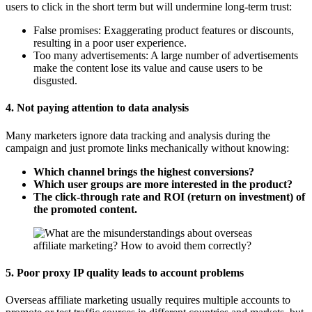
users to click in the short term but will undermine long-term trust:
False promises: Exaggerating product features or discounts,
resulting in a poor user experience.
Too many advertisements: A large number of advertisements
make the content lose its value and cause users to be
disgusted.
4.
Not paying attention to data analysis
Many marketers ignore data tracking and analysis during the
campaign and just promote links mechanically without knowing:
Which channel brings the highest conversions?
Which user groups are more interested in the product?
The click-through rate and ROI (return on investment) of
the promoted content.
5.
Poor proxy IP quality leads to account problems
Overseas affiliate marketing usually requires multiple accounts to