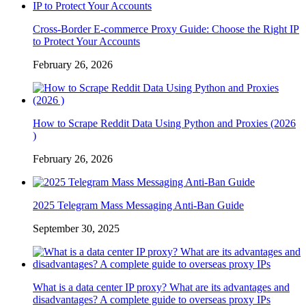
Cross-Border E-commerce Proxy Guide: Choose the Right IP
to Protect Your Accounts
February 26, 2026
How to Scrape Reddit Data Using Python and Proxies (2026
)
February 26, 2026
2025 Telegram Mass Messaging Anti-Ban Guide
September 30, 2025
What is a data center IP proxy? What are its advantages and
disadvantages? A complete guide to overseas proxy IPs