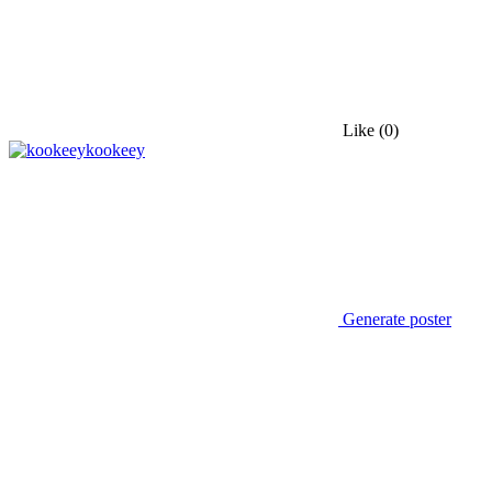
Like
(0)
kookeey
Generate poster