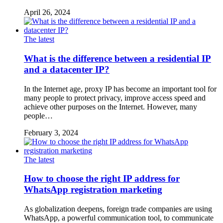
April 26, 2024
The latest
What is the difference between a residential IP
and a datacenter IP?
In the Internet age, proxy IP has become an important tool for
many people to protect privacy, improve access speed and
achieve other purposes on the Internet. However, many
people…
February 3, 2024
The latest
How to choose the right IP address for
WhatsApp registration marketing
As globalization deepens, foreign trade companies are using
WhatsApp, a powerful communication tool, to communicate