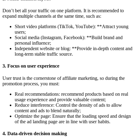
Don’t bet all your traffic on one platform. It is recommended to
expand multiple channels at the same time, such as:
Short video platforms (TikTok, YouTube): **Attract young
users;
Social media (Instagram, Facebook): **Build brand and
personal influence;
Independent website or blog: **Provide in-depth content and
long-term stable traffic source.
3.
Focus on user experience
User trust is the cornerstone of affiliate marketing, so during the
promotion process, you must:
Real recommendations: recommend products based on real
usage experience and provide valuable content;
Reduce interference: Control the density of ads to allow
content and ads to blend naturally;
Optimize the page: Ensure that the loading speed and design
of the ad landing page are in line with user habits.
4.
Data-driven decision making