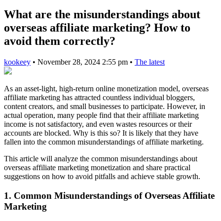
What are the misunderstandings about
overseas affiliate marketing? How to
avoid them correctly?
kookeey
•
November 28, 2024 2:55 pm
•
The latest
As an asset-light, high-return online monetization model, overseas
affiliate marketing has attracted countless individual bloggers,
content creators, and small businesses to participate. However, in
actual operation, many people find that their affiliate marketing
income is not satisfactory, and even wastes resources or their
accounts are blocked. Why is this so? It is likely that they have
fallen into the common misunderstandings of affiliate marketing.
This article will analyze the common misunderstandings about
overseas affiliate marketing monetization and share practical
suggestions on how to avoid pitfalls and achieve stable growth.
1. Common Misunderstandings of Overseas Affiliate
Marketing