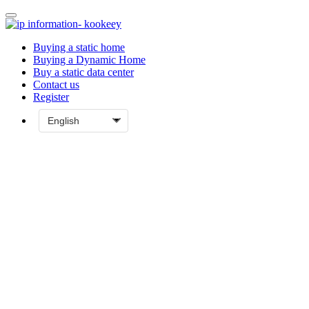
Buying a static home
Buying a Dynamic Home
Buy a static data center
Contact us
Register