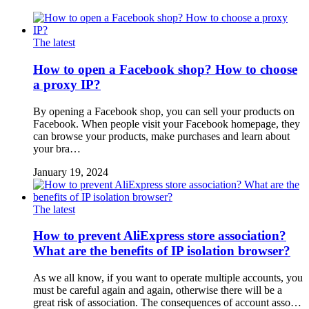
The latest
How to open a Facebook shop? How to choose
a proxy IP?
By opening a Facebook shop, you can sell your products on
Facebook. When people visit your Facebook homepage, they
can browse your products, make purchases and learn about
your bra…
January 19, 2024
The latest
How to prevent AliExpress store association?
What are the benefits of IP isolation browser?
As we all know, if you want to operate multiple accounts, you
must be careful again and again, otherwise there will be a
great risk of association. The consequences of account asso…