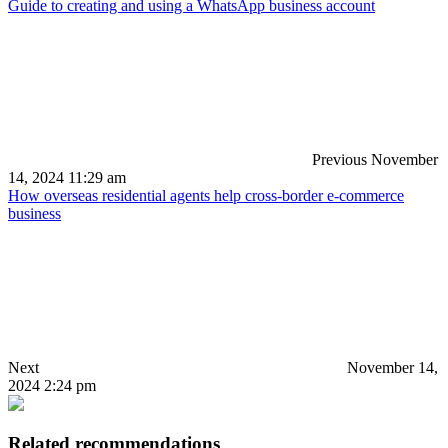
Guide to creating and using a WhatsApp business account
Previous
November
14, 2024 11:29 am
How overseas residential agents help cross-border e-commerce
business
Next
November 14,
2024 2:24 pm
Related recommendations