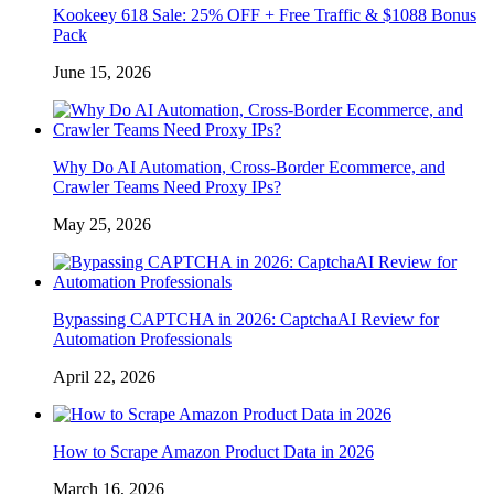
Kookeey 618 Sale: 25% OFF + Free Traffic & $1088 Bonus
Pack
June 15, 2026
Why Do AI Automation, Cross-Border Ecommerce, and
Crawler Teams Need Proxy IPs?
May 25, 2026
Bypassing CAPTCHA in 2026: CaptchaAI Review for
Automation Professionals
April 22, 2026
How to Scrape Amazon Product Data in 2026
March 16, 2026