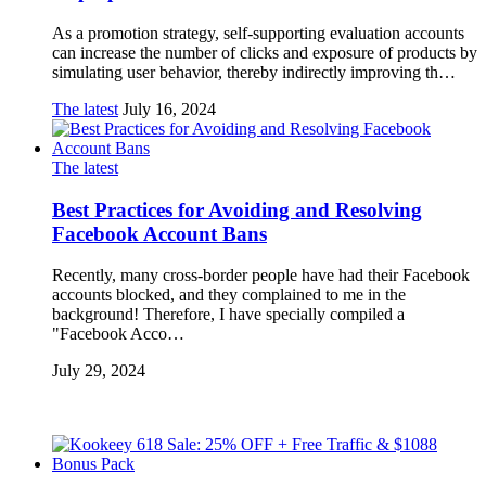
As a promotion strategy, self-supporting evaluation accounts
can increase the number of clicks and exposure of products by
simulating user behavior, thereby indirectly improving th…
The latest
July 16, 2024
The latest
Best Practices for Avoiding and Resolving
Facebook Account Bans
Recently, many cross-border people have had their Facebook
accounts blocked, and they complained to me in the
background! Therefore, I have specially compiled a
"Facebook Acco…
July 29, 2024