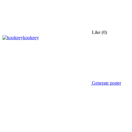
Like
(0)
kookeey
Generate poster