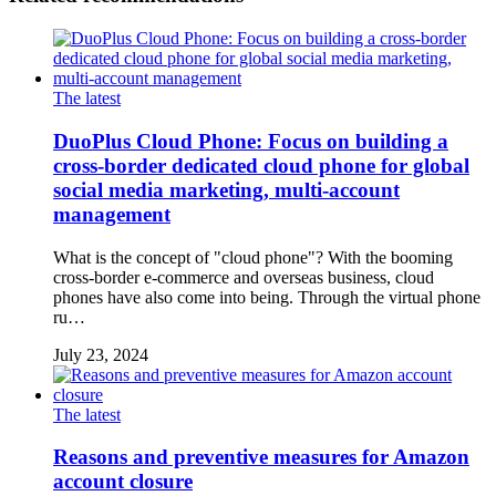
The latest
DuoPlus Cloud Phone: Focus on building a
cross-border dedicated cloud phone for global
social media marketing, multi-account
management
What is the concept of "cloud phone"? With the booming
cross-border e-commerce and overseas business, cloud
phones have also come into being. Through the virtual phone
ru…
July 23, 2024
The latest
Reasons and preventive measures for Amazon
account closure