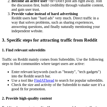
Become an active user
<br>Don't post ads right away. Join
the discussion first, build credibility through valuable content,
and gain user trust.
Provide value instead of hard advertising
Reddit users hate "hard ads" very much. Direct traffic in a
way that solves problems, such as sharing experiences,
answering questions, and finally naturally mentioning your
independent website.
3. Specific steps for attracting traffic from Reddit
1. Find relevant subreddits
Traffic on Reddit mainly comes from Subreddits. Use the following
steps to find communities where target users are active:
Enter relevant keywords (such as "beauty", "tech gadgets")
into the Reddit search bar.
Use a tool like
FindAThread
to search for popular subreddits.
Check the size and activity of the Subreddit to make sure it’s a
good fit for promotion.
2. Provide high-quality content