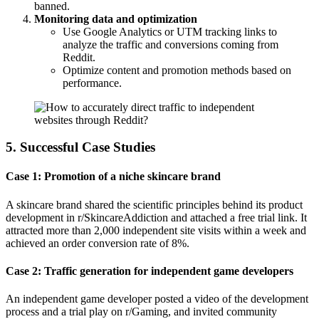
banned.
Monitoring data and optimization
Use Google Analytics or UTM tracking links to
analyze the traffic and conversions coming from
Reddit.
Optimize content and promotion methods based on
performance.
5. Successful Case Studies
Case 1: Promotion of a niche skincare brand
A skincare brand shared the scientific principles behind its product
development in r/SkincareAddiction and attached a free trial link. It
attracted more than 2,000 independent site visits within a week and
achieved an order conversion rate of 8%.
Case 2: Traffic generation for independent game developers
An independent game developer posted a video of the development
process and a trial play on r/Gaming, and invited community