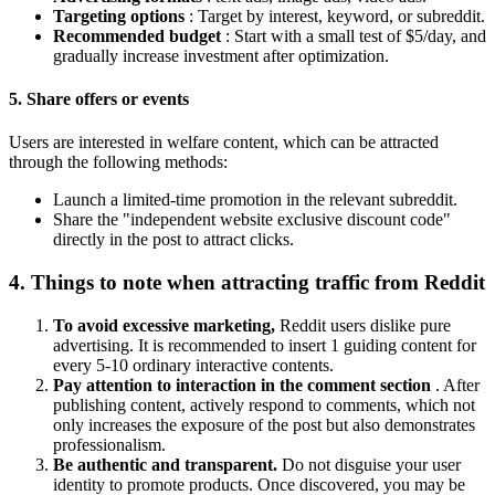
Targeting options
: Target by interest, keyword, or subreddit.
Recommended budget
: Start with a small test of $5/day, and
gradually increase investment after optimization.
5. Share offers or events
Users are interested in welfare content, which can be attracted
through the following methods:
Launch a limited-time promotion in the relevant subreddit.
Share the "independent website exclusive discount code"
directly in the post to attract clicks.
4. Things to note when attracting traffic from Reddit
To avoid excessive marketing,
Reddit users dislike pure
advertising. It is recommended to insert 1 guiding content for
every 5-10 ordinary interactive contents.
Pay attention to interaction in the comment section
. After
publishing content, actively respond to comments, which not
only increases the exposure of the post but also demonstrates
professionalism.
Be authentic and transparent.
Do not disguise your user
identity to promote products. Once discovered, you may be