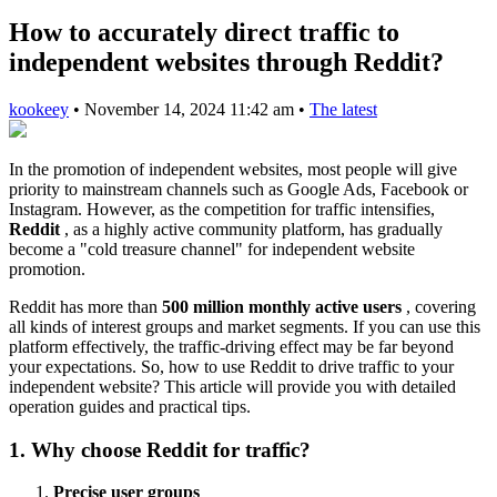
How to accurately direct traffic to
independent websites through Reddit?
kookeey
•
November 14, 2024 11:42 am
•
The latest
In the promotion of independent websites, most people will give
priority to mainstream channels such as Google Ads, Facebook or
Instagram. However, as the competition for traffic intensifies,
Reddit
, as a highly active community platform, has gradually
become a "cold treasure channel" for independent website
promotion.
Reddit has more than
500 million monthly active users
, covering
all kinds of interest groups and market segments. If you can use this
platform effectively, the traffic-driving effect may be far beyond
your expectations. So, how to use Reddit to drive traffic to your
independent website? This article will provide you with detailed
operation guides and practical tips.
1. Why choose Reddit for traffic?
Precise user groups