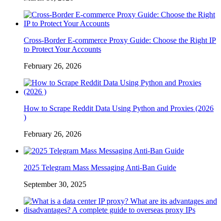
Cross-Border E-commerce Proxy Guide: Choose the Right IP
to Protect Your Accounts
February 26, 2026
How to Scrape Reddit Data Using Python and Proxies (2026
)
February 26, 2026
2025 Telegram Mass Messaging Anti-Ban Guide
September 30, 2025