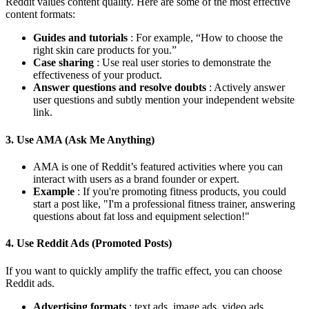
Reddit values ​​content quality. Here are some of the most effective
content formats:
Guides and tutorials
: For example, “How to choose the
right skin care products for you.”
Case sharing
: Use real user stories to demonstrate the
effectiveness of your product.
Answer questions and resolve doubts
: Actively answer
user questions and subtly mention your independent website
link.
3. Use AMA (Ask Me Anything)
AMA is one of Reddit’s featured activities where you can
interact with users as a brand founder or expert.
Example
: If you're promoting fitness products, you could
start a post like, "I'm a professional fitness trainer, answering
questions about fat loss and equipment selection!"
4. Use Reddit Ads (Promoted Posts)
If you want to quickly amplify the traffic effect, you can choose
Reddit ads.
Advertising formats
: text ads, image ads, video ads.