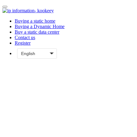
Buying a static home
Buying a Dynamic Home
Buy a static data center
Contact us
Register