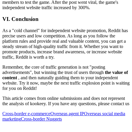
members to test the game. After the post went viral, the game's
independent website traffic increased by 300%.
VI. Conclusion
As a "cold channel" for independent website promotion, Reddit has
precise users and low competition. As long as you follow the
platform rules and provide real and valuable content, you can get a
steady stream of high-quality traffic from it. Whether you want to
promote products, increase brand awareness, or increase website
traffic, Reddit is worth a try.
Remember, the core of traffic generation is not "posting
advertisements", but winning the trust of users through
the value of
content
, and then naturally guiding them to your independent
website. Try it now, maybe the next traffic explosion point is waiting
for you on Reddit!
This article comes from online submissions and does not represent
the analysis of kookeey. If you have any questions, please contact us
Cross-border e-commerce
Overseas agent IP
Overseas social media
marketing
Cross-border Nuggets