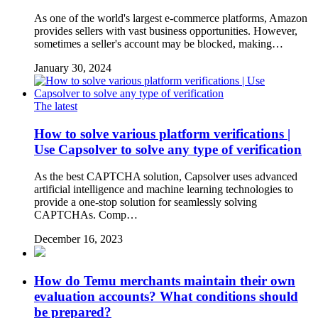
As one of the world's largest e-commerce platforms, Amazon
provides sellers with vast business opportunities. However,
sometimes a seller's account may be blocked, making…
January 30, 2024
The latest
How to solve various platform verifications |
Use Capsolver to solve any type of verification
As the best CAPTCHA solution, Capsolver uses advanced
artificial intelligence and machine learning technologies to
provide a one-stop solution for seamlessly solving
CAPTCHAs. Comp…
December 16, 2023
How do Temu merchants maintain their own
evaluation accounts? What conditions should
be prepared?