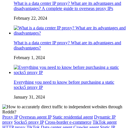
What is a data center IP proxy? What are its advantages and
disadvantages? A complete guide to overseas proxy IPs
February 22, 2024
What is a data center IP proxy? What are its advantages and
disadvantages?
February 1, 2024
Everything you need to know before purchasing a static
socks5 proxy IP
January 31, 2024
Proxy IP
Overseas agent IP
Static residential agent
Dynamic IP
proxy
Socks5 proxy IP
Cross-border e-commerce
TikTok agent
HTTP proxy
TikTok
Data center agent
Crawler agent
Static IP