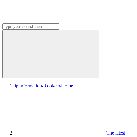
ip information- kookeey
Home
The latest