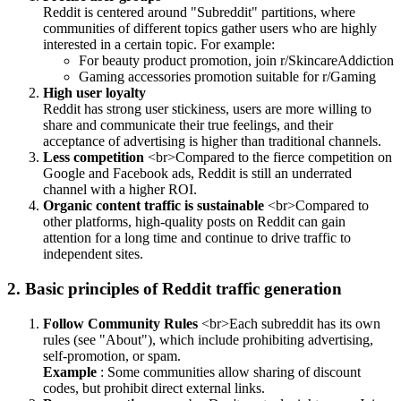
Reddit is centered around "Subreddit" partitions, where
communities of different topics gather users who are highly
interested in a certain topic. For example:
For beauty product promotion, join r/SkincareAddiction
Gaming accessories promotion suitable for r/Gaming
High user loyalty
Reddit has strong user stickiness, users are more willing to
share and communicate their true feelings, and their
acceptance of advertising is higher than traditional channels.
Less competition
<br>Compared to the fierce competition on
Google and Facebook ads, Reddit is still an underrated
channel with a higher ROI.
Organic content traffic is sustainable
<br>Compared to
other platforms, high-quality posts on Reddit can gain
attention for a long time and continue to drive traffic to
independent sites.
2. Basic principles of Reddit traffic generation
Follow Community Rules
<br>Each subreddit has its own
rules (see "About"), which include prohibiting advertising,
self-promotion, or spam.
Example
: Some communities allow sharing of discount
codes, but prohibit direct external links.