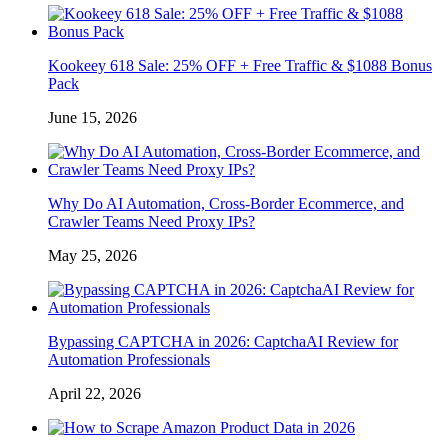
Kookeey 618 Sale: 25% OFF + Free Traffic & $1088 Bonus
Pack
June 15, 2026
Why Do AI Automation, Cross-Border Ecommerce, and
Crawler Teams Need Proxy IPs?
May 25, 2026
Bypassing CAPTCHA in 2026: CaptchaAI Review for
Automation Professionals
April 22, 2026