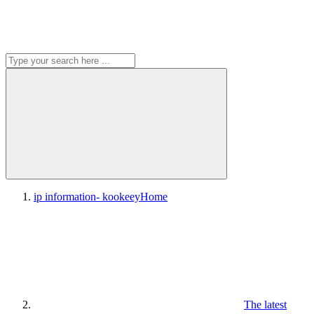
ip information- kookeey
Home
The latest