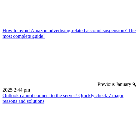
How to avoid Amazon advertising-related account suspension? The
most complete guide!
Previous
January 9,
2025 2:44 pm
Outlook cannot connect to the server? Quickly check 7 major
reasons and solutions