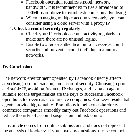
Facebook operation requires smooth network
bandwidth. It is recommended to use a broadband of
100Mbps or above to avoid restrictions on advertising.
When managing multiple accounts remotely, you can
consider using a cloud server with a proxy IP.
Check account security regularly
Check your Facebook account activity regularly to
make sure there are no unusual logins.
Enable two-factor authentication to increase account
security and prevent account theft due to abnormal
networks.
IV. Conclusion
The network environment operated by Facebook directly affects
advertising, user interaction, and account security. Choosing a pure
and stable IP, avoiding frequent IP changes, and using an agent
suitable for the target market are the keys to successful Facebook
operations for overseas e-commerce companies. Kookeey residential
agents provide high-quality IP solutions to help cross-border e-
commerce companies smoothly carry out Facebook operations and
reduce the risks of account suspension and risk control.
This article comes from online submissions and does not represent
the analysis of kookeey. If you have any questions, please contact us