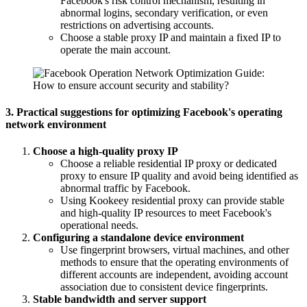
Facebook's risk control mechanism, resulting in
abnormal logins, secondary verification, or even
restrictions on advertising accounts.
Choose a stable proxy IP and maintain a fixed IP to
operate the main account.
3. Practical suggestions for optimizing Facebook's operating
network environment
Choose a high-quality proxy IP
Choose a reliable residential IP proxy or dedicated
proxy to ensure IP quality and avoid being identified as
abnormal traffic by Facebook.
Using Kookeey residential proxy can provide stable
and high-quality IP resources to meet Facebook's
operational needs.
Configuring a standalone device environment
Use fingerprint browsers, virtual machines, and other
methods to ensure that the operating environments of
different accounts are independent, avoiding account
association due to consistent device fingerprints.
Stable bandwidth and server support