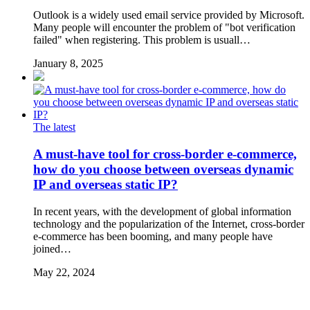
Outlook is a widely used email service provided by Microsoft.
Many people will encounter the problem of "bot verification
failed" when registering. This problem is usuall…
January 8, 2025
The latest
A must-have tool for cross-border e-commerce,
how do you choose between overseas dynamic
IP and overseas static IP?
In recent years, with the development of global information
technology and the popularization of the Internet, cross-border
e-commerce has been booming, and many people have
joined…
May 22, 2024