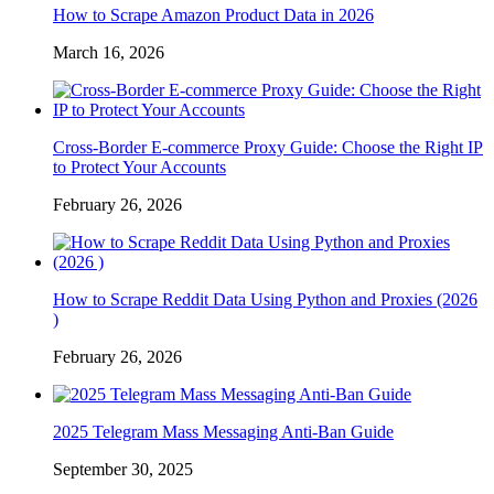
How to Scrape Amazon Product Data in 2026
March 16, 2026
Cross-Border E-commerce Proxy Guide: Choose the Right IP
to Protect Your Accounts
February 26, 2026
How to Scrape Reddit Data Using Python and Proxies (2026
)
February 26, 2026
2025 Telegram Mass Messaging Anti-Ban Guide
September 30, 2025