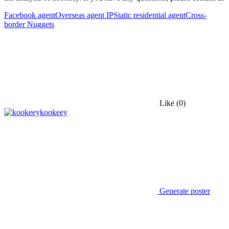
Facebook agent
Overseas agent IP
Static residential agent
Cross-
border Nuggets
Like
(0)
kookeey
Generate poster