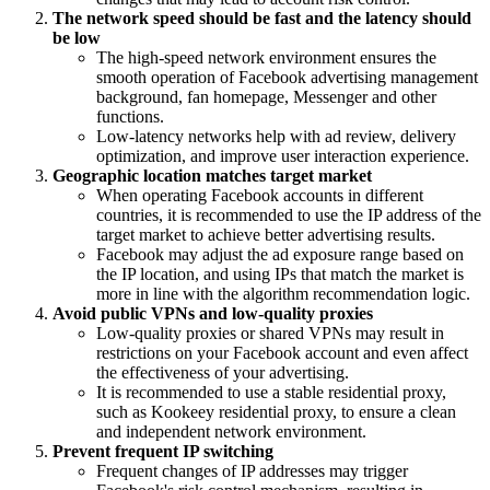
The network speed should be fast and the latency should
be low
The high-speed network environment ensures the
smooth operation of Facebook advertising management
background, fan homepage, Messenger and other
functions.
Low-latency networks help with ad review, delivery
optimization, and improve user interaction experience.
Geographic location matches target market
When operating Facebook accounts in different
countries, it is recommended to use the IP address of the
target market to achieve better advertising results.
Facebook may adjust the ad exposure range based on
the IP location, and using IPs that match the market is
more in line with the algorithm recommendation logic.
Avoid public VPNs and low-quality proxies
Low-quality proxies or shared VPNs may result in
restrictions on your Facebook account and even affect
the effectiveness of your advertising.
It is recommended to use a stable residential proxy,
such as Kookeey residential proxy, to ensure a clean
and independent network environment.
Prevent frequent IP switching
Frequent changes of IP addresses may trigger