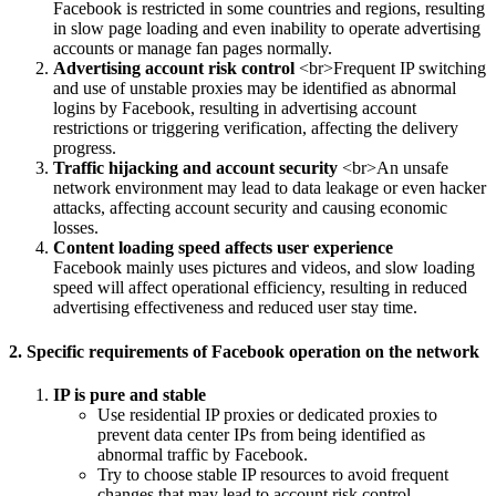
Facebook is restricted in some countries and regions, resulting
in slow page loading and even inability to operate advertising
accounts or manage fan pages normally.
Advertising account risk control
<br>Frequent IP switching
and use of unstable proxies may be identified as abnormal
logins by Facebook, resulting in advertising account
restrictions or triggering verification, affecting the delivery
progress.
Traffic hijacking and account security
<br>An unsafe
network environment may lead to data leakage or even hacker
attacks, affecting account security and causing economic
losses.
Content loading speed affects user experience
Facebook mainly uses pictures and videos, and slow loading
speed will affect operational efficiency, resulting in reduced
advertising effectiveness and reduced user stay time.
2. Specific requirements of Facebook operation on the network
IP is pure and stable
Use residential IP proxies or dedicated proxies to
prevent data center IPs from being identified as
abnormal traffic by Facebook.
Try to choose stable IP resources to avoid frequent
changes that may lead to account risk control.