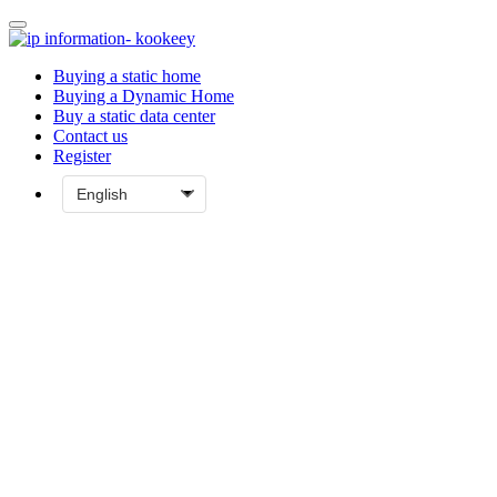
Buying a static home
Buying a Dynamic Home
Buy a static data center
Contact us
Register