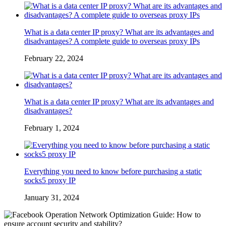
What is a data center IP proxy? What are its advantages and
disadvantages? A complete guide to overseas proxy IPs
February 22, 2024
What is a data center IP proxy? What are its advantages and
disadvantages?
February 1, 2024
Everything you need to know before purchasing a static
socks5 proxy IP
January 31, 2024