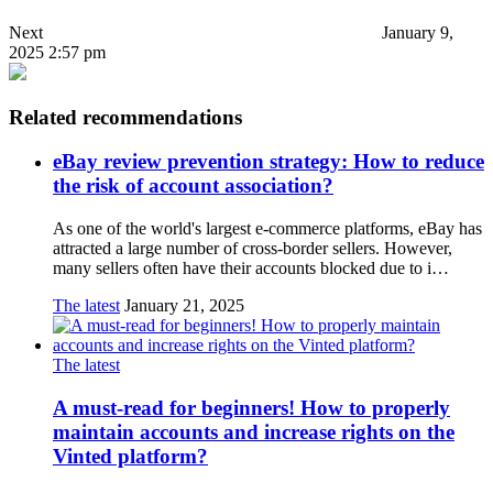
Next
January 9,
2025 2:57 pm
Related recommendations
eBay review prevention strategy: How to reduce
the risk of account association?
As one of the world's largest e-commerce platforms, eBay has
attracted a large number of cross-border sellers. However,
many sellers often have their accounts blocked due to i…
The latest
January 21, 2025
The latest
A must-read for beginners! How to properly
maintain accounts and increase rights on the
Vinted platform?