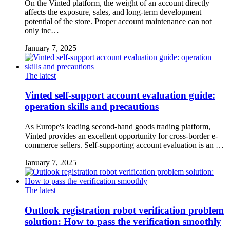
On the Vinted platform, the weight of an account directly
affects the exposure, sales, and long-term development
potential of the store. Proper account maintenance can not
only inc…
January 7, 2025
The latest
Vinted self-support account evaluation guide:
operation skills and precautions
As Europe's leading second-hand goods trading platform,
Vinted provides an excellent opportunity for cross-border e-
commerce sellers. Self-supporting account evaluation is an …
January 7, 2025
The latest
Outlook registration robot verification problem
solution: How to pass the verification smoothly