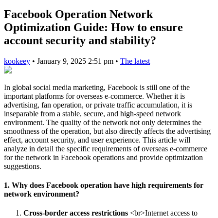
Facebook Operation Network
Optimization Guide: How to ensure
account security and stability?
kookeey
•
January 9, 2025 2:51 pm
•
The latest
In global social media marketing, Facebook is still one of the
important platforms for overseas e-commerce. Whether it is
advertising, fan operation, or private traffic accumulation, it is
inseparable from a stable, secure, and high-speed network
environment. The quality of the network not only determines the
smoothness of the operation, but also directly affects the advertising
effect, account security, and user experience. This article will
analyze in detail the specific requirements of overseas e-commerce
for the network in Facebook operations and provide optimization
suggestions.
1. Why does Facebook operation have high requirements for
network environment?
Cross-border access restrictions
<br>Internet access to