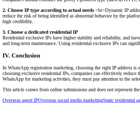
2. Choose IP type according to actual needs
<br>Dynamic IP addresse
reduce the risk of being identified as abnormal behavior by the platf
high credibility.
3. Choose a dedicated residential IP
Residential exclusive IPs have higher stability and reliability, and have
and long-term maintenance. Using residential exclusive IPs can signifi
IV. Conclusion
In WhatsApp registration marketing, choosing the right IP address is o
choosing exclusive residential IPs, companies can effectively reduce t
WhatsApp for marketing activities, they must pay attention to the sele
This article comes from online submissions and does not represent the
Overseas agent IP
Overseas social media marketing
Static residential a