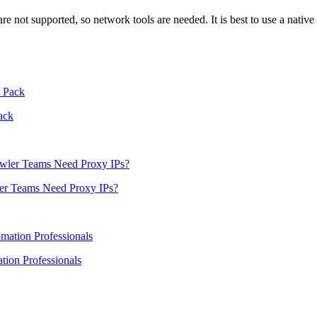
re not supported, so network tools are needed. It is best to use a nati
ack
er Teams Need Proxy IPs?
ion Professionals