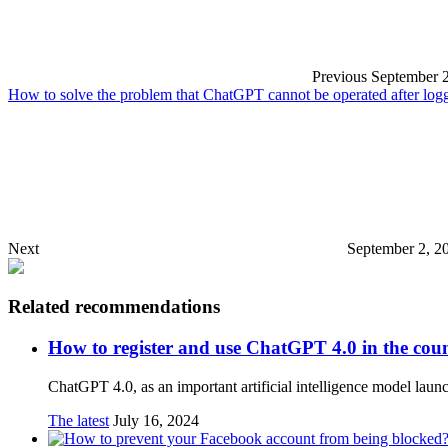
Previous
September 2
How to solve the problem that ChatGPT cannot be operated after logg
Next
September 2, 2
Related recommendations
How to register and use ChatGPT 4.0 in the cou
ChatGPT 4.0, as an important artificial intelligence model la
The latest
July 16, 2024