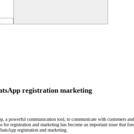
atsApp registration marketing
pp, a powerful communication tool, to communicate with customers and
or registration and marketing has become an important issue that forei
 WhatsApp registration and marketing.