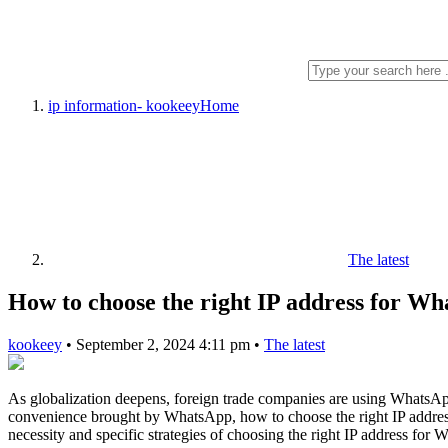
ip information- kookeey
Home
The latest
How to choose the right IP address for Wh
kookeey
•
September 2, 2024 4:11 pm
•
The latest
As globalization deepens, foreign trade companies are using WhatsA
convenience brought by WhatsApp, how to choose the right IP address f
necessity and specific strategies of choosing the right IP address for