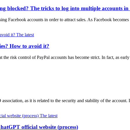
 blocked? The tricks to log into multiple accounts in
ing Facebook accounts in order to attract sales. As Facebook become
The latest
ies? How to avoid it?
at the risk control of PayPal accounts has become strict. In fact, as e
ssociation, as it is related to the security and stability of the account.
The latest
ChatGPT official website (process)