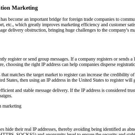
ation Marketing
, has become an important bridge for foreign trade companies to comm
rt, etc., which greatly improves marketing efficiency and customer sat
age delivery obstruction, bringing huge challenges to the company's mar
ly register or send group messages. If a company registers or sends a l
re, choosing the right IP address can help companies disperse registratio
hat matches the target market to register can increase the credibility of
 States, then using an IP address in the United States to register will gr
ficient and stable message delivery. If the IP address is considered t
paigns.
 hide their real IP addresses, thereby avoiding being identified as 
HTTPS, SOCKS5) and anonymity level to ensure the security and stabili