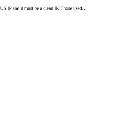
ve US IP and it must be a clean IP. Those used…