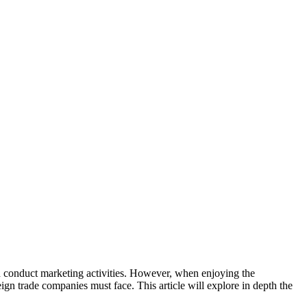
 conduct marketing activities. However, when enjoying the
gn trade companies must face. This article will explore in depth the