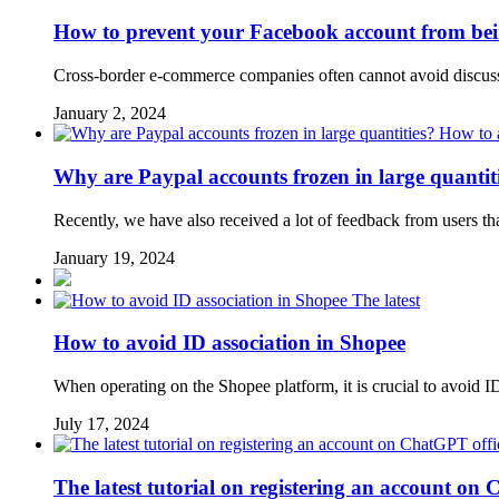
How to prevent your Facebook account from being
Cross-border e-commerce companies often cannot avoid discuss
January 2, 2024
Why are Paypal accounts frozen in large quantit
Recently, we have also received a lot of feedback from users th
January 19, 2024
The latest
How to avoid ID association in Shopee
When operating on the Shopee platform, it is crucial to avoid ID a
July 17, 2024
The latest tutorial on registering an account on 