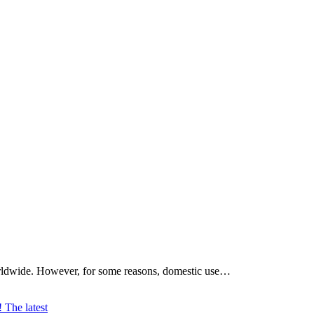
worldwide. However, for some reasons, domestic use…
The latest