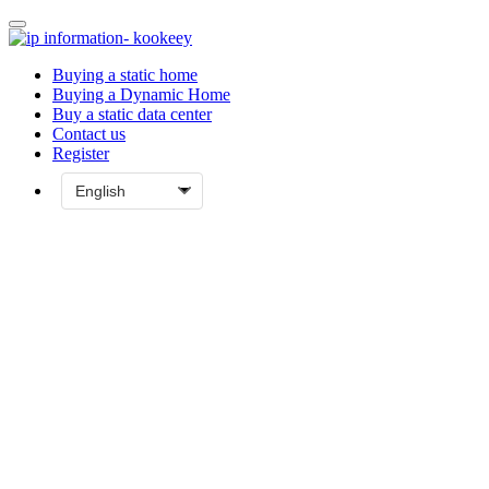
Buying a static home
Buying a Dynamic Home
Buy a static data center
Contact us
Register