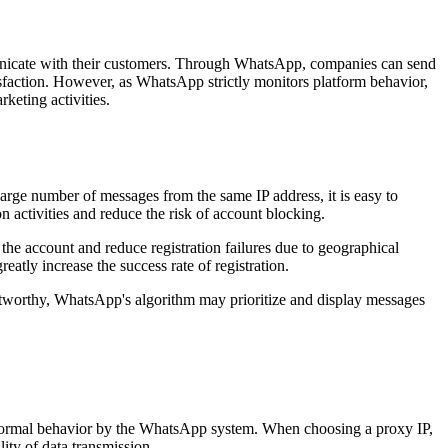
unicate with their customers. Through WhatsApp, companies can send
isfaction. However, as WhatsApp strictly monitors platform behavior,
keting activities.
arge number of messages from the same IP address, it is easy to
n activities and reduce the risk of account blocking.
 the account and reduce registration failures due to geographical
eatly increase the success rate of registration.
rustworthy, WhatsApp's algorithm may prioritize and display messages
abnormal behavior by the WhatsApp system. When choosing a proxy IP,
ty of data transmission.