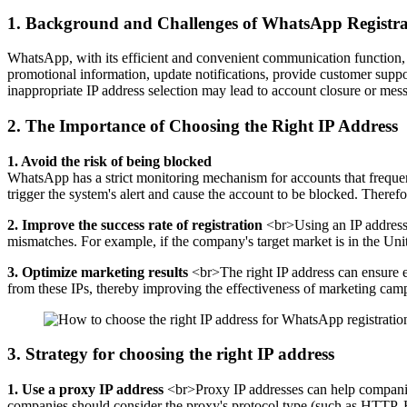
1. Background and Challenges of WhatsApp Registr
WhatsApp, with its efficient and convenient communication function
promotional information, update notifications, provide customer suppo
inappropriate IP address selection may lead to account closure or mess
2. The Importance of Choosing the Right IP Address
1. Avoid the risk of being blocked
WhatsApp has a strict monitoring mechanism for accounts that frequent
trigger the system's alert and cause the account to be blocked. Therefo
2. Improve the success rate of registration
<br>Using an IP address t
mismatches. For example, if the company's target market is in the United
3. Optimize marketing results
<br>The right IP address can ensure ef
from these IPs, thereby improving the effectiveness of marketing cam
3. Strategy for choosing the right IP address
1. Use a proxy IP address
<br>Proxy IP addresses can help companies
companies should consider the proxy's protocol type (such as HTTP, 