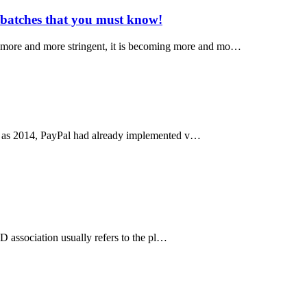
 batches that you must know!
s more and more stringent, it is becoming more and mo…
arly as 2014, PayPal had already implemented v…
 ID association usually refers to the pl…