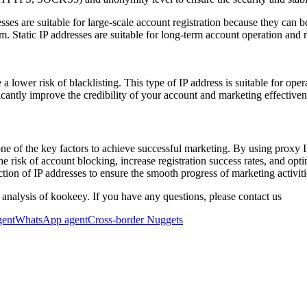
s are suitable for large-scale account registration because they can be 
orm. Static IP addresses are suitable for long-term account operation a
 a lower risk of blacklisting. This type of IP address is suitable for oper
cantly improve the credibility of your account and marketing effectiven
ne of the key factors to achieve successful marketing. By using proxy I
he risk of account blocking, increase registration success rates, and op
ction of IP addresses to ensure the smooth progress of marketing activiti
 analysis of kookeey. If you have any questions, please contact us
gent
WhatsApp agent
Cross-border Nuggets