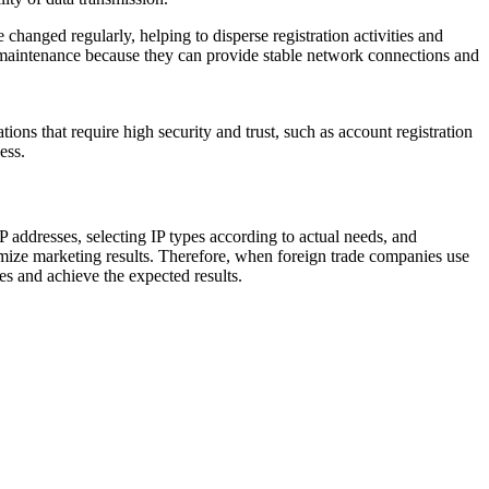
changed regularly, helping to disperse registration activities and
nd maintenance because they can provide stable network connections and
ations that require high security and trust, such as account registration
ess.
P addresses, selecting IP types according to actual needs, and
timize marketing results. Therefore, when foreign trade companies use
es and achieve the expected results.