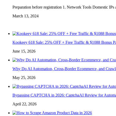
Preparation before registration 1. Network Tools Domestic IPs a
March 13, 2024
Kookeey 618 Sale: 25% OFF + Free Traffic & $1088 Bonus P
June 15, 2026
Why Do AI Automation, Cross-Border Ecommerce, and Crawl
May 25, 2026
Bypassing CAPTCHA in 2026: CaptchaAI Review for Automat
April 22, 2026