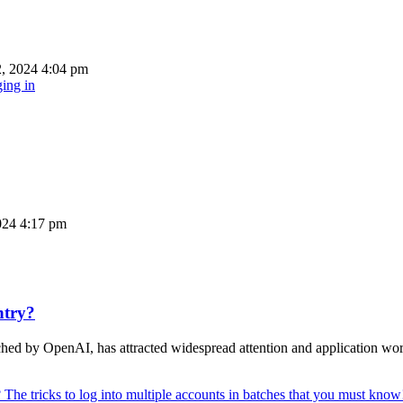
, 2024 4:04 pm
ing in
024 4:17 pm
ntry?
unched by OpenAI, has attracted widespread attention and application 