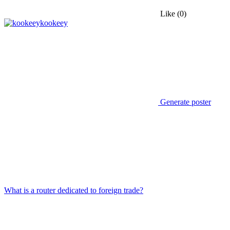
Like
(0)
kookeey
Generate poster
What is a router dedicated to foreign trade?