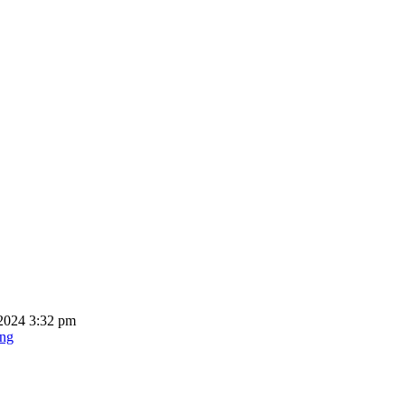
2024 3:32 pm
ing