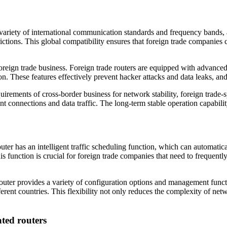
variety of international communication standards and frequency bands, 
ictions. This global compatibility ensures that foreign trade companie
oreign trade business. Foreign trade routers are equipped with advanced 
n. These features effectively prevent hacker attacks and data leaks, and
irements of cross-border business for network stability, foreign trade-
 connections and data traffic. The long-term stable operation capabilit
ter has an intelligent traffic scheduling function, which can automatic
s function is crucial for foreign trade companies that need to frequen
outer provides a variety of configuration options and management funct
ferent countries. This flexibility not only reduces the complexity of n
ated routers