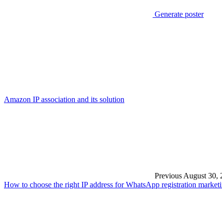
Generate poster
Amazon IP association and its solution
Previous
August 30, 
How to choose the right IP address for WhatsApp registration market