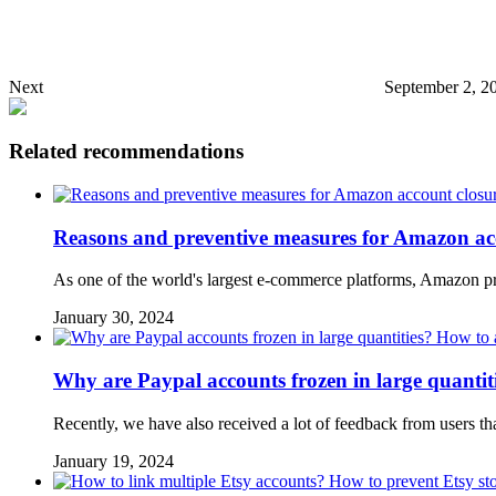
Next
September 2, 2
Related recommendations
Reasons and preventive measures for Amazon ac
As one of the world's largest e-commerce platforms, Amazon pr
January 30, 2024
Why are Paypal accounts frozen in large quantit
Recently, we have also received a lot of feedback from users th
January 19, 2024