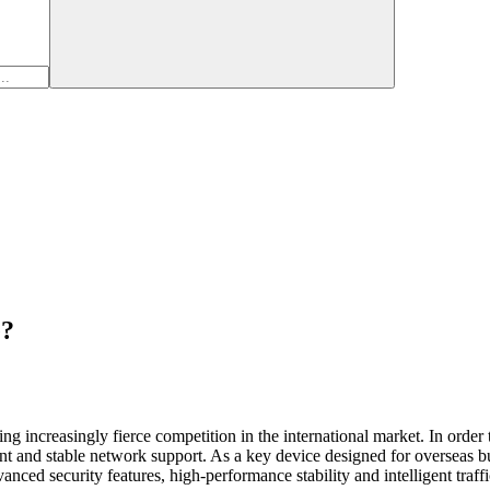
e?
cing increasingly fierce competition in the international market. In order 
ient and stable network support. As a key device designed for overseas 
vanced security features, high-performance stability and intelligent traff