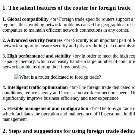
1. The salient features of the router for foreign trade
1. Global compatibility
<br>Foreign trade-specific routers support a 
regions, thus avoiding network problems caused by geographical restr
companies to maintain efficient network connections in any corner.
2. Advanced security features
<br>Security is an important part of f
network support to ensure security and privacy during data transmissio
3. High performance and stability
<br>In order to meet the high requ
capacity memory, which can easily handle a large number of concurrent
network problems during their busy business.
4. Intelligent traffic optimization
<br>The foreign trade dedicated rou
conditions, reduce latency and increase network connection speed. Thi
significantly improve business efficiency and user experience.
5. Flexible management and configuration
<br>The foreign trade r
which facilitates the operation and maintenance of IT personnel in dif
management.
2. Steps and suggestions for using foreign trade dedic