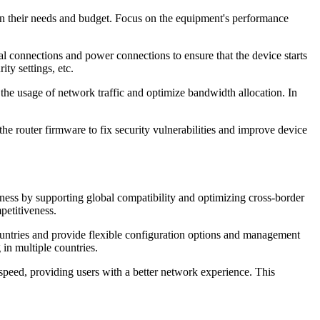
n their needs and budget. Focus on the equipment's performance
al connections and power connections to ensure that the device starts
ty settings, etc.
the usage of network traffic and optimize bandwidth allocation. In
the router firmware to fix security vulnerabilities and improve device
iness by supporting global compatibility and optimizing cross-border
petitiveness.
ountries and provide flexible configuration options and management
in multiple countries.
speed, providing users with a better network experience. This