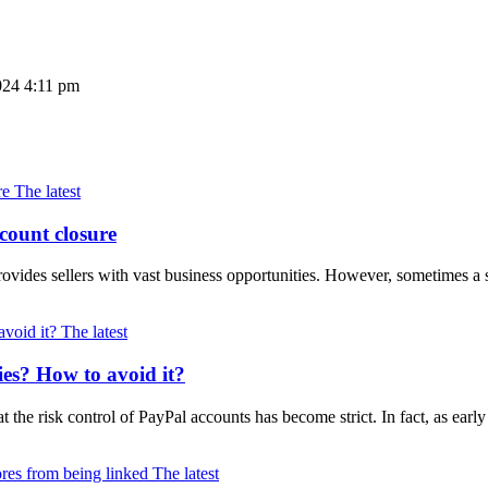
024 4:11 pm
The latest
count closure
ovides sellers with vast business opportunities. However, sometimes a
The latest
ies? How to avoid it?
at the risk control of PayPal accounts has become strict. In fact, as e
The latest