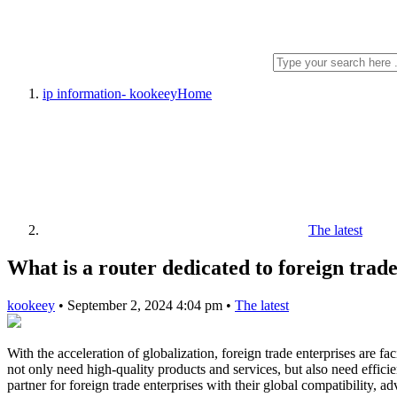
ip information- kookeey
Home
The latest
What is a router dedicated to foreign trad
kookeey
•
September 2, 2024 4:04 pm
•
The latest
With the acceleration of globalization, foreign trade enterprises are fa
not only need high-quality products and services, but also need effic
partner for foreign trade enterprises with their global compatibility, ad