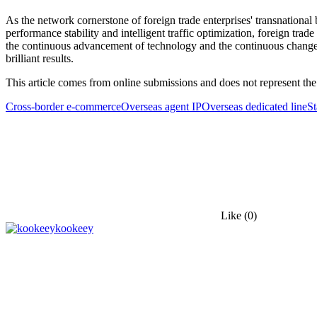
As the network cornerstone of foreign trade enterprises' transnational 
performance stability and intelligent traffic optimization, foreign trad
the continuous advancement of technology and the continuous changes 
brilliant results.
This article comes from online submissions and does not represent the
Cross-border e-commerce
Overseas agent IP
Overseas dedicated line
St
Like
(0)
kookeey