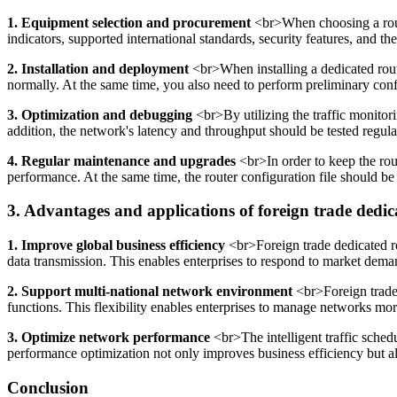
1. Equipment selection and procurement
<br>When choosing a route
indicators, supported international standards, security features, and th
2. Installation and deployment
<br>When installing a dedicated route
normally. At the same time, you also need to perform preliminary config
3. Optimization and debugging
<br>By utilizing the traffic monitor
addition, the network's latency and throughput should be tested regula
4. Regular maintenance and upgrades
<br>In order to keep the rout
performance. At the same time, the router configuration file should be
3. Advantages and applications of foreign trade dedic
1. Improve global business efficiency
<br>Foreign trade dedicated ro
data transmission. This enables enterprises to respond to market de
2. Support multi-national network environment
<br>Foreign trade 
functions. This flexibility enables enterprises to manage networks mo
3. Optimize network performance
<br>The intelligent traffic sched
performance optimization not only improves business efficiency but al
Conclusion