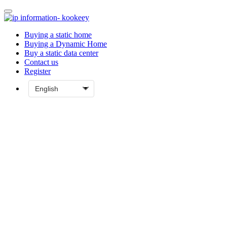
Buying a static home
Buying a Dynamic Home
Buy a static data center
Contact us
Register