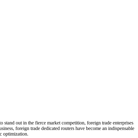
to stand out in the fierce market competition, foreign trade enterprises
business, foreign trade dedicated routers have become an indispensable
ic optimization.