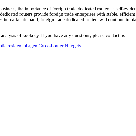
business, the importance of foreign trade dedicated routers is self-evide
e dedicated routers provide foreign trade enterprises with stable, efficie
in market demand, foreign trade dedicated routers will continue to play
 analysis of kookeey. If you have any questions, please contact us
atic residential agent
Cross-border Nuggets