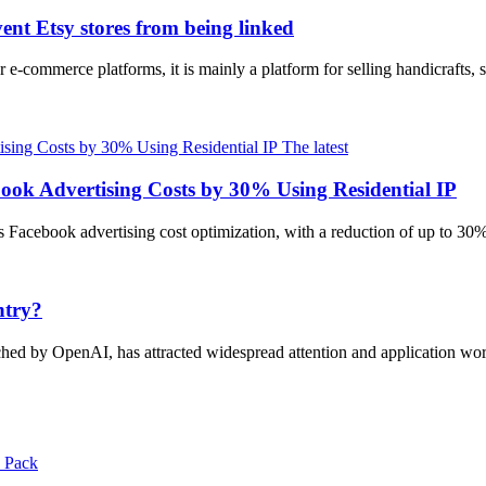
ent Etsy stores from being linked
 e-commerce platforms, it is mainly a platform for selling handicrafts, 
The latest
ook Advertising Costs by 30% Using Residential IP
es Facebook advertising cost optimization, with a reduction of up to 30%
ntry?
unched by OpenAI, has attracted widespread attention and application 