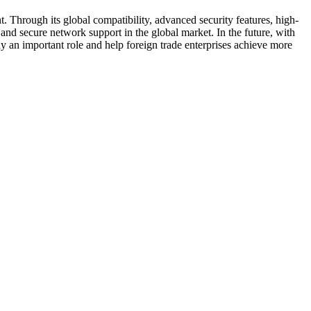
nt. Through its global compatibility, advanced security features, high-
nt and secure network support in the global market. In the future, with
 an important role and help foreign trade enterprises achieve more