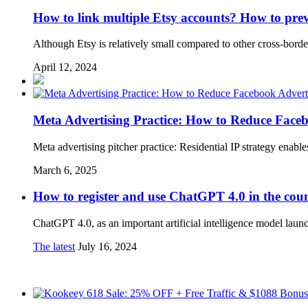
How to link multiple Etsy accounts? How to prev
Although Etsy is relatively small compared to other cross-border
April 12, 2024
Meta Advertising Practice: How to Reduce Faceb
Meta advertising pitcher practice: Residential IP strategy enabl
March 6, 2025
How to register and use ChatGPT 4.0 in the cou
ChatGPT 4.0, as an important artificial intelligence model la
The latest
July 16, 2024