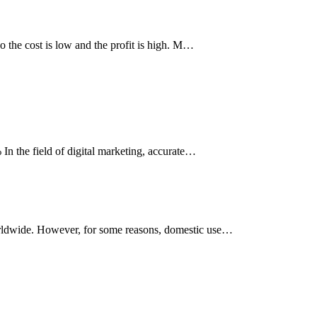
so the cost is low and the profit is high. M…
 In the field of digital marketing, accurate…
worldwide. However, for some reasons, domestic use…