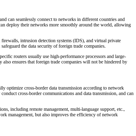
and can seamlessly connect to networks in different countries and
s can deploy their networks more smoothly around the world, allowing
firewalls, intrusion detection systems (IDS), and virtual private
 safeguard the data security of foreign trade companies.
specific routers usually use high-performance processors and large-
y also ensures that foreign trade companies will not be hindered by
ally optimize cross-border data transmission according to network
tly conduct cross-border communications and data transmission, and can
ions, including remote management, multi-language support, etc.,
etwork management, but also improves the efficiency of network