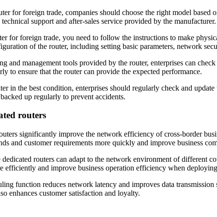
r for foreign trade, companies should choose the right model based o
e technical support and after-sales service provided by the manufacturer.
r for foreign trade, you need to follow the instructions to make physic
uration of the router, including setting basic parameters, network securi
ing and management tools provided by the router, enterprises can check 
rly to ensure that the router can provide the expected performance.
er in the best condition, enterprises should regularly check and update 
 backed up regularly to prevent accidents.
ated routers
uters significantly improve the network efficiency of cross-border bus
mands and customer requirements more quickly and improve business com
dedicated routers can adapt to the network environment of different c
re efficiently and improve business operation efficiency when deploying 
uling function reduces network latency and improves data transmission 
so enhances customer satisfaction and loyalty.