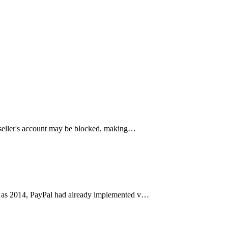
 seller's account may be blocked, making…
arly as 2014, PayPal had already implemented v…