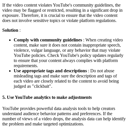
If the video content violates YouTube's community guidelines, the
video may be flagged or restricted, resulting in a significant drop in
exposure. Therefore, it is crucial to ensure that the video content
does not involve sensitive topics or violate platform regulations.
Solution
:
Comply with community guidelines
: When creating video
content, make sure it does not contain inappropriate speech,
violence, vulgar language, or any behavior that may violate
YouTube policies. Check YouTube's policy updates regularly
to ensure that your content always complies with platform
requirements.
Use appropriate tags and descriptions
: Do not abuse
misleading tags and make sure the description and tags of
each video are closely related to the content to avoid being
judged as "clickbait".
5.
Use YouTube analytics to make adjustments
YouTube provides powerful data analysis tools to help creators
understand audience behavior patterns and preferences. If the
number of views of a video drops, the analysis data can help identify
the problem and make targeted optimizations.