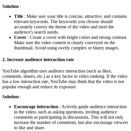
Solution
:
Title
: Make sure your title is concise, attractive, and contains
relevant keywords. The keywords you choose should
accurately convey the theme of the video and meet the
audience's search needs.
Cover
: Create a cover with bright colors and strong contrast.
Make sure the video content is clearly conveyed on the
thumbnail. Avoid using overly complex or blurry images.
2.
Increase audience interaction rate
YouTube algorithm uses audience interaction (such as likes,
comments, shares, etc.) as a key factor in video ranking. If the video
has a low interaction rate, YouTube may think that the video is not
popular enough and reduce its exposure.
Solution
:
Encourage interaction
: Actively guide audience interaction
in the video, such as asking questions, inviting audience
comments or participating in discussions. This will not only
increase the number of comments, but also encourage viewers
to like and share.