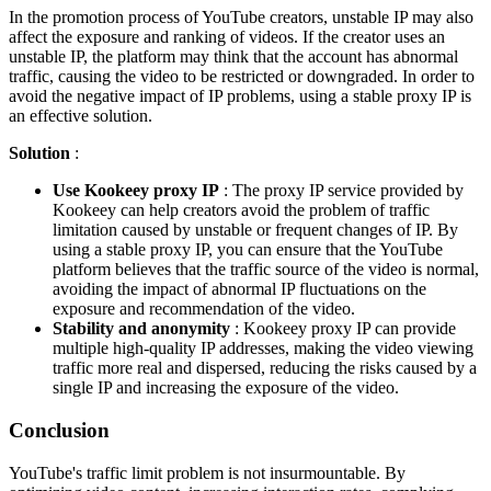
In the promotion process of YouTube creators, unstable IP may also
affect the exposure and ranking of videos. If the creator uses an
unstable IP, the platform may think that the account has abnormal
traffic, causing the video to be restricted or downgraded. In order to
avoid the negative impact of IP problems, using a stable proxy IP is
an effective solution.
Solution
:
Use Kookeey proxy IP
: The proxy IP service provided by
Kookeey can help creators avoid the problem of traffic
limitation caused by unstable or frequent changes of IP. By
using a stable proxy IP, you can ensure that the YouTube
platform believes that the traffic source of the video is normal,
avoiding the impact of abnormal IP fluctuations on the
exposure and recommendation of the video.
Stability and anonymity
: Kookeey proxy IP can provide
multiple high-quality IP addresses, making the video viewing
traffic more real and dispersed, reducing the risks caused by a
single IP and increasing the exposure of the video.
Conclusion
YouTube's traffic limit problem is not insurmountable. By