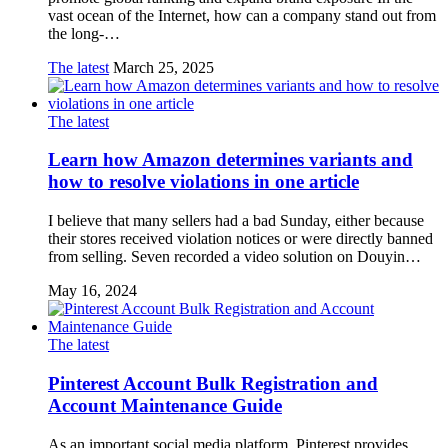
vast ocean of the Internet, how can a company stand out from
the long-…
The latest
March 25, 2025
The latest
Learn how Amazon determines variants and
how to resolve violations in one article
I believe that many sellers had a bad Sunday, either because
their stores received violation notices or were directly banned
from selling. Seven recorded a video solution on Douyin…
May 16, 2024
The latest
Pinterest Account Bulk Registration and
Account Maintenance Guide
As an important social media platform, Pinterest provides