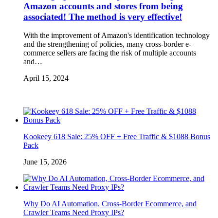
Amazon accounts and stores from being
associated! The method is very effective!
With the improvement of Amazon's identification technology
and the strengthening of policies, many cross-border e-
commerce sellers are facing the risk of multiple accounts
and…
April 15, 2024
Kookeey 618 Sale: 25% OFF + Free Traffic & $1088 Bonus
Pack
June 15, 2026
Why Do AI Automation, Cross-Border Ecommerce, and
Crawler Teams Need Proxy IPs?