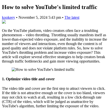
How to solve YouTube's limited traffic
kookeey
•
November 5, 2024 5:43 pm
•
The latest
On the YouTube platform, video creators often face a troubling
phenomenon – video throttling. Throttling usually manifests itself as
lower-than-expected video exposure, and the inability to increase the
number of viewers and interactions, even though the content is of
good quality and does not violate platform rules. So, how to solve
YouTube's throttling problem and increase video exposure? This
article will explore several effective strategies to help creators break
through traffic bottlenecks and gain more viewing opportunities.
1.
Optimize video title and cover
The video title and cover are the first step to attract viewers to click.
If the title is not attractive enough or the cover is too bland, viewers
may not click to watch at all, resulting in a low click-through rate
(CTR) of the video, which will be judged as unattractive by
YouTube's algorithm, further limiting the exposure of the video.