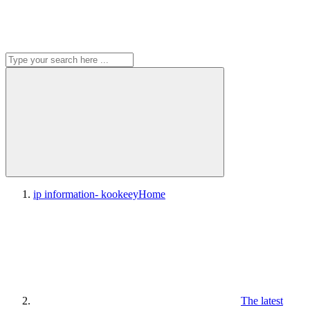
ip information- kookeey
Home
The latest