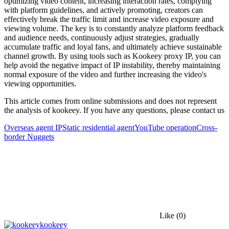
optimizing video content, increasing interaction rates, complying
with platform guidelines, and actively promoting, creators can
effectively break the traffic limit and increase video exposure and
viewing volume. The key is to constantly analyze platform feedback
and audience needs, continuously adjust strategies, gradually
accumulate traffic and loyal fans, and ultimately achieve sustainable
channel growth. By using tools such as Kookeey proxy IP, you can
help avoid the negative impact of IP instability, thereby maintaining
normal exposure of the video and further increasing the video's
viewing opportunities.
This article comes from online submissions and does not represent
the analysis of kookeey. If you have any questions, please contact us
Overseas agent IP
Static residential agent
YouTube operation
Cross-
border Nuggets
Like
(0)
kookeey