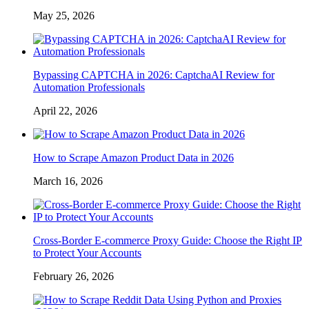
May 25, 2026
Bypassing CAPTCHA in 2026: CaptchaAI Review for
Automation Professionals
April 22, 2026
How to Scrape Amazon Product Data in 2026
March 16, 2026
Cross-Border E-commerce Proxy Guide: Choose the Right IP
to Protect Your Accounts
February 26, 2026