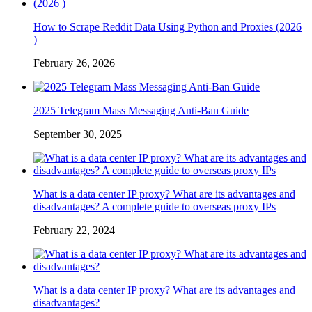
How to Scrape Reddit Data Using Python and Proxies (2026
)
February 26, 2026
2025 Telegram Mass Messaging Anti-Ban Guide
September 30, 2025
What is a data center IP proxy? What are its advantages and
disadvantages? A complete guide to overseas proxy IPs
February 22, 2024
What is a data center IP proxy? What are its advantages and
disadvantages?