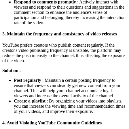
Respond to comments promptly
: Actively interact with
viewers and respond to their questions and suggestions in the
comment section to enhance the audience's sense of
participation and belonging, thereby increasing the interaction
rate of the video.
3.
Maintain the frequency and consistency of video releases
YouTube prefers creators who publish content regularly. If the
creator's video publishing frequency is unstable, the platform may
reduce the push intensity to the channel, thus affecting the exposure
of the video.
Solution
:
Post regularly
: Maintain a certain posting frequency to
ensure that viewers can steadily get new content from your
channel. This will help your channel accumulate loyal
viewers and increase the overall activity of the channel.
Create a playlist
: By organizing your videos into playlists,
you can increase the viewing time and recommendation times
of your videos, and improve their exposure.
4.
Avoid Violating YouTube Community Guidelines