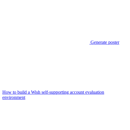
Generate poster
How to build a Wish self-supporting account evaluation
environment