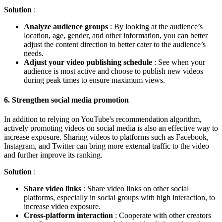
Solution
:
Analyze audience groups
: By looking at the audience’s
location, age, gender, and other information, you can better
adjust the content direction to better cater to the audience’s
needs.
Adjust your video publishing schedule
: See when your
audience is most active and choose to publish new videos
during peak times to ensure maximum views.
6.
Strengthen social media promotion
In addition to relying on YouTube's recommendation algorithm,
actively promoting videos on social media is also an effective way to
increase exposure. Sharing videos to platforms such as Facebook,
Instagram, and Twitter can bring more external traffic to the video
and further improve its ranking.
Solution
:
Share video links
: Share video links on other social
platforms, especially in social groups with high interaction, to
increase video exposure.
Cross-platform interaction
: Cooperate with other creators