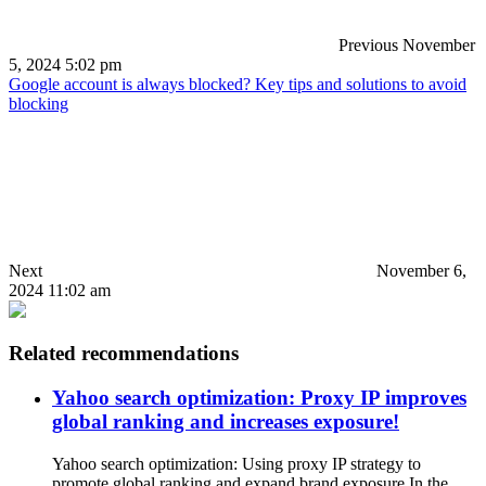
Previous
November
5, 2024 5:02 pm
Google account is always blocked? Key tips and solutions to avoid
blocking
Next
November 6,
2024 11:02 am
Related recommendations
Yahoo search optimization: Proxy IP improves
global ranking and increases exposure!
Yahoo search optimization: Using proxy IP strategy to
promote global ranking and expand brand exposure In the