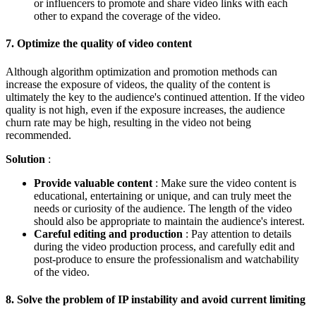
or influencers to promote and share video links with each
other to expand the coverage of the video.
7.
Optimize the quality of video content
Although algorithm optimization and promotion methods can
increase the exposure of videos, the quality of the content is
ultimately the key to the audience's continued attention. If the video
quality is not high, even if the exposure increases, the audience
churn rate may be high, resulting in the video not being
recommended.
Solution
:
Provide valuable content
: Make sure the video content is
educational, entertaining or unique, and can truly meet the
needs or curiosity of the audience. The length of the video
should also be appropriate to maintain the audience's interest.
Careful editing and production
: Pay attention to details
during the video production process, and carefully edit and
post-produce to ensure the professionalism and watchability
of the video.
8.
Solve the problem of IP instability and avoid current limiting