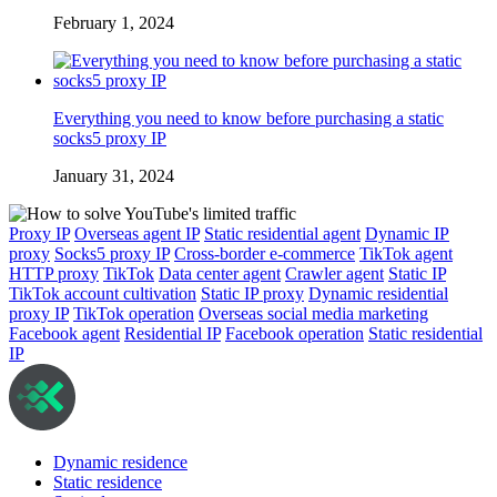
February 1, 2024
Everything you need to know before purchasing a static
socks5 proxy IP
January 31, 2024
Proxy IP
Overseas agent IP
Static residential agent
Dynamic IP
proxy
Socks5 proxy IP
Cross-border e-commerce
TikTok agent
HTTP proxy
TikTok
Data center agent
Crawler agent
Static IP
TikTok account cultivation
Static IP proxy
Dynamic residential
proxy IP
TikTok operation
Overseas social media marketing
Facebook agent
Residential IP
Facebook operation
Static residential
IP
Dynamic residence
Static residence