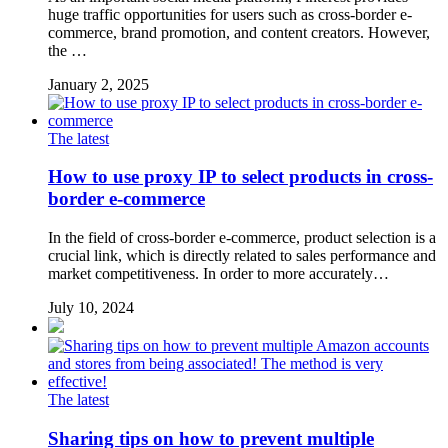
huge traffic opportunities for users such as cross-border e-
commerce, brand promotion, and content creators. However,
the …
January 2, 2025
The latest
How to use proxy IP to select products in cross-
border e-commerce
In the field of cross-border e-commerce, product selection is a
crucial link, which is directly related to sales performance and
market competitiveness. In order to more accurately…
July 10, 2024
The latest
Sharing tips on how to prevent multiple