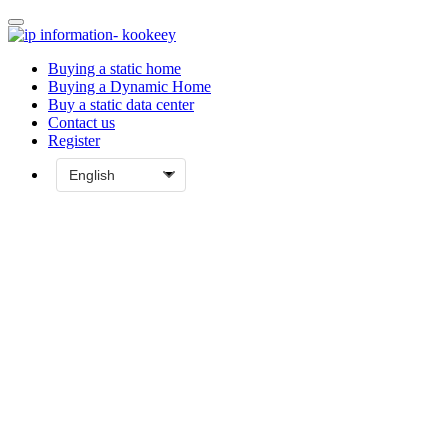
Buying a static home
Buying a Dynamic Home
Buy a static data center
Contact us
Register