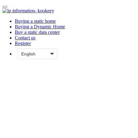
Buying a static home
Buying a Dynamic Home
Buy a static data center
Contact us
Register