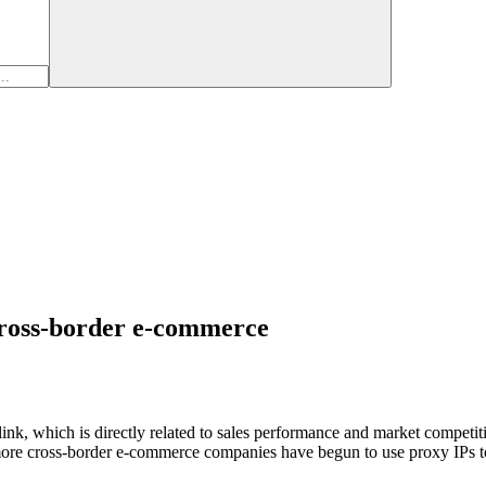
 cross-border e-commerce
l link, which is directly related to sales performance and market compet
more cross-border e-commerce companies have begun to use proxy IPs to