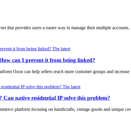
wser that provides users a easier way to manage their multiple accoun
The latest
How can I prevent it from being linked?
latform Ozon can help sellers reach more customer groups and increase
The latest
na? Can native residential IP solve this problem?
merce platform focusing on handicrafts, vintage goods and unique crea