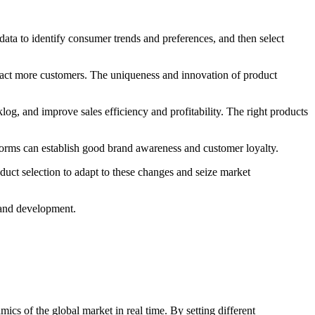
ta to identify consumer trends and preferences, and then select
tract more customers. The uniqueness and innovation of product
og, and improve sales efficiency and profitability. The right products
orms can establish good brand awareness and customer loyalty.
ct selection to adapt to these changes and seize market
brand development.
cs of the global market in real time. By setting different