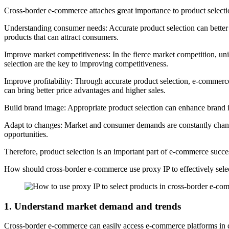
Cross-border e-commerce attaches great importance to product selecti
Understanding consumer needs: Accurate product selection can better
products that can attract consumers.
Improve market competitiveness: In the fierce market competition, un
selection are the key to improving competitiveness.
Improve profitability: Through accurate product selection, e-commerce
can bring better price advantages and higher sales.
Build brand image: Appropriate product selection can enhance brand 
Adapt to changes: Market and consumer demands are constantly changi
opportunities.
Therefore, product selection is an important part of e-commerce succe
How should cross-border e-commerce use proxy IP to effectively sele
1. Understand market demand and trends
Cross-border e-commerce can easily access e-commerce platforms in dif