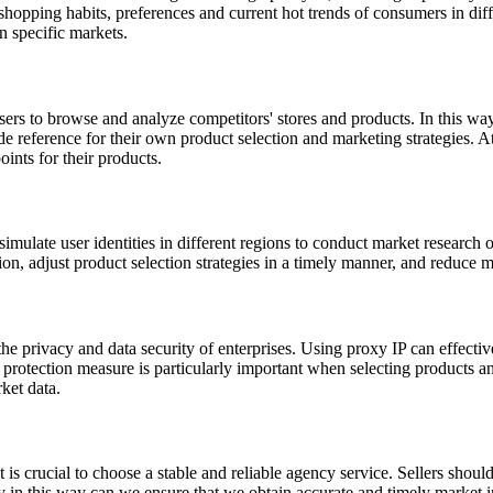
shopping habits, preferences and current hot trends of consumers in diffe
n specific markets.
ers to browse and analyze competitors' stores and products. In this way
de reference for their own product selection and marketing strategies. A
oints for their products.
simulate user identities in different regions to conduct market research o
n, adjust product selection strategies in a timely manner, and reduce m
the privacy and data security of enterprises. Using proxy IP can effective
rotection measure is particularly important when selecting products and
ket data.
it is crucial to choose a stable and reliable agency service. Sellers sho
Only in this way can we ensure that we obtain accurate and timely market 