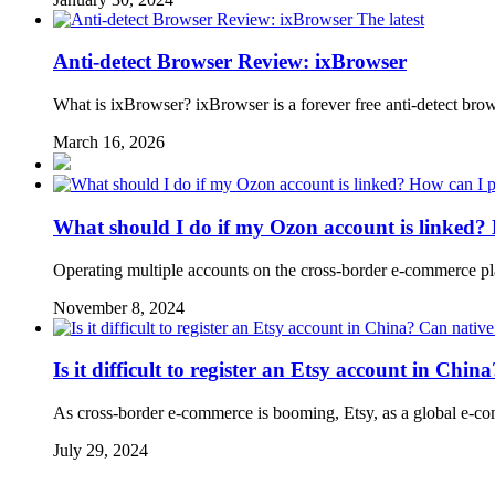
The latest
Anti-detect Browser Review: ixBrowser
What is ixBrowser? ixBrowser is a forever free anti-detect bro
March 16, 2026
What should I do if my Ozon account is linked? 
Operating multiple accounts on the cross-border e-commerce p
November 8, 2024
Is it difficult to register an Etsy account in Chi
As cross-border e-commerce is booming, Etsy, as a global e-com
July 29, 2024