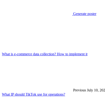
Generate poster
What is e-commerce data collection? How to implement it
Previous
July 10, 20
What IP should TikTok use for operations?