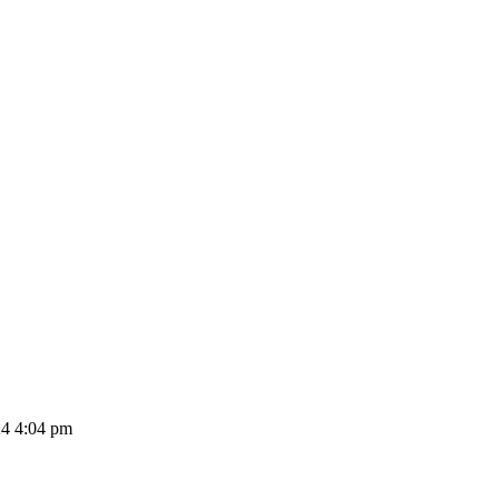
24 4:04 pm