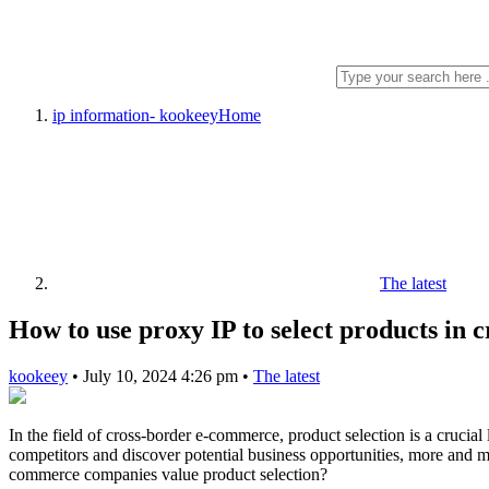
ip information- kookeey
Home
The latest
How to use proxy IP to select products in
kookeey
•
July 10, 2024 4:26 pm
•
The latest
In the field of cross-border e-commerce, product selection is a crucia
competitors and discover potential business opportunities, more and 
commerce companies value product selection?