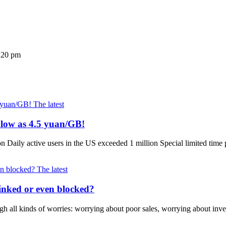
5:20 pm
The latest
 low as 4.5 yuan/GB!
Daily active users in the US exceeded 1 million Special limited tim
The latest
inked or even blocked?
 all kinds of worries: worrying about poor sales, worrying about inve