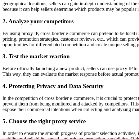
geographical locations, sellers can gain in-depth understanding of the 
because it can help sellers determine which products may be popular i
2. Analyze your competitors
By using proxy IP, cross-border e-commerce can pretend to be local us
pricing, promotion strategies, customer reviews, etc., which can provi
opportunities for differentiated competition and create unique selling p
3. Test the market reaction
Before officially launching a new product, sellers can use proxy IP to 
This way, they can evaluate the market response before actual promotio
4. Protecting Privacy and Data Security
In the competition of cross-border e-commerce, it is crucial to protect 
prevent them from being monitored and attacked by competitors. This p
expose their commercial intentions when collecting and analyzing mar
5. Choose the right proxy service
In order to ensure the smooth progress of product selection activities, 
stability and reliability, speed, and privacy protection capabilities. 