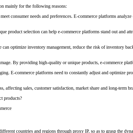
on mainly for the following reasons:
 meet consumer needs and preferences. E-commerce platforms analyze da
ique product selection can help e-commerce platforms stand out and at
 can optimize inventory management, reduce the risk of inventory backl
image. By providing high-quality or unique products, e-commerce platf
ng. E-commerce platforms need to constantly adjust and optimize produ
ss, affecting sales, customer satisfaction, market share and long-term 
ct products?
ferent countries and regions through proxy IP, so as to grasp the dynami