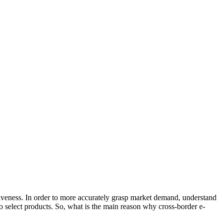
itiveness. In order to more accurately grasp market demand, understand
 select products. So, what is the main reason why cross-border e-