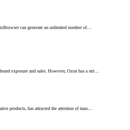
ts. ixBrowser can generate an unlimited number of…
 brand exposure and sales. However, Ozon has a stri…
tive products, has attracted the attention of man…