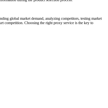
anding global market demand, analyzing competitors, testing market
ket competition. Choosing the right proxy service is the key to