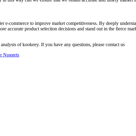
order e-commerce to improve market competitiveness. By deeply underst
ore accurate product selection decisions and stand out in the fierce mar
 analysis of kookeey. If you have any questions, please contact us
er Nuggets