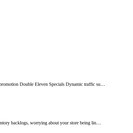
e promotion Double Eleven Specials Dynamic traffic su…
ntory backlogs, worrying about your store being lin…