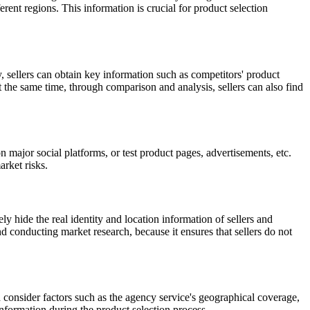
rent regions. This information is crucial for product selection
, sellers can obtain key information such as competitors' product
t the same time, through comparison and analysis, sellers can also find
n major social platforms, or test product pages, advertisements, etc.
arket risks.
ly hide the real identity and location information of sellers and
 conducting market research, because it ensures that sellers do not
uld consider factors such as the agency service's geographical coverage,
information during the product selection process.