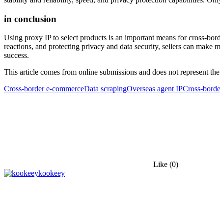
in conclusion
Using proxy IP to select products is an important means for cross-b
reactions, and protecting privacy and data security, sellers can make m
success.
This article comes from online submissions and does not represent the
Cross-border e-commerce
Data scraping
Overseas agent IP
Cross-bord
Like
(0)
kookeey