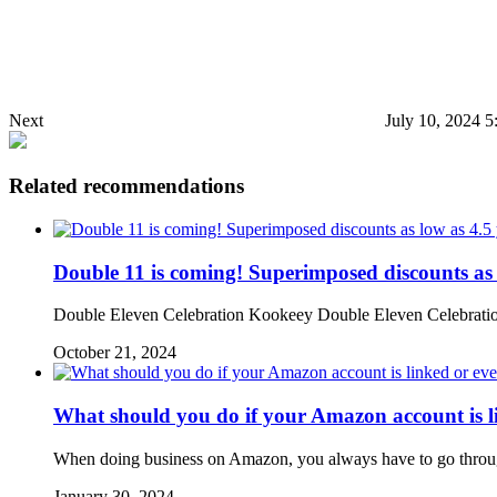
Next
July 10, 2024 
Related recommendations
Double 11 is coming! Superimposed discounts as
Double Eleven Celebration Kookeey Double Eleven Celebration 
October 21, 2024
What should you do if your Amazon account is l
When doing business on Amazon, you always have to go through
January 30, 2024