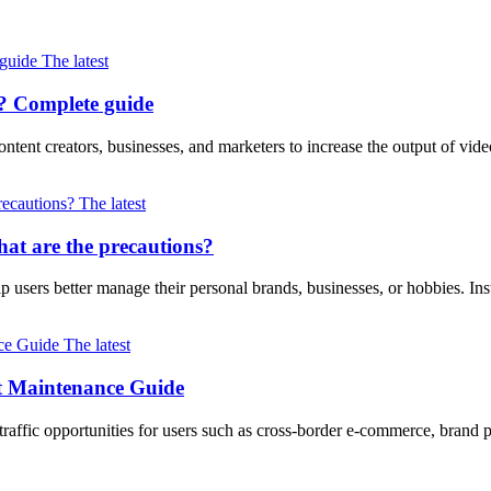
The latest
? Complete guide
ntent creators, businesses, and marketers to increase the output of vi
The latest
at are the precautions?
lp users better manage their personal brands, businesses, or hobbies. I
The latest
nt Maintenance Guide
 traffic opportunities for users such as cross-border e-commerce, brand