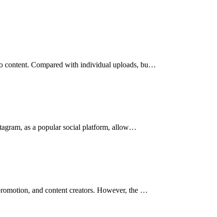
deo content. Compared with individual uploads, bu…
nstagram, as a popular social platform, allow…
 promotion, and content creators. However, the …