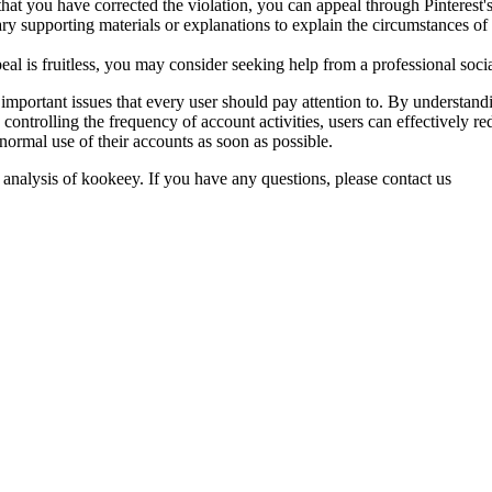
that you have corrected the violation, you can appeal through Pinterest'
y supporting materials or explanations to explain the circumstances of
ppeal is fruitless, you may consider seeking help from a professional so
are important issues that every user should pay attention to. By under
ontrolling the frequency of account activities, users can effectively re
normal use of their accounts as soon as possible.
 analysis of kookeey. If you have any questions, please contact us