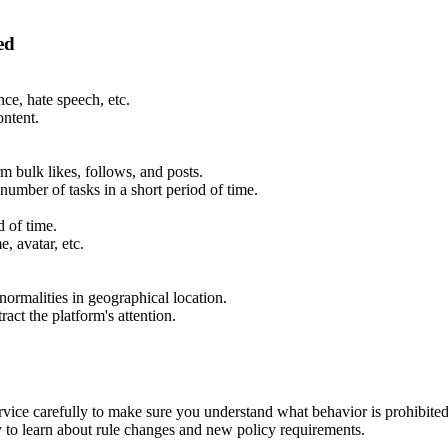
ed
ce, hate speech, etc.
ontent.
m bulk likes, follows, and posts.
 number of tasks in a short period of time.
d of time.
, avatar, etc.
ormalities in geographical location.
ract the platform's attention.
ice carefully to make sure you understand what behavior is prohibited
to learn about rule changes and new policy requirements.