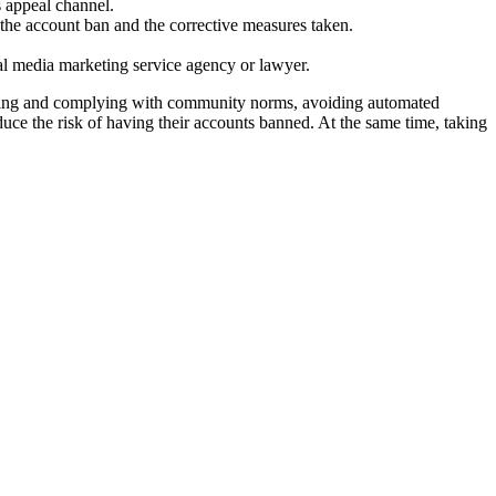
s appeal channel.
 the account ban and the corrective measures taken.
cial media marketing service agency or lawyer.
standing and complying with community norms, avoiding automated
duce the risk of having their accounts banned. At the same time, taking