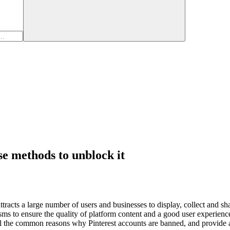
se methods to unblock it
t attracts a large number of users and businesses to display, collect and 
isms to ensure the quality of platform content and a good user experienc
tail the common reasons why Pinterest accounts are banned, and provide a 