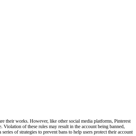
share their works. However, like other social media platforms, Pinterest
e. Violation of these rules may result in the account being banned,
series of strategies to prevent bans to help users protect their account