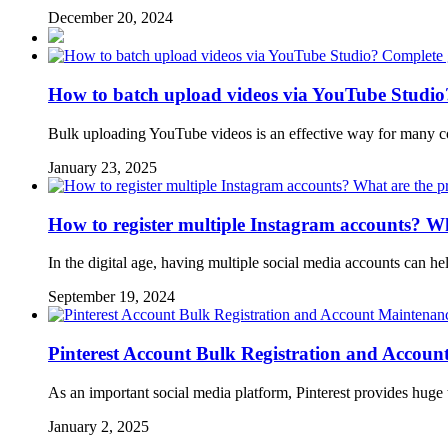
December 20, 2024
How to batch upload videos via YouTube Studio
Bulk uploading YouTube videos is an effective way for many co
January 23, 2025
How to register multiple Instagram accounts? Wh
In the digital age, having multiple social media accounts can he
September 19, 2024
Pinterest Account Bulk Registration and Accou
As an important social media platform, Pinterest provides huge
January 2, 2025