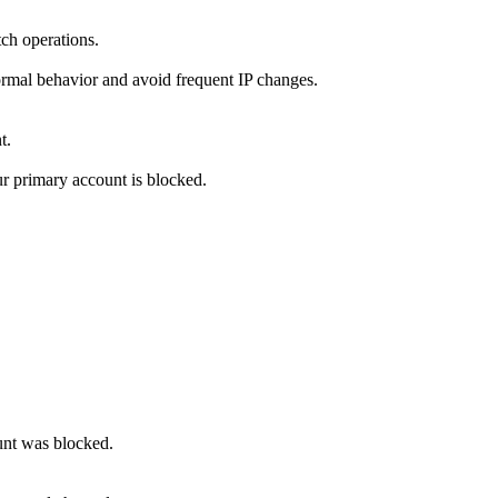
tch operations.
ormal behavior and avoid frequent IP changes.
t.
r primary account is blocked.
ount was blocked.