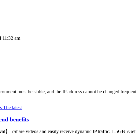
4 11:32 am
ronment must be stable, and the IP address cannot be changed frequently
The latest
end benefits
】 ?Share videos and easily receive dynamic IP traffic: 1-5GB ?Get the