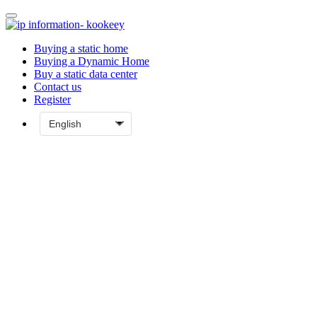
Buying a static home
Buying a Dynamic Home
Buy a static data center
Contact us
Register