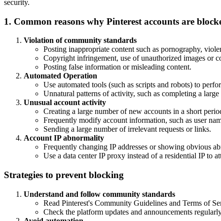
security.
1. Common reasons why Pinterest accounts are block
Violation of community standards
Posting inappropriate content such as pornography, violen
Copyright infringement, use of unauthorized images or c
Posting false information or misleading content.
Automated Operation
Use automated tools (such as scripts and robots) to perfor
Unnatural patterns of activity, such as completing a large
Unusual account activity
Creating a large number of new accounts in a short perio
Frequently modify account information, such as user name
Sending a large number of irrelevant requests or links.
Account IP abnormality
Frequently changing IP addresses or showing obvious abn
Use a data center IP proxy instead of a residential IP to att
Strategies to prevent blocking
Understand and follow community standards
Read Pinterest's Community Guidelines and Terms of Serv
Check the platform updates and announcements regularly 
Avoid automation