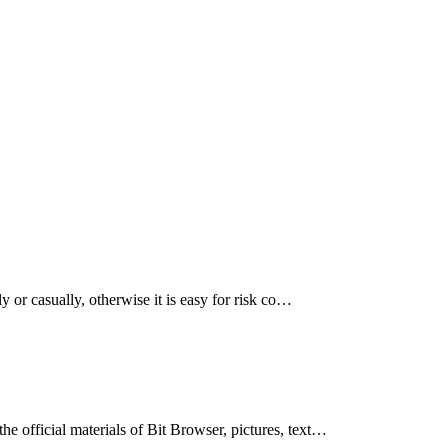
 or casually, otherwise it is easy for risk co…
 official materials of Bit Browser, pictures, text…