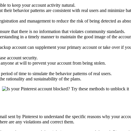
le to keep your account activity natural.
at their behavior patterns are consistent with real users and minimize ba
registration and management to reduce the risk of being detected as abn
sure that there is no information that violates community standards.
erstanding in a timely manner to maintain the good image of the accoun
ackup account can supplement your primary account or take over if you
ase account security.
anyone at will to prevent your account from being stolen.
eriod of time to simulate the behavior patterns of real users.
e rationality and sustainability of the plans.
 email sent by Pinterest to understand the specific reasons why your acc
ere are any violations and correct them.