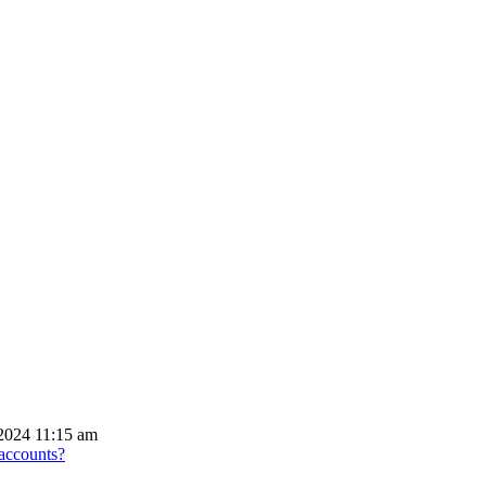
2024 11:15 am
 accounts?