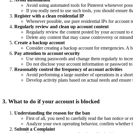
Avoid using automated tools for Pinterest whenever possib
If you really need to use such tools, you should ensure th
Register with a clean residential IP
Whenever possible, use pure residential IPs for account 
Regularly review and clean up account content
Regularly review the content posted by your account to en
Delete any content that may cause controversy or misund
Create a backup account
Consider creating a backup account for emergencies. A b
Pay attention to account security
Use strong passwords and change them regularly to incre
Do not disclose your account information or password to 
Reasonably control the frequency of account activities
Avoid performing a large number of operations in a short p
Develop activity plans based on actual needs and ensure th
3. What to do if your account is blocked
Understanding the reason for the ban
First of all, you need to carefully read the ban notice or
Analyze your own operating behavior, confirm whether th
Submit a Complaint