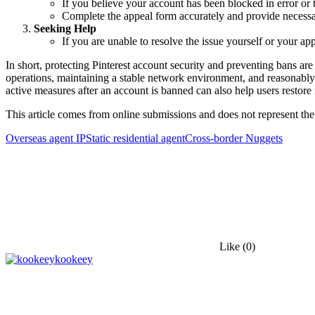
If you believe your account has been blocked in error or 
Complete the appeal form accurately and provide necessar
Seeking Help
If you are unable to resolve the issue yourself or your a
In short, protecting Pinterest account security and preventing bans 
operations, maintaining a stable network environment, and reasonably c
active measures after an account is banned can also help users restore 
This article comes from online submissions and does not represent the
Overseas agent IP
Static residential agent
Cross-border Nuggets
Like
(0)
kookeey