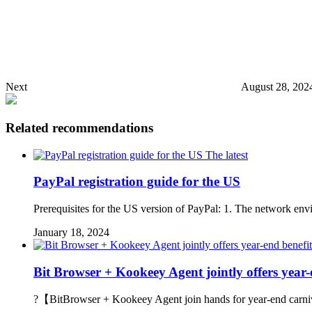
Next
August 28, 202
Related recommendations
The latest
PayPal registration guide for the US
Prerequisites for the US version of PayPal: 1. The network envi
January 18, 2024
Bit Browser + Kookeey Agent jointly offers year-
?【BitBrowser + Kookeey Agent join hands for year-end carnival