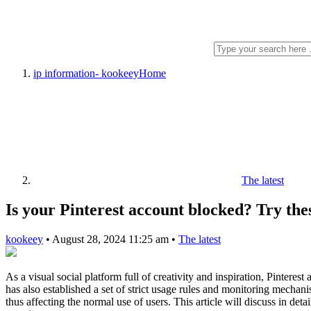
ip information- kookeey
Home
The latest
Is your Pinterest account blocked? Try the
kookeey
•
August 28, 2024 11:25 am
•
The latest
As a visual social platform full of creativity and inspiration, Pinteres
has also established a set of strict usage rules and monitoring mechan
thus affecting the normal use of users. This article will discuss in de