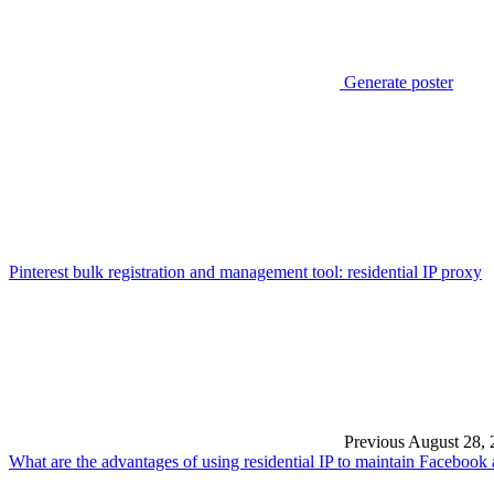
Generate poster
Pinterest bulk registration and management tool: residential IP proxy
Previous
August 28, 
What are the advantages of using residential IP to maintain Facebook