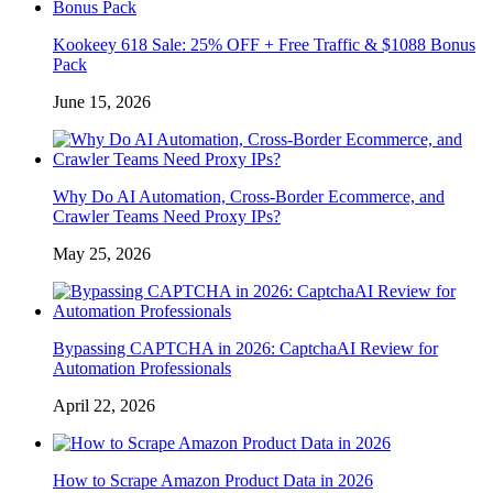
Kookeey 618 Sale: 25% OFF + Free Traffic & $1088 Bonus
Pack
June 15, 2026
Why Do AI Automation, Cross-Border Ecommerce, and
Crawler Teams Need Proxy IPs?
May 25, 2026
Bypassing CAPTCHA in 2026: CaptchaAI Review for
Automation Professionals
April 22, 2026
How to Scrape Amazon Product Data in 2026