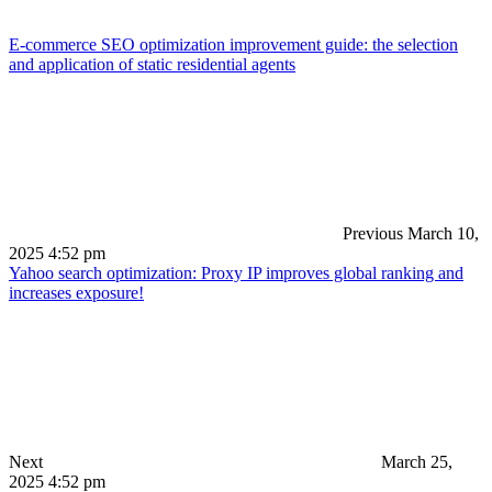
E-commerce SEO optimization improvement guide: the selection
and application of static residential agents
Previous
March 10,
2025 4:52 pm
Yahoo search optimization: Proxy IP improves global ranking and
increases exposure!
Next
March 25,
2025 4:52 pm