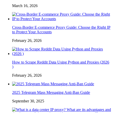
March 16, 2026
Cross-Border E-commerce Proxy Guide: Choose the Right IP
to Protect Your Accounts
February 26, 2026
How to Scrape Reddit Data Using Python and Proxies (2026
)
February 26, 2026
2025 Telegram Mass Messaging Anti-Ban Guide
September 30, 2025