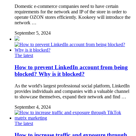
Domestic e-commerce companies need to have certain
requirements for the network and IP of the store in order to
operate OZON stores efficiently. Kookeey will introduce the
network …
September 5, 2024
The latest
How to prevent LinkedIn account from being
blocked? Why is it blocked?
As the world's largest professional social platform, LinkedIn
provides individuals and companies with a valuable channel
to showcase themselves, expand their network and find …
September 4, 2024
The latest
How to increase traffic and exposure through