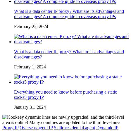
What is a data center IP proxy? What are its advantages and
disadvantages? A complete guide to overseas proxy IPs
February 22, 2024
What is a data center IP proxy? What are its advantages and
disadvantages?
February 1, 2024
Everything you need to know before purchasing a static
socks5 proxy IP
January 31, 2024
Proxy IP
Overseas agent IP
Static residential agent
Dynamic IP