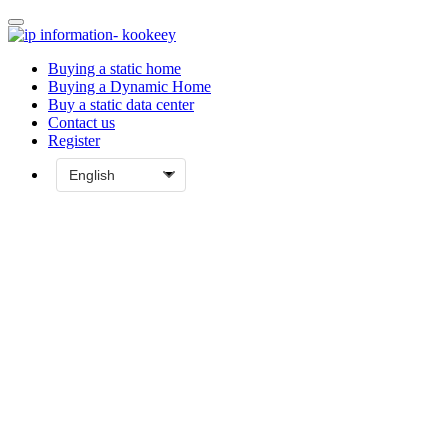
Buying a static home
Buying a Dynamic Home
Buy a static data center
Contact us
Register