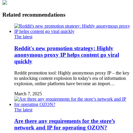
Related recommendations
The latest
Reddit's new promotion strategy: Highly
anonymous proxy IP helps content go viral
quickly
Reddit promotion tool: Highly anonymous proxy IP – the key
to unlocking content explosion In today's era of information
explosion, online platforms have become an import…
March 7, 2025
The latest
Are there any requirements for the store’s
network and IP for operating OZON?