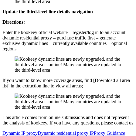
Update the third-level line details navigation
Directions:
Enter the kookeey official website – register/log in to an account –
dynamic residential proxy – purchase traffic first – generate
exclusive dynamic lines – currently available countries – optional
regions;
If you want to know more coverage areas, find [Download all area
list] in the extraction line to view all areas;
This article comes from online submissions and does not represent
the analysis of kookeey. If you have any questions, please contact us
Dynamic IP proxy
Dynamic residential proxy IP
Proxy Guidance