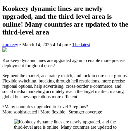
Kookeey dynamic lines are newly
upgraded, and the third-level area is
online! Many countries are updated to the
third-level area
kookeey
•
March 14, 2025 4:14 pm
•
The latest
Kookeey dynamic lines are upgraded again to enable more precise
deployment for global users!
Segment the market, accurately match, and lock in core user groups.
Flexible switching, breaking through hell restrictions, more precise
regional options, help advertising, cross-border e-commerce, and
social media marketing accurately reach the target market, making
global business operations more efficient!
?Many countries upgraded to Level 3 regions?
More sophisticated | More flexible | Stronger coverage