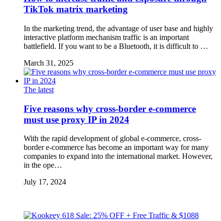
TikTok matrix marketing
In the marketing trend, the advantage of user base and highly
interactive platform mechanism traffic is an important
battlefield. If you want to be a Bluetooth, it is difficult to …
March 31, 2025
The latest
Five reasons why cross-border e-commerce
must use proxy IP in 2024
With the rapid development of global e-commerce, cross-
border e-commerce has become an important way for many
companies to expand into the international market. However,
in the ope…
July 17, 2024