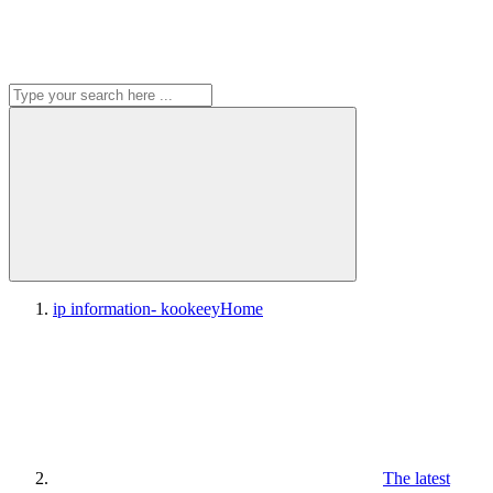
ip information- kookeey
Home
The latest