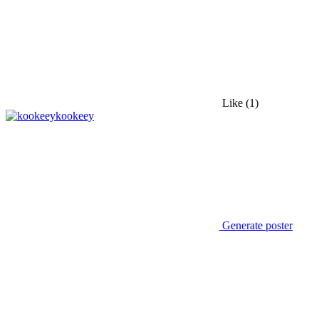
Like
(1)
kookeey
Generate poster