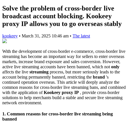
Solve the problem of cross-border live
broadcast account blocking. Kookeey
proxy IP allows you to go overseas stably
kookeey
•
March 31, 2025 10:46 am
•
The latest
With the development of cross-border e-commerce, cross-border live
streaming has become an important way for sellers to enter overseas
markets, increase brand exposure and sales conversion. However,
active live streaming accounts have been banned, which not
only
affects the live
streaming
process, but more seriously leads to the
account being permanently banned, restricting the
brand
's
continued operation overseas. This article will deeply analyze the
common reasons for cross-border live streaming bans, and combined
with the application of
Kookeey proxy IP
, provide cross-border
solutions to help merchants build a stable and secure live streaming
network environment.
1. Common reasons for cross-border live streaming being
banned