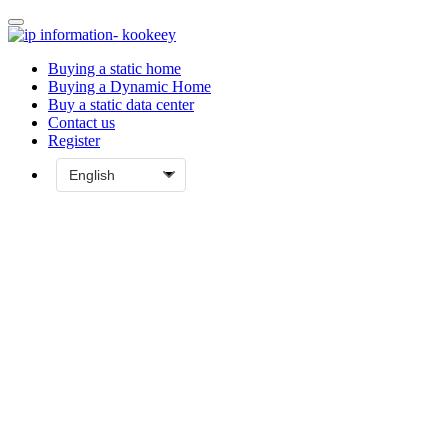
Buying a static home
Buying a Dynamic Home
Buy a static data center
Contact us
Register