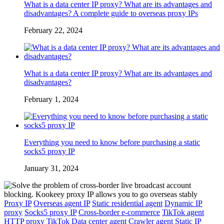
What is a data center IP proxy? What are its advantages and
disadvantages? A complete guide to overseas proxy IPs
February 22, 2024
What is a data center IP proxy? What are its advantages and
disadvantages?
February 1, 2024
Everything you need to know before purchasing a static
socks5 proxy IP
January 31, 2024
Proxy IP
Overseas agent IP
Static residential agent
Dynamic IP
proxy
Socks5 proxy IP
Cross-border e-commerce
TikTok agent
HTTP proxy
TikTok
Data center agent
Crawler agent
Static IP