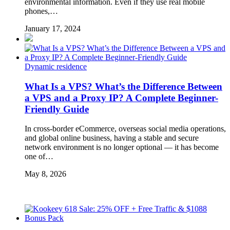
environmental information. Even if they use real mobile
phones,…
January 17, 2024
Dynamic residence
What Is a VPS? What’s the Difference Between
a VPS and a Proxy IP? A Complete Beginner-
Friendly Guide
In cross-border eCommerce, overseas social media operations,
and global online business, having a stable and secure
network environment is no longer optional — it has become
one of…
May 8, 2026