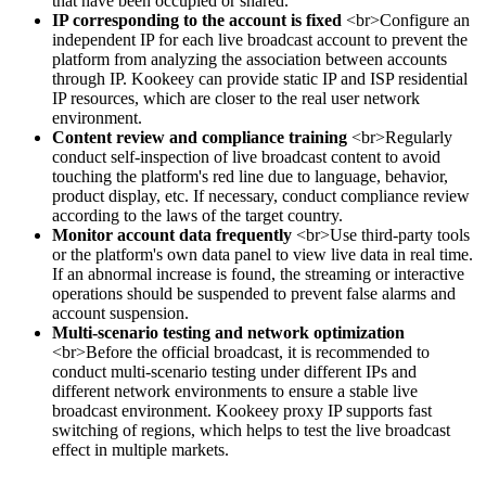
that have been occupied or shared.
IP corresponding to the account is fixed
<br>Configure an
independent IP for each live broadcast account to prevent the
platform from analyzing the association between accounts
through IP. Kookeey can provide static IP and ISP residential
IP resources, which are closer to the real user network
environment.
Content review and compliance training
<br>Regularly
conduct self-inspection of live broadcast content to avoid
touching the platform's red line due to language, behavior,
product display, etc. If necessary, conduct compliance review
according to the laws of the target country.
Monitor account data frequently
<br>Use third-party tools
or the platform's own data panel to view live data in real time.
If an abnormal increase is found, the streaming or interactive
operations should be suspended to prevent false alarms and
account suspension.
Multi-scenario testing and network optimization
<br>Before the official broadcast, it is recommended to
conduct multi-scenario testing under different IPs and
different network environments to ensure a stable live
broadcast environment. Kookeey proxy IP supports fast
switching of regions, which helps to test the live broadcast
effect in multiple markets.