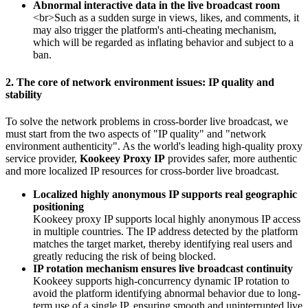
Abnormal interactive data in the live broadcast room
<br>Such as a sudden surge in views, likes, and comments, it
may also trigger the platform's anti-cheating mechanism,
which will be regarded as inflating behavior and subject to a
ban.
2. The core of network environment issues: IP quality and
stability
To solve the network problems in cross-border live broadcast, we
must start from the two aspects of "IP quality" and "network
environment authenticity". As the world's leading high-quality proxy
service provider,
Kookeey Proxy IP
provides safer, more authentic
and more localized IP resources for cross-border live broadcast.
Localized highly anonymous IP supports real geographic
positioning
Kookeey proxy IP supports local highly anonymous IP access
in multiple countries. The IP address detected by the platform
matches the target market, thereby identifying real users and
greatly reducing the risk of being blocked.
IP rotation mechanism ensures live broadcast continuity
Kookeey supports high-concurrency dynamic IP rotation to
avoid the platform identifying abnormal behavior due to long-
term use of a single IP, ensuring smooth and uninterrupted live