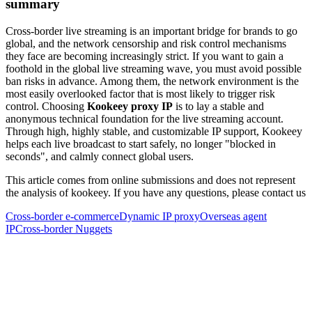
summary
Cross-border live streaming is an important bridge for brands to go
global, and the network censorship and risk control mechanisms
they face are becoming increasingly strict. If you want to gain a
foothold in the global live streaming wave, you must avoid possible
ban risks in advance. Among them, the network environment is the
most easily overlooked factor that is most likely to trigger risk
control. Choosing
Kookeey proxy IP
is to lay a stable and
anonymous technical foundation for the live streaming account.
Through high, highly stable, and customizable IP support, Kookeey
helps each live broadcast to start safely, no longer "blocked in
seconds", and calmly connect global users.
This article comes from online submissions and does not represent
the analysis of kookeey. If you have any questions, please contact us
Cross-border e-commerce
Dynamic IP proxy
Overseas agent
IP
Cross-border Nuggets