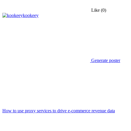
Like
(0)
kookeey
Generate poster
How to use proxy services to drive e-commerce revenue data