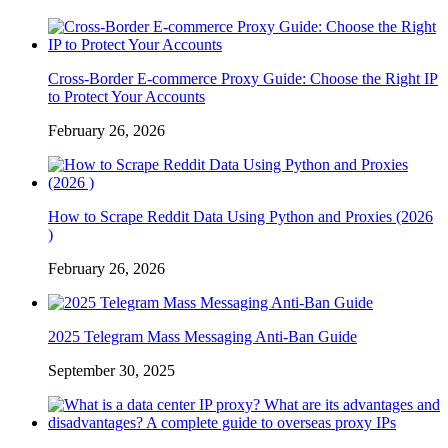
Cross-Border E-commerce Proxy Guide: Choose the Right IP
to Protect Your Accounts
February 26, 2026
How to Scrape Reddit Data Using Python and Proxies (2026
)
February 26, 2026
2025 Telegram Mass Messaging Anti-Ban Guide
September 30, 2025