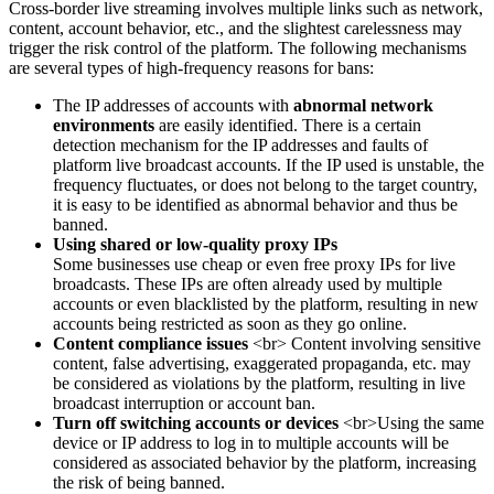
Cross-border live streaming involves multiple links such as network,
content, account behavior, etc., and the slightest carelessness may
trigger the risk control of the platform. The following mechanisms
are several types of high-frequency reasons for bans:
The IP addresses of accounts with
abnormal network
environments
are easily identified. There is a certain
detection mechanism for the IP addresses and faults of
platform live broadcast accounts. If the IP used is unstable, the
frequency fluctuates, or does not belong to the target country,
it is easy to be identified as abnormal behavior and thus be
banned.
Using shared or low-quality proxy IPs
Some businesses use cheap or even free proxy IPs for live
broadcasts. These IPs are often already used by multiple
accounts or even blacklisted by the platform, resulting in new
accounts being restricted as soon as they go online.
Content compliance issues
<br> Content involving sensitive
content, false advertising, exaggerated propaganda, etc. may
be considered as violations by the platform, resulting in live
broadcast interruption or account ban.
Turn off switching accounts or devices
<br>Using the same
device or IP address to log in to multiple accounts will be
considered as associated behavior by the platform, increasing
the risk of being banned.