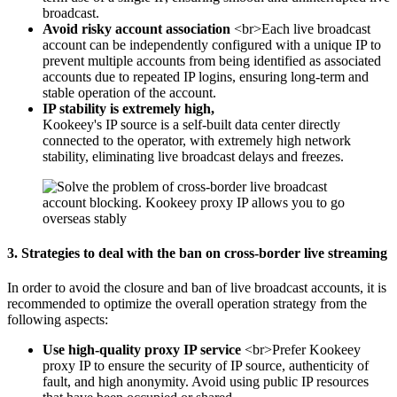
broadcast.
Avoid risky account association
<br>Each live broadcast
account can be independently configured with a unique IP to
prevent multiple accounts from being identified as associated
accounts due to repeated IP logins, ensuring long-term and
stable operation of the account.
IP stability is extremely high,
Kookeey's IP source is a self-built data center directly
connected to the operator, with extremely high network
stability, eliminating live broadcast delays and freezes.
3. Strategies to deal with the ban on cross-border live streaming
In order to avoid the closure and ban of live broadcast accounts, it is
recommended to optimize the overall operation strategy from the
following aspects:
Use high-quality proxy IP service
<br>Prefer Kookeey
proxy IP to ensure the security of IP source, authenticity of
fault, and high anonymity. Avoid using public IP resources