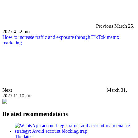
Previous
March 25,
2025 4:52 pm
How to increase traffic and exposure through TikTok matrix
marketing
Next
March 31,
2025 11:10 am
Related recommendations
The latest