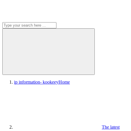
ip information- kookeey
Home
The latest