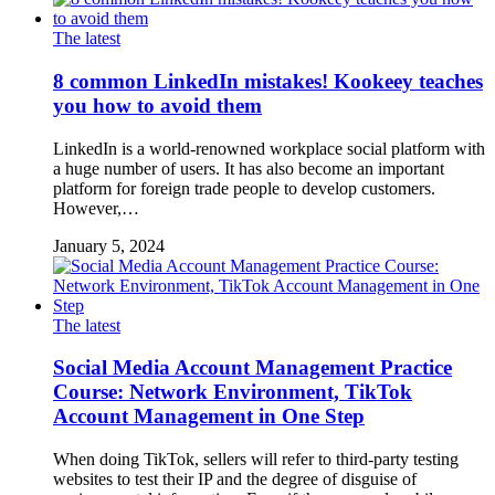
The latest
8 common LinkedIn mistakes! Kookeey teaches
you how to avoid them
LinkedIn is a world-renowned workplace social platform with
a huge number of users. It has also become an important
platform for foreign trade people to develop customers.
However,…
January 5, 2024
The latest
Social Media Account Management Practice
Course: Network Environment, TikTok
Account Management in One Step
When doing TikTok, sellers will refer to third-party testing
websites to test their IP and the degree of disguise of