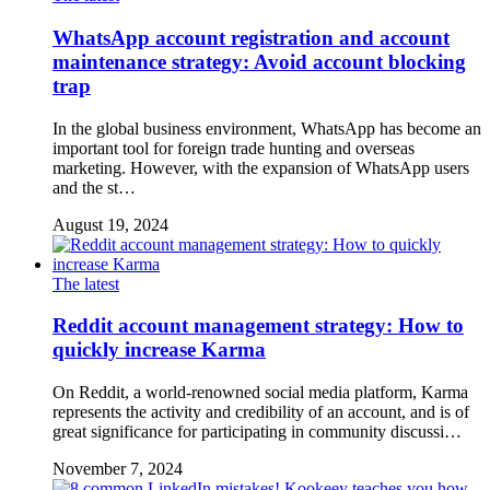
WhatsApp account registration and account
maintenance strategy: Avoid account blocking
trap
In the global business environment, WhatsApp has become an
important tool for foreign trade hunting and overseas
marketing. However, with the expansion of WhatsApp users
and the st…
August 19, 2024
The latest
Reddit account management strategy: How to
quickly increase Karma
On Reddit, a world-renowned social media platform, Karma
represents the activity and credibility of an account, and is of
great significance for participating in community discussi…
November 7, 2024