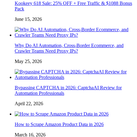
Kookeey 618 Sale: 25% OFF + Free Traffic & $1088 Bonus
Pack
June 15, 2026
Why Do AI Automation, Cross-Border Ecommerce, and
Crawler Teams Need Proxy IPs?
May 25, 2026
Bypassing CAPTCHA in 2026: CaptchaAI Review for
Automation Professionals
April 22, 2026
How to Scrape Amazon Product Data in 2026
March 16, 2026