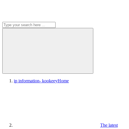
ip information- kookeey
Home
The latest