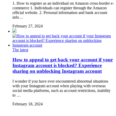
1. How to register as an individual on Amazon cross-border e-
commerce 1. Individuals can register through the Amazon
official website. 2. Personal information and bank account
info…
February 27, 2024
The latest
How to appeal to get back your account if your
Instagram account is blocked? Experience
sharing on unblocking Instagram account
I wonder if you have ever encountered abnormal situations
with your Instagram account when playing with overseas
social media platforms, such as account restrictions, inability
to …
February 18, 2024