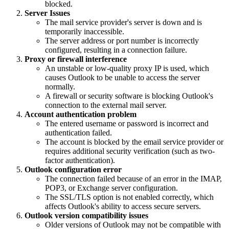
blocked.
Server Issues
The mail service provider's server is down and is
temporarily inaccessible.
The server address or port number is incorrectly
configured, resulting in a connection failure.
Proxy or firewall interference
An unstable or low-quality proxy IP is used, which
causes Outlook to be unable to access the server
normally.
A firewall or security software is blocking Outlook's
connection to the external mail server.
Account authentication problem
The entered username or password is incorrect and
authentication failed.
The account is blocked by the email service provider or
requires additional security verification (such as two-
factor authentication).
Outlook configuration error
The connection failed because of an error in the IMAP,
POP3, or Exchange server configuration.
The SSL/TLS option is not enabled correctly, which
affects Outlook's ability to access secure servers.
Outlook version compatibility issues
Older versions of Outlook may not be compatible with