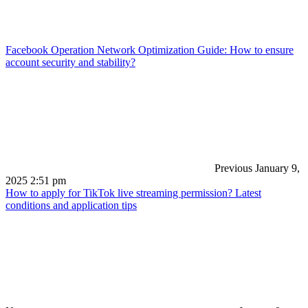
Facebook Operation Network Optimization Guide: How to ensure
account security and stability?
Previous
January 9,
2025 2:51 pm
How to apply for TikTok live streaming permission? Latest
conditions and application tips