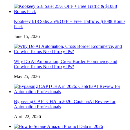
Kookeey 618 Sale: 25% OFF + Free Traffic & $1088 Bonus
Pack
June 15, 2026
Why Do AI Automation, Cross-Border Ecommerce, and
Crawler Teams Need Proxy IPs?
May 25, 2026
Bypassing CAPTCHA in 2026: CaptchaAI Review for
Automation Professionals
April 22, 2026