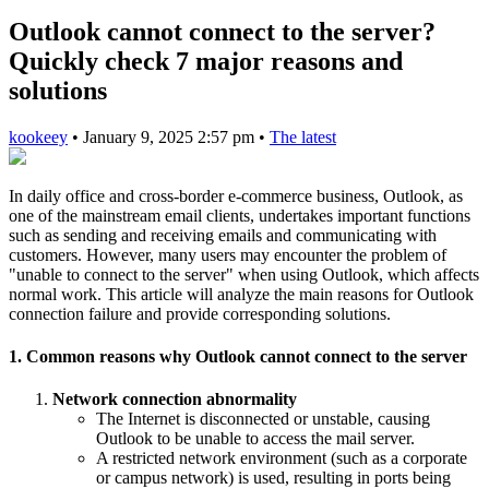
Outlook cannot connect to the server?
Quickly check 7 major reasons and
solutions
kookeey
•
January 9, 2025 2:57 pm
•
The latest
In daily office and cross-border e-commerce business, Outlook, as
one of the mainstream email clients, undertakes important functions
such as sending and receiving emails and communicating with
customers. However, many users may encounter the problem of
"unable to connect to the server" when using Outlook, which affects
normal work. This article will analyze the main reasons for Outlook
connection failure and provide corresponding solutions.
1. Common reasons why Outlook cannot connect to the server
Network connection abnormality
The Internet is disconnected or unstable, causing
Outlook to be unable to access the mail server.
A restricted network environment (such as a corporate
or campus network) is used, resulting in ports being