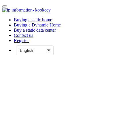
Buying a static home
Buying a Dynamic Home
Buy a static data center
Contact us
Register