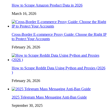
How to Scrape Amazon Product Data in 2026
March 16, 2026
Cross-Border E-commerce Proxy Guide: Choose the Right IP
to Protect Your Accounts
February 26, 2026
How to Scrape Reddit Data Using Python and Proxies (2026
)
February 26, 2026
2025 Telegram Mass Messaging Anti-Ban Guide
September 30, 2025