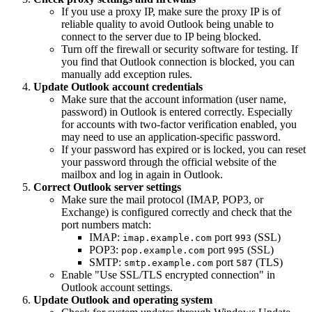
If you use a proxy IP, make sure the proxy IP is of
reliable quality to avoid Outlook being unable to
connect to the server due to IP being blocked.
Turn off the firewall or security software for testing. If
you find that Outlook connection is blocked, you can
manually add exception rules.
Update Outlook account credentials
Make sure that the account information (user name,
password) in Outlook is entered correctly. Especially
for accounts with two-factor verification enabled, you
may need to use an application-specific password.
If your password has expired or is locked, you can reset
your password through the official website of the
mailbox and log in again in Outlook.
Correct Outlook server settings
Make sure the mail protocol (IMAP, POP3, or
Exchange) is configured correctly and check that the
port numbers match:
IMAP:
port
(SSL)
imap.example.com
993
POP3:
port
(SSL)
pop.example.com
995
SMTP:
port
(TLS)
smtp.example.com
587
Enable "Use SSL/TLS encrypted connection" in
Outlook account settings.
Update Outlook and operating system