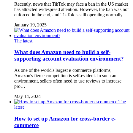
Recently, news that TikTok may face a ban in the US market
has attracted widespread attention. However, the ban was not
enforced in the end, and TikTok is still operating normally …
January 19, 2025
The latest
What does Amazon need to build a self-
supporting account evaluation environment?
As one of the world's largest e-commerce platforms,
Amazon's fierce competition is self-evident. In such an
environment, sellers often need to use reviews to increase
pro…
May 14, 2024
The
latest
How to set up Amazon for cross-border e-
commerce