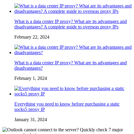
What is a data center IP proxy? What are its advantages and
disadvantages? A complete guide to overseas proxy IPs
February 22, 2024
What is a data center IP proxy? What are its advantages and
disadvantages?
February 1, 2024
Everything you need to know before purchasing a static
socks5 proxy IP
January 31, 2024