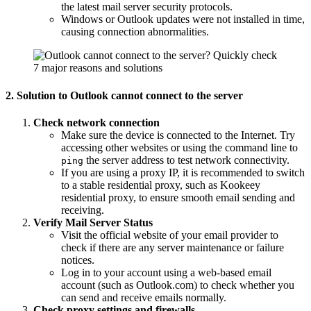
the latest mail server security protocols.
Windows or Outlook updates were not installed in time,
causing connection abnormalities.
2. Solution to Outlook cannot connect to the server
Check network connection
Make sure the device is connected to the Internet. Try
accessing other websites or using the command line to
the server address to test network connectivity.
ping
If you are using a proxy IP, it is recommended to switch
to a stable residential proxy, such as Kookeey
residential proxy, to ensure smooth email sending and
receiving.
Verify Mail Server Status
Visit the official website of your email provider to
check if there are any server maintenance or failure
notices.
Log in to your account using a web-based email
account (such as Outlook.com) to check whether you
can send and receive emails normally.
Check proxy settings and firewalls