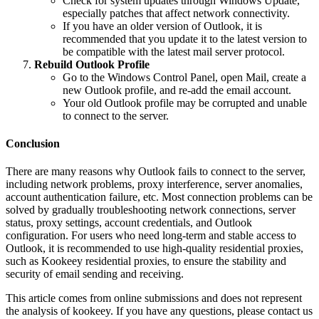
Check for system updates through Windows Update,
especially patches that affect network connectivity.
If you have an older version of Outlook, it is
recommended that you update it to the latest version to
be compatible with the latest mail server protocol.
Rebuild Outlook Profile
Go to the Windows Control Panel, open Mail, create a
new Outlook profile, and re-add the email account.
Your old Outlook profile may be corrupted and unable
to connect to the server.
Conclusion
There are many reasons why Outlook fails to connect to the server,
including network problems, proxy interference, server anomalies,
account authentication failure, etc. Most connection problems can be
solved by gradually troubleshooting network connections, server
status, proxy settings, account credentials, and Outlook
configuration. For users who need long-term and stable access to
Outlook, it is recommended to use high-quality residential proxies,
such as Kookeey residential proxies, to ensure the stability and
security of email sending and receiving.
This article comes from online submissions and does not represent
the analysis of kookeey. If you have any questions, please contact us