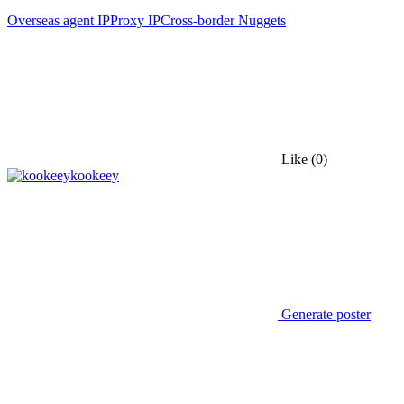
Overseas agent IP
Proxy IP
Cross-border Nuggets
Like
(0)
kookeey
Generate poster