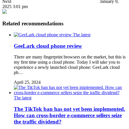
Next
January 9,
2025 3:01 pm
Related recommendations
The latest
GeeLark cloud phone review
There are many fingerprint browsers on the market, but this is
my first time using a cloud phone. Today I will take you to
experience a newly launched cloud phone: GeeLark cloud
ph…
April 25, 2024
The latest
The TikTok ban has not yet been implemented.
How can cross-border e-commerce sellers seize
the traffic dividend?