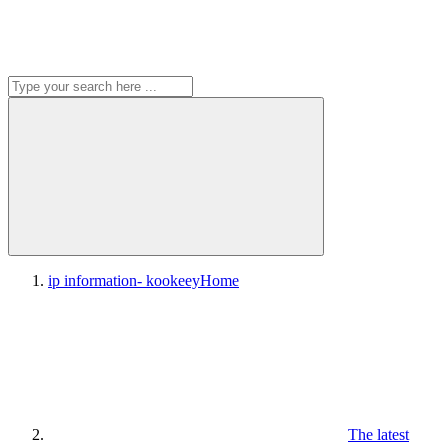
ip information- kookeey
Home
The latest