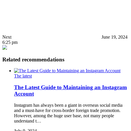
Next
June 19, 2024
6:25 pm
Related recommendations
The latest
The Latest Guide to Maintaining an Instagram
Account
Instagram has always been a giant in overseas social media
and a must-have for cross-border foreign trade promotion.
However, among the huge user base, not many people
understand t…
July 9, 2024