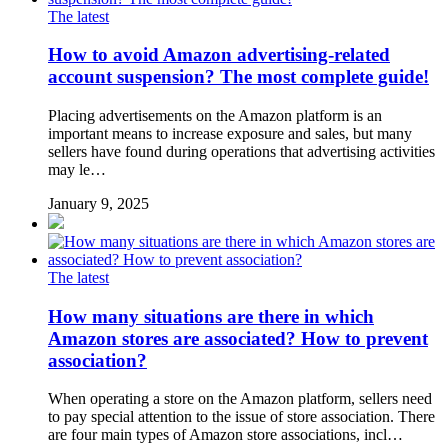
The latest
How to avoid Amazon advertising-related
account suspension? The most complete guide!
Placing advertisements on the Amazon platform is an
important means to increase exposure and sales, but many
sellers have found during operations that advertising activities
may le…
January 9, 2025
The latest
How many situations are there in which
Amazon stores are associated? How to prevent
association?
When operating a store on the Amazon platform, sellers need
to pay special attention to the issue of store association. There
are four main types of Amazon store associations, incl…