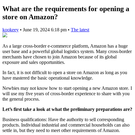
What are the requirements for opening a
store on Amazon?
kookeey
•
June 19, 2024 6:18 pm
•
The latest
As a large cross-border e-commerce platform, Amazon has a huge
user base and a powerful global logistics system. Many cross-border
merchants have chosen to join Amazon because of its global
exposure and sales opportunities.
In fact, it is not difficult to open a store on Amazon as long as you
have mastered the basic operational knowledge.
Newbies may not know how to start opening a new Amazon store. I
will use my five years of cross-border experience to share with you
the general process.
Let’s first take a look at what the preliminary preparations are?
Business qualifications: Have the authority to sell corresponding
products. Individual industrial and commercial households can also
settle in, but they need to meet other requirements of Amazon.