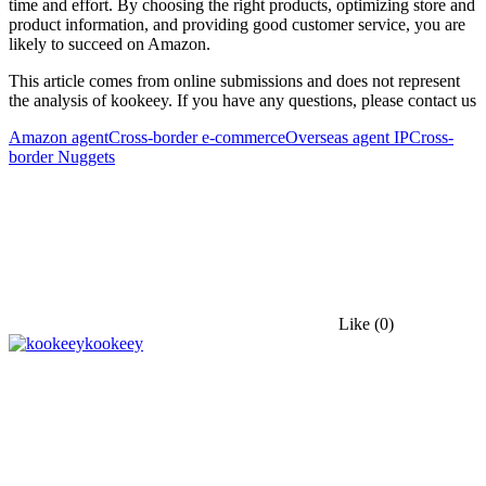
time and effort. By choosing the right products, optimizing store and
product information, and providing good customer service, you are
likely to succeed on Amazon.
This article comes from online submissions and does not represent
the analysis of kookeey. If you have any questions, please contact us
Amazon agent
Cross-border e-commerce
Overseas agent IP
Cross-
border Nuggets
Like
(0)
kookeey