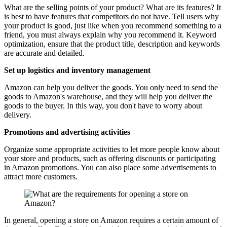
What are the selling points of your product? What are its features? It
is best to have features that competitors do not have. Tell users why
your product is good, just like when you recommend something to a
friend, you must always explain why you recommend it. Keyword
optimization, ensure that the product title, description and keywords
are accurate and detailed.
Set up logistics and inventory management
Amazon can help you deliver the goods. You only need to send the
goods to Amazon's warehouse, and they will help you deliver the
goods to the buyer. In this way, you don't have to worry about
delivery.
Promotions and advertising activities
Organize some appropriate activities to let more people know about
your store and products, such as offering discounts or participating
in Amazon promotions. You can also place some advertisements to
attract more customers.
In general, opening a store on Amazon requires a certain amount of