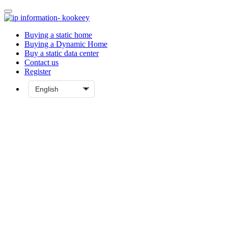
Buying a static home
Buying a Dynamic Home
Buy a static data center
Contact us
Register