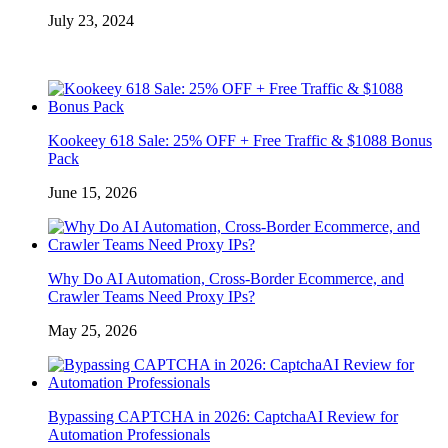
July 23, 2024
Kookeey 618 Sale: 25% OFF + Free Traffic & $1088 Bonus
Pack
June 15, 2026
Why Do AI Automation, Cross-Border Ecommerce, and
Crawler Teams Need Proxy IPs?
May 25, 2026
Bypassing CAPTCHA in 2026: CaptchaAI Review for
Automation Professionals