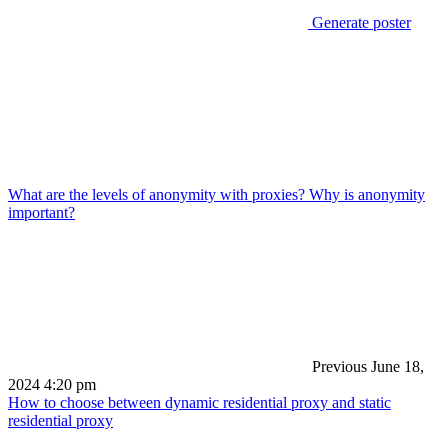
Generate poster
What are the levels of anonymity with proxies? Why is anonymity
important?
Previous
June 18,
2024 4:20 pm
How to choose between dynamic residential proxy and static
residential proxy