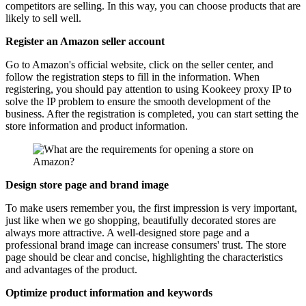
competitors are selling. In this way, you can choose products that are
likely to sell well.
Register an Amazon seller account
Go to Amazon's official website, click on the seller center, and
follow the registration steps to fill in the information. When
registering, you should pay attention to using Kookeey proxy IP to
solve the IP problem to ensure the smooth development of the
business. After the registration is completed, you can start setting the
store information and product information.
Design store page and brand image
To make users remember you, the first impression is very important,
just like when we go shopping, beautifully decorated stores are
always more attractive. A well-designed store page and a
professional brand image can increase consumers' trust. The store
page should be clear and concise, highlighting the characteristics
and advantages of the product.
Optimize product information and keywords