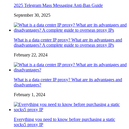
2025 Telegram Mass Messaging Anti-Ban Guide
September 30, 2025
What is a data center IP proxy? What are its advantages and
disadvantages? A complete guide to overseas proxy IPs
February 22, 2024
What is a data center IP proxy? What are its advantages and
disadvantages?
February 1, 2024
Everything you need to know before purchasing a static
socks5 proxy IP