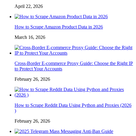
April 22, 2026
How to Scrape Amazon Product Data in 2026
March 16, 2026
Cross-Border E-commerce Proxy Guide: Choose the Right IP
to Protect Your Accounts
February 26, 2026
How to Scrape Reddit Data Using Python and Proxies (2026
)
February 26, 2026