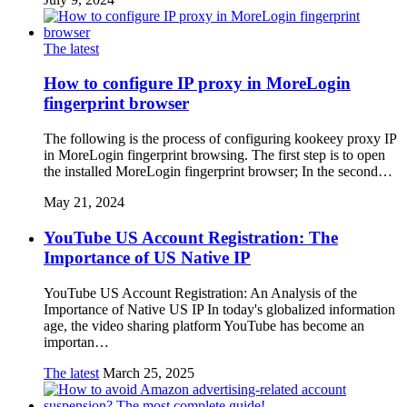
The latest
How to configure IP proxy in MoreLogin
fingerprint browser
The following is the process of configuring kookeey proxy IP
in MoreLogin fingerprint browsing. The first step is to open
the installed MoreLogin fingerprint browser; In the second…
May 21, 2024
YouTube US Account Registration: The
Importance of US Native IP
YouTube US Account Registration: An Analysis of the
Importance of Native US IP In today's globalized information
age, the video sharing platform YouTube has become an
importan…
The latest
March 25, 2025