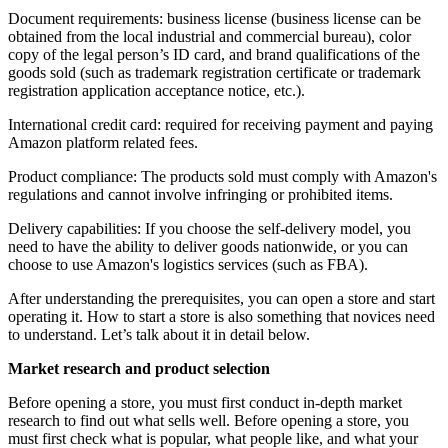
Document requirements: business license (business license can be
obtained from the local industrial and commercial bureau), color
copy of the legal person’s ID card, and brand qualifications of the
goods sold (such as trademark registration certificate or trademark
registration application acceptance notice, etc.).
International credit card: required for receiving payment and paying
Amazon platform related fees.
Product compliance: The products sold must comply with Amazon's
regulations and cannot involve infringing or prohibited items.
Delivery capabilities: If you choose the self-delivery model, you
need to have the ability to deliver goods nationwide, or you can
choose to use Amazon's logistics services (such as FBA).
After understanding the prerequisites, you can open a store and start
operating it. How to start a store is also something that novices need
to understand. Let’s talk about it in detail below.
Market research and product selection
Before opening a store, you must first conduct in-depth market
research to find out what sells well. Before opening a store, you
must first check what is popular, what people like, and what your