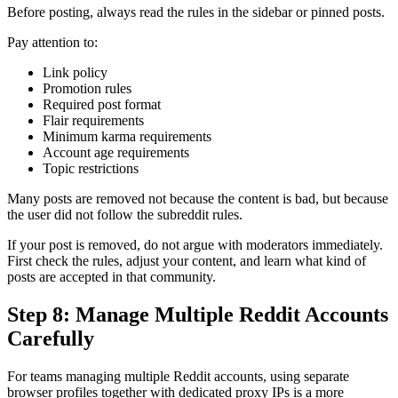
Before posting, always read the rules in the sidebar or pinned posts.
Pay attention to:
Link policy
Promotion rules
Required post format
Flair requirements
Minimum karma requirements
Account age requirements
Topic restrictions
Many posts are removed not because the content is bad, but because
the user did not follow the subreddit rules.
If your post is removed, do not argue with moderators immediately.
First check the rules, adjust your content, and learn what kind of
posts are accepted in that community.
Step 8: Manage Multiple Reddit Accounts
Carefully
For teams managing multiple Reddit accounts, using separate
browser profiles together with dedicated proxy IPs is a more