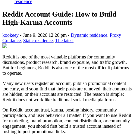
residence
Reddit Account Guide: How to Build
High-Karma Accounts
kookeey
•
June 9, 2026 12:26 pm
•
Dynamic residence
,
Proxy
Guidance
,
Static residence
,
The latest
Reddit is one of the most valuable platforms for community
discussions, product research, brand exposure, and traffic growth.
But for beginners, Reddit is also one of the most difficult platforms
to operate.
Many new users register an account, publish promotional content
too early, and soon find that their posts are removed, their comments
are hidden, or their accounts are restricted. The reason is simple:
Reddit does not work like traditional social media platforms.
On Reddit, account trust, karma, posting history, community
participation, and user behavior all matter. If you want to use Reddit
for marketing, brand promotion, content distribution, or community
engagement, you should first build a trusted account instead of
rushing to post promotional links.