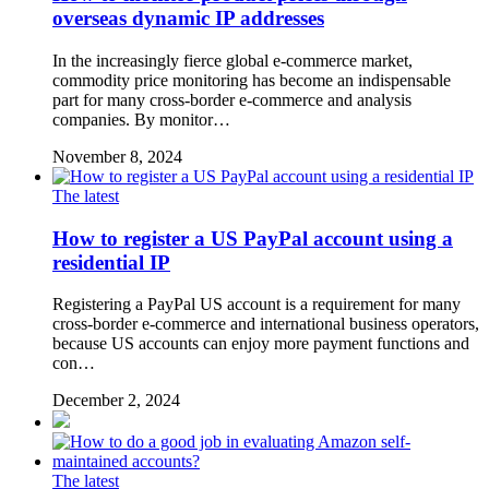
overseas dynamic IP addresses
In the increasingly fierce global e-commerce market,
commodity price monitoring has become an indispensable
part for many cross-border e-commerce and analysis
companies. By monitor…
November 8, 2024
The latest
How to register a US PayPal account using a
residential IP
Registering a PayPal US account is a requirement for many
cross-border e-commerce and international business operators,
because US accounts can enjoy more payment functions and
con…
December 2, 2024
The latest