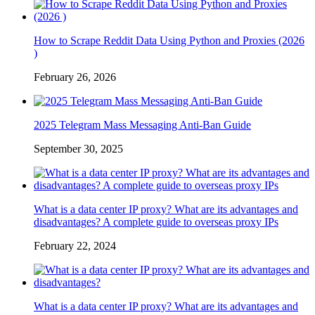
How to Scrape Reddit Data Using Python and Proxies (2026
)
February 26, 2026
2025 Telegram Mass Messaging Anti-Ban Guide
September 30, 2025
What is a data center IP proxy? What are its advantages and
disadvantages? A complete guide to overseas proxy IPs
February 22, 2024
What is a data center IP proxy? What are its advantages and