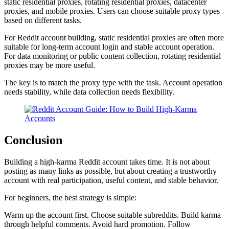
static residential proxies, rotating residential proxies, datacenter
proxies, and mobile proxies. Users can choose suitable proxy types
based on different tasks.
For Reddit account building, static residential proxies are often more
suitable for long-term account login and stable account operation.
For data monitoring or public content collection, rotating residential
proxies may be more useful.
The key is to match the proxy type with the task. Account operation
needs stability, while data collection needs flexibility.
Conclusion
Building a high-karma Reddit account takes time. It is not about
posting as many links as possible, but about creating a trustworthy
account with real participation, useful content, and stable behavior.
For beginners, the best strategy is simple:
Warm up the account first. Choose suitable subreddits. Build karma
through helpful comments. Avoid hard promotion. Follow