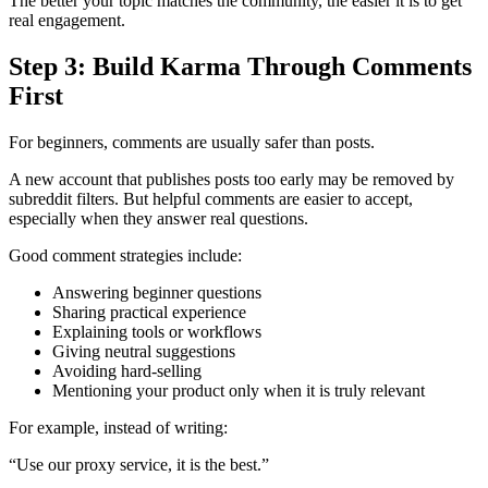
The better your topic matches the community, the easier it is to get
real engagement.
Step 3: Build Karma Through Comments
First
For beginners, comments are usually safer than posts.
A new account that publishes posts too early may be removed by
subreddit filters. But helpful comments are easier to accept,
especially when they answer real questions.
Good comment strategies include:
Answering beginner questions
Sharing practical experience
Explaining tools or workflows
Giving neutral suggestions
Avoiding hard-selling
Mentioning your product only when it is truly relevant
For example, instead of writing:
“Use our proxy service, it is the best.”