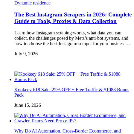
Dynamic residence
The Best Instagram Scrapers in 2026: Complete
Guide to Tools, Proxies & Data Collection
Learn how Instagram scraping works, what data you can
collect, the challenges posed by Meta’s anti-bot systems, and
how to choose the best Instagram scraper for your business…
July 9, 2026
Kookeey 618 Sale: 25% OFF + Free Traffic & $1088 Bonus
Pack
June 15, 2026
Why Do AI Automation, Cross-Border Ecommerce, and