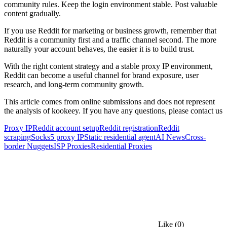
community rules. Keep the login environment stable. Post valuable
content gradually.
If you use Reddit for marketing or business growth, remember that
Reddit is a community first and a traffic channel second. The more
naturally your account behaves, the easier it is to build trust.
With the right content strategy and a stable proxy IP environment,
Reddit can become a useful channel for brand exposure, user
research, and long-term community growth.
This article comes from online submissions and does not represent
the analysis of kookeey. If you have any questions, please contact us
Proxy IP
Reddit account setup
Reddit registration
Reddit
scraping
Socks5 proxy IP
Static residential agent
AI News
Cross-
border Nuggets
ISP Proxies
Residential Proxies
Like
(0)