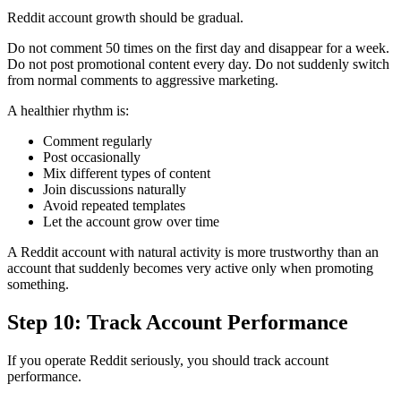
Reddit account growth should be gradual.
Do not comment 50 times on the first day and disappear for a week.
Do not post promotional content every day. Do not suddenly switch
from normal comments to aggressive marketing.
A healthier rhythm is:
Comment regularly
Post occasionally
Mix different types of content
Join discussions naturally
Avoid repeated templates
Let the account grow over time
A Reddit account with natural activity is more trustworthy than an
account that suddenly becomes very active only when promoting
something.
Step 10: Track Account Performance
If you operate Reddit seriously, you should track account
performance.