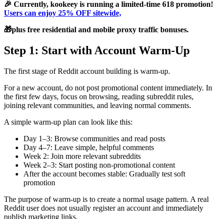
🎉 Currently, kookeey is running a limited-time 618 promotion!
Users can enjoy 25% OFF sitewide,
🎁plus free residential and mobile proxy traffic bonuses.
Step 1: Start with Account Warm-Up
The first stage of Reddit account building is warm-up.
For a new account, do not post promotional content immediately. In
the first few days, focus on browsing, reading subreddit rules,
joining relevant communities, and leaving normal comments.
A simple warm-up plan can look like this:
Day 1–3: Browse communities and read posts
Day 4–7: Leave simple, helpful comments
Week 2: Join more relevant subreddits
Week 2–3: Start posting non-promotional content
After the account becomes stable: Gradually test soft
promotion
The purpose of warm-up is to create a normal usage pattern. A real
Reddit user does not usually register an account and immediately
publish marketing links.