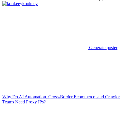
kookeey
Generate poster
Why Do AI Automation, Cross-Border Ecommerce, and Crawler
Teams Need Proxy IPs?