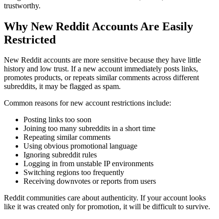
trustworthy.
Why New Reddit Accounts Are Easily
Restricted
New Reddit accounts are more sensitive because they have little
history and low trust. If a new account immediately posts links,
promotes products, or repeats similar comments across different
subreddits, it may be flagged as spam.
Common reasons for new account restrictions include:
Posting links too soon
Joining too many subreddits in a short time
Repeating similar comments
Using obvious promotional language
Ignoring subreddit rules
Logging in from unstable IP environments
Switching regions too frequently
Receiving downvotes or reports from users
Reddit communities care about authenticity. If your account looks
like it was created only for promotion, it will be difficult to survive.