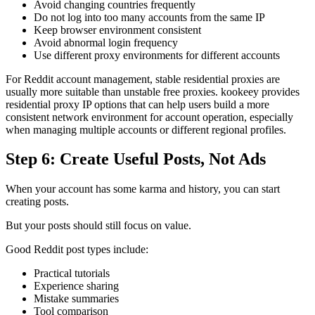
Avoid changing countries frequently
Do not log into too many accounts from the same IP
Keep browser environment consistent
Avoid abnormal login frequency
Use different proxy environments for different accounts
For Reddit account management, stable residential proxies are
usually more suitable than unstable free proxies. kookeey provides
residential proxy IP options that can help users build a more
consistent network environment for account operation, especially
when managing multiple accounts or different regional profiles.
Step 6: Create Useful Posts, Not Ads
When your account has some karma and history, you can start
creating posts.
But your posts should still focus on value.
Good Reddit post types include:
Practical tutorials
Experience sharing
Mistake summaries
Tool comparison