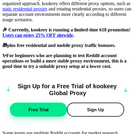
organized approach. kookeey offers different proxy options, such as
static residential proxies
and rotating residential proxies, so users can
separate account environments more clearly according to different
usage scenarios.
🎉 Currently, kookeey is running a limited-time 618 promotion!
Users can enjoy 25% OFF sitewide,
🎁plus free residential and mobile proxy traffic bonuses.
✨For beginners who are planning to test Reddit account
operations or build a more stable proxy environment, this is a
good time to try a suitable proxy setup at a lower cost.
Sign Up for a Free Trial of
k
oo
keey
Global Proxy
Free Trial
Sign Up
Some teams use multiple Reddit accounts for market research,