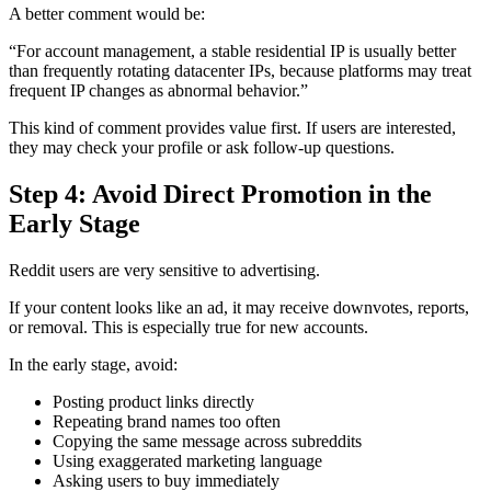
A better comment would be:
“For account management, a stable residential IP is usually better
than frequently rotating datacenter IPs, because platforms may treat
frequent IP changes as abnormal behavior.”
This kind of comment provides value first. If users are interested,
they may check your profile or ask follow-up questions.
Step 4: Avoid Direct Promotion in the
Early Stage
Reddit users are very sensitive to advertising.
If your content looks like an ad, it may receive downvotes, reports,
or removal. This is especially true for new accounts.
In the early stage, avoid:
Posting product links directly
Repeating brand names too often
Copying the same message across subreddits
Using exaggerated marketing language
Asking users to buy immediately