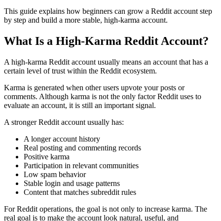
This guide explains how beginners can grow a Reddit account step
by step and build a more stable, high-karma account.
What Is a High-Karma Reddit Account?
A high-karma Reddit account usually means an account that has a
certain level of trust within the Reddit ecosystem.
Karma is generated when other users upvote your posts or
comments. Although karma is not the only factor Reddit uses to
evaluate an account, it is still an important signal.
A stronger Reddit account usually has:
A longer account history
Real posting and commenting records
Positive karma
Participation in relevant communities
Low spam behavior
Stable login and usage patterns
Content that matches subreddit rules
For Reddit operations, the goal is not only to increase karma. The
real goal is to make the account look natural, useful, and