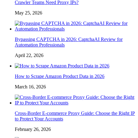
Crawler Teams Need Proxy IPs?
May 25, 2026
Bypassing CAPTCHA in 2026: CaptchaAI Review for
Automation Professionals
April 22, 2026
How to Scrape Amazon Product Data in 2026
March 16, 2026
Cross-Border E-commerce Proxy Guide: Choose the Right IP
to Protect Your Accounts
February 26, 2026