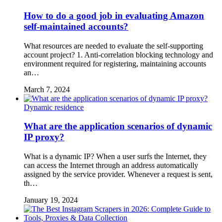
How to do a good job in evaluating Amazon
self-maintained accounts?
What resources are needed to evaluate the self-supporting
account project? 1. Anti-correlation blocking technology and
environment required for registering, maintaining accounts
an…
March 7, 2024
Dynamic residence
What are the application scenarios of dynamic
IP proxy?
What is a dynamic IP? When a user surfs the Internet, they
can access the Internet through an address automatically
assigned by the service provider. Whenever a request is sent,
th…
January 19, 2024