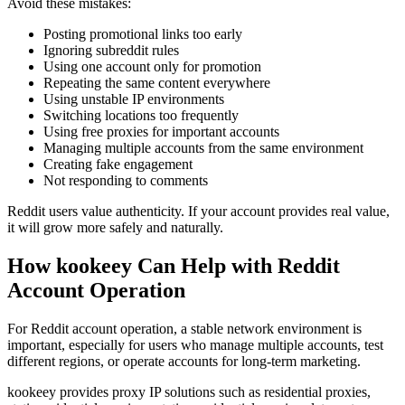
Avoid these mistakes:
Posting promotional links too early
Ignoring subreddit rules
Using one account only for promotion
Repeating the same content everywhere
Using unstable IP environments
Switching locations too frequently
Using free proxies for important accounts
Managing multiple accounts from the same environment
Creating fake engagement
Not responding to comments
Reddit users value authenticity. If your account provides real value,
it will grow more safely and naturally.
How kookeey Can Help with Reddit
Account Operation
For Reddit account operation, a stable network environment is
important, especially for users who manage multiple accounts, test
different regions, or operate accounts for long-term marketing.
kookeey provides proxy IP solutions such as residential proxies,