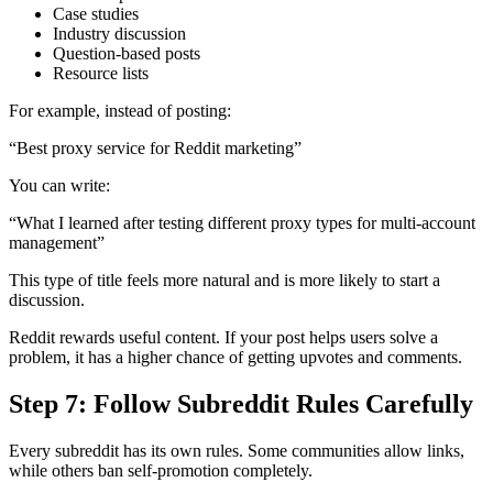
Case studies
Industry discussion
Question-based posts
Resource lists
For example, instead of posting:
“Best proxy service for Reddit marketing”
You can write:
“What I learned after testing different proxy types for multi-account
management”
This type of title feels more natural and is more likely to start a
discussion.
Reddit rewards useful content. If your post helps users solve a
problem, it has a higher chance of getting upvotes and comments.
Step 7: Follow Subreddit Rules Carefully
Every subreddit has its own rules. Some communities allow links,
while others ban self-promotion completely.