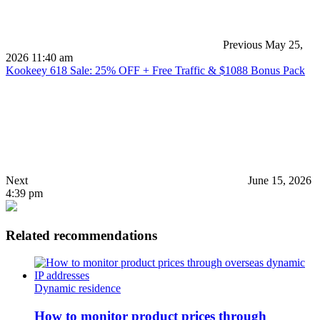
Previous
May 25,
2026 11:40 am
Kookeey 618 Sale: 25% OFF + Free Traffic & $1088 Bonus Pack
Next
June 15, 2026
4:39 pm
Related recommendations
Dynamic residence
How to monitor product prices through