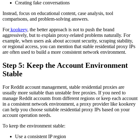
Creating fake conversations
Instead, focus on educational content, case analysis, tool
comparisons, and problem-solving answers.
For
kookeey
, the better approach is not to push the brand
aggressively, but to explain proxy-related problems naturally. For
example, when users ask about account security, scraping stability,
or regional access, you can mention that stable residential proxy IPs
are often used to build a more consistent network environment.
Step 5: Keep the Account Environment
Stable
For Reddit account management, stable residential proxies are
usually more suitable than unstable free proxies. If you need to
manage Reddit accounts from different regions or keep each account
in a consistent network environment, a proxy provider like kookeey
can help you choose suitable residential proxy IPs based on your
account operation needs.
To keep the environment stable:
Use a consistent IP region