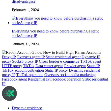
disadvantages?
February 1, 2024
Everything you need to know before purchasing a static
socks5 proxy IP
January 31, 2024
Proxy IP
Overseas agent IP
Static residential agent
Dynamic IP
proxy
Socks5 proxy IP
Cross-border e-commerce
TikTok agent
HTTP proxy
TikTok
Data center agent
Crawler agent
Static IP
TikTok account cultivation
Static IP proxy
Dynamic residential
proxy IP
TikTok operation
Overseas social media marketing
Facebook agent
Residential IP
Facebook operation
Static residential
IP
Dynamic residence