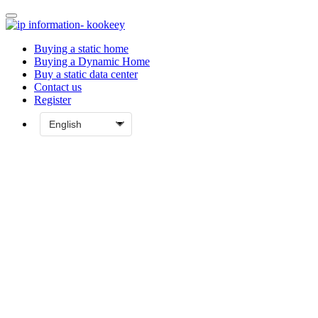
Buying a static home
Buying a Dynamic Home
Buy a static data center
Contact us
Register