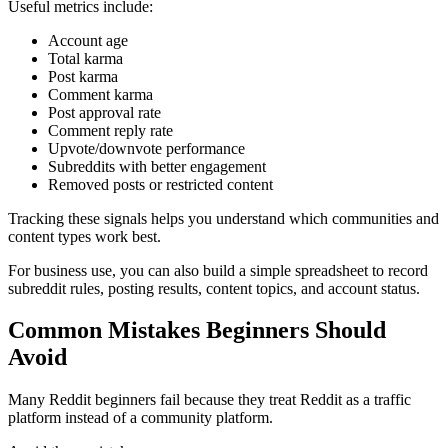
Useful metrics include:
Account age
Total karma
Post karma
Comment karma
Post approval rate
Comment reply rate
Upvote/downvote performance
Subreddits with better engagement
Removed posts or restricted content
Tracking these signals helps you understand which communities and
content types work best.
For business use, you can also build a simple spreadsheet to record
subreddit rules, posting results, content topics, and account status.
Common Mistakes Beginners Should
Avoid
Many Reddit beginners fail because they treat Reddit as a traffic
platform instead of a community platform.