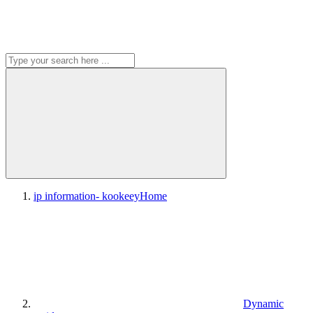
ip information- kookeey
Home
Dynamic