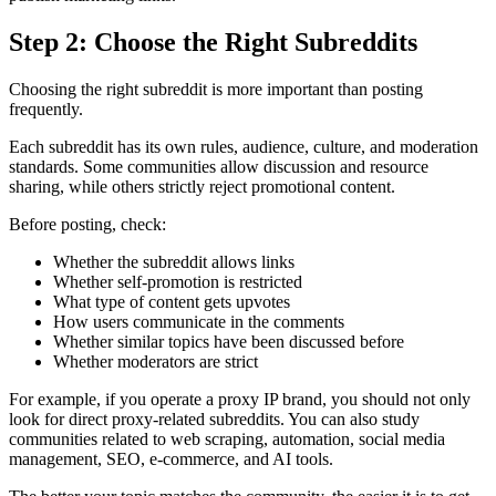
Step 2: Choose the Right Subreddits
Choosing the right subreddit is more important than posting
frequently.
Each subreddit has its own rules, audience, culture, and moderation
standards. Some communities allow discussion and resource
sharing, while others strictly reject promotional content.
Before posting, check:
Whether the subreddit allows links
Whether self-promotion is restricted
What type of content gets upvotes
How users communicate in the comments
Whether similar topics have been discussed before
Whether moderators are strict
For example, if you operate a proxy IP brand, you should not only
look for direct proxy-related subreddits. You can also study
communities related to web scraping, automation, social media
management, SEO, e-commerce, and AI tools.