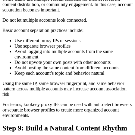
content distribution, or community engagement. In this case, account
separation becomes important.
Do not let multiple accounts look connected.
Basic account separation practices include:
Use different proxy IPs or sessions
Use separate browser profiles
Avoid logging into multiple accounts from the same
environment
Do not upvote your own posts with other accounts
Avoid posting the same content from different accounts
Keep each account’s topic and behavior natural
Using the same IP, same browser fingerprint, and same behavior
pattern across multiple accounts may increase account association
risk.
For teams, kookeey proxy IPs can be used with anti-detect browsers
or separate browser profiles to create more organized account
environments.
Step 9: Build a Natural Content Rhythm