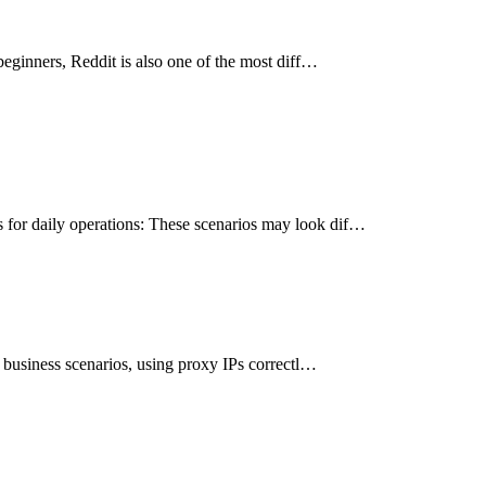
beginners, Reddit is also one of the most diff…
 for daily operations: These scenarios may look dif…
l business scenarios, using proxy IPs correctl…