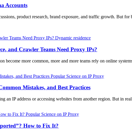
ma Accounts
ussions, product research, brand exposure, and traffic growth. But for 
Dynamic residence
e, and Crawler Teams Need Proxy IPs?
ction become more common, more and more teams rely on online systems
Popular Science on IP Proxy
 Common Mistakes, and Best Practices
ing an IP address or accessing websites from another region. But in rea
Popular Science on IP Proxy
orted”? How to Fix It?