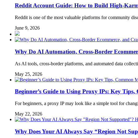
Reddit Account Guide: How to Build High-Kar
Reddit is one of the most valuable platforms for community disc
June 9, 2026
Why Do AI Automation, Cross-Border Ecommerc
As AI tools, cross-border platforms, and automated data colle
May 25, 2026
Beginner’s Guide to Using Proxy IPs: Key Tips,
For beginners, a proxy IP may look like a simple tool for chang
May 22, 2026
Why Does Your AI Always Say “Region Not Supp