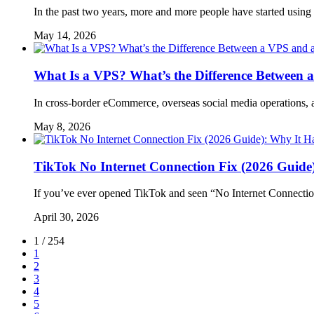
In the past two years, more and more people have started usin
May 14, 2026
What Is a VPS? What’s the Difference Between 
In cross-border eCommerce, overseas social media operations, 
May 8, 2026
TikTok No Internet Connection Fix (2026 Guide
If you’ve ever opened TikTok and seen “No Internet Connectio
April 30, 2026
1 / 254
1
2
3
4
5