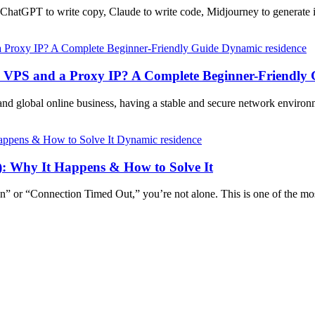
g ChatGPT to write copy, Claude to write code, Midjourney to generat
Dynamic residence
a VPS and a Proxy IP? A Complete Beginner-Friendly 
and global online business, having a stable and secure network enviro
Dynamic residence
): Why It Happens & How to Solve It
n” or “Connection Timed Out,” you’re not alone. This is one of the m