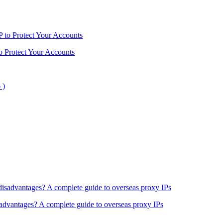
o Protect Your Accounts
sadvantages? A complete guide to overseas proxy IPs