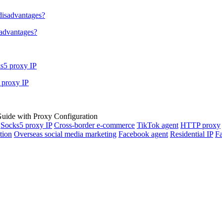
sadvantages?
 proxy IP
Socks5 proxy IP
Cross-border e-commerce
TikTok agent
HTTP proxy
tion
Overseas social media marketing
Facebook agent
Residential IP
Fa