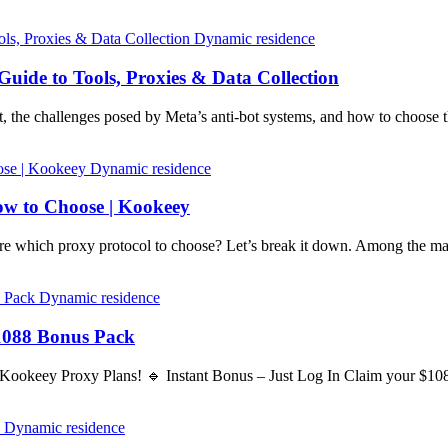
Dynamic residence
uide to Tools, Proxies & Data Collection
, the challenges posed by Meta’s anti-bot systems, and how to choose 
Dynamic residence
w to Choose | Kookeey
 which proxy protocol to choose? Let’s break it down. Among the 
Dynamic residence
1088 Bonus Pack
 Kookeey Proxy Plans! 🔹 Instant Bonus – Just Log In Claim your $1
Dynamic residence