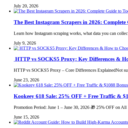
July 20, 2026
The Best Instagram Scrapers in 2026: Complete G
Learn how Instagram scraping works, what data you can collect
July 9, 2026
HTTP vs SOCKS5 Proxy: Key Differences & Ho
HTTP vs SOCKS5 Proxy – Core Differences ExplainedNot sure
June 23, 2026
Kookeey 618 Sale: 25% OFF + Free Traffic & $
Promotion Period: June 1 – June 30, 2026 🎁 25% OFF on All
June 15, 2026