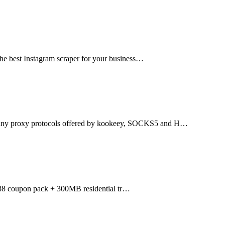
the best Instagram scraper for your business…
many proxy protocols offered by kookeey, SOCKS5 and H…
088 coupon pack + 300MB residential tr…