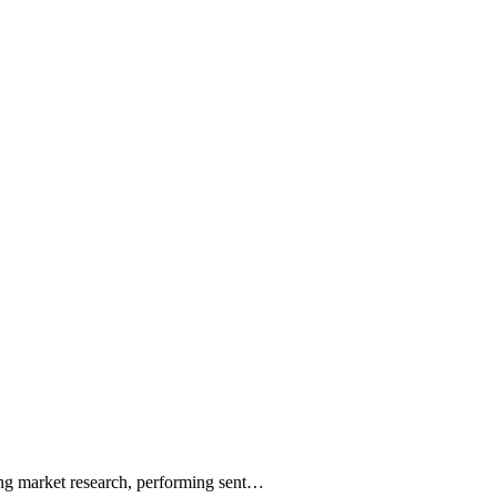
ting market research, performing sent…