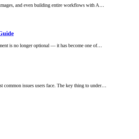
e images, and even building entire workflows with A…
Guide
nment is no longer optional — it has become one of…
ost common issues users face. The key thing to under…