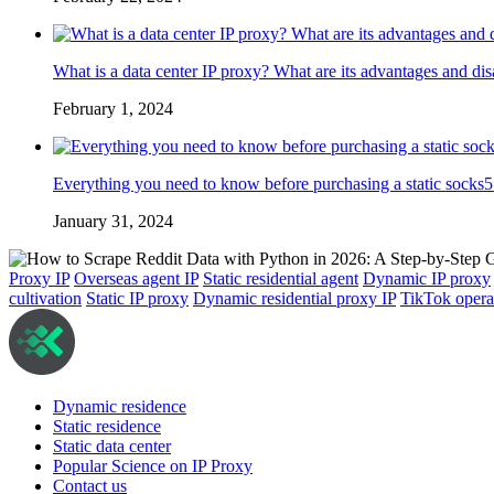
What is a data center IP proxy? What are its advantages and di
February 1, 2024
Everything you need to know before purchasing a static socks5
January 31, 2024
Proxy IP
Overseas agent IP
Static residential agent
Dynamic IP proxy
cultivation
Static IP proxy
Dynamic residential proxy IP
TikTok opera
Dynamic residence
Static residence
Static data center
Popular Science on IP Proxy
Contact us