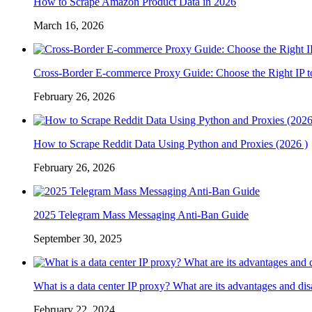
How to Scrape Amazon Product Data in 2026
March 16, 2026
Cross-Border E-commerce Proxy Guide: Choose the Right IP t
February 26, 2026
How to Scrape Reddit Data Using Python and Proxies (2026 )
February 26, 2026
2025 Telegram Mass Messaging Anti-Ban Guide
September 30, 2025
What is a data center IP proxy? What are its advantages and di
February 22, 2024