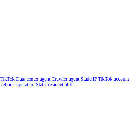
TikTok
Data center agent
Crawler agent
Static IP
TikTok account
cebook operation
Static residential IP