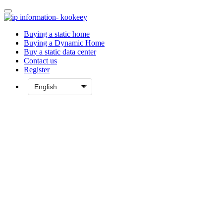
Buying a static home
Buying a Dynamic Home
Buy a static data center
Contact us
Register