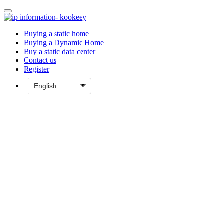
Buying a static home
Buying a Dynamic Home
Buy a static data center
Contact us
Register