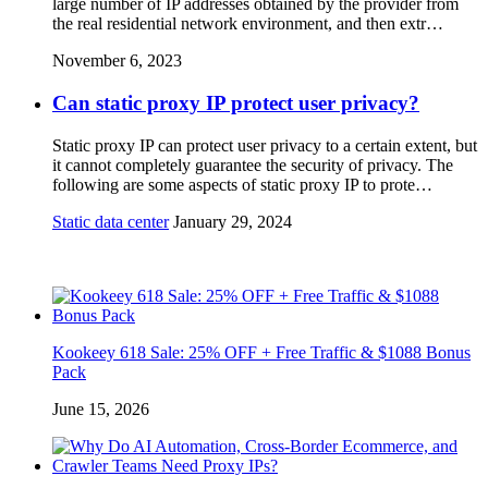
large number of IP addresses obtained by the provider from
the real residential network environment, and then extr…
November 6, 2023
Can static proxy IP protect user privacy?
Static proxy IP can protect user privacy to a certain extent, but
it cannot completely guarantee the security of privacy. The
following are some aspects of static proxy IP to prote…
Static data center
January 29, 2024
Kookeey 618 Sale: 25% OFF + Free Traffic & $1088 Bonus
Pack
June 15, 2026