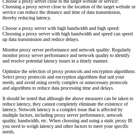
Choose a proxy server close to the target website or service:
Choosing a proxy server close to the location of the target website or
service can reduce the distance and time of data transmission,
thereby reducing latency.
Choose a proxy server with high bandwidth and high speed:
Choosing a proxy server with high bandwidth and speed can speed
up data transmission and reduce delays.
Monitor proxy server performance and network quality: Regularly
monitor proxy server performance and network quality to identify
and resolve potential latency issues in a timely manner.
Optimize the selection of proxy protocols and encryption algorithms:
Select proxy protocols and encryption algorithms that suit your
needs, and avoid using overly complex or unnecessary protocols
and algorithms to reduce data processing time and delays.
It should be noted that although the above measures can be taken to
reduce latency, they cannot completely eliminate the existence of
latency. Network latency is a complex issue that is affected by
multiple factors, including proxy server performance, network
quality, bandwidth, etc. When choosing and using a static proxy IP,
you need to weigh latency and other factors to meet your specific
needs.