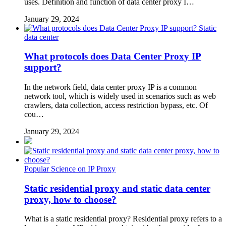
uses. Definition and function of data center proxy I…
January 29, 2024
Static
data center
What protocols does Data Center Proxy IP
support?
In the network field, data center proxy IP is a common
network tool, which is widely used in scenarios such as web
crawlers, data collection, access restriction bypass, etc. Of
cou…
January 29, 2024
Popular Science on IP Proxy
Static residential proxy and static data center
proxy, how to choose?
What is a static residential proxy? Residential proxy refers to a