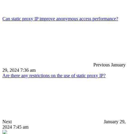
Can static proxy IP improve anonymous access performance?
Previous
January
29, 2024 7:36 am
Are there any restrictions on the use of static proxy IP?
Next
January 29,
2024 7:45 am