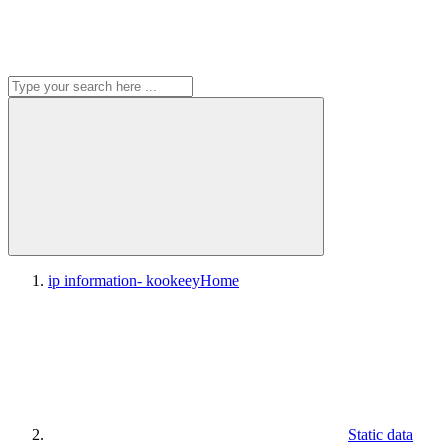
ip information- kookeey
Home
Static data