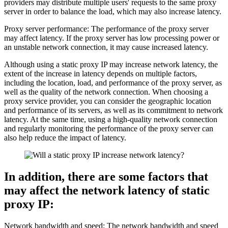
providers may distribute multiple users' requests to the same proxy
server in order to balance the load, which may also increase latency.
Proxy server performance: The performance of the proxy server
may affect latency. If the proxy server has low processing power or
an unstable network connection, it may cause increased latency.
Although using a static proxy IP may increase network latency, the
extent of the increase in latency depends on multiple factors,
including the location, load, and performance of the proxy server, as
well as the quality of the network connection. When choosing a
proxy service provider, you can consider the geographic location
and performance of its servers, as well as its commitment to network
latency. At the same time, using a high-quality network connection
and regularly monitoring the performance of the proxy server can
also help reduce the impact of latency.
In addition, there are some factors that
may affect the network latency of static
proxy IP:
Network bandwidth and speed: The network bandwidth and speed