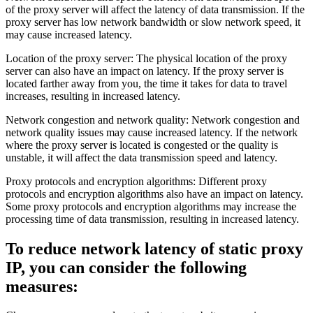
of the proxy server will affect the latency of data transmission. If the
proxy server has low network bandwidth or slow network speed, it
may cause increased latency.
Location of the proxy server: The physical location of the proxy
server can also have an impact on latency. If the proxy server is
located farther away from you, the time it takes for data to travel
increases, resulting in increased latency.
Network congestion and network quality: Network congestion and
network quality issues may cause increased latency. If the network
where the proxy server is located is congested or the quality is
unstable, it will affect the data transmission speed and latency.
Proxy protocols and encryption algorithms: Different proxy
protocols and encryption algorithms also have an impact on latency.
Some proxy protocols and encryption algorithms may increase the
processing time of data transmission, resulting in increased latency.
To reduce network latency of static proxy
IP, you can consider the following
measures: