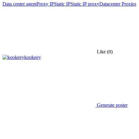
Data center agent
Proxy IP
Static IP
Static IP proxy
Datacenter Proxies
Like
(0)
kookeey
Generate poster