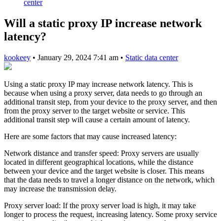
center
Will a static proxy IP increase network
latency?
kookeey
•
January 29, 2024 7:41 am
•
Static data center
Using a static proxy IP may increase network latency. This is
because when using a proxy server, data needs to go through an
additional transit step, from your device to the proxy server, and then
from the proxy server to the target website or service. This
additional transit step will cause a certain amount of latency.
Here are some factors that may cause increased latency:
Network distance and transfer speed: Proxy servers are usually
located in different geographical locations, while the distance
between your device and the target website is closer. This means
that the data needs to travel a longer distance on the network, which
may increase the transmission delay.
Proxy server load: If the proxy server load is high, it may take
longer to process the request, increasing latency. Some proxy service