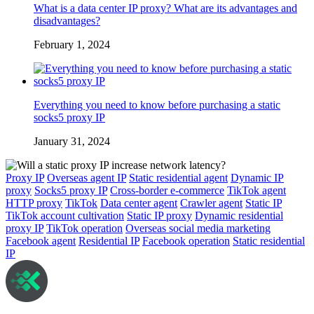
What is a data center IP proxy? What are its advantages and
disadvantages?
February 1, 2024
Everything you need to know before purchasing a static
socks5 proxy IP
January 31, 2024
Proxy IP
Overseas agent IP
Static residential agent
Dynamic IP
proxy
Socks5 proxy IP
Cross-border e-commerce
TikTok agent
HTTP proxy
TikTok
Data center agent
Crawler agent
Static IP
TikTok account cultivation
Static IP proxy
Dynamic residential
proxy IP
TikTok operation
Overseas social media marketing
Facebook agent
Residential IP
Facebook operation
Static residential
IP