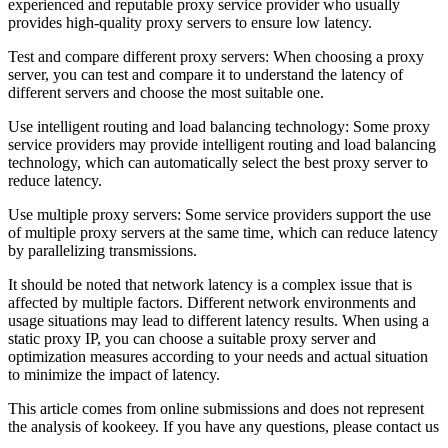
experienced and reputable proxy service provider who usually
provides high-quality proxy servers to ensure low latency.
Test and compare different proxy servers: When choosing a proxy
server, you can test and compare it to understand the latency of
different servers and choose the most suitable one.
Use intelligent routing and load balancing technology: Some proxy
service providers may provide intelligent routing and load balancing
technology, which can automatically select the best proxy server to
reduce latency.
Use multiple proxy servers: Some service providers support the use
of multiple proxy servers at the same time, which can reduce latency
by parallelizing transmissions.
It should be noted that network latency is a complex issue that is
affected by multiple factors. Different network environments and
usage situations may lead to different latency results. When using a
static proxy IP, you can choose a suitable proxy server and
optimization measures according to your needs and actual situation
to minimize the impact of latency.
This article comes from online submissions and does not represent
the analysis of kookeey. If you have any questions, please contact us