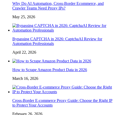
Why Do AI Automation, Cross-Border Ecommerce, and
Crawler Teams Need Proxy IPs?
May 25, 2026
Bypassing CAPTCHA in 2026: CaptchaAI Review for
Automation Professionals
April 22, 2026
How to Scrape Amazon Product Data in 2026
March 16, 2026
Cross-Border E-commerce Proxy Guide: Choose the Right IP
to Protect Your Accounts
February 26, 2026