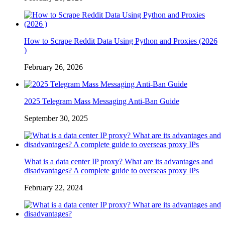
How to Scrape Reddit Data Using Python and Proxies (2026
)
February 26, 2026
2025 Telegram Mass Messaging Anti-Ban Guide
September 30, 2025
What is a data center IP proxy? What are its advantages and
disadvantages? A complete guide to overseas proxy IPs
February 22, 2024