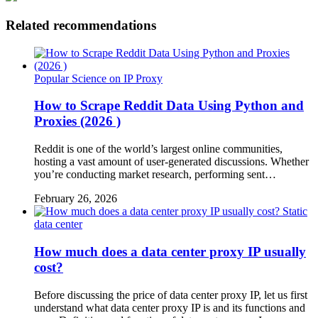
Related recommendations
Popular Science on IP Proxy
How to Scrape Reddit Data Using Python and
Proxies (2026 )
Reddit is one of the world’s largest online communities,
hosting a vast amount of user-generated discussions. Whether
you’re conducting market research, performing sent…
February 26, 2026
Static
data center
How much does a data center proxy IP usually
cost?
Before discussing the price of data center proxy IP, let us first
understand what data center proxy IP is and its functions and