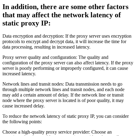
In addition, there are some other factors
that may affect the network latency of
static proxy IP:
Data encryption and decryption: If the proxy server uses encryption
protocols to encrypt and decrypt data, it will increase the time for
data processing, resulting in increased latency.
Proxy server quality and configuration: The quality and
configuration of the proxy server can also affect latency. If the proxy
server is poorly performing or improperly configured, it can cause
increased latency.
Network lines and transit nodes: Data transmission needs to go
through multiple network lines and transit nodes, and each node
may add a certain amount of delay. If the network line or transit
node where the proxy server is located is of poor quality, it may
cause increased delay.
To reduce the network latency of static proxy IP, you can consider
the following points:
Choose a high-quality proxy service provider: Choose an