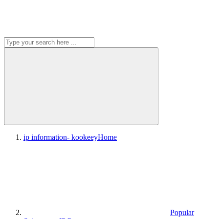
ip information- kookeey
Home
Popular