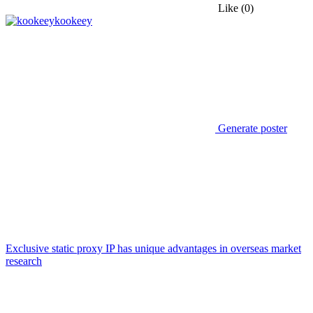
Like
(0)
kookeey
Generate poster
Exclusive static proxy IP has unique advantages in overseas market
research