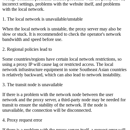
incorrect settings, problems with the website itself, and problems
with the local network.
1. The local network is unavailable/unstable
When the local network is unstable, the proxy server may also be
slow or stuck. It is recommended to check the operator's network
bandwidth and speed before use.
2. Regional policies lead to
Some countries/regions have certain local network restrictions, so
using a proxy IP will cause lag or restricted access. The local
network infrastructure equipment in some Southeast Asian countries
is relatively backward, which can also lead to network instability.
3. The transit node is unavailable
If there is a problem with the network node between the user
network and the proxy server, a third-party node may be needed for
transit to ensure the stability of the network. If the node is
unavailable, the connection will be disconnected.
4. Proxy request error
If there is a problem with the proxy server itself, a request error will