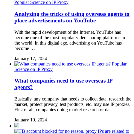
Popular Science on IP Proxy
Analyzing the tricks of using overseas agents to
place advertisements on YouTube
With the rapid development of the Internet, YouTube has
become one of the most popular video sharing platforms in
the world. In this digital age, advertising on YouTube has
become …
January 17, 2024
Popular
Science on IP Proxy
What companies need to use overseas IP
agents?
Basically, any company that needs to collect data, research the
market, protect privacy, test products, etc. may use IP proxies.
First of all, companies doing market research or da…
January 19, 2024