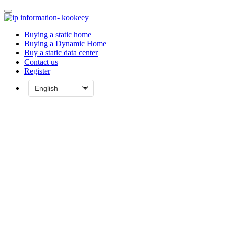
Buying a static home
Buying a Dynamic Home
Buy a static data center
Contact us
Register