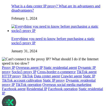
What is a data center IP proxy? What are its advantages and
disadvantages?
February 1, 2024
Everything you need to know before purchasing a static
socks5 proxy IP
January 31, 2024
Proxy IP
Overseas agent IP
Static residential agent
Dynamic IP
proxy
Socks5 proxy IP
Cross-border e-commerce
TikTok agent
HTTP proxy
TikTok
Data center agent
Crawler agent
Static IP
TikTok account cultivation
Static IP proxy
Dynamic residential
proxy IP
TikTok operation
Overseas social media marketing
Facebook agent
Residential IP
Facebook operation
Static residential
IP