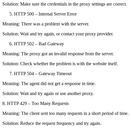
Solution: Make sure the credentials in the proxy settings are correct.
HTTP 500 – Internal Server Error
Meaning: There was a problem with the server.
Solution: Wait and try again, or contact your proxy provider.
HTTP 502 – Bad Gateway
Meaning: The proxy got an invalid response from the server.
Solution: Check whether the problem is with the website itself.
HTTP 504 – Gateway Timeout
Meaning: The agent did not get a response in time.
Solution: Wait and try again or use another proxy.
8. HTTP 429 – Too Many Requests
Meaning: The client sent too many requests in a short period of time.
Solution: Reduce the request frequency and try again.