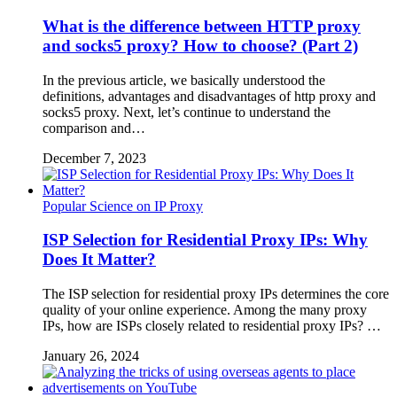
What is the difference between HTTP proxy
and socks5 proxy? How to choose? (Part 2)
In the previous article, we basically understood the
definitions, advantages and disadvantages of http proxy and
socks5 proxy. Next, let’s continue to understand the
comparison and…
December 7, 2023
Popular Science on IP Proxy
ISP Selection for Residential Proxy IPs: Why
Does It Matter?
The ISP selection for residential proxy IPs determines the core
quality of your online experience. Among the many proxy
IPs, how are ISPs closely related to residential proxy IPs? …
January 26, 2024