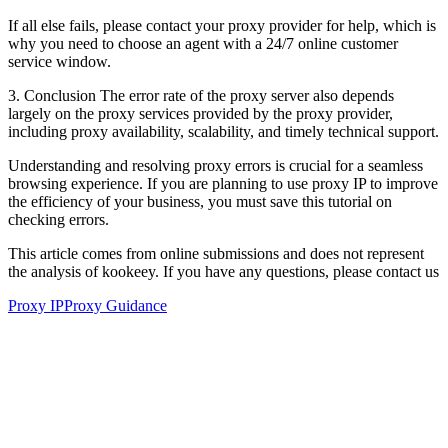
If all else fails, please contact your proxy provider for help, which is
why you need to choose an agent with a 24/7 online customer
service window.
3. Conclusion The error rate of the proxy server also depends
largely on the proxy services provided by the proxy provider,
including proxy availability, scalability, and timely technical support.
Understanding and resolving proxy errors is crucial for a seamless
browsing experience. If you are planning to use proxy IP to improve
the efficiency of your business, you must save this tutorial on
checking errors.
This article comes from online submissions and does not represent
the analysis of kookeey. If you have any questions, please contact us
Proxy IP
Proxy Guidance