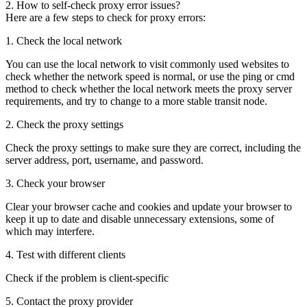
2. How to self-check proxy error issues?
Here are a few steps to check for proxy errors:
1. Check the local network
You can use the local network to visit commonly used websites to
check whether the network speed is normal, or use the ping or cmd
method to check whether the local network meets the proxy server
requirements, and try to change to a more stable transit node.
2. Check the proxy settings
Check the proxy settings to make sure they are correct, including the
server address, port, username, and password.
3. Check your browser
Clear your browser cache and cookies and update your browser to
keep it up to date and disable unnecessary extensions, some of
which may interfere.
4. Test with different clients
Check if the problem is client-specific
5. Contact the proxy provider