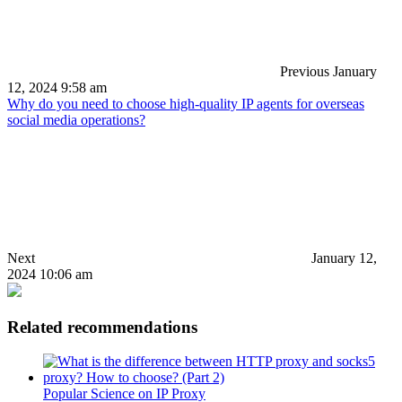
Previous
January
12, 2024 9:58 am
Why do you need to choose high-quality IP agents for overseas
social media operations?
Next
January 12,
2024 10:06 am
Related recommendations
Popular Science on IP Proxy