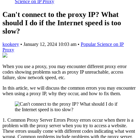
Science on IP Proxy
Can't connect to the proxy IP? What
should I do if the Internet speed is too
slow?
kookeey
•
January 12, 2024 10:03 am
•
Popular Science on IP
Proxy
When you use a proxy, you may encounter different proxy error
codes showing problems such as proxy IP unreachable, access
failure, slow network speed, etc.
In this article, we will discuss the common errors you may encounter
when using a proxy IP, why they occur, and how to fix them.
1. Common Proxy Server Errors Proxy errors occur when there is a
problem with the proxy server when you try to access a website.
These errors usually come with different codes indicating what went
wrong. Common problems include problems with the proxy server,