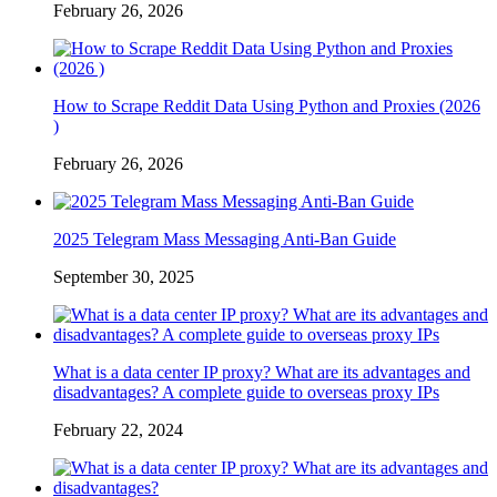
February 26, 2026
How to Scrape Reddit Data Using Python and Proxies (2026
)
February 26, 2026
2025 Telegram Mass Messaging Anti-Ban Guide
September 30, 2025
What is a data center IP proxy? What are its advantages and
disadvantages? A complete guide to overseas proxy IPs
February 22, 2024