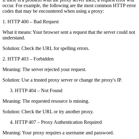
occur. For example, the following are the most common HTTP error
codes that may be encountered when using a proxy:
1. HTTP 400 – Bad Request
What it means: Your browser sent a request that the server could not
understand.
Solution: Check the URL for spelling errors.
2. HTTP 403 – Forbidden
Meaning: The server rejected your request.
Solution: Use a trusted proxy server or change the proxy's IP.
HTTP 404 – Not Found
Meaning: The requested resource is missing.
Solution: Check the URL or try another proxy.
HTTP 407 – Proxy Authentication Required
Meaning: Your proxy requires a username and password.