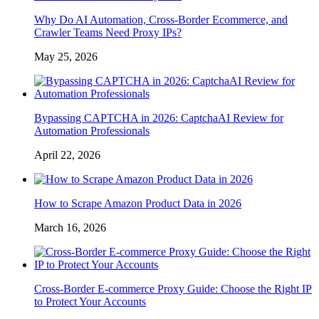
Why Do AI Automation, Cross-Border Ecommerce, and
Crawler Teams Need Proxy IPs?
May 25, 2026
Bypassing CAPTCHA in 2026: CaptchaAI Review for
Automation Professionals
April 22, 2026
How to Scrape Amazon Product Data in 2026
March 16, 2026
Cross-Border E-commerce Proxy Guide: Choose the Right IP
to Protect Your Accounts