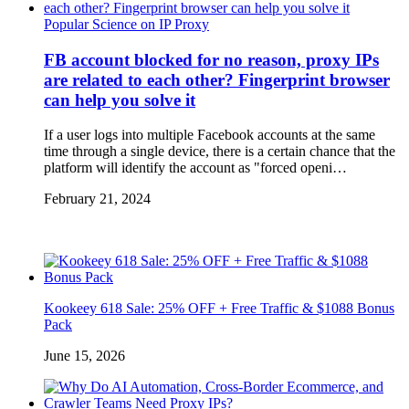
Popular Science on IP Proxy
FB account blocked for no reason, proxy IPs
are related to each other? Fingerprint browser
can help you solve it
If a user logs into multiple Facebook accounts at the same
time through a single device, there is a certain chance that the
platform will identify the account as "forced openi…
February 21, 2024
Kookeey 618 Sale: 25% OFF + Free Traffic & $1088 Bonus
Pack
June 15, 2026