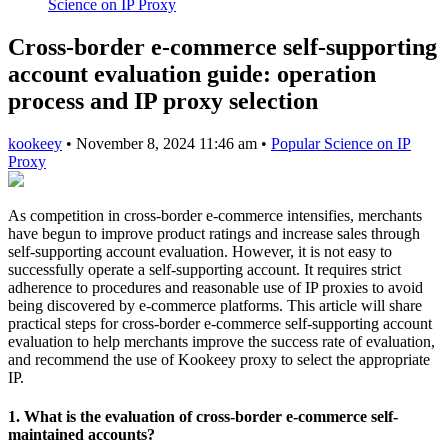
Science on IP Proxy
Cross-border e-commerce self-supporting
account evaluation guide: operation
process and IP proxy selection
kookeey
•
November 8, 2024 11:46 am
•
Popular Science on IP
Proxy
As competition in cross-border e-commerce intensifies, merchants
have begun to improve product ratings and increase sales through
self-supporting account evaluation. However, it is not easy to
successfully operate a self-supporting account. It requires strict
adherence to procedures and reasonable use of IP proxies to avoid
being discovered by e-commerce platforms. This article will share
practical steps for cross-border e-commerce self-supporting account
evaluation to help merchants improve the success rate of evaluation,
and recommend the use of Kookeey proxy to select the appropriate
IP.
1. What is the evaluation of cross-border e-commerce self-
maintained accounts?