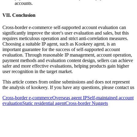
accounts.
VII. Conclusion
Cross-border e-commerce self-supported account evaluation can
significantly improve the store's user evaluation and sales, but this
requires meticulous operation and strict anti-correlation measures.
Choosing a suitable IP agent, such as Kookeey agent, is an
important guarantee for the success of self-supported account
evaluation. Through reasonable IP management, account operation,
payment methods and evaluation content design, sellers can achieve
safer and more effective evaluations, helping products gain higher
user recognition in the target market.
This article comes from online submissions and does not represent
the analysis of kookeey. If you have any questions, please contact us
Cross-border e-commerce
Overseas agent IP
Self-maintained account
evaluation
Static residential agent
Cross-border Nuggets