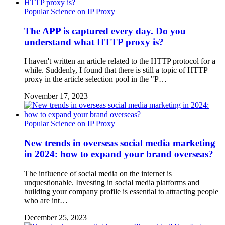
Popular Science on IP Proxy
The APP is captured every day. Do you
understand what HTTP proxy is?
I haven't written an article related to the HTTP protocol for a
while. Suddenly, I found that there is still a topic of HTTP
proxy in the article selection pool in the "P…
November 17, 2023
Popular Science on IP Proxy
New trends in overseas social media marketing
in 2024: how to expand your brand overseas?
The influence of social media on the internet is
unquestionable. Investing in social media platforms and
building your company profile is essential to attracting people
who are int…
December 25, 2023