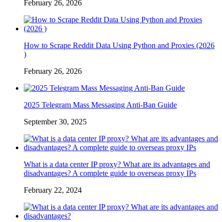
February 26, 2026
How to Scrape Reddit Data Using Python and Proxies (2026
)
February 26, 2026
2025 Telegram Mass Messaging Anti-Ban Guide
September 30, 2025
What is a data center IP proxy? What are its advantages and
disadvantages? A complete guide to overseas proxy IPs
February 22, 2024