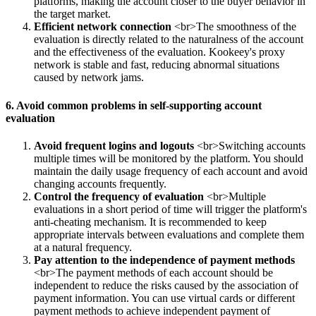
platforms, making the account closer to the buyer behavior in
the target market.
Efficient network connection
<br>The smoothness of the
evaluation is directly related to the naturalness of the account
and the effectiveness of the evaluation. Kookeey's proxy
network is stable and fast, reducing abnormal situations
caused by network jams.
6. Avoid common problems in self-supporting account
evaluation
Avoid frequent logins and logouts
<br>Switching accounts
multiple times will be monitored by the platform. You should
maintain the daily usage frequency of each account and avoid
changing accounts frequently.
Control the frequency of evaluation
<br>Multiple
evaluations in a short period of time will trigger the platform's
anti-cheating mechanism. It is recommended to keep
appropriate intervals between evaluations and complete them
at a natural frequency.
Pay attention to the independence of payment methods
<br>The payment methods of each account should be
independent to reduce the risks caused by the association of
payment information. You can use virtual cards or different
payment methods to achieve independent payment of