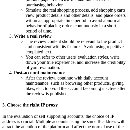
purchasing behavior.
Simulate the real shopping process, add shopping carts,
view product details and other details, and place orders
within an appropriate time period to avoid abnormal
behavior of placing orders continuously in a short
period of time.
Write a real review
The review content should be relevant to the product
and consistent with its features. Avoid using repetitive
templated text.
You can refer to other users' evaluation styles, write
down your true experience, and increase the credibility
of your evaluation.
Post-account maintenance
After the review, continue with daily account
maintenance, such as browsing other products, giving
likes, etc., to avoid the account becoming inactive after
the review is published.
3. Choose the right IP proxy
In the evaluation of self-supporting accounts, the choice of IP
address is crucial. Multiple accounts using the same IP address will
attract the attention of the platform and affect the normal use of the