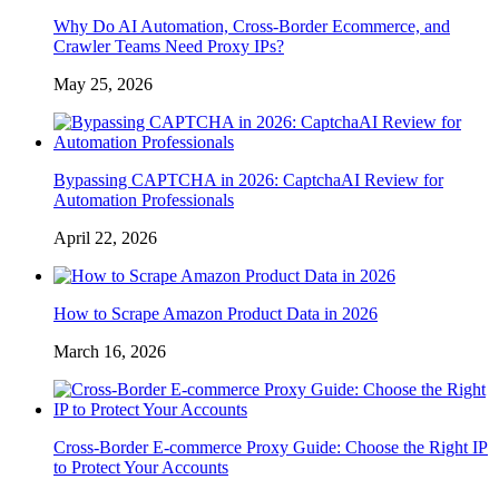
Why Do AI Automation, Cross-Border Ecommerce, and
Crawler Teams Need Proxy IPs?
May 25, 2026
Bypassing CAPTCHA in 2026: CaptchaAI Review for
Automation Professionals
April 22, 2026
How to Scrape Amazon Product Data in 2026
March 16, 2026
Cross-Border E-commerce Proxy Guide: Choose the Right IP
to Protect Your Accounts