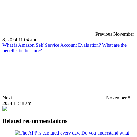
Previous
November
8, 2024 11:04 am
What is Amazon Self-Service Account Evaluation? What are the
benefits to the store?
Next
November 8,
2024 11:48 am
Related recommendations