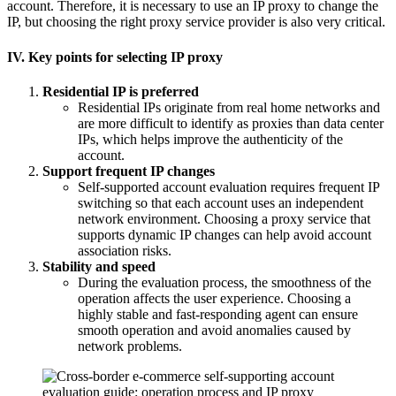
account. Therefore, it is necessary to use an IP proxy to change the
IP, but choosing the right proxy service provider is also very critical.
IV. Key points for selecting IP proxy
Residential IP is preferred
Residential IPs originate from real home networks and
are more difficult to identify as proxies than data center
IPs, which helps improve the authenticity of the
account.
Support frequent IP changes
Self-supported account evaluation requires frequent IP
switching so that each account uses an independent
network environment. Choosing a proxy service that
supports dynamic IP changes can help avoid account
association risks.
Stability and speed
During the evaluation process, the smoothness of the
operation affects the user experience. Choosing a
highly stable and fast-responding agent can ensure
smooth operation and avoid anomalies caused by
network problems.