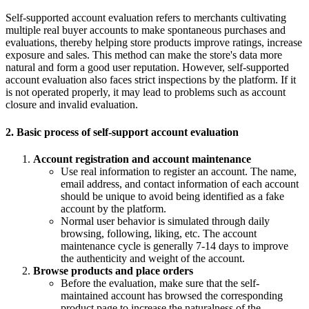
Self-supported account evaluation refers to merchants cultivating
multiple real buyer accounts to make spontaneous purchases and
evaluations, thereby helping store products improve ratings, increase
exposure and sales. This method can make the store's data more
natural and form a good user reputation. However, self-supported
account evaluation also faces strict inspections by the platform. If it
is not operated properly, it may lead to problems such as account
closure and invalid evaluation.
2. Basic process of self-support account evaluation
Account registration and account maintenance
Use real information to register an account. The name,
email address, and contact information of each account
should be unique to avoid being identified as a fake
account by the platform.
Normal user behavior is simulated through daily
browsing, following, liking, etc. The account
maintenance cycle is generally 7-14 days to improve
the authenticity and weight of the account.
Browse products and place orders
Before the evaluation, make sure that the self-
maintained account has browsed the corresponding
product page to increase the naturalness of the