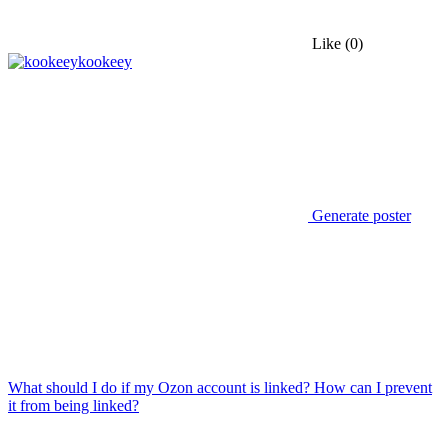
Like
(0)
kookeey
Generate poster
What should I do if my Ozon account is linked? How can I prevent
it from being linked?