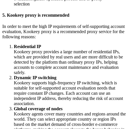
5. Kookeey proxy is recommended
In order to meet the high IP requirements of self-supporting account
evaluation, Kookeey proxy is a recommended proxy service for the
following reasons:
Residential IP
Kookeey proxy provides a large number of residential IPs,
which are provided by real users and are more difficult to be
detected by the platform than ordinary proxy IPs, helping
accounts to complete account maintenance and evaluation
safely.
Dynamic IP switching
Kookeey supports high-frequency IP switching, which is
suitable for self-supported account evaluation needs that
require constant IP changes. Each account can use an
independent IP address, thereby reducing the risk of account
association.
Global coverage of nodes
Kookeey agents cover many countries and regions around the
world. They can select appropriate country or region IPs
based on the market demand of cross-border e-commerce