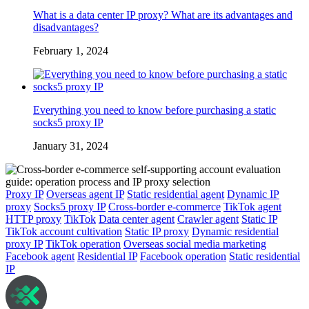
What is a data center IP proxy? What are its advantages and
disadvantages?
February 1, 2024
Everything you need to know before purchasing a static
socks5 proxy IP
January 31, 2024
Proxy IP
Overseas agent IP
Static residential agent
Dynamic IP
proxy
Socks5 proxy IP
Cross-border e-commerce
TikTok agent
HTTP proxy
TikTok
Data center agent
Crawler agent
Static IP
TikTok account cultivation
Static IP proxy
Dynamic residential
proxy IP
TikTok operation
Overseas social media marketing
Facebook agent
Residential IP
Facebook operation
Static residential
IP