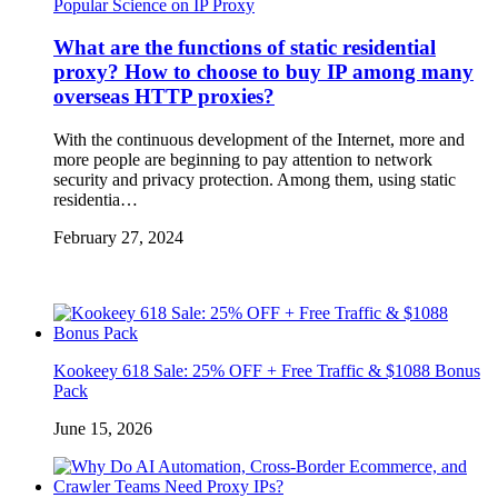
Popular Science on IP Proxy
What are the functions of static residential
proxy? How to choose to buy IP among many
overseas HTTP proxies?
With the continuous development of the Internet, more and
more people are beginning to pay attention to network
security and privacy protection. Among them, using static
residentia…
February 27, 2024
Kookeey 618 Sale: 25% OFF + Free Traffic & $1088 Bonus
Pack
June 15, 2026