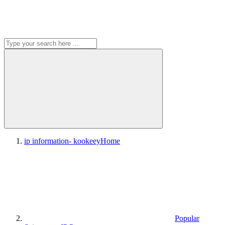
ip information- kookeey
Home
Popular