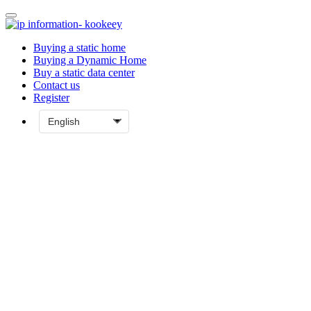
Buying a static home
Buying a Dynamic Home
Buy a static data center
Contact us
Register