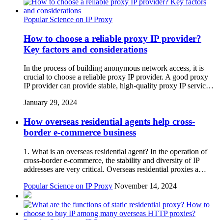
Popular Science on IP Proxy
How to choose a reliable proxy IP provider?
Key factors and considerations
In the process of building anonymous network access, it is
crucial to choose a reliable proxy IP provider. A good proxy
IP provider can provide stable, high-quality proxy IP servic…
January 29, 2024
How overseas residential agents help cross-
border e-commerce business
1. What is an overseas residential agent? In the operation of
cross-border e-commerce, the stability and diversity of IP
addresses are very critical. Overseas residential proxies a…
Popular Science on IP Proxy
November 14, 2024