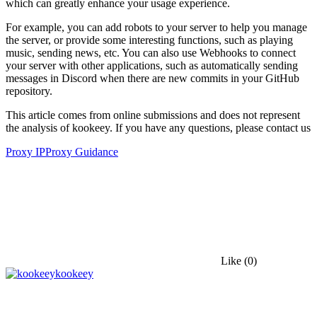
which can greatly enhance your usage experience.
For example, you can add robots to your server to help you manage
the server, or provide some interesting functions, such as playing
music, sending news, etc. You can also use Webhooks to connect
your server with other applications, such as automatically sending
messages in Discord when there are new commits in your GitHub
repository.
This article comes from online submissions and does not represent
the analysis of kookeey. If you have any questions, please contact us
Proxy IP
Proxy Guidance
Like
(0)
kookeey