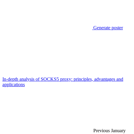
Generate poster
In-depth analysis of SOCKS5 proxy: principles, advantages and
applications
Previous
January