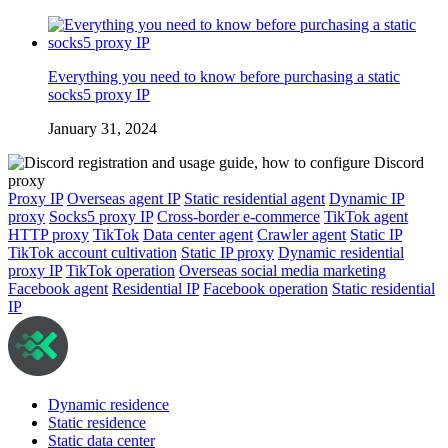
Everything you need to know before purchasing a static
socks5 proxy IP
January 31, 2024
Proxy IP
Overseas agent IP
Static residential agent
Dynamic IP
proxy
Socks5 proxy IP
Cross-border e-commerce
TikTok agent
HTTP proxy
TikTok
Data center agent
Crawler agent
Static IP
TikTok account cultivation
Static IP proxy
Dynamic residential
proxy IP
TikTok operation
Overseas social media marketing
Facebook agent
Residential IP
Facebook operation
Static residential
IP
Dynamic residence
Static residence
Static data center