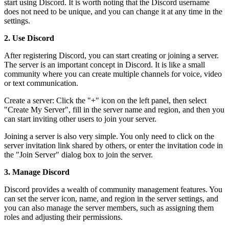
start using Discord. It is worth noting that the Discord username
does not need to be unique, and you can change it at any time in the
settings.
2. Use Discord
After registering Discord, you can start creating or joining a server.
The server is an important concept in Discord. It is like a small
community where you can create multiple channels for voice, video
or text communication.
Create a server: Click the "+" icon on the left panel, then select
"Create My Server", fill in the server name and region, and then you
can start inviting other users to join your server.
Joining a server is also very simple. You only need to click on the
server invitation link shared by others, or enter the invitation code in
the "Join Server" dialog box to join the server.
3. Manage Discord
Discord provides a wealth of community management features. You
can set the server icon, name, and region in the server settings, and
you can also manage the server members, such as assigning them
roles and adjusting their permissions.