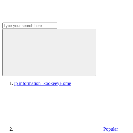
ip information- kookeey
Home
Popular