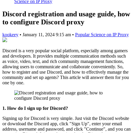
Science on IP Proxy
Discord registration and usage guide, how
to configure Discord proxy
kookeey
•
January 11, 2024 9:15 am
•
Popular Science on IP Proxy
Discord is a very popular social platform, especially among gamers
and developers. It provides multiple communication methods such
as voice, video, text, and rich community management functions,
allowing users to communicate and collaborate conveniently. So,
how to register and use Discord, and how to effectively manage the
community and set up agents? This article will answer them for you
one by one.
1. How do I sign up for Discord?
Signing up for Discord is very simple. Just visit the Discord website
or download the Discord app, click "Sign Up", enter your email
address, username and password, and click "Continue", and you can