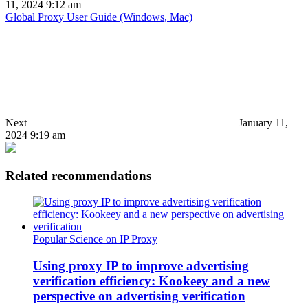
11, 2024 9:12 am
Global Proxy User Guide (Windows, Mac)
Next
January 11,
2024 9:19 am
Related recommendations
Popular Science on IP Proxy
Using proxy IP to improve advertising
verification efficiency: Kookeey and a new
perspective on advertising verification