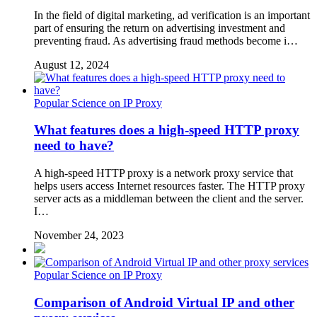
In the field of digital marketing, ad verification is an important
part of ensuring the return on advertising investment and
preventing fraud. As advertising fraud methods become i…
August 12, 2024
Popular Science on IP Proxy
What features does a high-speed HTTP proxy
need to have?
A high-speed HTTP proxy is a network proxy service that
helps users access Internet resources faster. The HTTP proxy
server acts as a middleman between the client and the server.
I…
November 24, 2023
Popular Science on IP Proxy
Comparison of Android Virtual IP and other