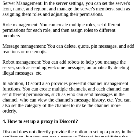
Server Management: In the server settings, you can set the server's
icon, name, and region, and manage the server's members, such as
assigning them roles and adjusting their permissions.
Role management: You can create multiple roles, set different
permissions for each role, and then assign roles to different
members.
Message management: You can delete, quote, pin messages, and add
reactions or use emojis.
Robot management: You can add robots to help you manage the
server, such as sending welcome messages, automatically deleting
illegal messages, etc.
In addition, Discord also provides powerful channel management
functions. You can create multiple channels, and each channel can
set different permissions, such as who can send messages in the
channel, who can view the channel's message history, etc. You can
also set the category of the channel to make the channel more
orderly.
4. How to set up a proxy in Discord?
Discord does not directly provide the option to set up a proxy in the