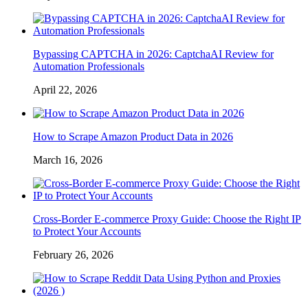
Bypassing CAPTCHA in 2026: CaptchaAI Review for
Automation Professionals
April 22, 2026
How to Scrape Amazon Product Data in 2026
March 16, 2026
Cross-Border E-commerce Proxy Guide: Choose the Right IP
to Protect Your Accounts
February 26, 2026