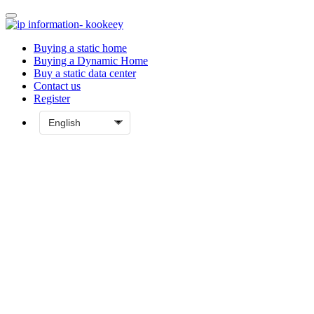
Buying a static home
Buying a Dynamic Home
Buy a static data center
Contact us
Register