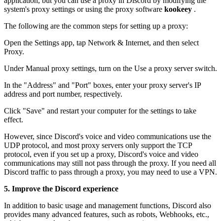
application, but you can use a proxy in Discord by modifying the
system's proxy settings or using the proxy software
kookeey
.
The following are the common steps for setting up a proxy:
Open the Settings app, tap Network & Internet, and then select
Proxy.
Under Manual proxy settings, turn on the Use a proxy server switch.
In the "Address" and "Port" boxes, enter your proxy server's IP
address and port number, respectively.
Click "Save" and restart your computer for the settings to take
effect.
However, since Discord's voice and video communications use the
UDP protocol, and most proxy servers only support the TCP
protocol, even if you set up a proxy, Discord's voice and video
communications may still not pass through the proxy. If you need all
Discord traffic to pass through a proxy, you may need to use a VPN.
5. Improve the Discord experience
In addition to basic usage and management functions, Discord also
provides many advanced features, such as robots, Webhooks, etc.,