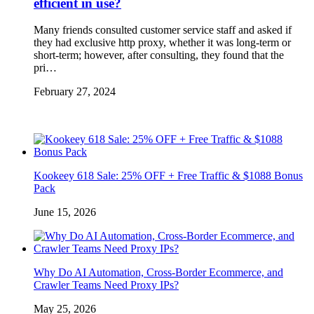
efficient in use?
Many friends consulted customer service staff and asked if
they had exclusive http proxy, whether it was long-term or
short-term; however, after consulting, they found that the
pri…
February 27, 2024
Kookeey 618 Sale: 25% OFF + Free Traffic & $1088 Bonus
Pack
June 15, 2026
Why Do AI Automation, Cross-Border Ecommerce, and
Crawler Teams Need Proxy IPs?
May 25, 2026