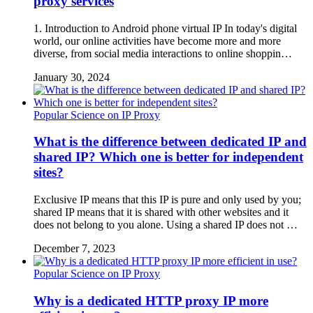
proxy services
1. Introduction to Android phone virtual IP In today's digital
world, our online activities have become more and more
diverse, from social media interactions to online shoppin…
January 30, 2024
Popular Science on IP Proxy
What is the difference between dedicated IP and
shared IP? Which one is better for independent
sites?
Exclusive IP means that this IP is pure and only used by you;
shared IP means that it is shared with other websites and it
does not belong to you alone. Using a shared IP does not …
December 7, 2023
Popular Science on IP Proxy
Why is a dedicated HTTP proxy IP more