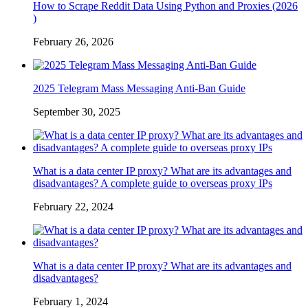
How to Scrape Reddit Data Using Python and Proxies (2026
)
February 26, 2026
2025 Telegram Mass Messaging Anti-Ban Guide
September 30, 2025
What is a data center IP proxy? What are its advantages and
disadvantages? A complete guide to overseas proxy IPs
February 22, 2024
What is a data center IP proxy? What are its advantages and
disadvantages?
February 1, 2024