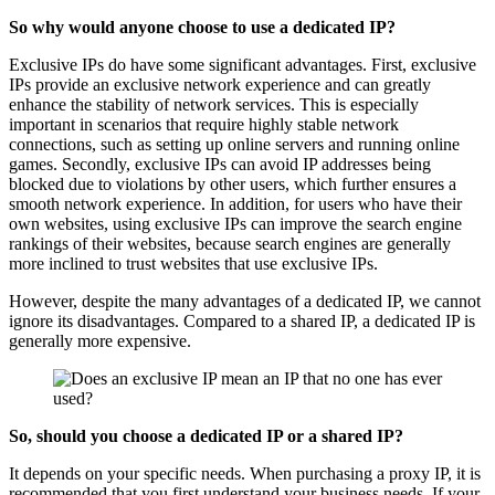
So why would anyone choose to use a dedicated IP?
Exclusive IPs do have some significant advantages. First, exclusive
IPs provide an exclusive network experience and can greatly
enhance the stability of network services. This is especially
important in scenarios that require highly stable network
connections, such as setting up online servers and running online
games. Secondly, exclusive IPs can avoid IP addresses being
blocked due to violations by other users, which further ensures a
smooth network experience. In addition, for users who have their
own websites, using exclusive IPs can improve the search engine
rankings of their websites, because search engines are generally
more inclined to trust websites that use exclusive IPs.
However, despite the many advantages of a dedicated IP, we cannot
ignore its disadvantages. Compared to a shared IP, a dedicated IP is
generally more expensive.
So, should you choose a dedicated IP or a shared IP?
It depends on your specific needs. When purchasing a proxy IP, it is
recommended that you first understand your business needs. If your