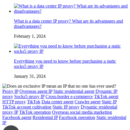
What is a data center IP proxy? What are its advantages and
disadvantages?
February 1, 2024
Everything you need to know before purchasing a static
socks5 proxy IP
January 31, 2024
Proxy IP
Overseas agent IP
Static residential agent
Dynamic IP
proxy
Socks5 proxy IP
Cross-border e-commerce
TikTok agent
HTTP proxy
TikTok
Data center agent
Crawler agent
Static IP
TikTok account cultivation
Static IP proxy
Dynamic residential
proxy IP
TikTok operation
Overseas social media marketing
Facebook agent
Residential IP
Facebook operation
Static residential
IP