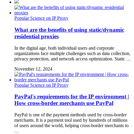
Popular Science on IP Proxy
What are the benefits of using static/dynamic
residential proxies
In the digital age, both individual users and corporate
organizations face multiple challenges such as data collection,
privacy protection, and network access optimization. Static …
November 12, 2024
Popular Science on IP Proxy
PayPal's requirements for the IP environment |
How cross-border merchants use PayPal
PayPal is one of the payment methods used by cross-border
merchants. It is a payment tool used by hundreds of millions
of users around the world, helping cross-border merchants to
…