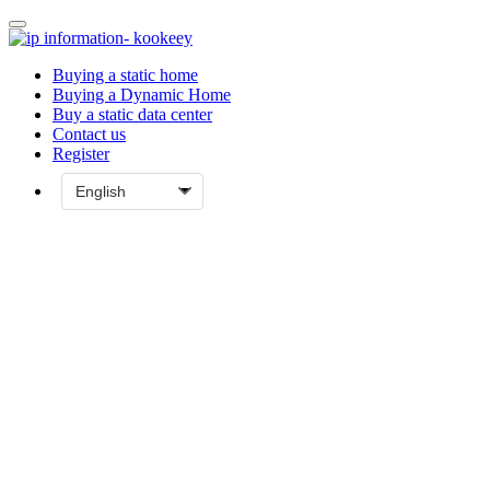
Buying a static home
Buying a Dynamic Home
Buy a static data center
Contact us
Register