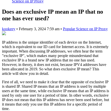
Science on IP Proxy
Does an exclusive IP mean an IP that no
one has ever used?
kookeey
•
February 3, 2024 7:59 am
•
Popular Science on IP Proxy
IP address is the unique identifier of each device on the Internet,
which is equivalent to our ID card for Internet access. It is extremely
important. When discussing IP addresses, we often hear the term
"exclusive IP", which makes many people misunderstand that
exclusive IP is a brand new IP address that no one has used.
However, in theory, it does not exist, because IPV4 addresses have
been allocated in 2019. So what does exclusive IP mean? This
article will show you in detail.
First of all, we need to make it clear that the opposite of exclusive IP
is shared IP. Shared IP means that an IP address is used by multiple
users at the same time, while exclusive IP means that an IP address is
used by only one user for a period of time. In other words, exclusive
IP does not mean that this IP address has never been used before, but
it means that only you use this IP address for a specific period of
time.