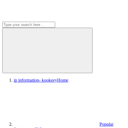
ip information- kookeey
Home
Popular