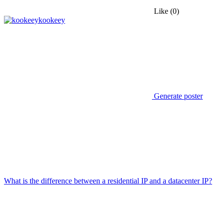
Like
(0)
kookeey
Generate poster
What is the difference between a residential IP and a datacenter IP?