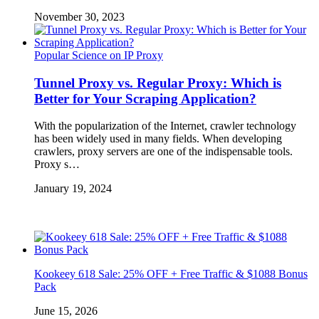
November 30, 2023
Popular Science on IP Proxy
Tunnel Proxy vs. Regular Proxy: Which is
Better for Your Scraping Application?
With the popularization of the Internet, crawler technology
has been widely used in many fields. When developing
crawlers, proxy servers are one of the indispensable tools.
Proxy s…
January 19, 2024
Kookeey 618 Sale: 25% OFF + Free Traffic & $1088 Bonus
Pack
June 15, 2026