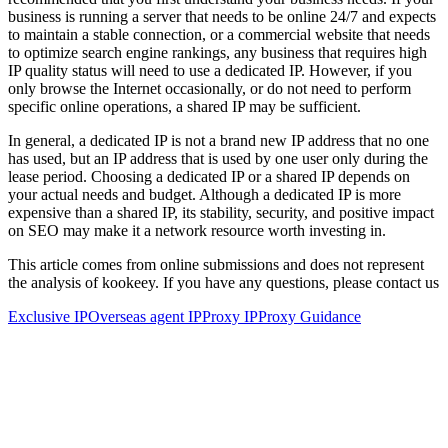
business is running a server that needs to be online 24/7 and expects
to maintain a stable connection, or a commercial website that needs
to optimize search engine rankings, any business that requires high
IP quality status will need to use a dedicated IP. However, if you
only browse the Internet occasionally, or do not need to perform
specific online operations, a shared IP may be sufficient.
In general, a dedicated IP is not a brand new IP address that no one
has used, but an IP address that is used by one user only during the
lease period. Choosing a dedicated IP or a shared IP depends on
your actual needs and budget. Although a dedicated IP is more
expensive than a shared IP, its stability, security, and positive impact
on SEO may make it a network resource worth investing in.
This article comes from online submissions and does not represent
the analysis of kookeey. If you have any questions, please contact us
Exclusive IP
Overseas agent IP
Proxy IP
Proxy Guidance