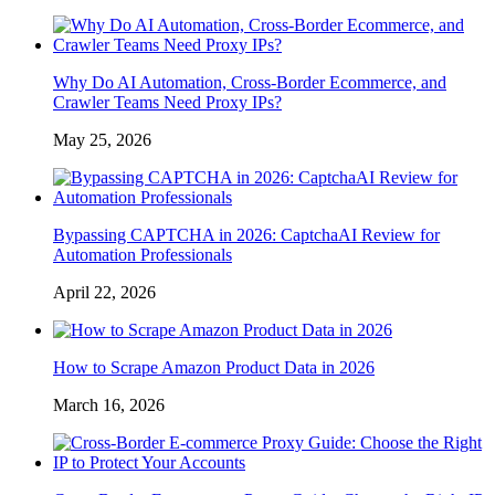
Why Do AI Automation, Cross-Border Ecommerce, and
Crawler Teams Need Proxy IPs?
May 25, 2026
Bypassing CAPTCHA in 2026: CaptchaAI Review for
Automation Professionals
April 22, 2026
How to Scrape Amazon Product Data in 2026
March 16, 2026