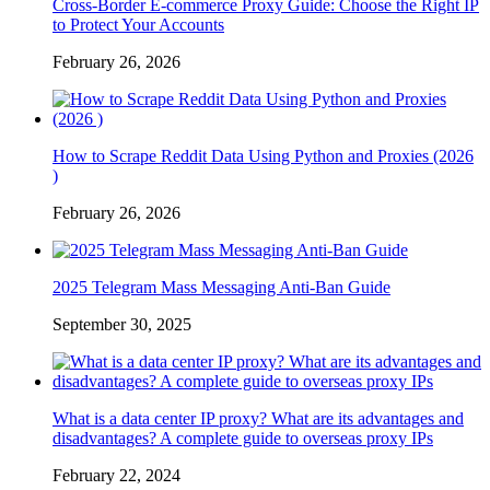
Cross-Border E-commerce Proxy Guide: Choose the Right IP
to Protect Your Accounts
February 26, 2026
How to Scrape Reddit Data Using Python and Proxies (2026
)
February 26, 2026
2025 Telegram Mass Messaging Anti-Ban Guide
September 30, 2025
What is a data center IP proxy? What are its advantages and
disadvantages? A complete guide to overseas proxy IPs
February 22, 2024