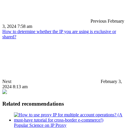
Previous
February
3, 2024 7:58 am
How to determine whether the IP you are using is exclusive or
shared?
Next
February 3,
2024 8:13 am
Related recommendations
Popular Science on IP Proxy