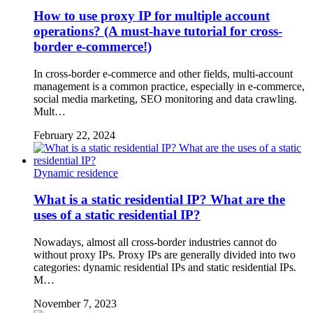
How to use proxy IP for multiple account
operations? (A must-have tutorial for cross-
border e-commerce!)
In cross-border e-commerce and other fields, multi-account
management is a common practice, especially in e-commerce,
social media marketing, SEO monitoring and data crawling.
Mult…
February 22, 2024
Dynamic residence
What is a static residential IP? What are the
uses of a static residential IP?
Nowadays, almost all cross-border industries cannot do
without proxy IPs. Proxy IPs are generally divided into two
categories: dynamic residential IPs and static residential IPs.
M…
November 7, 2023