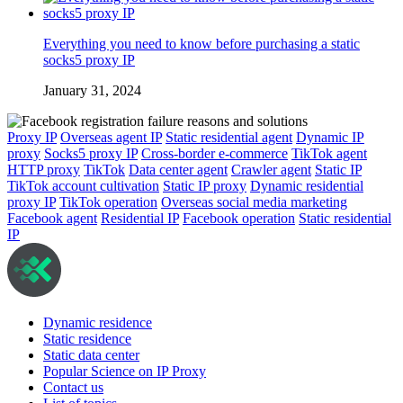
Everything you need to know before purchasing a static
socks5 proxy IP
January 31, 2024
Proxy IP
Overseas agent IP
Static residential agent
Dynamic IP
proxy
Socks5 proxy IP
Cross-border e-commerce
TikTok agent
HTTP proxy
TikTok
Data center agent
Crawler agent
Static IP
TikTok account cultivation
Static IP proxy
Dynamic residential
proxy IP
TikTok operation
Overseas social media marketing
Facebook agent
Residential IP
Facebook operation
Static residential
IP
Dynamic residence
Static residence
Static data center
Popular Science on IP Proxy
Contact us