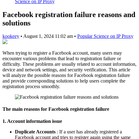
Science on IP Proxy
Facebook registration failure reasons and
solutions
kookeey
•
August 1, 2024 11:02 am
•
Popular Science on IP Proxy
When trying to register a Facebook account, many users may
encounter various problems that lead to registration failure or
difficulty. These problems are usually related to account information,
device and network settings, and security verification. This article
will analyze the possible reasons for Facebook registration failure
and provide corresponding solutions to help users complete the
registration process smoothly.
The main reasons for Facebook registration failure
1. Account information issue
Duplicate Accounts
: If a user has already registered a
Facebook account and tries to register again using the same