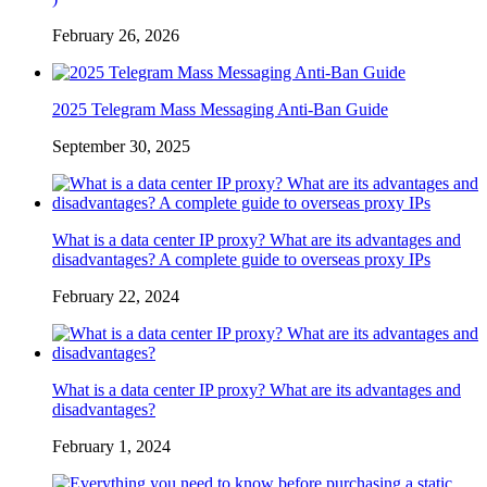
February 26, 2026
2025 Telegram Mass Messaging Anti-Ban Guide
September 30, 2025
What is a data center IP proxy? What are its advantages and
disadvantages? A complete guide to overseas proxy IPs
February 22, 2024
What is a data center IP proxy? What are its advantages and
disadvantages?
February 1, 2024