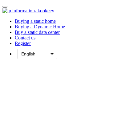
Buying a static home
Buying a Dynamic Home
Buy a static data center
Contact us
Register