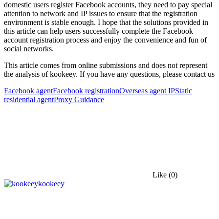
domestic users register Facebook accounts, they need to pay special
attention to network and IP issues to ensure that the registration
environment is stable enough. I hope that the solutions provided in
this article can help users successfully complete the Facebook
account registration process and enjoy the convenience and fun of
social networks.
This article comes from online submissions and does not represent
the analysis of kookeey. If you have any questions, please contact us
Facebook agent
Facebook registration
Overseas agent IP
Static
residential agent
Proxy Guidance
Like
(0)
kookeey