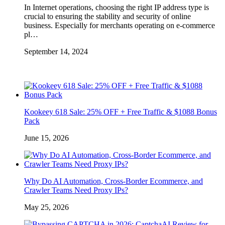
In Internet operations, choosing the right IP address type is
crucial to ensuring the stability and security of online
business. Especially for merchants operating on e-commerce
pl…
September 14, 2024
Kookeey 618 Sale: 25% OFF + Free Traffic & $1088 Bonus
Pack
June 15, 2026
Why Do AI Automation, Cross-Border Ecommerce, and
Crawler Teams Need Proxy IPs?
May 25, 2026