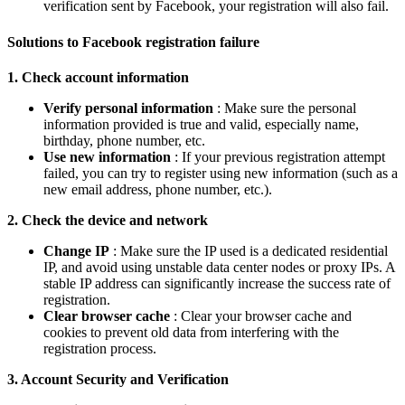
verification sent by Facebook, your registration will also fail.
Solutions to Facebook registration failure
1. Check account information
Verify personal information
: Make sure the personal
information provided is true and valid, especially name,
birthday, phone number, etc.
Use new information
: If your previous registration attempt
failed, you can try to register using new information (such as a
new email address, phone number, etc.).
2. Check the device and network
Change IP
: Make sure the IP used is a dedicated residential
IP, and avoid using unstable data center nodes or proxy IPs. A
stable IP address can significantly increase the success rate of
registration.
Clear browser cache
: Clear your browser cache and
cookies to prevent old data from interfering with the
registration process.
3. Account Security and Verification