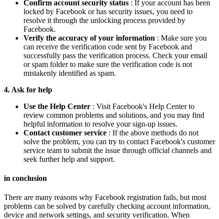
Confirm account security status
: If your account has been
locked by Facebook or has security issues, you need to
resolve it through the unlocking process provided by
Facebook.
Verify the accuracy of your information
: Make sure you
can receive the verification code sent by Facebook and
successfully pass the verification process. Check your email
or spam folder to make sure the verification code is not
mistakenly identified as spam.
4. Ask for help
Use the Help Center
: Visit Facebook's Help Center to
review common problems and solutions, and you may find
helpful information to resolve your sign-up issues.
Contact customer service
: If the above methods do not
solve the problem, you can try to contact Facebook's customer
service team to submit the issue through official channels and
seek further help and support.
in conclusion
There are many reasons why Facebook registration fails, but most
problems can be solved by carefully checking account information,
device and network settings, and security verification. When