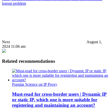
logout problem
Next
August 1,
2024 11:06 am
Related recommendations
Popular Science on IP Proxy
Must-read for cross-border users | Dynamic IP
or static IP, which one is more suitable for
registering and maintaining an account?