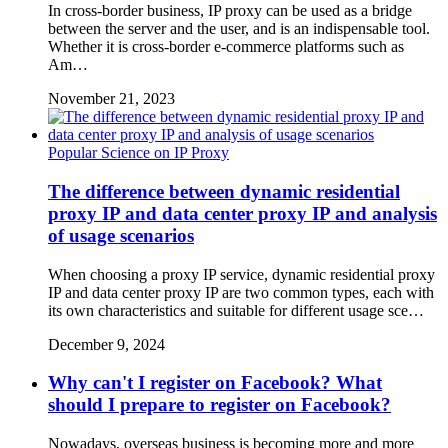
In cross-border business, IP proxy can be used as a bridge
between the server and the user, and is an indispensable tool.
Whether it is cross-border e-commerce platforms such as
Am…
November 21, 2023
Popular Science on IP Proxy
The difference between dynamic residential
proxy IP and data center proxy IP and analysis
of usage scenarios
When choosing a proxy IP service, dynamic residential proxy
IP and data center proxy IP are two common types, each with
its own characteristics and suitable for different usage sce…
December 9, 2024
Why can't I register on Facebook? What
should I prepare to register on Facebook?
Nowadays, overseas business is becoming more and more