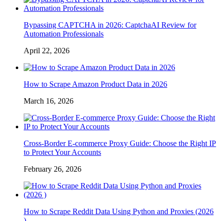
Bypassing CAPTCHA in 2026: CaptchaAI Review for
Automation Professionals
April 22, 2026
How to Scrape Amazon Product Data in 2026
March 16, 2026
Cross-Border E-commerce Proxy Guide: Choose the Right IP
to Protect Your Accounts
February 26, 2026
How to Scrape Reddit Data Using Python and Proxies (2026
)