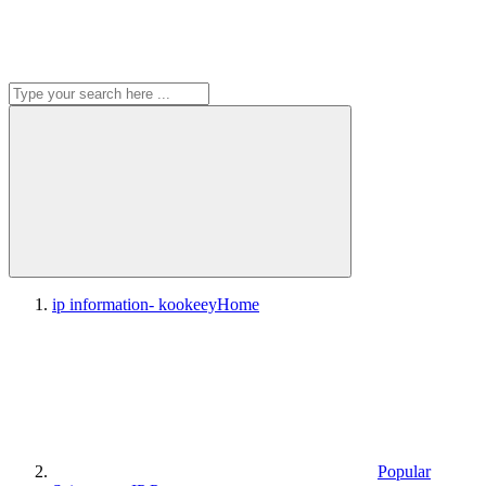
ip information- kookeey
Home
Popular