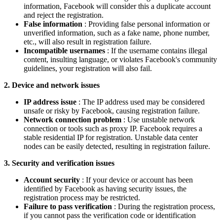
information, Facebook will consider this a duplicate account
and reject the registration.
False information
: Providing false personal information or
unverified information, such as a fake name, phone number,
etc., will also result in registration failure.
Incompatible usernames
: If the username contains illegal
content, insulting language, or violates Facebook's community
guidelines, your registration will also fail.
2. Device and network issues
IP address issue
: The IP address used may be considered
unsafe or risky by Facebook, causing registration failure.
Network connection problem
: Use unstable network
connection or tools such as proxy IP. Facebook requires a
stable residential IP for registration. Unstable data center
nodes can be easily detected, resulting in registration failure.
3. Security and verification issues
Account security
: If your device or account has been
identified by Facebook as having security issues, the
registration process may be restricted.
Failure to pass verification
: During the registration process,
if you cannot pass the verification code or identification