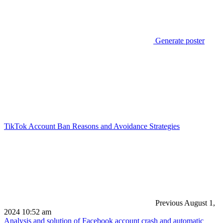
Generate poster
TikTok Account Ban Reasons and Avoidance Strategies
Previous
August 1,
2024 10:52 am
Analysis and solution of Facebook account crash and automatic