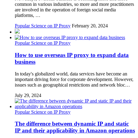
common in various industries, so more and more practitioners
are involved in the operation of foreign social media
platforms, …
Popular Science on IP Proxy
February 20, 2024
Popular Science on IP Proxy
How to use overseas IP proxy to expand data
business
In today's globalized world, data services have become an
important driving force for corporate development. However,
issues such as geographical restrictions and network bloc…
July 29, 2024
Popular Science on IP Proxy
The difference between dynamic IP and static
IP and their applicability in Amazon operations