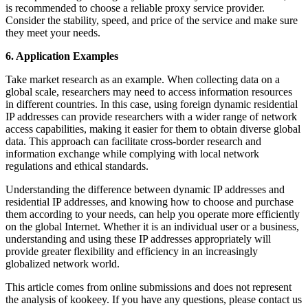
is recommended to choose a reliable proxy service provider.
Consider the stability, speed, and price of the service and make sure
they meet your needs.
6. Application Examples
Take market research as an example. When collecting data on a
global scale, researchers may need to access information resources
in different countries. In this case, using foreign dynamic residential
IP addresses can provide researchers with a wider range of network
access capabilities, making it easier for them to obtain diverse global
data. This approach can facilitate cross-border research and
information exchange while complying with local network
regulations and ethical standards.
Understanding the difference between dynamic IP addresses and
residential IP addresses, and knowing how to choose and purchase
them according to your needs, can help you operate more efficiently
on the global Internet. Whether it is an individual user or a business,
understanding and using these IP addresses appropriately will
provide greater flexibility and efficiency in an increasingly
globalized network world.
This article comes from online submissions and does not represent
the analysis of kookeey. If you have any questions, please contact us