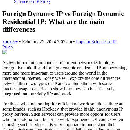
Science on IP Proxy
Foreign Dynamic IP vs Foreign Dynamic
Residential IP: What are the main
differences
kookeey
•
February 22, 2024 7:05 am
•
Popular Science on IP
Proxy
As two important components of current network technology,
foreign dynamic IP and foreign dynamic residential IP are becoming
more and more important to users around the world in the
international Internet. Today we will explore the core differences
between these two types of IP and combine them with some
practical usage scenarios to show how they can be effectively
integrated into our daily life and work.
For those who are looking for efficient network solutions, there are
some brands, such as Kookeey, that provide highly anonymous IP
proxy services. Such services can provide more options for users
who are looking for a better network experience. Of course, when
choosing such services, it is very important to understand their
characteristics and applicable scenarios. When considering using