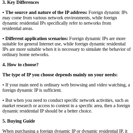
3. Key Differences
• The source and nature of the IP address:
Foreign dynamic IPs
may come from various network environments, while foreign
dynamic residential IPs specifically refer to networks from
residential areas.
• Different application scenarios:
Foreign dynamic IPs are more
suitable for general Internet use, while foreign dynamic residential
IPs are more suitable when it is necessary to simulate the behavior of
ordinary home networks.
4. How to choose?
The type of IP you choose depends mainly on your needs:
• If your main need is ordinary web browsing and video watching, a
foreign dynamic IP is sufficient.
• But when you need to conduct specific network activities, such as
market research or access to content in a specific area, then a foreign
dynamic residential IP should be a better choice.
5. Buying Guide
When purchasing a foreign dynamic IP or dynamic residential IP, it