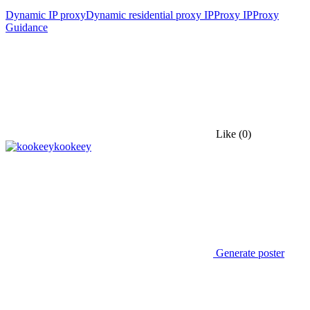
Dynamic IP proxy
Dynamic residential proxy IP
Proxy IP
Proxy
Guidance
Like
(0)
kookeey
Generate poster