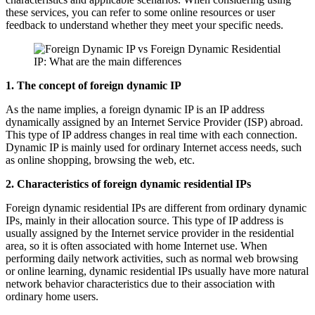
these services, you can refer to some online resources or user
feedback to understand whether they meet your specific needs.
1. The concept of foreign dynamic IP
As the name implies, a foreign dynamic IP is an IP address
dynamically assigned by an Internet Service Provider (ISP) abroad.
This type of IP address changes in real time with each connection.
Dynamic IP is mainly used for ordinary Internet access needs, such
as online shopping, browsing the web, etc.
2. Characteristics of foreign dynamic residential IPs
Foreign dynamic residential IPs are different from ordinary dynamic
IPs, mainly in their allocation source. This type of IP address is
usually assigned by the Internet service provider in the residential
area, so it is often associated with home Internet use. When
performing daily network activities, such as normal web browsing
or online learning, dynamic residential IPs usually have more natural
network behavior characteristics due to their association with
ordinary home users.