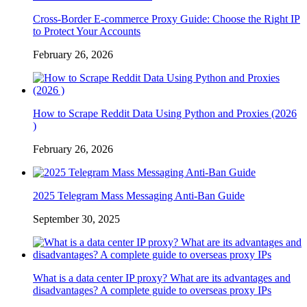
Cross-Border E-commerce Proxy Guide: Choose the Right IP
to Protect Your Accounts
February 26, 2026
How to Scrape Reddit Data Using Python and Proxies (2026
)
February 26, 2026
2025 Telegram Mass Messaging Anti-Ban Guide
September 30, 2025
What is a data center IP proxy? What are its advantages and
disadvantages? A complete guide to overseas proxy IPs