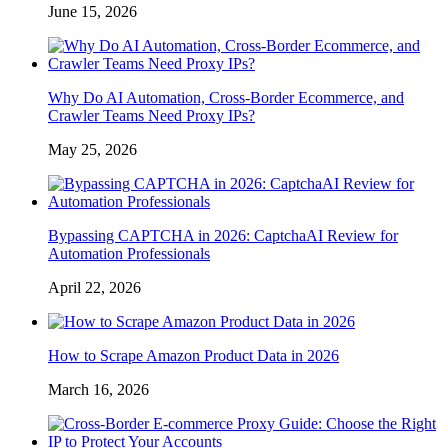
June 15, 2026
Why Do AI Automation, Cross-Border Ecommerce, and
Crawler Teams Need Proxy IPs?
May 25, 2026
Bypassing CAPTCHA in 2026: CaptchaAI Review for
Automation Professionals
April 22, 2026
How to Scrape Amazon Product Data in 2026
March 16, 2026