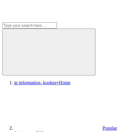
ip information- kookeey
Home
Popular