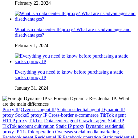
February 22, 2024
What is a data center IP proxy? What are its advantages and
disadvantages?
February 1, 2024
Everything you need to know before purchasing a static
socks5 proxy IP
January 31, 2024
Proxy IP
Overseas agent IP
Static residential agent
Dynamic IP
proxy
Socks5 proxy IP
Cross-border e-commerce
TikTok agent
HTTP proxy
TikTok
Data center agent
Crawler agent
Static IP
TikTok account cultivation
Static IP proxy
Dynamic residential
proxy IP
TikTok operation
Overseas social media marketing
Facebook agent
Residential IP
Facebook operation
Static residential