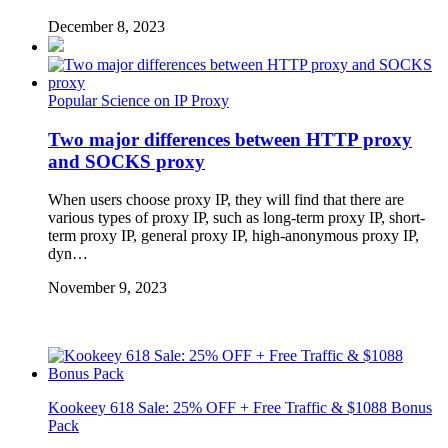
December 8, 2023
Popular Science on IP Proxy
Two major differences between HTTP proxy
and SOCKS proxy
When users choose proxy IP, they will find that there are
various types of proxy IP, such as long-term proxy IP, short-
term proxy IP, general proxy IP, high-anonymous proxy IP,
dyn…
November 9, 2023
Kookeey 618 Sale: 25% OFF + Free Traffic & $1088 Bonus
Pack