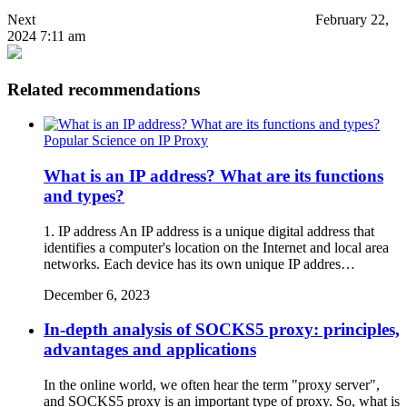
Next
February 22,
2024 7:11 am
Related recommendations
Popular Science on IP Proxy
What is an IP address? What are its functions
and types?
1. IP address An IP address is a unique digital address that
identifies a computer's location on the Internet and local area
networks. Each device has its own unique IP addres…
December 6, 2023
In-depth analysis of SOCKS5 proxy: principles,
advantages and applications
In the online world, we often hear the term "proxy server",
and SOCKS5 proxy is an important type of proxy. So, what is