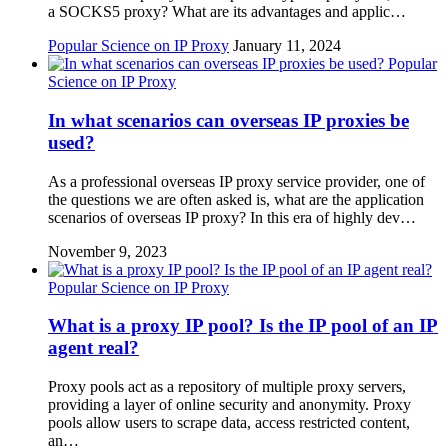
a SOCKS5 proxy? What are its advantages and applic…
Popular Science on IP Proxy
January 11, 2024
Popular
Science on IP Proxy
In what scenarios can overseas IP proxies be
used?
As a professional overseas IP proxy service provider, one of
the questions we are often asked is, what are the application
scenarios of overseas IP proxy? In this era of highly dev…
November 9, 2023
Popular Science on IP Proxy
What is a proxy IP pool? Is the IP pool of an IP
agent real?
Proxy pools act as a repository of multiple proxy servers,
providing a layer of online security and anonymity. Proxy
pools allow users to scrape data, access restricted content,
an…