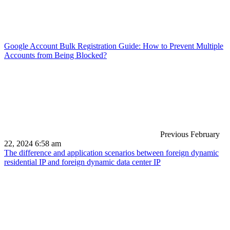
Google Account Bulk Registration Guide: How to Prevent Multiple
Accounts from Being Blocked?
Previous
February
22, 2024 6:58 am
The difference and application scenarios between foreign dynamic
residential IP and foreign dynamic data center IP