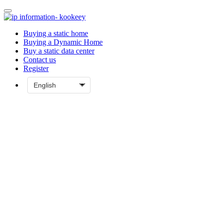
Buying a static home
Buying a Dynamic Home
Buy a static data center
Contact us
Register