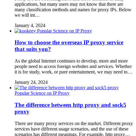
applications, but many users may not know that there are
many classification methods and names for proxy IPs. Below
we will int…
January 4, 2024
Popular Science on IP Proxy
How to choose the overseas IP proxy service
that suits you?
As the global Internet continues to develop, more and more
people need to access foreign websites and services. Whether
it is for study, work, or pure entertainment, we may need to…
January 24, 2024
Popular Science on IP Proxy
The difference between http proxy and sock5
proxy
There are many proxy services on the market. Different proxy
services have different usage scenarios, and the use of these
scenarios has different meanings. For example, http proxy…