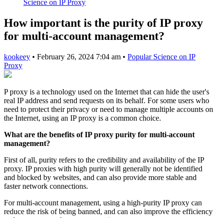
Science on IP Proxy
How important is the purity of IP proxy
for multi-account management?
kookeey
•
February 26, 2024 7:04 am
•
Popular Science on IP
Proxy
P proxy is a technology used on the Internet that can hide the user's
real IP address and send requests on its behalf. For some users who
need to protect their privacy or need to manage multiple accounts on
the Internet, using an IP proxy is a common choice.
What are the benefits of IP proxy purity for multi-account
management?
First of all, purity refers to the credibility and availability of the IP
proxy. IP proxies with high purity will generally not be identified
and blocked by websites, and can also provide more stable and
faster network connections.
For multi-account management, using a high-purity IP proxy can
reduce the risk of being banned, and can also improve the efficiency