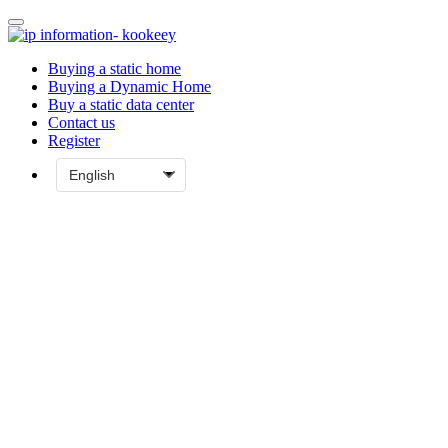
Buying a static home
Buying a Dynamic Home
Buy a static data center
Contact us
Register