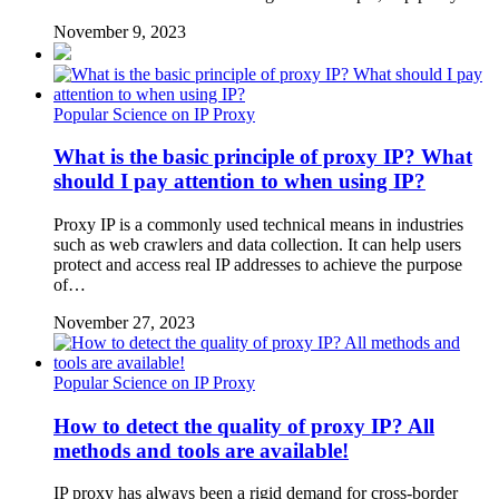
November 9, 2023
Popular Science on IP Proxy
What is the basic principle of proxy IP? What
should I pay attention to when using IP?
Proxy IP is a commonly used technical means in industries
such as web crawlers and data collection. It can help users
protect and access real IP addresses to achieve the purpose
of…
November 27, 2023
Popular Science on IP Proxy
How to detect the quality of proxy IP? All
methods and tools are available!
IP proxy has always been a rigid demand for cross-border