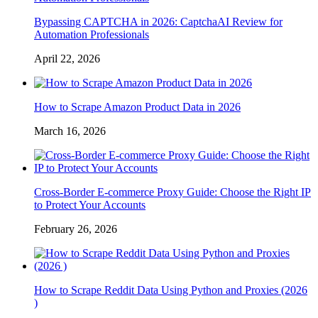
Bypassing CAPTCHA in 2026: CaptchaAI Review for
Automation Professionals
April 22, 2026
How to Scrape Amazon Product Data in 2026
March 16, 2026
Cross-Border E-commerce Proxy Guide: Choose the Right IP
to Protect Your Accounts
February 26, 2026
How to Scrape Reddit Data Using Python and Proxies (2026
)