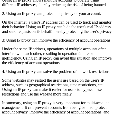
Using an IP proxy allows multiple accounts to operate using
different IP addresses, thereby reducing the risk of being banned.
2: Using an IP proxy can protect the privacy of your account.
On the Internet, a user's IP address can be used to track and monitor
their behavior. Using an IP proxy can hide the user's real IP address
and send requests on its behalf, thereby protecting the user's privacy.
3: Using IP proxy can improve the efficiency of account operations.
Under the same IP address, operations of multiple accounts often
interfere with each other, resulting in operation failure or
inefficiency. Using an IP proxy can avoid this situation and improve
the efficiency of account operations.
4: Using an IP proxy can solve the problem of network restrictions.
Some websites may restrict the user's use based on the user's IP
address, such as geographical restrictions, time restrictions, etc.
Using an IP proxy can make it easier for users to bypass these
restrictions and use the website more freely.
In summary, using an IP proxy is very important for multi-account
management. It can prevent accounts from being banned, protect
account privacy, improve the efficiency of account operations, and