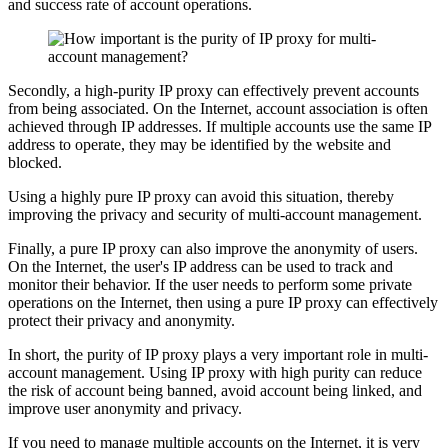
and success rate of account operations.
Secondly, a high-purity IP proxy can effectively prevent accounts
from being associated. On the Internet, account association is often
achieved through IP addresses. If multiple accounts use the same IP
address to operate, they may be identified by the website and
blocked.
Using a highly pure IP proxy can avoid this situation, thereby
improving the privacy and security of multi-account management.
Finally, a pure IP proxy can also improve the anonymity of users.
On the Internet, the user's IP address can be used to track and
monitor their behavior. If the user needs to perform some private
operations on the Internet, then using a pure IP proxy can effectively
protect their privacy and anonymity.
In short, the purity of IP proxy plays a very important role in multi-
account management. Using IP proxy with high purity can reduce
the risk of account being banned, avoid account being linked, and
improve user anonymity and privacy.
If you need to manage multiple accounts on the Internet, it is very