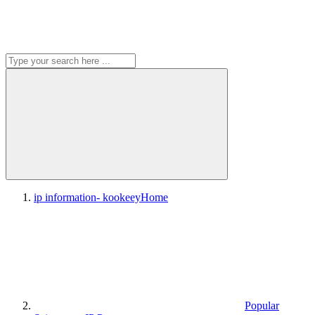
ip information- kookeey
Home
Popular