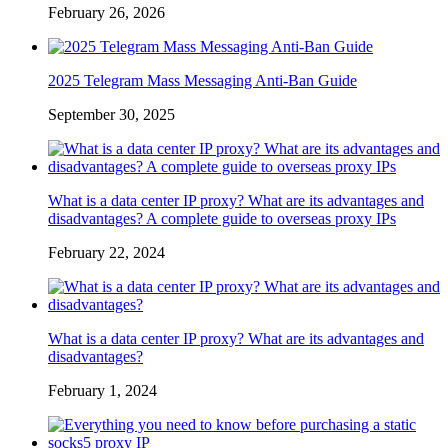
February 26, 2026
2025 Telegram Mass Messaging Anti-Ban Guide
September 30, 2025
What is a data center IP proxy? What are its advantages and
disadvantages? A complete guide to overseas proxy IPs
February 22, 2024
What is a data center IP proxy? What are its advantages and
disadvantages?
February 1, 2024