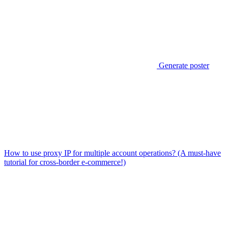
Generate poster
How to use proxy IP for multiple account operations? (A must-have
tutorial for cross-border e-commerce!)