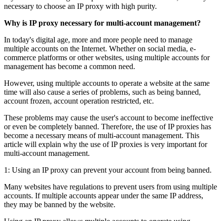
necessary to choose an IP proxy with high purity.
Why is IP proxy necessary for multi-account management?
In today's digital age, more and more people need to manage
multiple accounts on the Internet. Whether on social media, e-
commerce platforms or other websites, using multiple accounts for
management has become a common need.
However, using multiple accounts to operate a website at the same
time will also cause a series of problems, such as being banned,
account frozen, account operation restricted, etc.
These problems may cause the user's account to become ineffective
or even be completely banned. Therefore, the use of IP proxies has
become a necessary means of multi-account management. This
article will explain why the use of IP proxies is very important for
multi-account management.
1: Using an IP proxy can prevent your account from being banned.
Many websites have regulations to prevent users from using multiple
accounts. If multiple accounts appear under the same IP address,
they may be banned by the website.