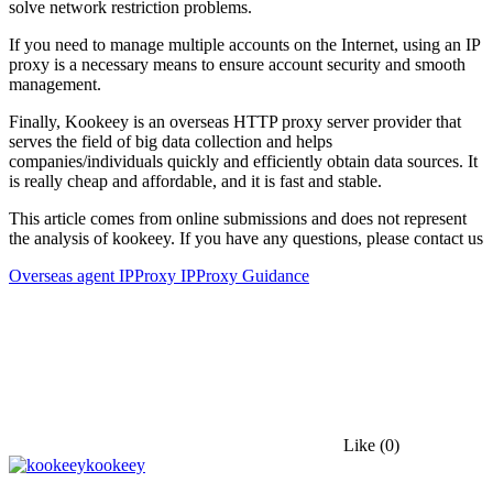
solve network restriction problems.
If you need to manage multiple accounts on the Internet, using an IP
proxy is a necessary means to ensure account security and smooth
management.
Finally, Kookeey is an overseas HTTP proxy server provider that
serves the field of big data collection and helps
companies/individuals quickly and efficiently obtain data sources. It
is really cheap and affordable, and it is fast and stable.
This article comes from online submissions and does not represent
the analysis of kookeey. If you have any questions, please contact us
Overseas agent IP
Proxy IP
Proxy Guidance
Like
(0)
kookeey