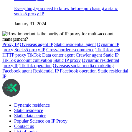
Everything you need to know before purchasing a static
socks5 proxy IP
January 31, 2024
Proxy IP
Overseas agent IP
Static residential agent
Dynamic IP
proxy
Socks5 proxy IP
Cross-border e-commerce
TikTok agent
HTTP proxy
TikTok
Data center agent
Crawler agent
Static IP
TikTok account cultivation
Static IP proxy
Dynamic residential
proxy IP
TikTok operation
Overseas social media marketing
Facebook agent
Residential IP
Facebook operation
Static residential
IP
Dynamic residence
Static residence
Static data center
Popular Science on IP Proxy
Contact us
List of topics