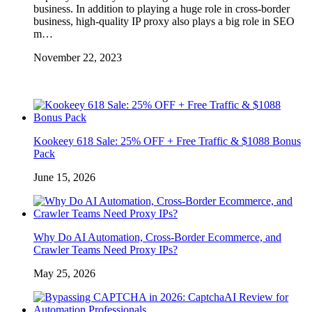
business. In addition to playing a huge role in cross-border
business, high-quality IP proxy also plays a big role in SEO
m…
November 22, 2023
Kookeey 618 Sale: 25% OFF + Free Traffic & $1088 Bonus
Pack
June 15, 2026
Why Do AI Automation, Cross-Border Ecommerce, and
Crawler Teams Need Proxy IPs?
May 25, 2026