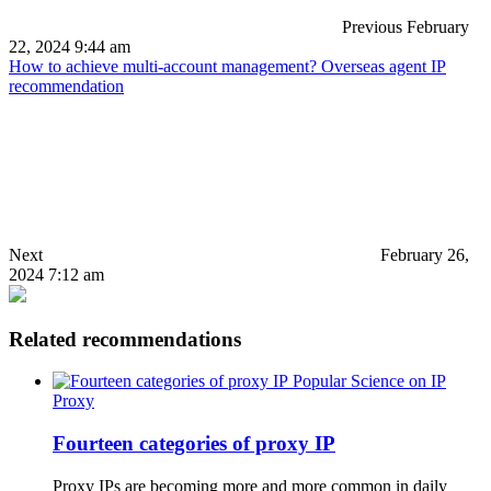
Previous
February
22, 2024 9:44 am
How to achieve multi-account management? Overseas agent IP
recommendation
Next
February 26,
2024 7:12 am
Related recommendations
Popular Science on IP
Proxy
Fourteen categories of proxy IP
Proxy IPs are becoming more and more common in daily