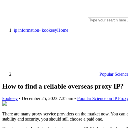
ip information- kookeey
Home
Popular Scienc
How to find a reliable overseas proxy IP?
kookeey
•
December 25, 2023 7:35 am
•
Popular Science on IP Prox
There are many proxy service providers on the market now. You can cho
stability and security, you should still choose a paid one.