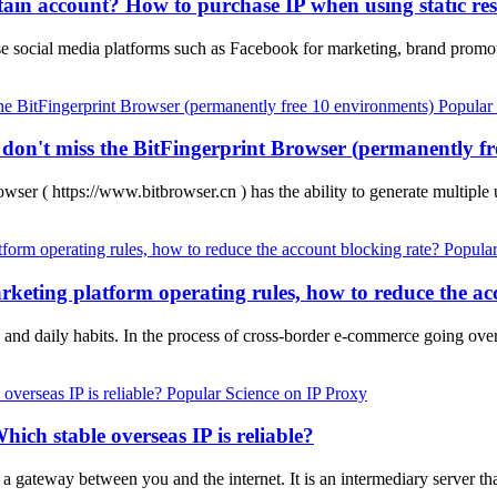
tain account? How to purchase IP when using static res
se social media platforms such as Facebook for marketing, brand prom
Popular
, don't miss the BitFingerprint Browser (permanently f
wser ( https://www.bitbrowser.cn ) has the ability to generate multipl
Popular
keting platform operating rules, how to reduce the ac
s and daily habits. In the process of cross-border e-commerce going ov
Popular Science on IP Proxy
hich stable overseas IP is reliable?
s a gateway between you and the internet. It is an intermediary server t