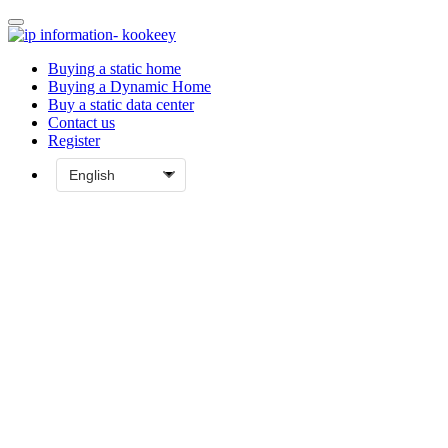
Buying a static home
Buying a Dynamic Home
Buy a static data center
Contact us
Register