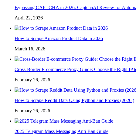
Bypassing CAPTCHA in 2026: CaptchaAI Review for Automat
April 22, 2026
How to Scrape Amazon Product Data in 2026
March 16, 2026
Cross-Border E-commerce Proxy Guide: Choose the Right IP t
February 26, 2026
How to Scrape Reddit Data Using Python and Proxies (2026 )
February 26, 2026
2025 Telegram Mass Messaging Anti-Ban Guide