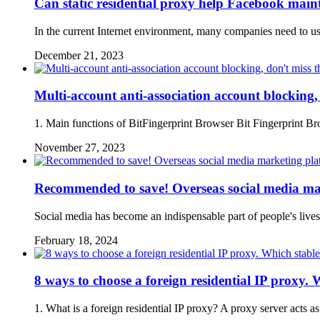
Can static residential proxy help Facebook main
In the current Internet environment, many companies need to u
December 21, 2023
Multi-account anti-association account blocking
1. Main functions of BitFingerprint Browser Bit Fingerprint Bro
November 27, 2023
Recommended to save! Overseas social media mar
Social media has become an indispensable part of people's live
February 18, 2024
8 ways to choose a foreign residential IP proxy. W
1. What is a foreign residential IP proxy? A proxy server acts a