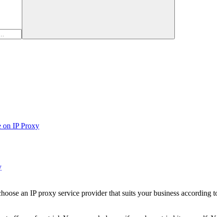
e on IP Proxy
y
ose an IP proxy service provider that suits your business according to 