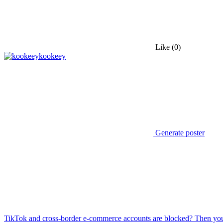
Like
(0)
kookeey
Generate poster
TikTok and cross-border e-commerce accounts are blocked? Then you 