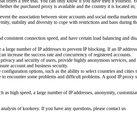
hat offers a free trial. You can only know if you have tried it yourself.
whether the purchased proxy is available and the country it is located in
event the association between store accounts and social media marketin
ty, stability and diversity to cope with restrictions and bans during th
nd consistent connection speed, and have certain load balancing and disa
 large number of IP addresses to prevent IP blocking. If an IP address i
an increase the success rate and concurrency of registered accounts.
he privacy and security of users, provide highly anonymous services, and
ensure account and business security.
nfiguration options, such as the ability to select countries and cities 
le to encounter some problems and difficult problems. A good IP proxy s
ch as high speed, a large number of IP addresses, anonymity, customizat
 analysis of kookeey. If you have any questions, please contact us