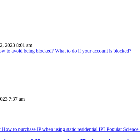
2, 2023 8:01 am
How to avoid being blocked? What to do if your account is blocked?
023 7:37 am
Popular Science