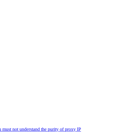
must not understand the purity of proxy IP