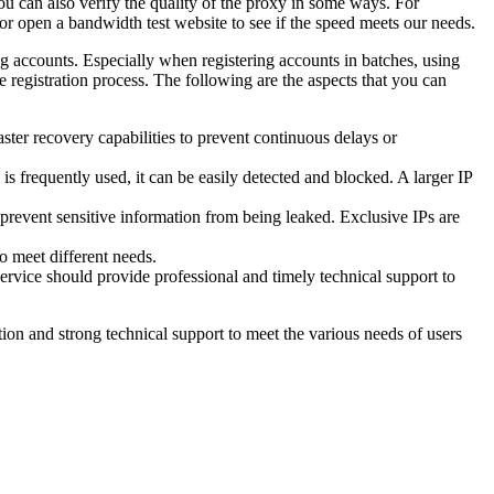
 You can also verify the quality of the proxy in some ways. For
; or open a bandwidth test website to see if the speed meets our needs.
g accounts. Especially when registering accounts in batches, using
e registration process. The following are the aspects that you can
ster recovery capabilities to prevent continuous delays or
s frequently used, it can be easily detected and blocked. A larger IP
 prevent sensitive information from being leaked. Exclusive IPs are
to meet different needs.
ervice should provide professional and timely technical support to
ion and strong technical support to meet the various needs of users