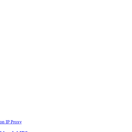
 on IP Proxy