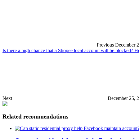
Previous
December 2
Is there a high chance that a Shopee local account will be blocked? 
Next
December 25, 2
Related recommendations