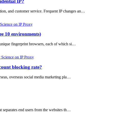
idential IP?
otion, and customer service. Frequent IP changes an…
 Science on IP Proxy
ree 10 environments)
e unique fingerprint browsers, each of which si…
 Science on IP Proxy
count blocking rate?
erseas, overseas social media marketing pla…
hat separates end users from the websites th…