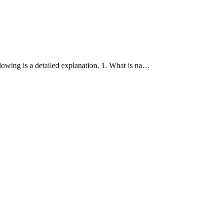
lowing is a detailed explanation. 1. What is na…