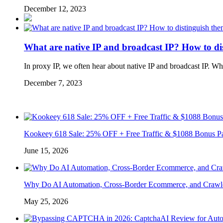
December 12, 2023
What are native IP and broadcast IP? How to di
In proxy IP, we often hear about native IP and broadcast IP. W
December 7, 2023
Kookeey 618 Sale: 25% OFF + Free Traffic & $1088 Bonus P
June 15, 2026
Why Do AI Automation, Cross-Border Ecommerce, and Crawl
May 25, 2026