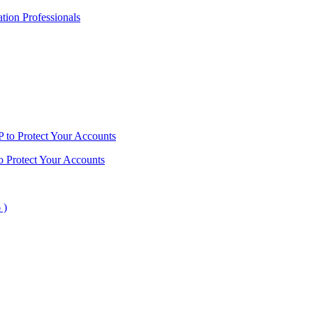
ion Professionals
o Protect Your Accounts