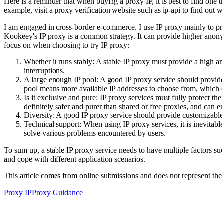
Here is a reminder that when buying a proxy IP, it is best to find one t
example, visit a proxy verification website such as ip-api to find out 
I am engaged in cross-border e-commerce. I use IP proxy mainly to pr
Kookeey's IP proxy is a common strategy. It can provide higher anonymi
focus on when choosing to try IP proxy:
Whether it runs stably: A stable IP proxy must provide a high a
interruptions.
A large enough IP pool: A good IP proxy service should provide a
pool means more available IP addresses to choose from, which c
Is it exclusive and pure: IP proxy services must fully protect t
definitely safer and purer than shared or free proxies, and can 
Diversity: A good IP proxy service should provide customizable co
Technical support: When using IP proxy services, it is inevitab
solve various problems encountered by users.
To sum up, a stable IP proxy service needs to have multiple factors su
and cope with different application scenarios.
This article comes from online submissions and does not represent the
Proxy IP
Proxy Guidance