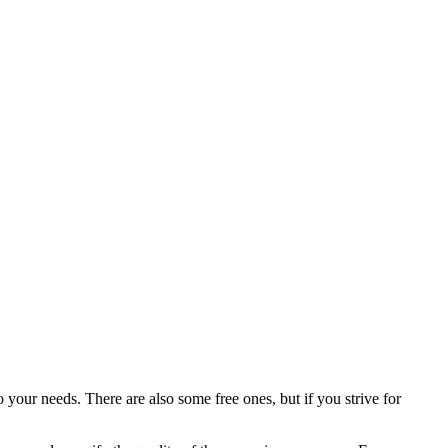
your needs. There are also some free ones, but if you strive for