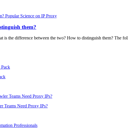
Popular Science on IP Proxy
stinguish them?
hat is the difference between the two? How to distinguish them? The fol
ack
er Teams Need Proxy IPs?