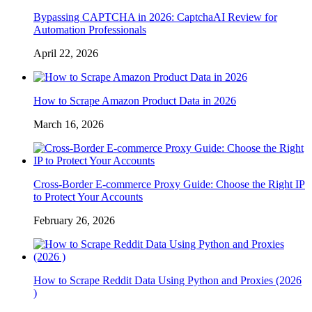
Bypassing CAPTCHA in 2026: CaptchaAI Review for
Automation Professionals
April 22, 2026
How to Scrape Amazon Product Data in 2026
March 16, 2026
Cross-Border E-commerce Proxy Guide: Choose the Right IP
to Protect Your Accounts
February 26, 2026
How to Scrape Reddit Data Using Python and Proxies (2026
)