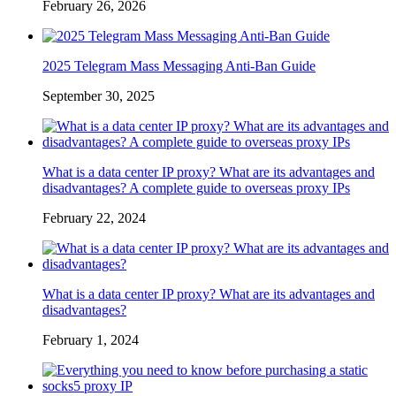
February 26, 2026
2025 Telegram Mass Messaging Anti-Ban Guide
September 30, 2025
What is a data center IP proxy? What are its advantages and
disadvantages? A complete guide to overseas proxy IPs
February 22, 2024
What is a data center IP proxy? What are its advantages and
disadvantages?
February 1, 2024