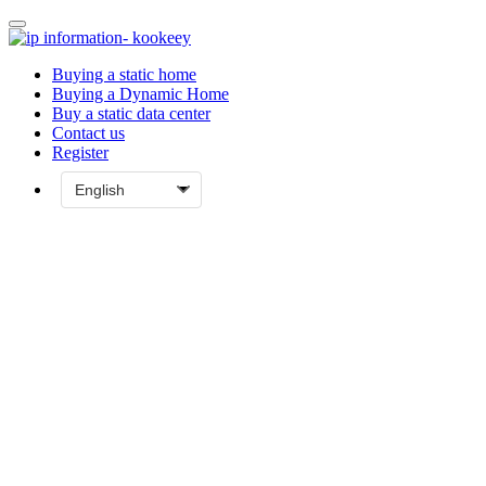
Buying a static home
Buying a Dynamic Home
Buy a static data center
Contact us
Register