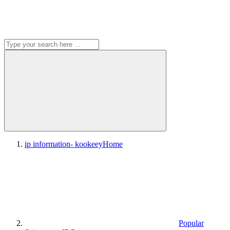
ip information- kookeey
Home
Popular