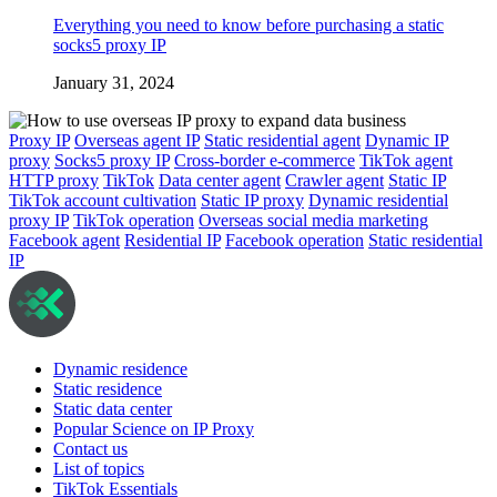
Everything you need to know before purchasing a static
socks5 proxy IP
January 31, 2024
Proxy IP
Overseas agent IP
Static residential agent
Dynamic IP
proxy
Socks5 proxy IP
Cross-border e-commerce
TikTok agent
HTTP proxy
TikTok
Data center agent
Crawler agent
Static IP
TikTok account cultivation
Static IP proxy
Dynamic residential
proxy IP
TikTok operation
Overseas social media marketing
Facebook agent
Residential IP
Facebook operation
Static residential
IP
Dynamic residence
Static residence
Static data center
Popular Science on IP Proxy
Contact us
List of topics
TikTok Essentials