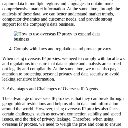
capture data in multiple regions and languages ​​to obtain more
comprehensive market information. At the same time, through the
analysis of these data, we can better understand market trends,
competitor dynamics and customer needs, and provide strong
support for the company's data business.
Comply with laws and regulations and protect privacy
When using overseas IP proxies, we need to comply with local laws
and regulations to ensure that data capture and analysis are carried
out legally and compliantly. At the same time, we must also pay
attention to protecting personal privacy and data security to avoid
leaking sensitive information.
3. Advantages and Challenges of Overseas IP Agents
The advantage of overseas IP proxies is that they can break through
geographical restrictions and help us obtain data and information
around the world. However, using overseas IP proxies also faces
certain challenges, such as network connection stability and speed
issues, and the risk of privacy leakage. Therefore, when using
overseas IP proxies, we need to weigh the pros and cons to ensure