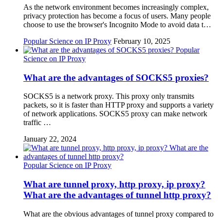
As the network environment becomes increasingly complex,
privacy protection has become a focus of users. Many people
choose to use the browser's Incognito Mode to avoid data t…
Popular Science on IP Proxy
February 10, 2025
Popular
Science on IP Proxy
What are the advantages of SOCKS5 proxies?
SOCKS5 is a network proxy. This proxy only transmits
packets, so it is faster than HTTP proxy and supports a variety
of network applications. SOCKS5 proxy can make network
traffic …
January 22, 2024
Popular Science on IP Proxy
What are tunnel proxy, http proxy, ip proxy?
What are the advantages of tunnel http proxy?
What are the obvious advantages of tunnel proxy compared to