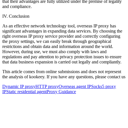
that their advantages are fully utilized under the premise of legality
and compliance.
IV. Conclusion
As an effective network technology tool, overseas IP proxy has
significant advantages in expanding data services. By choosing the
right overseas IP proxy service provider and correctly configuring
the proxy settings, we can easily break through geographical
restrictions and obtain data and information around the world.
However, during use, we must also comply with laws and
regulations and pay attention to privacy protection issues to ensure
that data business expansion is carried out legally and compliantly.
This article comes from online submissions and does not represent
the analysis of kookeey. If you have any questions, please contact us
Dynamic IP proxy
HTTP proxy
Overseas agent IP
Socks5 proxy
IP
Static residential agent
Proxy Guidance