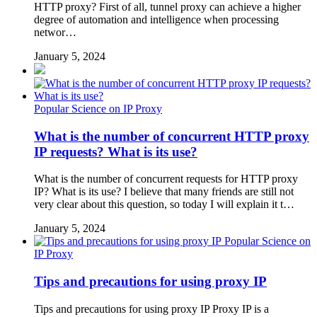
HTTP proxy? First of all, tunnel proxy can achieve a higher
degree of automation and intelligence when processing
networ…
January 5, 2024
Popular Science on IP Proxy
What is the number of concurrent HTTP proxy
IP requests? What is its use?
What is the number of concurrent requests for HTTP proxy
IP? What is its use? I believe that many friends are still not
very clear about this question, so today I will explain it t…
January 5, 2024
Popular Science on
IP Proxy
Tips and precautions for using proxy IP
Tips and precautions for using proxy IP Proxy IP is a