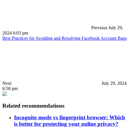
Previous
July 29,
2024 6:03 pm
Best Practices for Avoiding and Resolving Facebook Account Bans
Next
July 29, 2024
6:58 pm
Related recommendations
Incognito mode vs fingerprint browser: Which
is better for protecting your online privacy?