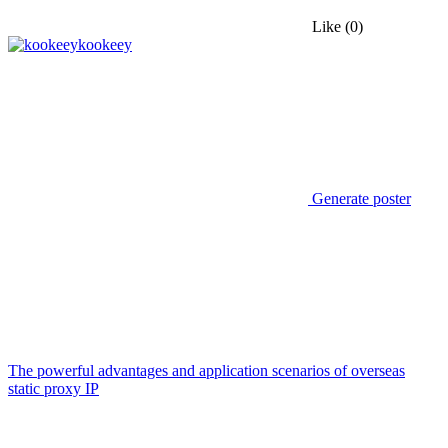
Like
(0)
kookeey
Generate poster
The powerful advantages and application scenarios of overseas
static proxy IP