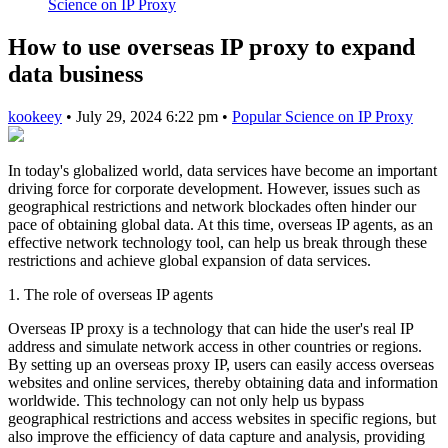
Science on IP Proxy
How to use overseas IP proxy to expand
data business
kookeey
•
July 29, 2024 6:22 pm
•
Popular Science on IP Proxy
In today's globalized world, data services have become an important
driving force for corporate development. However, issues such as
geographical restrictions and network blockades often hinder our
pace of obtaining global data. At this time, overseas IP agents, as an
effective network technology tool, can help us break through these
restrictions and achieve global expansion of data services.
1. The role of overseas IP agents
Overseas IP proxy is a technology that can hide the user's real IP
address and simulate network access in other countries or regions.
By setting up an overseas proxy IP, users can easily access overseas
websites and online services, thereby obtaining data and information
worldwide. This technology can not only help us bypass
geographical restrictions and access websites in specific regions, but
also improve the efficiency of data capture and analysis, providing