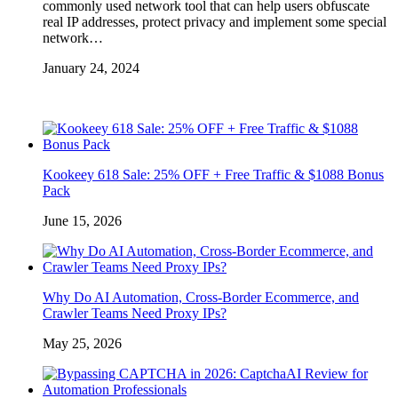
commonly used network tool that can help users obfuscate
real IP addresses, protect privacy and implement some special
network…
January 24, 2024
Kookeey 618 Sale: 25% OFF + Free Traffic & $1088 Bonus
Pack
June 15, 2026
Why Do AI Automation, Cross-Border Ecommerce, and
Crawler Teams Need Proxy IPs?
May 25, 2026