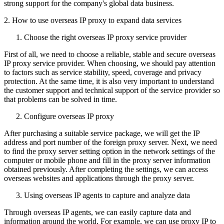
strong support for the company's global data business.
2. How to use overseas IP proxy to expand data services
Choose the right overseas IP proxy service provider
First of all, we need to choose a reliable, stable and secure overseas
IP proxy service provider. When choosing, we should pay attention
to factors such as service stability, speed, coverage and privacy
protection. At the same time, it is also very important to understand
the customer support and technical support of the service provider so
that problems can be solved in time.
Configure overseas IP proxy
After purchasing a suitable service package, we will get the IP
address and port number of the foreign proxy server. Next, we need
to find the proxy server setting option in the network settings of the
computer or mobile phone and fill in the proxy server information
obtained previously. After completing the settings, we can access
overseas websites and applications through the proxy server.
Using overseas IP agents to capture and analyze data
Through overseas IP agents, we can easily capture data and
information around the world. For example, we can use proxy IP to