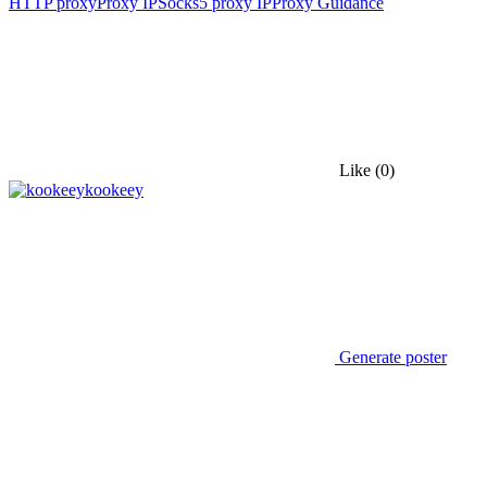
HTTP proxy
Proxy IP
Socks5 proxy IP
Proxy Guidance
Like
(0)
kookeey
Generate poster