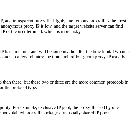
IP, and transparent proxy IP. Highly anonymous proxy IP is the most
 anonymous proxy IP is low, and the target website server can find
IP of the user terminal, which is more risky.
IP has time limit and will become invalid after the time limit. Dynamic
conds to a few minutes; the time limit of long-term proxy IP usually
ls than these, but these two or three are the more common protocols in
or the protocol type.
 purity. For example, exclusive IP pool, the proxy IP used by one
er unexplained proxy IP packages are usually shared IP pools.