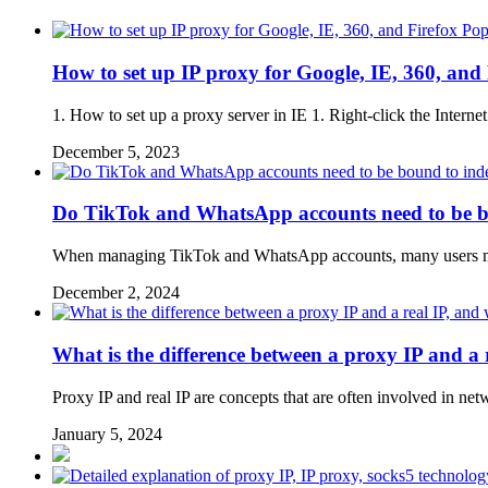
Pop
How to set up IP proxy for Google, IE, 360, and 
1. How to set up a proxy server in IE 1. Right-click the Internet
December 5, 2023
Do TikTok and WhatsApp accounts need to be b
When managing TikTok and WhatsApp accounts, many users may ig
December 2, 2024
What is the difference between a proxy IP and a r
Proxy IP and real IP are concepts that are often involved in n
January 5, 2024