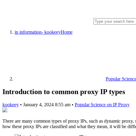
ip information- kookeey
Home
Popular Scienc
Introduction to common proxy IP types
kookeey
•
January 4, 2024 8:55 am
•
Popular Science on IP Proxy
There are many common types of proxy IPs, such as dynamic proxy, sta
how these proxy IPs are classified and what they mean, it will be diff