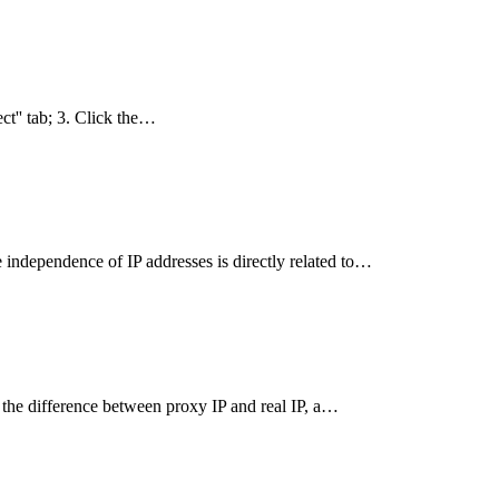
ct'' tab; 3. Click the…
independence of IP addresses is directly related to…
 the difference between proxy IP and real IP, a…