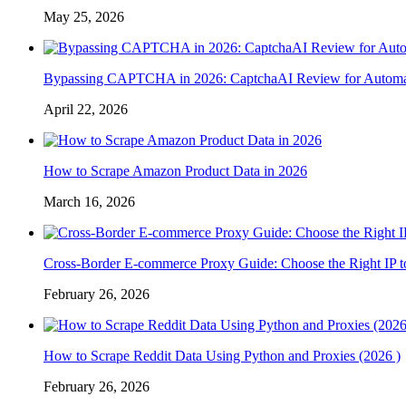
May 25, 2026
Bypassing CAPTCHA in 2026: CaptchaAI Review for Automat
April 22, 2026
How to Scrape Amazon Product Data in 2026
March 16, 2026
Cross-Border E-commerce Proxy Guide: Choose the Right IP t
February 26, 2026
How to Scrape Reddit Data Using Python and Proxies (2026 )
February 26, 2026