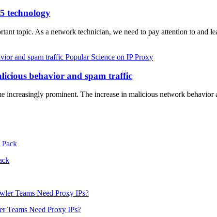
s5 technology
ortant topic. As a network technician, we need to pay attention to and l
Popular Science on IP Proxy
alicious behavior and spam traffic
ome increasingly prominent. The increase in malicious network behavior
ack
er Teams Need Proxy IPs?