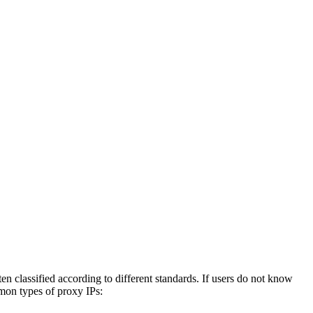
 classified according to different standards. If users do not know
mmon types of proxy IPs: