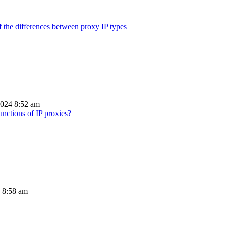
 the differences between proxy IP types
2024 8:52 am
unctions of IP proxies?
4 8:58 am