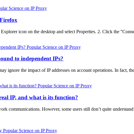
ular Science on IP Proxy
Firefox
 Explorer icon on the desktop and select Properties. 2. Click the ''Conne
Popular Science on IP Proxy
ound to independent IPs?
nore the impact of IP addresses on account operations. In fact, the 
Popular Science on IP Proxy
eal IP, and what is its function?
etwork communications. However, some users still don’t quite understand
Popular Science on IP Proxy