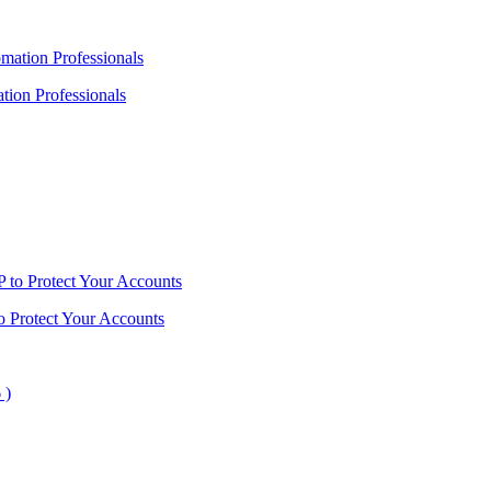
ion Professionals
o Protect Your Accounts