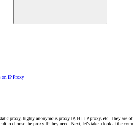
e on IP Proxy
tic proxy, highly anonymous proxy IP, HTTP proxy, etc. They are often
icult to choose the proxy IP they need. Next, let's take a look at the co