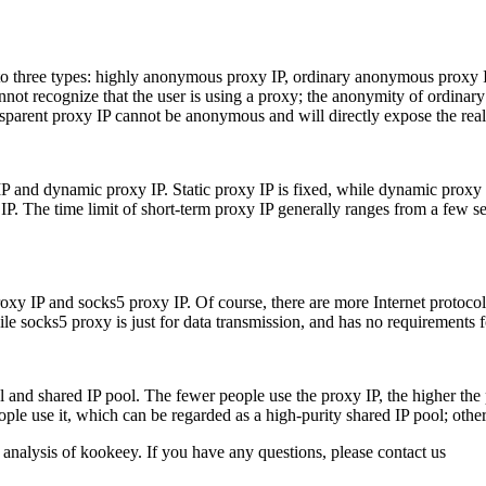
nto three types: highly anonymous proxy IP, ordinary anonymous proxy 
not recognize that the user is using a proxy; the anonymity of ordinary
ansparent proxy IP cannot be anonymous and will directly expose the real 
 IP and dynamic proxy IP. Static proxy IP is fixed, while dynamic proxy 
P. The time limit of short-term proxy IP generally ranges from a few se
roxy IP and socks5 proxy IP. Of course, there are more Internet protoco
ile socks5 proxy is just for data transmission, and has no requirements f
l and shared IP pool. The fewer people use the proxy IP, the higher the
ople use it, which can be regarded as a high-purity shared IP pool; oth
 analysis of kookeey. If you have any questions, please contact us