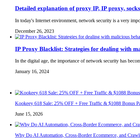
Detailed explanation of proxy IP, IP proxy, sock
In today's Internet environment, network security is a very imp
December 26, 2023
IP Proxy Blacklist: Strategies for dealing with m
In the digital age, the importance of network security has bec
January 16, 2024
Kookeey 618 Sale: 25% OFF + Free Traffic & $1088 Bonus P
June 15, 2026
Why Do AI Automation, Cross-Border Ecommerce, and Crawl