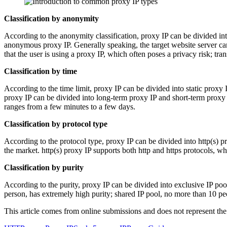
Classification by anonymity
According to the anonymity classification, proxy IP can be divided i
anonymous proxy IP. Generally speaking, the target website server can
that the user is using a proxy IP, which often poses a privacy risk; tr
Classification by time
According to the time limit, proxy IP can be divided into static proxy
proxy IP can be divided into long-term proxy IP and short-term proxy I
ranges from a few minutes to a few days.
Classification by protocol type
According to the protocol type, proxy IP can be divided into http(s) p
the market. http(s) proxy IP supports both http and https protocols, wh
Classification by purity
According to the purity, proxy IP can be divided into exclusive IP poo
person, has extremely high purity; shared IP pool, no more than 10 pe
This article comes from online submissions and does not represent the