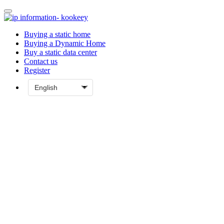
Buying a static home
Buying a Dynamic Home
Buy a static data center
Contact us
Register