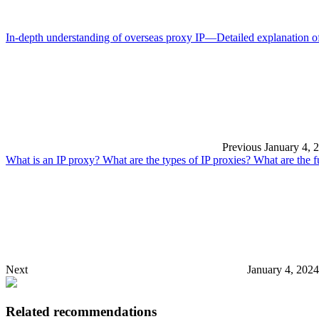
In-depth understanding of overseas proxy IP—Detailed explanation of
Previous
January 4, 
What is an IP proxy? What are the types of IP proxies? What are the f
Next
January 4, 202
Related recommendations