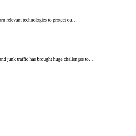
earn relevant technologies to protect ou…
 and junk traffic has brought huge challenges to…