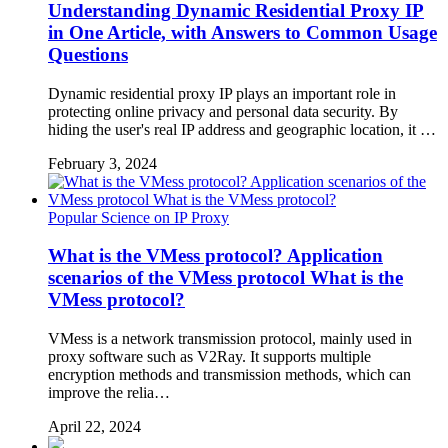
Understanding Dynamic Residential Proxy IP
in One Article, with Answers to Common Usage
Questions
Dynamic residential proxy IP plays an important role in
protecting online privacy and personal data security. By
hiding the user's real IP address and geographic location, it …
February 3, 2024
Popular Science on IP Proxy
What is the VMess protocol? Application
scenarios of the VMess protocol What is the
VMess protocol?
VMess is a network transmission protocol, mainly used in
proxy software such as V2Ray. It supports multiple
encryption methods and transmission methods, which can
improve the relia…
April 22, 2024