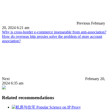
Previous
February
20, 2024 6:21 am
Why is cross-border e-commerce inseparable from anti-association?
How do overseas http proxies solve the problem of store account
association?
Next
February 20,
2024 6:35 am
Related recommendations
Popular Science on IP Proxy