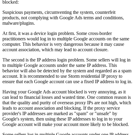
blocked:
Suspicious payments, circumventing the system, counterfeit
products, not complying with Google Ads terms and conditions,
malware/plugins.
At first, it was a device login problem. Some cross-border
practitioners would log in to multiple Google accounts on the same
computer. This behavior is very dangerous because it may cause
account association, which may lead to account closure.
The second is the IP address login problem. Some sellers will log in
to multiple Google accounts under the same IP address. This
behavior will also be detected by the system and regarded as a spam
account. It is recommended to use Storm residential IP proxy to
ensure that each Google account can use a fixed IP address to log in.
Having your Google Ads account blocked is very annoying, as it
can lead to financial losses and wasted time. One common reason is
that the quality and purity of overseas proxy IPs are not high, which
leads to account association and blocking. If the proxy service
provider's IP addresses are marked as "spam" or "unsafe" by
Google's system, then using these IP addresses to log in to your
Google account will make your account more likely to be blocked.
Some sellers log in multiple Google accounts under one IP address.