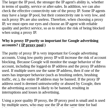
The larger the IP pool, the stronger the IP agent's ability is, whether
in terms of quality, service or after-sales. In addition, we can also
check the effective connectivity rate of the proxy IP. Some IP agents
may have a large IP pool, but their connectivity rate is very low, and
such proxy IPs are also useless. Therefore, when choosing a proxy
IP, we must open our eyes and choose an IP agent with reliable
quality and perfect service, so as to reduce the risk of being blocked
when using a proxy IP.
Why is proxy IP purity so important for Google advertising
accounts? (
IP proxy pool
)
The purity of proxy IP is very important for Google advertising
accounts. Using low-purity proxy IP will increase the risk of account
blocking. Because Google will monitor the usage behavior of the
account, including the logged-in IP address and the proxy IP address
used. If multiple users use the same IP address, then if one of the
users has improper behavior (such as brushing orders, brushing
traffic, etc.), the entire IP address may be banned. If the proxy IP
address used is deemed untrustworthy or abused by Google, then
the advertising account is likely to be banned, resulting in
interruptions and losses in advertising.
Using a poor quality IP proxy, the IP proxy pool is small and is used
by multiple users, who may use the IP at the same time for bad