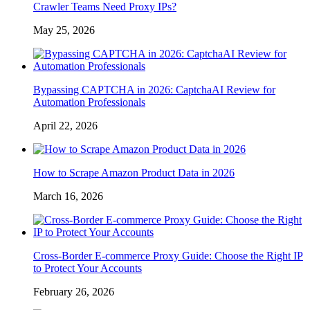
Crawler Teams Need Proxy IPs?
May 25, 2026
Bypassing CAPTCHA in 2026: CaptchaAI Review for
Automation Professionals
April 22, 2026
How to Scrape Amazon Product Data in 2026
March 16, 2026
Cross-Border E-commerce Proxy Guide: Choose the Right IP
to Protect Your Accounts
February 26, 2026