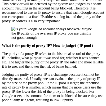
This behavior will be detected by the system and judged as a spam
account, resulting in the account being blocked. Therefore, it is
recommended to use an IP proxy to ensure that each Google account
can correspond to a fixed IP address to log in, and the purity of the
proxy IP address is also very important.
What is the purity of proxy IP? How to judge? (
IP pool
)
The purity of a proxy IP refers to the historical record of the proxy
IP, including what purpose it was used for, whether it was banned,
etc. The higher the purity of the proxy IP, the safer and more reliable
it is to use, and the lower the risk of being banned.
Judging the purity of proxy IP is a challenge because it cannot be
directly measured. Usually, we can evaluate the purity of proxy IP
by the size of the proxy pool. If the IP pool is larger, the repetition
rate of proxy IP is smaller, which means that the more users use the
proxy IP, the lower the risk of the proxy IP being blocked. For
Google users, it is common for them to be blocked because they use
poor quality IP agents, resulting in low IP purity.