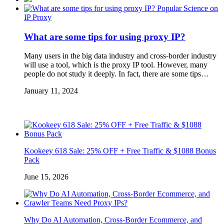
Popular Science on
IP Proxy
What are some tips for using proxy IP?
Many users in the big data industry and cross-border industry
will use a tool, which is the proxy IP tool. However, many
people do not study it deeply. In fact, there are some tips…
January 11, 2024
Kookeey 618 Sale: 25% OFF + Free Traffic & $1088 Bonus
Pack
June 15, 2026
Why Do AI Automation, Cross-Border Ecommerce, and