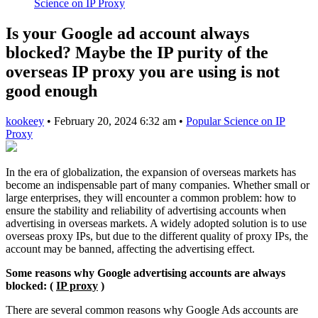
Science on IP Proxy
Is your Google ad account always
blocked? Maybe the IP purity of the
overseas IP proxy you are using is not
good enough
kookeey
•
February 20, 2024 6:32 am
•
Popular Science on IP
Proxy
In the era of globalization, the expansion of overseas markets has
become an indispensable part of many companies. Whether small or
large enterprises, they will encounter a common problem: how to
ensure the stability and reliability of advertising accounts when
advertising in overseas markets. A widely adopted solution is to use
overseas proxy IPs, but due to the different quality of proxy IPs, the
account may be banned, affecting the advertising effect.
Some reasons why Google advertising accounts are always
blocked: (
IP proxy
)
There are several common reasons why Google Ads accounts are