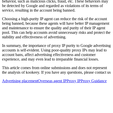
behavior, such as malicious clicks, fraud, etc. These behaviors may
be detected by Google and regarded as violations of its terms of
service, resulting in the account being banned.
Choosing a high-purity IP agent can reduce the risk of the account
being banned, because these agents will have better IP management
and maintenance to ensure the quality and purity of their IP agent
pool. This can help accounts avoid unnecessary risks and protect the
stability and effectiveness of advertising.
In summary, the importance of proxy IP purity to Google advertising
accounts is self-evident. Using poor-quality proxy IPs may lead to
account bans, affect advertising effectiveness and customer
experience, and may even lead to irreparable financial losses.
This article comes from online submissions and does not represent
the analysis of kookeey. If you have any questions, please contact us
Advertising placement
Overseas agent IP
Proxy IP
Proxy Guidance