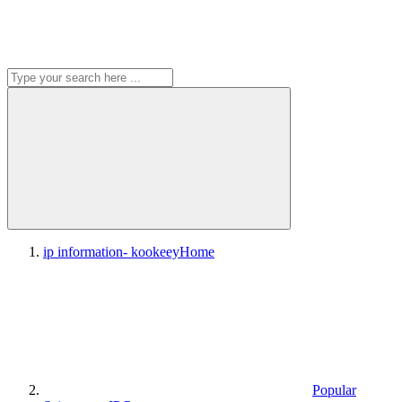
ip information- kookeey
Home
Popular