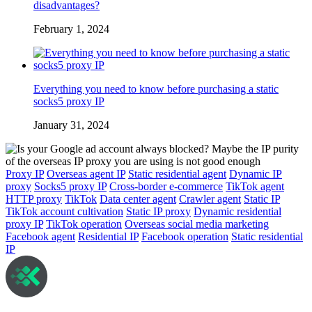
disadvantages?
February 1, 2024
Everything you need to know before purchasing a static
socks5 proxy IP
January 31, 2024
Proxy IP
Overseas agent IP
Static residential agent
Dynamic IP
proxy
Socks5 proxy IP
Cross-border e-commerce
TikTok agent
HTTP proxy
TikTok
Data center agent
Crawler agent
Static IP
TikTok account cultivation
Static IP proxy
Dynamic residential
proxy IP
TikTok operation
Overseas social media marketing
Facebook agent
Residential IP
Facebook operation
Static residential
IP