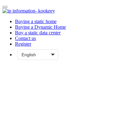
Buying a static home
Buying a Dynamic Home
Buy a static data center
Contact us
Register