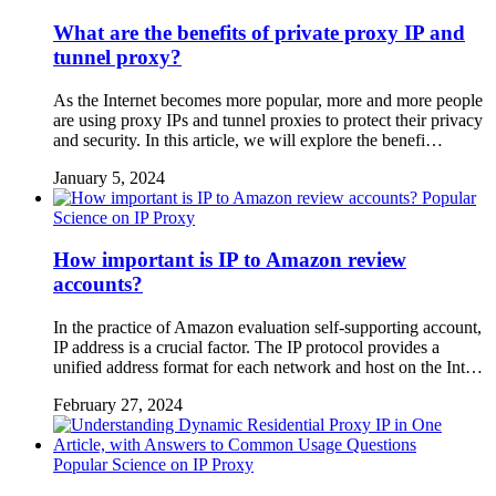
What are the benefits of private proxy IP and
tunnel proxy?
As the Internet becomes more popular, more and more people
are using proxy IPs and tunnel proxies to protect their privacy
and security. In this article, we will explore the benefi…
January 5, 2024
Popular
Science on IP Proxy
How important is IP to Amazon review
accounts?
In the practice of Amazon evaluation self-supporting account,
IP address is a crucial factor. The IP protocol provides a
unified address format for each network and host on the Int…
February 27, 2024
Popular Science on IP Proxy