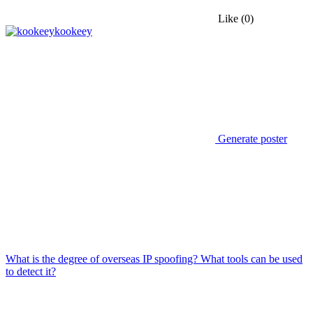
Like
(0)
kookeey
Generate poster
What is the degree of overseas IP spoofing? What tools can be used
to detect it?