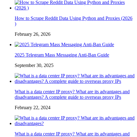
How to Scrape Reddit Data Using Python and Proxies (2026
)
February 26, 2026
2025 Telegram Mass Messaging Anti-Ban Guide
September 30, 2025
What is a data center IP proxy? What are its advantages and
disadvantages? A complete guide to overseas proxy IPs
February 22, 2024
What is a data center IP proxy? What are its advantages and