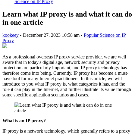
Science on IP Proxy
Learn what IP proxy is and what it can do
in one article
kookeey
•
December 27, 2023 10:58 am
•
Popular Science on IP
Proxy
As a professional overseas IP proxy service provider, we are well
aware that in today's digital age, network security and privacy
protection are particularly important, and IP proxy technology has
therefore come into being. Currently, IP proxy has become a must-
have tool for many Internet practitioners. In this article, we will
introduce to you what IP proxy is, what categories it has, and the
role it can play in the Internet, and further illustrate its value through
some specific application scenarios and cases.
What is an IP proxy?
IP proxy is a network technology, which generally refers to a proxy