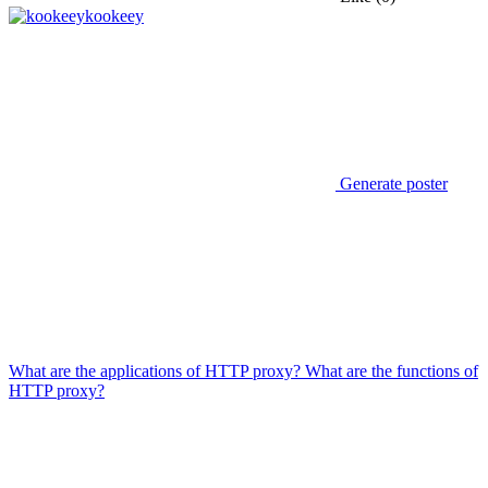
kookeey
Generate poster
What are the applications of HTTP proxy? What are the functions of
HTTP proxy?