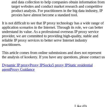
and data collection to help companies obtain information from
target websites and conduct market research and competitive
product analysis. For practitioners in the big data industry, IP
proxies have almost become a standard tool.
It is not difficult to see that IP proxy technology has a wide range of
application scenarios in the Internet. Through its role, we can better
understand its value. As a professional overseas IP proxy service
provider, we are committed to providing high-quality, stable and
reliable IP proxy services to better serve Internet industry
practitioners.
This article comes from online submissions and does not represent
the analysis of kookeey. If you have any questions, please contact us
Dynamic IP proxy
Proxy IP
Socks5 proxy IP
Static residential
agent
Proxy Guidance
Like
(0)