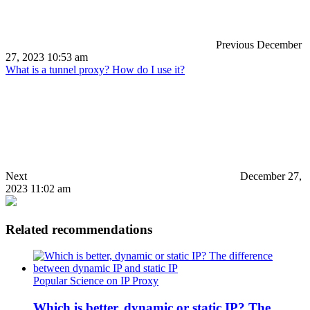
Previous
December
27, 2023 10:53 am
What is a tunnel proxy? How do I use it?
Next
December 27,
2023 11:02 am
Related recommendations
Popular Science on IP Proxy
Which is better, dynamic or static IP? The