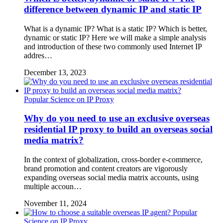
difference between dynamic IP and static IP
What is a dynamic IP? What is a static IP? Which is better,
dynamic or static IP? Here we will make a simple analysis
and introduction of these two commonly used Internet IP
addres…
December 13, 2023
Popular Science on IP Proxy
Why do you need to use an exclusive overseas
residential IP proxy to build an overseas social
media matrix?
In the context of globalization, cross-border e-commerce,
brand promotion and content creators are vigorously
expanding overseas social media matrix accounts, using
multiple accoun…
November 11, 2024
Popular
Science on IP Proxy