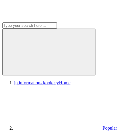
ip information- kookeey
Home
Popular