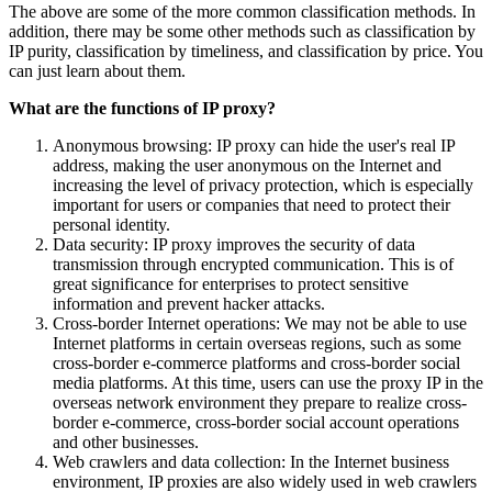
The above are some of the more common classification methods. In
addition, there may be some other methods such as classification by
IP purity, classification by timeliness, and classification by price. You
can just learn about them.
What are the functions of IP proxy?
Anonymous browsing: IP proxy can hide the user's real IP
address, making the user anonymous on the Internet and
increasing the level of privacy protection, which is especially
important for users or companies that need to protect their
personal identity.
Data security: IP proxy improves the security of data
transmission through encrypted communication. This is of
great significance for enterprises to protect sensitive
information and prevent hacker attacks.
Cross-border Internet operations: We may not be able to use
Internet platforms in certain overseas regions, such as some
cross-border e-commerce platforms and cross-border social
media platforms. At this time, users can use the proxy IP in the
overseas network environment they prepare to realize cross-
border e-commerce, cross-border social account operations
and other businesses.
Web crawlers and data collection: In the Internet business
environment, IP proxies are also widely used in web crawlers