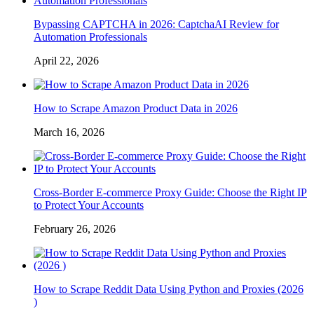
Bypassing CAPTCHA in 2026: CaptchaAI Review for
Automation Professionals
April 22, 2026
How to Scrape Amazon Product Data in 2026
March 16, 2026
Cross-Border E-commerce Proxy Guide: Choose the Right IP
to Protect Your Accounts
February 26, 2026
How to Scrape Reddit Data Using Python and Proxies (2026
)