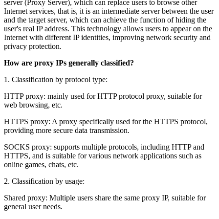
server (Proxy Server), which can replace users to browse other
Internet services, that is, it is an intermediate server between the user
and the target server, which can achieve the function of hiding the
user's real IP address. This technology allows users to appear on the
Internet with different IP identities, improving network security and
privacy protection.
How are proxy IPs generally classified?
1. Classification by protocol type:
HTTP proxy: mainly used for HTTP protocol proxy, suitable for
web browsing, etc.
HTTPS proxy: A proxy specifically used for the HTTPS protocol,
providing more secure data transmission.
SOCKS proxy: supports multiple protocols, including HTTP and
HTTPS, and is suitable for various network applications such as
online games, chats, etc.
2. Classification by usage:
Shared proxy: Multiple users share the same proxy IP, suitable for
general user needs.