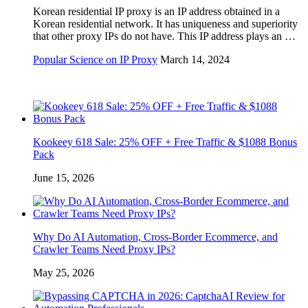
Korean residential IP proxy is an IP address obtained in a
Korean residential network. It has uniqueness and superiority
that other proxy IPs do not have. This IP address plays an …
Popular Science on IP Proxy
March 14, 2024
Kookeey 618 Sale: 25% OFF + Free Traffic & $1088 Bonus
Pack
June 15, 2026
Why Do AI Automation, Cross-Border Ecommerce, and
Crawler Teams Need Proxy IPs?
May 25, 2026