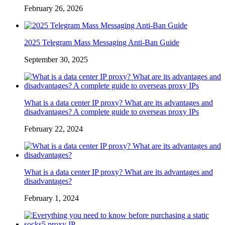
February 26, 2026
2025 Telegram Mass Messaging Anti-Ban Guide
September 30, 2025
What is a data center IP proxy? What are its advantages and
disadvantages? A complete guide to overseas proxy IPs
February 22, 2024
What is a data center IP proxy? What are its advantages and
disadvantages?
February 1, 2024