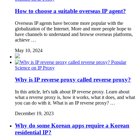
How to choose a suitable overseas IP agent?
Overseas IP agents have become more popular with the
globalization of the Internet. More and more people hope to
have channels to understand and browse overseas platforms,
achieve …
May 10, 2024
Popular
Science on IP Proxy
Why is IP reverse proxy called reverse proxy?
In this article, let's talk about IP reverse proxy. Learn about
what a reverse proxy is, how it works, what it does, and what
you can do with it. What is an IP reverse proxy? …
December 19, 2023
Why do some Korean apps require a Korean
residential IP?