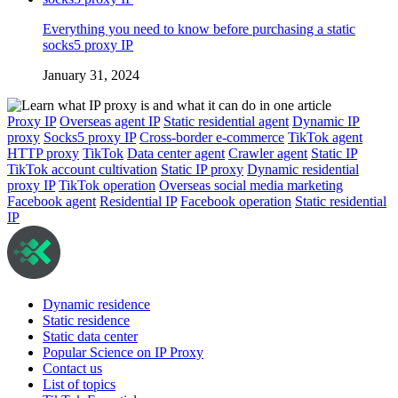
Everything you need to know before purchasing a static
socks5 proxy IP
January 31, 2024
Proxy IP
Overseas agent IP
Static residential agent
Dynamic IP
proxy
Socks5 proxy IP
Cross-border e-commerce
TikTok agent
HTTP proxy
TikTok
Data center agent
Crawler agent
Static IP
TikTok account cultivation
Static IP proxy
Dynamic residential
proxy IP
TikTok operation
Overseas social media marketing
Facebook agent
Residential IP
Facebook operation
Static residential
IP
Dynamic residence
Static residence
Static data center
Popular Science on IP Proxy
Contact us
List of topics