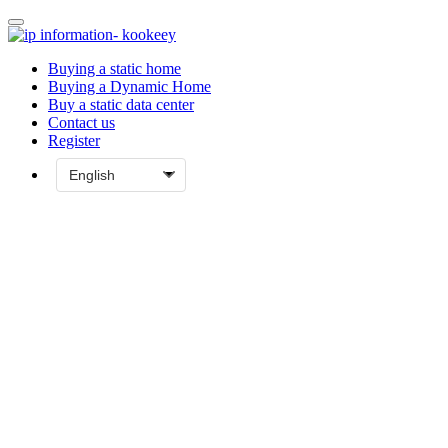
Buying a static home
Buying a Dynamic Home
Buy a static data center
Contact us
Register