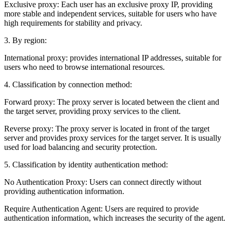
Exclusive proxy: Each user has an exclusive proxy IP, providing
more stable and independent services, suitable for users who have
high requirements for stability and privacy.
3. By region:
International proxy: provides international IP addresses, suitable for
users who need to browse international resources.
4. Classification by connection method:
Forward proxy: The proxy server is located between the client and
the target server, providing proxy services to the client.
Reverse proxy: The proxy server is located in front of the target
server and provides proxy services for the target server. It is usually
used for load balancing and security protection.
5. Classification by identity authentication method:
No Authentication Proxy: Users can connect directly without
providing authentication information.
Require Authentication Agent: Users are required to provide
authentication information, which increases the security of the agent.