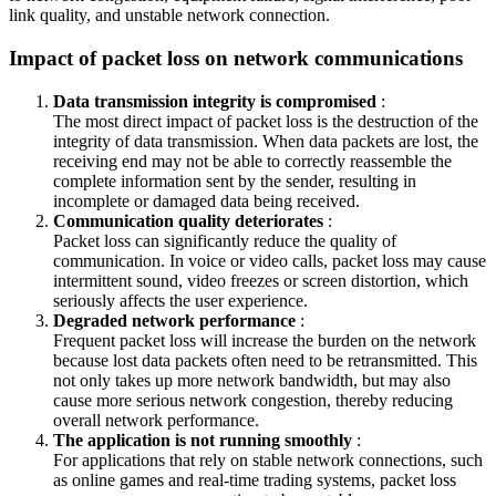
link quality, and unstable network connection.
Impact of packet loss on network communications
Data transmission integrity is compromised
:
The most direct impact of packet loss is the destruction of the
integrity of data transmission. When data packets are lost, the
receiving end may not be able to correctly reassemble the
complete information sent by the sender, resulting in
incomplete or damaged data being received.
Communication quality deteriorates
:
Packet loss can significantly reduce the quality of
communication. In voice or video calls, packet loss may cause
intermittent sound, video freezes or screen distortion, which
seriously affects the user experience.
Degraded network performance
:
Frequent packet loss will increase the burden on the network
because lost data packets often need to be retransmitted. This
not only takes up more network bandwidth, but may also
cause more serious network congestion, thereby reducing
overall network performance.
The application is not running smoothly
:
For applications that rely on stable network connections, such
as online games and real-time trading systems, packet loss