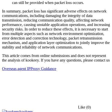
can still be provided when packet loss occurs.
In summary, packet loss has significant adverse effects on network
communications, including damaging the integrity of data
transmission, reducing communication quality, affecting network
performance, causing unstable application operations, and increasing
security risks. In order to reduce these effects, it is necessary to start
from multiple aspects such as network environment optimization,
error detection and correction technology, packet retransmission
mechanism, and application layer optimization to jointly improve the
stability and reliability of network communications.
This article comes from online submissions and does not represent
the analysis of kookeey. If you have any questions, please contact us
Overseas agent IP
Proxy Guidance
Like
(0)
kookeey