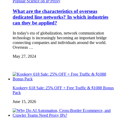
Popular Science on IP Proxy
What are the characteristics of overseas
dedicated line networks? In which industries
can they be applied?
In today's era of globalization, network communication
technology is increasingly becoming an important bridge
connecting companies and individuals around the world.
Overseas …
May 27, 2024
Kookeey 618 Sale: 25% OFF + Free Traffic & $1088 Bonus
Pack
June 15, 2026