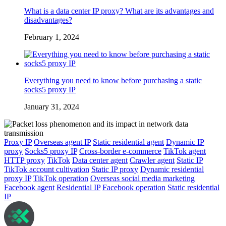
What is a data center IP proxy? What are its advantages and
disadvantages?
February 1, 2024
Everything you need to know before purchasing a static
socks5 proxy IP
January 31, 2024
Proxy IP
Overseas agent IP
Static residential agent
Dynamic IP
proxy
Socks5 proxy IP
Cross-border e-commerce
TikTok agent
HTTP proxy
TikTok
Data center agent
Crawler agent
Static IP
TikTok account cultivation
Static IP proxy
Dynamic residential
proxy IP
TikTok operation
Overseas social media marketing
Facebook agent
Residential IP
Facebook operation
Static residential
IP