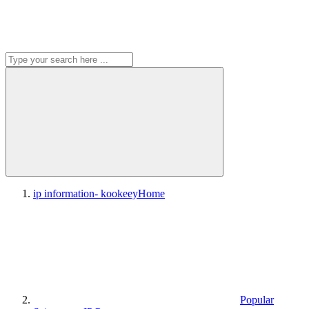
ip information- kookeey
Home
Popular