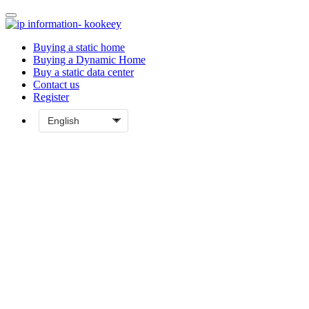
Buying a static home
Buying a Dynamic Home
Buy a static data center
Contact us
Register