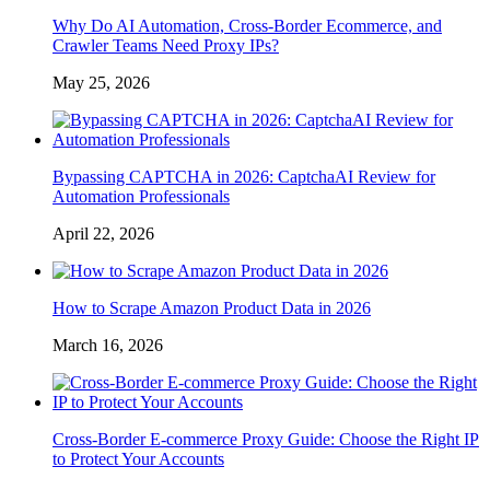
Why Do AI Automation, Cross-Border Ecommerce, and
Crawler Teams Need Proxy IPs?
May 25, 2026
Bypassing CAPTCHA in 2026: CaptchaAI Review for
Automation Professionals
April 22, 2026
How to Scrape Amazon Product Data in 2026
March 16, 2026
Cross-Border E-commerce Proxy Guide: Choose the Right IP
to Protect Your Accounts