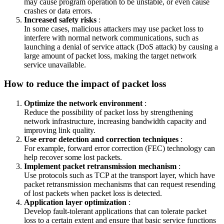
may cause program operation to be unstable, or even cause
crashes or data errors.
Increased safety risks
:
In some cases, malicious attackers may use packet loss to
interfere with normal network communications, such as
launching a denial of service attack (DoS attack) by causing a
large amount of packet loss, making the target network
service unavailable.
How to reduce the impact of packet loss
Optimize the network environment
:
Reduce the possibility of packet loss by strengthening
network infrastructure, increasing bandwidth capacity and
improving link quality.
Use error detection and correction techniques
:
For example, forward error correction (FEC) technology can
help recover some lost packets.
Implement packet retransmission mechanism
:
Use protocols such as TCP at the transport layer, which have
packet retransmission mechanisms that can request resending
of lost packets when packet loss is detected.
Application layer optimization
:
Develop fault-tolerant applications that can tolerate packet
loss to a certain extent and ensure that basic service functions