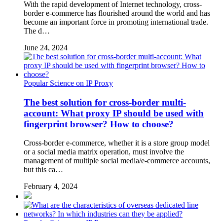
With the rapid development of Internet technology, cross-
border e-commerce has flourished around the world and has
become an important force in promoting international trade.
The d…
June 24, 2024
Popular Science on IP Proxy
The best solution for cross-border multi-
account: What proxy IP should be used with
fingerprint browser? How to choose?
Cross-border e-commerce, whether it is a store group model
or a social media matrix operation, must involve the
management of multiple social media/e-commerce accounts,
but this ca…
February 4, 2024