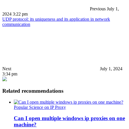
Previous
July 1,
2024 3:22 pm
UDP protocol: its uniqueness and its application in network
communication
Next
July 1, 2024
3:34 pm
Related recommendations
Popular Science on IP Proxy
Can I open multiple windows ip proxies on one
machine?