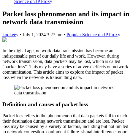
Science on IP Proxy
Packet loss phenomenon and its impact in
network data transmission
kookeey
•
July 1, 2024 3:27 pm
•
Popular Science on IP Proxy
In the digital age, network data transmission has become an
indispensable part of our daily life and work. However, during
network transmission, data packets may be lost, which is called
"packet loss". This may have a series of adverse effects on network
communication. This article aims to explore the impact of packet
loss when the network is transmitting data.
Definition and causes of packet loss
Packet loss refers to the phenomenon that data packets fail to reach
their destination during network transmission and are lost. Packet
loss may be caused by a variety of factors, including but not limited
to network congestion, equipment failure, signal interference, poor