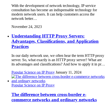
With the development of network technology, IP service
consultation has become an indispensable technology for
modern network users. It can help customers access the
network better…
November 24, 2023
Understanding HTTP Proxy Servers:
Advantages, Classifications, and Application
Practices
In our daily network use, we often hear the term HTTP proxy
server. So, what exactly is an HTTP proxy server? What are
its advantages and classifications? And how to apply it in pr…
Popular Science on IP Proxy
January 11, 2024
Popular Science on IP Proxy
The difference between cross-border e-
commerce networks and ordinary networks