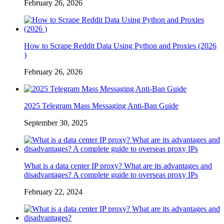
February 26, 2026
How to Scrape Reddit Data Using Python and Proxies (2026
)
February 26, 2026
2025 Telegram Mass Messaging Anti-Ban Guide
September 30, 2025
What is a data center IP proxy? What are its advantages and
disadvantages? A complete guide to overseas proxy IPs
February 22, 2024