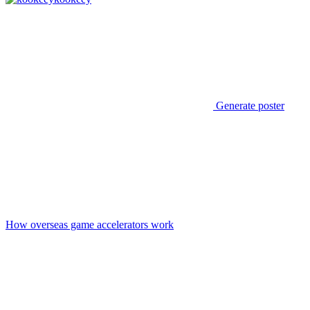
Generate poster
How overseas game accelerators work