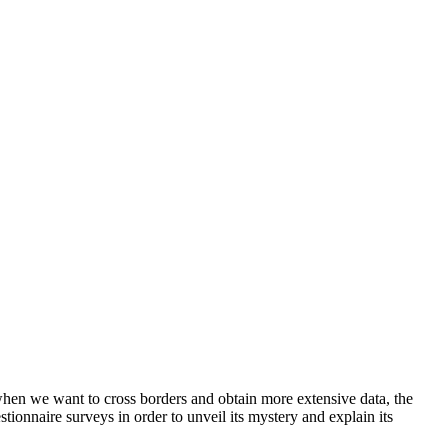
when we want to cross borders and obtain more extensive data, the
stionnaire surveys in order to unveil its mystery and explain its