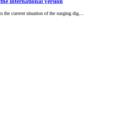
the international version
In the current situation of the surging dig…