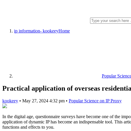
ip information- kookeey
Home
Popular Scienc
Practical application of overseas residenti
kookeey
•
May 27, 2024 4:32 pm
•
Popular Science on IP Proxy
In the digital age, questionnaire surveys have become one of the imp
application of dynamic IP has become an indispensable tool. This artic
functions and effects to you.