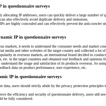
P in questionnaire surveys
 allocating IP addresses, users can quickly deliver a large number of qu
t can also effectively avoid duplicate delivery and omissions.
s are highly concealed and can effectively prevent the anti-crawler strat
dynamic IP in questionnaire surveys
 markets, it needs to understand the consumer needs and market conditi
al media and other websites of the target country and collected a lot o
pularity in overseas markets, an international brand decided to conduct
, etc. in the target countries and obtained real feedback and opinions 
understand the usage and satisfaction of its products overseas. So usin
eedback data on product performance, user experience, etc.
amic IP in questionnaire surveys
 data, users should strictly abide by the privacy protection principles t
ve the efficiency and security of questionnaire delivery, users still ne
uld be fully considered.