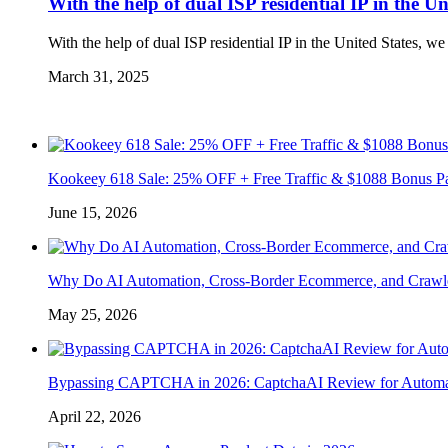
With the help of dual ISP residential IP in the U
With the help of dual ISP residential IP in the United States, w
March 31, 2025
Kookeey 618 Sale: 25% OFF + Free Traffic & $1088 Bonus P
June 15, 2026
Why Do AI Automation, Cross-Border Ecommerce, and Crawl
May 25, 2026
Bypassing CAPTCHA in 2026: CaptchaAI Review for Automat
April 22, 2026