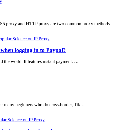
xy
 SOCKS5 proxy and HTTP proxy are two common proxy methods…
opular Science on IP Proxy
s when logging in to Paypal?
nd the world. It features instant payment, …
ut for many beginners who do cross-border, Tik…
lar Science on IP Proxy