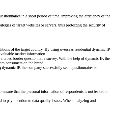
estionnaires in a short period of time, improving the efficiency of the
egies of target websites or servers, thus protecting the security of
ons of the target country. By using overseas residential dynamic IP,
f valuable market information.
 a cross-border questionnaire survey. With the help of dynamic IP, the
from consumers on the brand.
g dynamic IP, the company successfully sent questionnaires to
o ensure that the personal information of respondents is not leaked or
ed to pay attention to data quality issues. When analyzing and