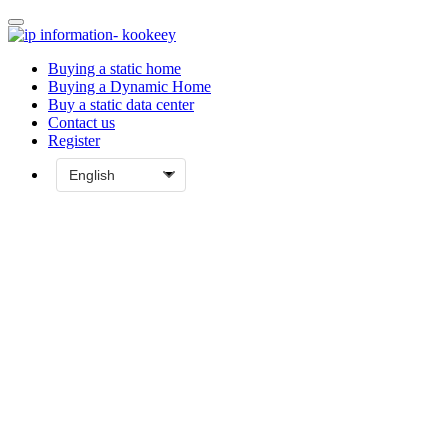
Buying a static home
Buying a Dynamic Home
Buy a static data center
Contact us
Register