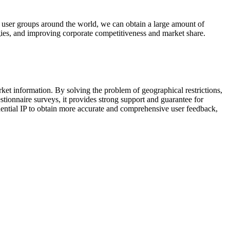
ng user groups around the world, we can obtain a large amount of
gies, and improving corporate competitiveness and market share.
ket information. By solving the problem of geographical restrictions,
estionnaire surveys, it provides strong support and guarantee for
ential IP to obtain more accurate and comprehensive user feedback,