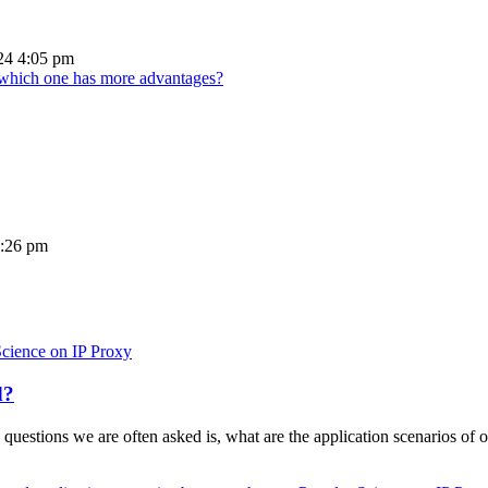
24 4:05 pm
d which one has more advantages?
5:26 pm
Science on IP Proxy
d?
 questions we are often asked is, what are the application scenarios of