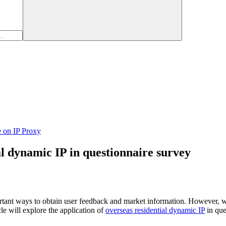
e on IP Proxy
al dynamic IP in questionnaire survey
ortant ways to obtain user feedback and market information. However, 
le will explore the application of
overseas residential dynamic IP
in que