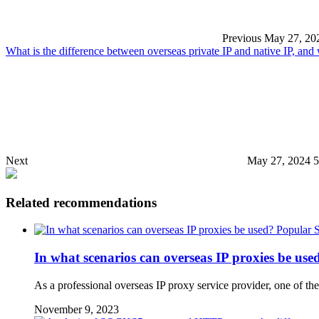
Previous
May 27, 20
What is the difference between overseas private IP and native IP, an
Next
May 27, 2024 
Related recommendations
Popular 
In what scenarios can overseas IP proxies be use
As a professional overseas IP proxy service provider, one of the
November 9, 2023