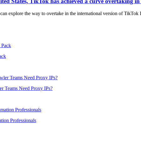
nited States, TikTok has achieved a curve overtaking in 
e can explore the way to overtake in the international version of TikTok 
ack
er Teams Need Proxy IPs?
ion Professionals