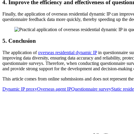
4. Improve the efficiency and effectiveness of question
Finally, the application of overseas residential dynamic IP can impro
questionnaire feedback data more quickly, thereby speeding up the de
5. Conclusion
The application of
overseas residential dynamic IP
in questionnaire su
improving data diversity, ensuring data accuracy and reliability, prote
questionnaire surveys. Therefore, when conducting questionnaire surv
and provide strong support for the development and decision-making o
This article comes from online submissions and does not represent the
Dynamic IP proxy
Overseas agent IP
Questionnaire survey
Static resid