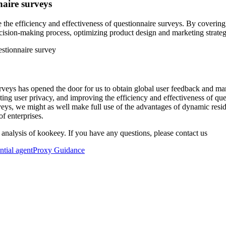
naire surveys
ve the efficiency and effectiveness of questionnaire surveys. By coveri
cision-making process, optimizing product design and marketing strate
rveys has opened the door for us to obtain global user feedback and mar
cting user privacy, and improving the efficiency and effectiveness of qu
eys, we might as well make full use of the advantages of dynamic resid
f enterprises.
 analysis of kookeey. If you have any questions, please contact us
ential agent
Proxy Guidance