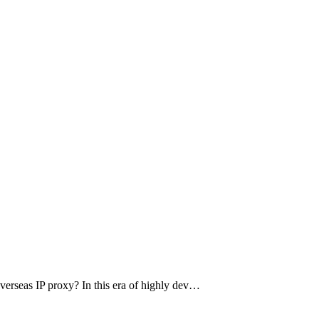
 overseas IP proxy? In this era of highly dev…