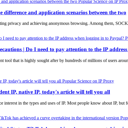
Popular Science on IP Pro
ifference and application scenarios between the two
 protecting privacy and achieving anonymous browsing. Among them,
P
ecautions | Do I need to pay attention to the IP addres
nt tool that is highly sought after by hundreds of millions of users arou
Popular Science on IP Proxy
nt IP, native IP, today's article will tell you all
d or interest in the types and uses of IP. Most people know about IP, b
Popu