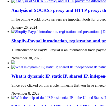
Analysis of SOCKS5 proxy and HTTP proxy: the d
In the online world, proxy servers are important tools for
January 26, 2024
Shopify-Paypal introduction, registration and pr
1. Introduction to PayPal PayPal is an international trade payme
November 30, 2023
What is dynamic IP, static IP, shared IP, independe
Since you clicked on this article, it means that you have a nee
November 8, 2023