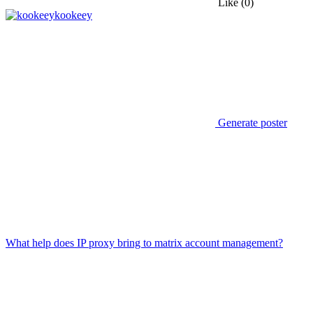
Like
(0)
kookeey
Generate poster
What help does IP proxy bring to matrix account management?