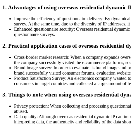
1. Advantages of using overseas residential dynamic I
Improve the efficiency of questionnaire delivery: By dynamically
survey. At the same time, due to the diversity of IP addresses, i
Enhanced questionnaire security: Overseas residential dynamic IP
questionnaire surveys.
2. Practical application cases of overseas residential 
Cross-border market research: When a company expands overseas
the company successfully visited the e-commerce platforms, soci
Brand image survey: In order to evaluate its brand image and po
brand successfully visited consumer forums, evaluation websites
Product Satisfaction Survey: An electronics company wanted to 
consumers in target countries and collected a large amount of f
3. Things to note when using overseas residential dyn
Privacy protection: When collecting and processing questionnaire
abused.
Data quality: Although overseas residential dynamic IP can impro
interpreting data, the authenticity and reliability of the data sho