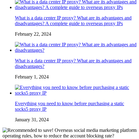
What is a data center IP proxy? What are its advantages and
disadvantages? A complete guide to overseas proxy IPs
February 22, 2024
What is a data center IP proxy? What are its advantages and
disadvantages?
February 1, 2024
Everything you need to know before purchasing a static
socks5 proxy IP
January 31, 2024