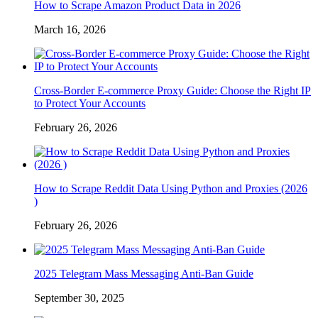
How to Scrape Amazon Product Data in 2026
March 16, 2026
Cross-Border E-commerce Proxy Guide: Choose the Right IP
to Protect Your Accounts
February 26, 2026
How to Scrape Reddit Data Using Python and Proxies (2026
)
February 26, 2026
2025 Telegram Mass Messaging Anti-Ban Guide
September 30, 2025