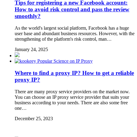
Tips for registering a new Facebook account:
How to avoid risk control and pass the review
smoothly?
As the world's largest social platform, Facebook has a huge
user base and abundant business resources. However, with the
strengthening of the platform's risk control, man…
January 24, 2025
Popular Science on IP Proxy
Where to find a proxy IP? How to get a reliable
proxy IP?
There are many proxy service providers on the market now.
You can choose an IP proxy service provider that suits your
business according to your needs. There are also some free
one…
December 25, 2023