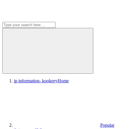
ip information- kookeey
Home
Popular