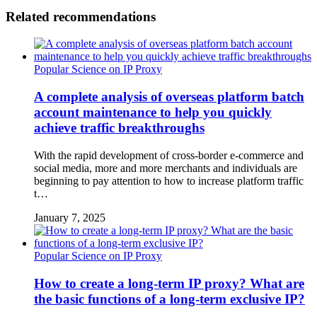
Related recommendations
Popular Science on IP Proxy
A complete analysis of overseas platform batch
account maintenance to help you quickly
achieve traffic breakthroughs
With the rapid development of cross-border e-commerce and
social media, more and more merchants and individuals are
beginning to pay attention to how to increase platform traffic
t…
January 7, 2025
Popular Science on IP Proxy
How to create a long-term IP proxy? What are
the basic functions of a long-term exclusive IP?