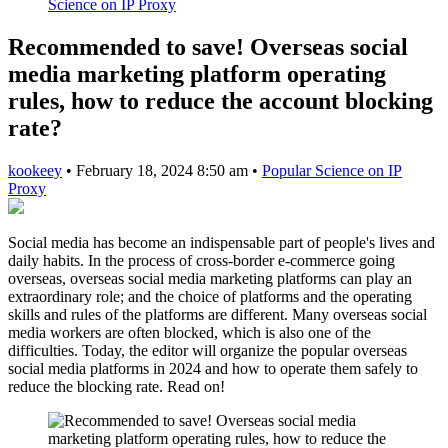
Science on IP Proxy
Recommended to save! Overseas social
media marketing platform operating
rules, how to reduce the account blocking
rate?
kookeey
•
February 18, 2024 8:50 am
•
Popular Science on IP
Proxy
Social media has become an indispensable part of people's lives and
daily habits. In the process of cross-border e-commerce going
overseas, overseas social media marketing platforms can play an
extraordinary role; and the choice of platforms and the operating
skills and rules of the platforms are different. Many overseas social
media workers are often blocked, which is also one of the
difficulties. Today, the editor will organize the popular overseas
social media platforms in 2024 and how to operate them safely to
reduce the blocking rate. Read on!