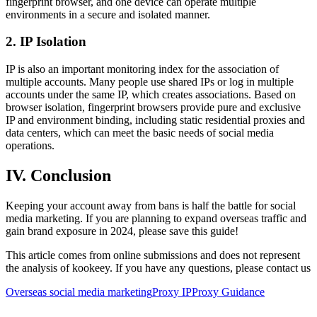
fingerprint browser, and one device can operate multiple
environments in a secure and isolated manner.
2. IP Isolation
IP is also an important monitoring index for the association of
multiple accounts. Many people use shared IPs or log in multiple
accounts under the same IP, which creates associations. Based on
browser isolation, fingerprint browsers provide pure and exclusive
IP and environment binding, including static residential proxies and
data centers, which can meet the basic needs of social media
operations.
IV. Conclusion
Keeping your account away from bans is half the battle for social
media marketing. If you are planning to expand overseas traffic and
gain brand exposure in 2024, please save this guide!
This article comes from online submissions and does not represent
the analysis of kookeey. If you have any questions, please contact us
Overseas social media marketing
Proxy IP
Proxy Guidance