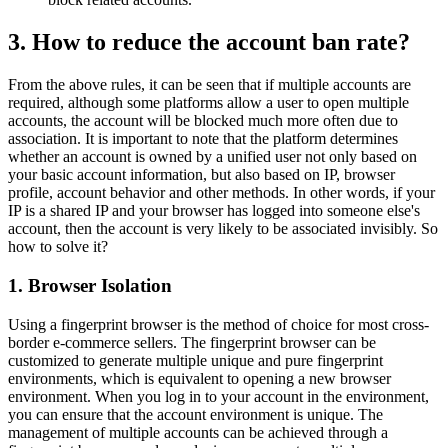
3. How to reduce the account ban rate?
From the above rules, it can be seen that if multiple accounts are
required, although some platforms allow a user to open multiple
accounts, the account will be blocked much more often due to
association. It is important to note that the platform determines
whether an account is owned by a unified user not only based on
your basic account information, but also based on IP, browser
profile, account behavior and other methods. In other words, if your
IP is a shared IP and your browser has logged into someone else's
account, then the account is very likely to be associated invisibly. So
how to solve it?
1. Browser Isolation
Using a fingerprint browser is the method of choice for most cross-
border e-commerce sellers. The fingerprint browser can be
customized to generate multiple unique and pure fingerprint
environments, which is equivalent to opening a new browser
environment. When you log in to your account in the environment,
you can ensure that the account environment is unique. The
management of multiple accounts can be achieved through a