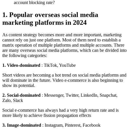
1. Popular overseas social media
marketing platforms in 2024
As content strategy becomes more and more important, marketing
cannot rely on just one platform. Most of them need to establish a
matrix operation of multiple platforms and multiple accounts. There
are many overseas social media platforms, which can be divided into
the following categories:
1. Video-dominated
: TikTok, YouTube
Short videos are becoming a hot trend on social media platforms and
will dominate in the future. Video e-commerce is also beginning to
show its potential.
2. Social-dominated
: Messenger, Twitter, LinkedIn, Snapchat,
Zalo, Slack
Social e-commerce has always had a very high return rate and is
more likely to achieve fission propagation effects
3. Image-dominated
: Instagram, Pinterest, Facebook