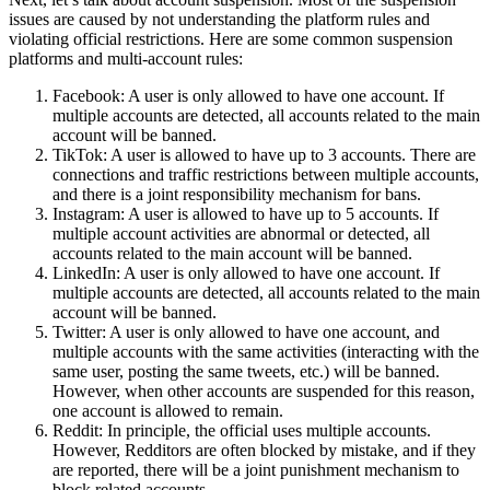
issues are caused by not understanding the platform rules and
violating official restrictions. Here are some common suspension
platforms and multi-account rules:
Facebook: A user is only allowed to have one account. If
multiple accounts are detected, all accounts related to the main
account will be banned.
TikTok: A user is allowed to have up to 3 accounts. There are
connections and traffic restrictions between multiple accounts,
and there is a joint responsibility mechanism for bans.
Instagram: A user is allowed to have up to 5 accounts. If
multiple account activities are abnormal or detected, all
accounts related to the main account will be banned.
LinkedIn: A user is only allowed to have one account. If
multiple accounts are detected, all accounts related to the main
account will be banned.
Twitter: A user is only allowed to have one account, and
multiple accounts with the same activities (interacting with the
same user, posting the same tweets, etc.) will be banned.
However, when other accounts are suspended for this reason,
one account is allowed to remain.
Reddit: In principle, the official uses multiple accounts.
However, Redditors are often blocked by mistake, and if they
are reported, there will be a joint punishment mechanism to
block related accounts.