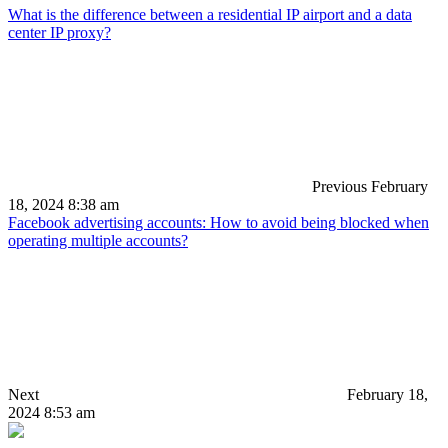
What is the difference between a residential IP airport and a data
center IP proxy?
Previous
February
18, 2024 8:38 am
Facebook advertising accounts: How to avoid being blocked when
operating multiple accounts?
Next
February 18,
2024 8:53 am