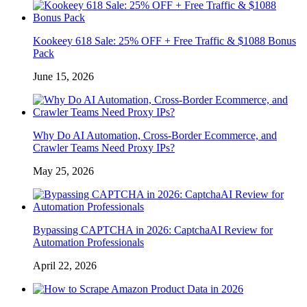
Kookeey 618 Sale: 25% OFF + Free Traffic & $1088 Bonus
Pack
June 15, 2026
Why Do AI Automation, Cross-Border Ecommerce, and
Crawler Teams Need Proxy IPs?
May 25, 2026
Bypassing CAPTCHA in 2026: CaptchaAI Review for
Automation Professionals
April 22, 2026