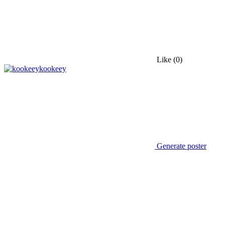
Like
(0)
kookeey
Generate poster