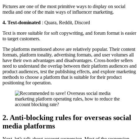
Pictures are one of the most primitive ways to display on social
media and one of the main ways of influencer marketing.
4. Text-dominated
: Quara, Reddit, Discord
Text is more suitable for soft copywriting, and forum format is easier
to target customers.
The platforms mentioned above are relatively popular. Their content
formats, platform tonality, advertising formats, and user volumes all
have their own advantages and disadvantages. Cross-border sellers
need to understand the overlap between their platform audiences and
product audiences, test the publishing effects, and explore marketing
methods to choose a platform that is suitable for their product
positioning for operation.
2. Anti-blocking rules for overseas social
media platforms
Next, let’s talk about account suspension. Most of the suspension