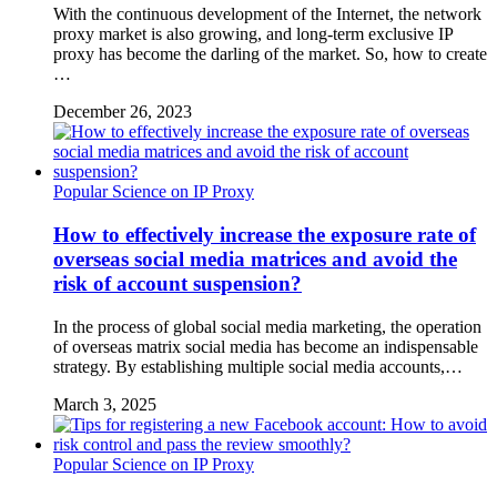
With the continuous development of the Internet, the network
proxy market is also growing, and long-term exclusive IP
proxy has become the darling of the market. So, how to create
…
December 26, 2023
Popular Science on IP Proxy
How to effectively increase the exposure rate of
overseas social media matrices and avoid the
risk of account suspension?
In the process of global social media marketing, the operation
of overseas matrix social media has become an indispensable
strategy. By establishing multiple social media accounts,…
March 3, 2025
Popular Science on IP Proxy