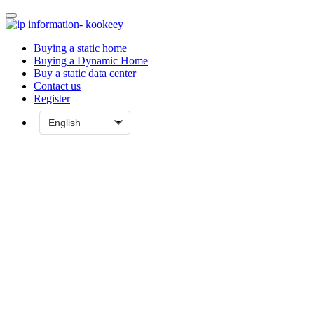
Buying a static home
Buying a Dynamic Home
Buy a static data center
Contact us
Register