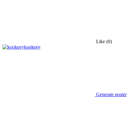
Like
(0)
kookeey
Generate poster