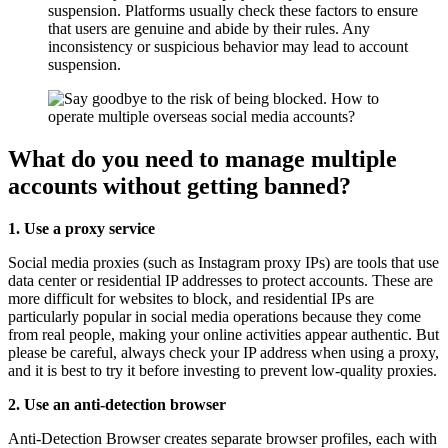
suspension. Platforms usually check these factors to ensure
that users are genuine and abide by their rules. Any
inconsistency or suspicious behavior may lead to account
suspension.
What do you need to manage multiple
accounts without getting banned?
1. Use a proxy service
Social media proxies (such as Instagram proxy IPs) are tools that use
data center or residential IP addresses to protect accounts. These are
more difficult for websites to block, and residential IPs are
particularly popular in social media operations because they come
from real people, making your online activities appear authentic. But
please be careful, always check your IP address when using a proxy,
and it is best to try it before investing to prevent low-quality proxies.
2. Use an anti-detection browser
Anti-Detection Browser creates separate browser profiles, each with