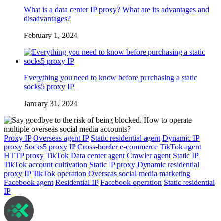
What is a data center IP proxy? What are its advantages and
disadvantages?
February 1, 2024
Everything you need to know before purchasing a static
socks5 proxy IP
January 31, 2024
Proxy IP
Overseas agent IP
Static residential agent
Dynamic IP
proxy
Socks5 proxy IP
Cross-border e-commerce
TikTok agent
HTTP proxy
TikTok
Data center agent
Crawler agent
Static IP
TikTok account cultivation
Static IP proxy
Dynamic residential
proxy IP
TikTok operation
Overseas social media marketing
Facebook agent
Residential IP
Facebook operation
Static residential
IP