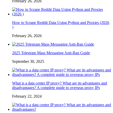
February 26, 2026
How to Scrape Reddit Data Using Python and Proxies (2026
)
February 26, 2026
2025 Telegram Mass Messaging Anti-Ban Guide
September 30, 2025
What is a data center IP proxy? What are its advantages and
disadvantages? A complete guide to overseas proxy IPs
February 22, 2024