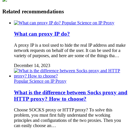
Related recommendations
Popular Science on IP Proxy
What can proxy IP do?
A proxy IP is a tool used to hide the real IP address and make
network requests on behalf of the user. It can be used for a
variety of purposes, and here are some of the things tha…
December 14, 2023
Popular Science on IP Proxy
What is the difference between Socks proxy and
HTTP proxy? How to choose?
Choose SOCKS proxy or HTTP proxy? To solve this
problem, you must first fully understand the working
principles and configurations of the two proxies. Then you
can easily choose an…