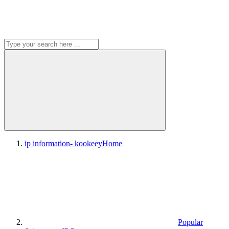
ip information- kookeey
Home
Popular