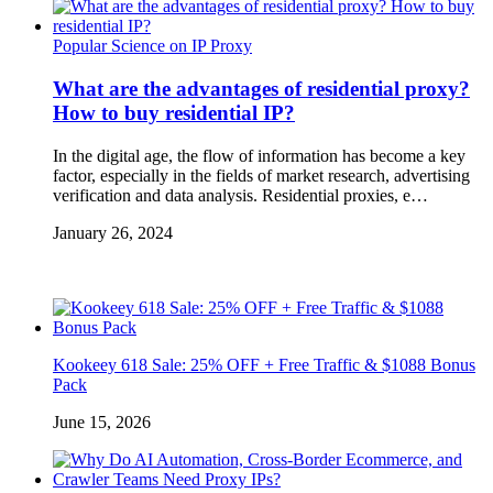
Popular Science on IP Proxy
What are the advantages of residential proxy?
How to buy residential IP?
In the digital age, the flow of information has become a key
factor, especially in the fields of market research, advertising
verification and data analysis. Residential proxies, e…
January 26, 2024
Kookeey 618 Sale: 25% OFF + Free Traffic & $1088 Bonus
Pack
June 15, 2026