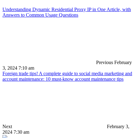
Understanding Dynamic Residential Proxy IP in One Article, with
Answers to Common Usage Questions
Previous
February
3, 2024 7:10 am
Foreign trade tips! A complete guide to social media marketing and
account maintenance: 10 must-know account maintenance tips
Next
February 3,
2024 7:30 am