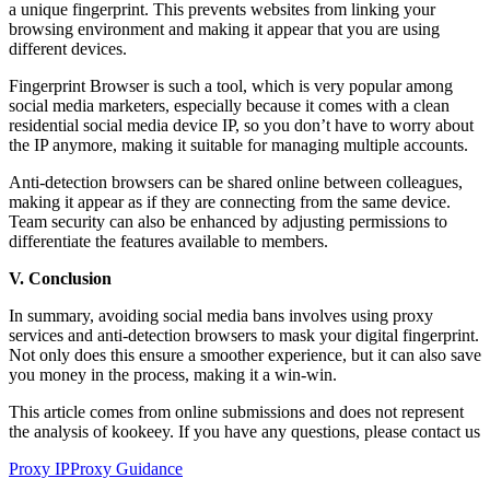
a unique fingerprint. This prevents websites from linking your
browsing environment and making it appear that you are using
different devices.
Fingerprint Browser is such a tool, which is very popular among
social media marketers, especially because it comes with a clean
residential social media device IP, so you don’t have to worry about
the IP anymore, making it suitable for managing multiple accounts.
Anti-detection browsers can be shared online between colleagues,
making it appear as if they are connecting from the same device.
Team security can also be enhanced by adjusting permissions to
differentiate the features available to members.
V. Conclusion
In summary, avoiding social media bans involves using proxy
services and anti-detection browsers to mask your digital fingerprint.
Not only does this ensure a smoother experience, but it can also save
you money in the process, making it a win-win.
This article comes from online submissions and does not represent
the analysis of kookeey. If you have any questions, please contact us
Proxy IP
Proxy Guidance