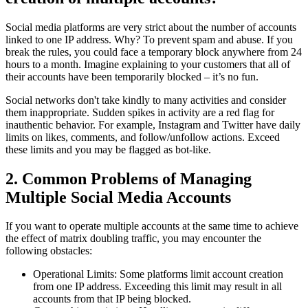
Social media platforms are very strict about the number of accounts
linked to one IP address. Why? To prevent spam and abuse. If you
break the rules, you could face a temporary block anywhere from 24
hours to a month. Imagine explaining to your customers that all of
their accounts have been temporarily blocked – it’s no fun.
Social networks don't take kindly to many activities and consider
them inappropriate. Sudden spikes in activity are a red flag for
inauthentic behavior. For example, Instagram and Twitter have daily
limits on likes, comments, and follow/unfollow actions. Exceed
these limits and you may be flagged as bot-like.
2. Common Problems of Managing
Multiple Social Media Accounts
If you want to operate multiple accounts at the same time to achieve
the effect of matrix doubling traffic, you may encounter the
following obstacles:
Operational Limits: Some platforms limit account creation
from one IP address. Exceeding this limit may result in all
accounts from that IP being blocked.