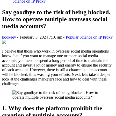
Science on IP Proxy
Say goodbye to the risk of being blocked.
How to operate multiple overseas social
media accounts?
kookeey
•
February 3, 2024 7:16 am
•
Popular Science on IP Proxy
I believe that those who work in overseas social media operations
know that if you want to manage one or more social media
accounts, you need to spend a long period of time to maintain the
account and invest a lot of money and energy to ensure the security
of each account. However, there is still a chance that the account
will be blocked, thus wasting your efforts. Next, let's take a deeper
look at the challenges marketers face and how to deal with these
challenges.
1. Why does the platform prohibit the
creation of multiple accounts?