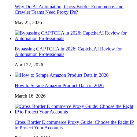
Why Do AI Automation, Cross-Border Ecommerce, and
Crawler Teams Need Proxy IPs?
May 25, 2026
Bypassing CAPTCHA in 2026: CaptchaAI Review for
Automation Professionals
April 22, 2026
How to Scrape Amazon Product Data in 2026
March 16, 2026
Cross-Border E-commerce Proxy Guide: Choose the Right IP
to Protect Your Accounts