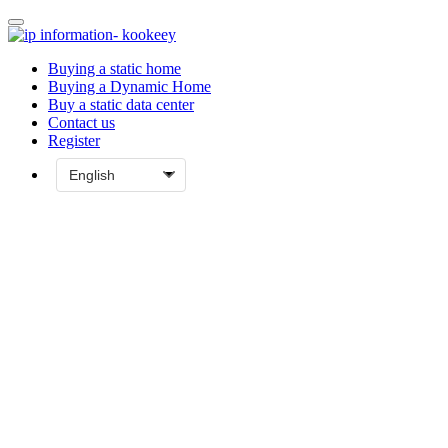
Buying a static home
Buying a Dynamic Home
Buy a static data center
Contact us
Register