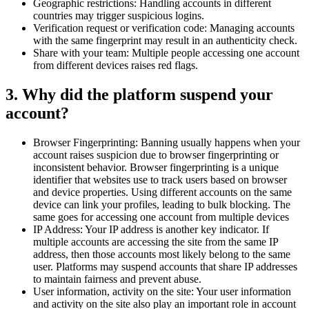
Geographic restrictions: Handling accounts in different
countries may trigger suspicious logins.
Verification request or verification code: Managing accounts
with the same fingerprint may result in an authenticity check.
Share with your team: Multiple people accessing one account
from different devices raises red flags.
3. Why did the platform suspend your
account?
Browser Fingerprinting: Banning usually happens when your
account raises suspicion due to browser fingerprinting or
inconsistent behavior. Browser fingerprinting is a unique
identifier that websites use to track users based on browser
and device properties. Using different accounts on the same
device can link your profiles, leading to bulk blocking. The
same goes for accessing one account from multiple devices
IP Address: Your IP address is another key indicator. If
multiple accounts are accessing the site from the same IP
address, then those accounts most likely belong to the same
user. Platforms may suspend accounts that share IP addresses
to maintain fairness and prevent abuse.
User information, activity on the site: Your user information
and activity on the site also play an important role in account