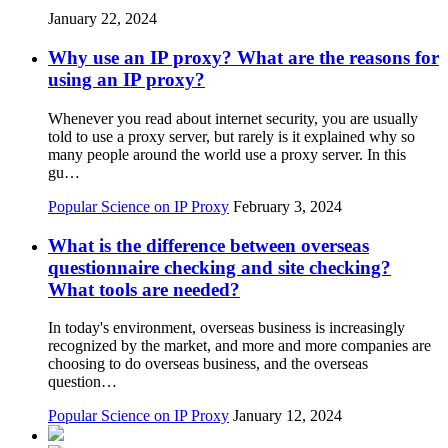
January 22, 2024
Why use an IP proxy? What are the reasons for
using an IP proxy?
Whenever you read about internet security, you are usually
told to use a proxy server, but rarely is it explained why so
many people around the world use a proxy server. In this
gu…
Popular Science on IP Proxy
February 3, 2024
What is the difference between overseas
questionnaire checking and site checking?
What tools are needed?
In today's environment, overseas business is increasingly
recognized by the market, and more and more companies are
choosing to do overseas business, and the overseas
question…
Popular Science on IP Proxy
January 12, 2024