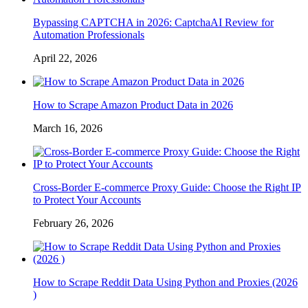
Bypassing CAPTCHA in 2026: CaptchaAI Review for
Automation Professionals
April 22, 2026
How to Scrape Amazon Product Data in 2026
March 16, 2026
Cross-Border E-commerce Proxy Guide: Choose the Right IP
to Protect Your Accounts
February 26, 2026
How to Scrape Reddit Data Using Python and Proxies (2026
)