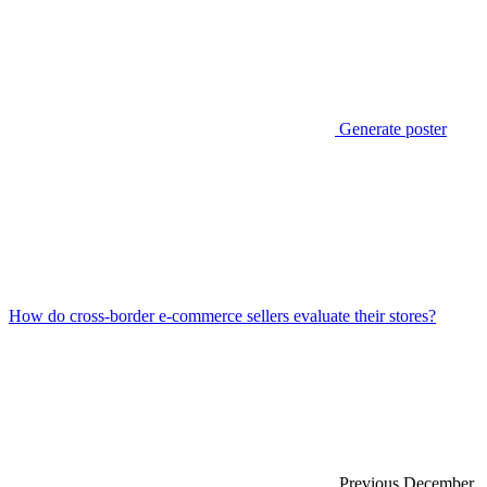
Generate poster
How do cross-border e-commerce sellers evaluate their stores?
Previous
December