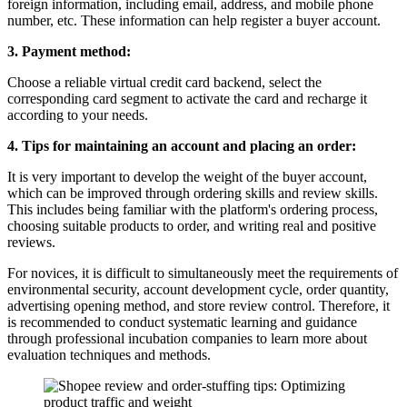
foreign information, including email, address, and mobile phone
number, etc. These information can help register a buyer account.
3. Payment method:
Choose a reliable virtual credit card backend, select the
corresponding card segment to activate the card and recharge it
according to your needs.
4. Tips for maintaining an account and placing an order:
It is very important to develop the weight of the buyer account,
which can be improved through ordering skills and review skills.
This includes being familiar with the platform's ordering process,
choosing suitable products to order, and writing real and positive
reviews.
For novices, it is difficult to simultaneously meet the requirements of
environmental security, account development cycle, order quantity,
advertising opening method, and store review control. Therefore, it
is recommended to conduct systematic learning and guidance
through professional incubation companies to learn more about
evaluation techniques and methods.