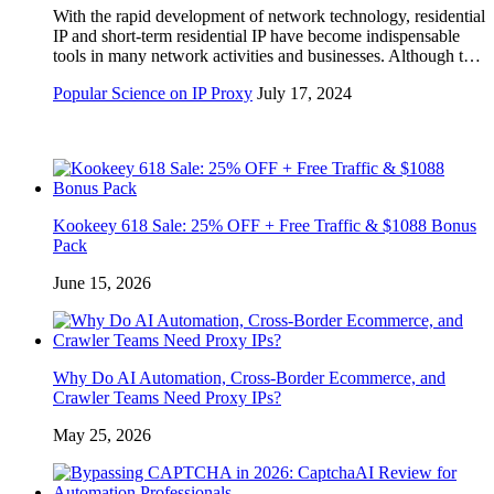
With the rapid development of network technology, residential
IP and short-term residential IP have become indispensable
tools in many network activities and businesses. Although t…
Popular Science on IP Proxy
July 17, 2024
Kookeey 618 Sale: 25% OFF + Free Traffic & $1088 Bonus
Pack
June 15, 2026
Why Do AI Automation, Cross-Border Ecommerce, and
Crawler Teams Need Proxy IPs?
May 25, 2026