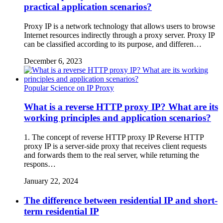
practical application scenarios?
Proxy IP is a network technology that allows users to browse
Internet resources indirectly through a proxy server. Proxy IP
can be classified according to its purpose, and differen…
December 6, 2023
Popular Science on IP Proxy
What is a reverse HTTP proxy IP? What are its
working principles and application scenarios?
1. The concept of reverse HTTP proxy IP Reverse HTTP
proxy IP is a server-side proxy that receives client requests
and forwards them to the real server, while returning the
respons…
January 22, 2024
The difference between residential IP and short-
term residential IP