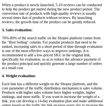
When a product is newly launched, 5-10 reviews can be conducted
to help the product get started during the new product period. The
conversion rate of products with high-quality reviews is usually
several times that of products without reviews. By launching
reviews, the growth time of the product can be greatly reduced.
3. Sales evaluation:
70%-80% of the search traffic on the Shopee platform comes from
the "Best Selling" column. For popular products that need to be
ranked, increasing sales in a short period of time through evaluation
is one of the most effective ways to improve rankings. It is
recommended to add a low-priced SKU in the original link,
specifically for evaluation, so as to reduce the advance payment of
the product principal and quickly generate a large number of orders
at a small cost.
4. Weight evaluation:
Each link has a different weight on the Shopee platform, and the
core parameter of the traffic distribution mechanism is sales volume.
Products with higher sales volume have higher weights, higher
rankings, and more traffic. If you want to increase the weight of a
link, you can develop a 14-day evaluation plan and make additional
orders based on the traffic the link receives every day to increase the