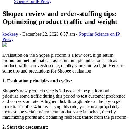
Science on IP Proxy
Shopee review and order-stuffing tips:
Optimizing product traffic and weight
kookeey
•
December 22, 2023 6:57 am
•
Popular Science on IP
Proxy
Evaluation on the Shopee platform is a low-cost, high-return
promotion method that can assist in multiple indicators such as
product traffic, conversion rate, quality score and weight. Here are
some tips and precautions for Shopee evaluation:
1. Evaluation principles and cycles:
Shopee's new product cycle is 7 days, and the platform will
prioritize some traffic during this period to test customer preference
and conversion rate. A higher click-through rate can help you get
more traffic after 4 hours. Using this rule, you can appropriately
increase the weight when new products are launched, thereby
maximizing profits and obtaining feedback traffic from the platform.
2. Start the assessment: