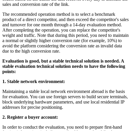
sales and conversion rate of the link.
The recommended operation method is to select a benchmark
product of a direct competitor, and then exceed the competitor's sales
and turnover for one month through a 14-day evaluation method.
After completing the operation, you can replace the competitor's
weight and traffic. Note that during this period, you need to maintain
a normal or slightly higher conversion rate (for example, 10%) to
avoid the platform considering the conversion rate as invalid data
due to the high conversion rate.
Evaluation is good, but a stable technical solution is needed. A
stable evaluation technical solution needs to have the following
points:
1. Stable network environment:
Maintaining a stable local network environment abroad is the basis
for evaluation. You can use foreign servers to build secure terminals,
block underlying hardware parameters, and use local residential IP
addresses for precise positioning.
2. Register a buyer account:
In order to conduct the evaluation, you need to prepare first-hand