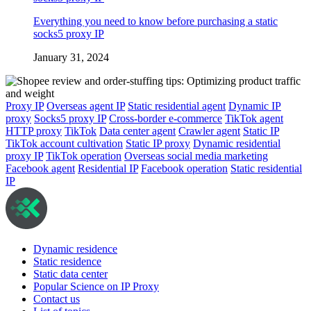
Everything you need to know before purchasing a static
socks5 proxy IP
January 31, 2024
Proxy IP
Overseas agent IP
Static residential agent
Dynamic IP
proxy
Socks5 proxy IP
Cross-border e-commerce
TikTok agent
HTTP proxy
TikTok
Data center agent
Crawler agent
Static IP
TikTok account cultivation
Static IP proxy
Dynamic residential
proxy IP
TikTok operation
Overseas social media marketing
Facebook agent
Residential IP
Facebook operation
Static residential
IP
Dynamic residence
Static residence
Static data center
Popular Science on IP Proxy
Contact us