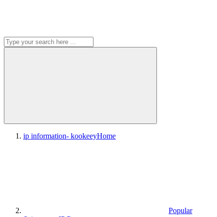
ip information- kookeey
Home
Popular