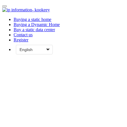
Buying a static home
Buying a Dynamic Home
Buy a static data center
Contact us
Register