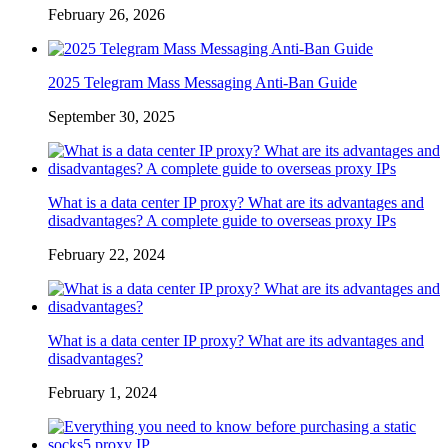
February 26, 2026
2025 Telegram Mass Messaging Anti-Ban Guide
September 30, 2025
What is a data center IP proxy? What are its advantages and
disadvantages? A complete guide to overseas proxy IPs
February 22, 2024
What is a data center IP proxy? What are its advantages and
disadvantages?
February 1, 2024