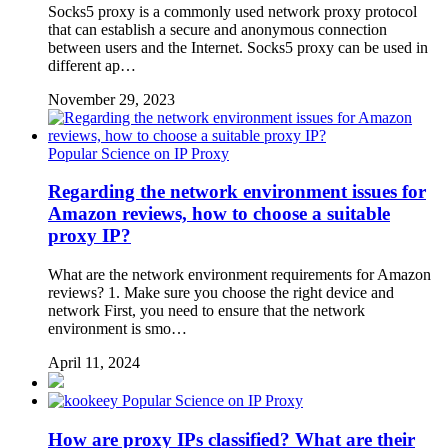
Socks5 proxy is a commonly used network proxy protocol
that can establish a secure and anonymous connection
between users and the Internet. Socks5 proxy can be used in
different ap…
November 29, 2023
Popular Science on IP Proxy
Regarding the network environment issues for
Amazon reviews, how to choose a suitable
proxy IP?
What are the network environment requirements for Amazon
reviews? 1. Make sure you choose the right device and
network First, you need to ensure that the network
environment is smo…
April 11, 2024
Popular Science on IP Proxy
How are proxy IPs classified? What are their