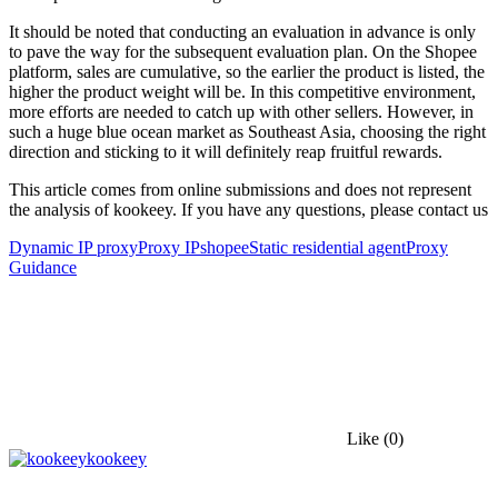
It should be noted that conducting an evaluation in advance is only
to pave the way for the subsequent evaluation plan. On the Shopee
platform, sales are cumulative, so the earlier the product is listed, the
higher the product weight will be. In this competitive environment,
more efforts are needed to catch up with other sellers. However, in
such a huge blue ocean market as Southeast Asia, choosing the right
direction and sticking to it will definitely reap fruitful rewards.
This article comes from online submissions and does not represent
the analysis of kookeey. If you have any questions, please contact us
Dynamic IP proxy
Proxy IP
shopee
Static residential agent
Proxy
Guidance
Like
(0)
kookeey