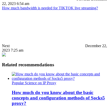
22, 2023 6:54 am
How much bandwidth is needed for TIKTOK live streaming?
Next
December 22,
2023 7:25 am
Related recommendations
Popular Science on IP Proxy
How much do you know about the basic
concepts and configuration methods of Socks5
proxy?