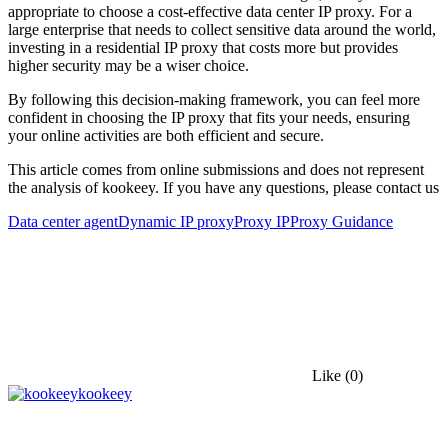
appropriate to choose a cost-effective data center IP proxy. For a
large enterprise that needs to collect sensitive data around the world,
investing in a residential IP proxy that costs more but provides
higher security may be a wiser choice.
By following this decision-making framework, you can feel more
confident in choosing the IP proxy that fits your needs, ensuring
your online activities are both efficient and secure.
This article comes from online submissions and does not represent
the analysis of kookeey. If you have any questions, please contact us
Data center agent
Dynamic IP proxy
Proxy IP
Proxy Guidance
Like
(0)
kookeey