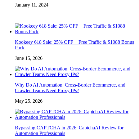
January 11, 2024
Kookeey 618 Sale: 25% OFF + Free Traffic & $1088 Bonus
Pack
June 15, 2026
Why Do AI Automation, Cross-Border Ecommerce, and
Crawler Teams Need Proxy IPs?
May 25, 2026
Bypassing CAPTCHA in 2026: CaptchaAI Review for
Automation Professionals