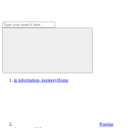
ip information- kookeey
Home
Popular