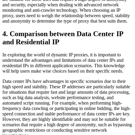
and security, especially when dealing with advanced network
monitoring and anti-crawler technology. When choosing an IP
proxy, users need to weigh the relationship between speed, stability
and anonymity to determine the type of proxy that best suits them.
4. Comparison between Data Center IP
and Residential IP
In exploring the world of dynamic IP proxies, it is important to
understand the advantages and limitations of data center IPs and
residential IPs in different application scenarios. This knowledge
will help users make wise choices based on their specific needs.
Data center IPs have advantages in specific scenarios due to their
high speed and stability. These IP addresses are particularly suitable
for situations that require fast and large amounts of data processing,
such as big data analysis, website performance testing, and
automated script running. For example, when performing high-
frequency data crawling or participating in online bidding, the high-
speed connection and stable performance of data center IPs are key.
However, they are highly identifiable and may not be suitable for
scenarios that require a high degree of anonymity, such as bypassing
geographic restrictions or conducting sensitive network