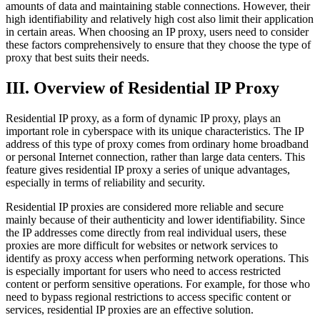
amounts of data and maintaining stable connections. However, their
high identifiability and relatively high cost also limit their application
in certain areas. When choosing an IP proxy, users need to consider
these factors comprehensively to ensure that they choose the type of
proxy that best suits their needs.
III. Overview of Residential IP Proxy
Residential IP proxy, as a form of dynamic IP proxy, plays an
important role in cyberspace with its unique characteristics. The IP
address of this type of proxy comes from ordinary home broadband
or personal Internet connection, rather than large data centers. This
feature gives residential IP proxy a series of unique advantages,
especially in terms of reliability and security.
Residential IP proxies are considered more reliable and secure
mainly because of their authenticity and lower identifiability. Since
the IP addresses come directly from real individual users, these
proxies are more difficult for websites or network services to
identify as proxy access when performing network operations. This
is especially important for users who need to access restricted
content or perform sensitive operations. For example, for those who
need to bypass regional restrictions to access specific content or
services, residential IP proxies are an effective solution.