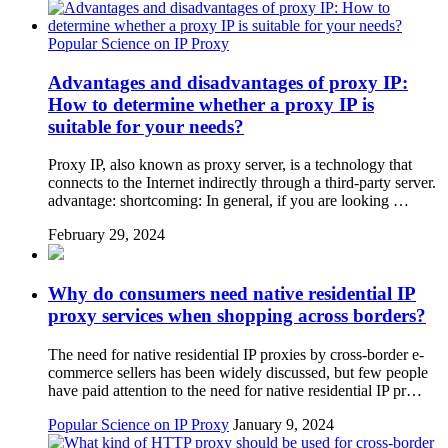
Popular Science on IP Proxy
Advantages and disadvantages of proxy IP:
How to determine whether a proxy IP is
suitable for your needs?
Proxy IP, also known as proxy server, is a technology that
connects to the Internet indirectly through a third-party server.
advantage: shortcoming: In general, if you are looking …
February 29, 2024
Why do consumers need native residential IP
proxy services when shopping across borders?
The need for native residential IP proxies by cross-border e-
commerce sellers has been widely discussed, but few people
have paid attention to the need for native residential IP pr…
Popular Science on IP Proxy
January 9, 2024