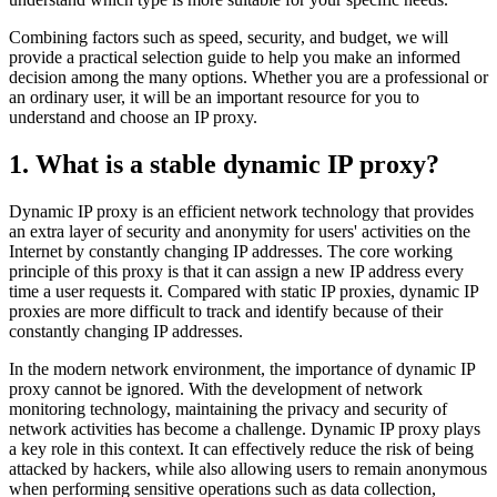
Combining factors such as speed, security, and budget, we will
provide a practical selection guide to help you make an informed
decision among the many options. Whether you are a professional or
an ordinary user, it will be an important resource for you to
understand and choose an IP proxy.
1. What is a stable dynamic IP proxy?
Dynamic IP proxy is an efficient network technology that provides
an extra layer of security and anonymity for users' activities on the
Internet by constantly changing IP addresses. The core working
principle of this proxy is that it can assign a new IP address every
time a user requests it. Compared with static IP proxies, dynamic IP
proxies are more difficult to track and identify because of their
constantly changing IP addresses.
In the modern network environment, the importance of dynamic IP
proxy cannot be ignored. With the development of network
monitoring technology, maintaining the privacy and security of
network activities has become a challenge. Dynamic IP proxy plays
a key role in this context. It can effectively reduce the risk of being
attacked by hackers, while also allowing users to remain anonymous
when performing sensitive operations such as data collection,