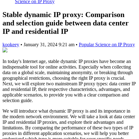
Science on IP Proxy
Stable dynamic IP proxy: Comparison
and selection guide between data center
IP and residential IP
kookeey
•
January 31, 2024 9:21 am
•
Popular Science on IP Proxy
In today's Internet age, stable dynamic IP proxies have become an
indispensable tool for online activities. Especially when collecting
data on a global scale, maintaining anonymity, or breaking through
geographical restrictions, choosing the right IP proxy is crucial.
Next, we will explore two mainstream IP proxy types: data center IP
and residential IP, their respective characteristics, advantages, and
applicable scenarios, to provide you with a clear comparison and
selection guide.
We will introduce what dynamic IP proxy is and its importance in
the modern network environment. We will take a look at data center
IP and residential IP proxies, and explore their advantages and
limitations. By comparing the performance of these two types of IP
proxies in different application scenarios, we will help you better
understand which type is more suitable for your specific needs.