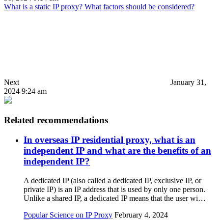
What is a static IP proxy? What factors should be considered?
Next
January 31,
2024 9:24 am
Related recommendations
In overseas IP residential proxy, what is an
independent IP and what are the benefits of an
independent IP?
A dedicated IP (also called a dedicated IP, exclusive IP, or
private IP) is an IP address that is used by only one person.
Unlike a shared IP, a dedicated IP means that the user wi…
Popular Science on IP Proxy
February 4, 2024