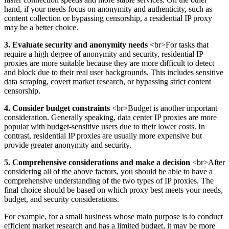
hand, if your needs focus on anonymity and authenticity, such as
content collection or bypassing censorship, a residential IP proxy
may be a better choice.
3. Evaluate security and anonymity needs
<br>For tasks that
require a high degree of anonymity and security, residential IP
proxies are more suitable because they are more difficult to detect
and block due to their real user backgrounds. This includes sensitive
data scraping, covert market research, or bypassing strict content
censorship.
4. Consider budget constraints
<br>Budget is another important
consideration. Generally speaking, data center IP proxies are more
popular with budget-sensitive users due to their lower costs. In
contrast, residential IP proxies are usually more expensive but
provide greater anonymity and security.
5. Comprehensive considerations and make a decision
<br>After
considering all of the above factors, you should be able to have a
comprehensive understanding of the two types of IP proxies. The
final choice should be based on which proxy best meets your needs,
budget, and security considerations.
For example, for a small business whose main purpose is to conduct
efficient market research and has a limited budget, it may be more