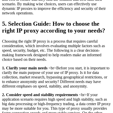
scenario. By making wise choices, users can effectively use
dynamic IP proxies to improve the efficiency and security of their
network operations.
5. Selection Guide: How to choose the
right IP proxy according to your needs?
Choosing the right IP proxy is a process that requires careful
consideration, which involves evaluating multiple factors such as
speed, security, budget, etc. The following is a clear decision-
making framework designed to help readers make an informed
choice based on their needs.
1. Clarify your main needs
<br>Before you start, it is important to
clarify the main purpose of your use of IP proxy. Is it for data
collection, market research, bypassing geographical restrictions, or
to enhance anonymity and security? Different needs may have
different emphases on speed, stability, and anonymity.
2. Consider speed and stability requirements
<br>If your
application scenario requires high speed and high stability, such as
big data processing or high-frequency trading, a data center IP proxy
may be more suitable for you. This type of proxy usually provides
faster connection speeds and more stable services. On the other