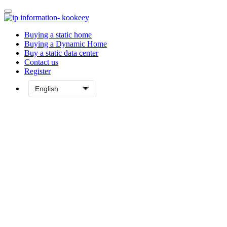
Buying a static home
Buying a Dynamic Home
Buy a static data center
Contact us
Register