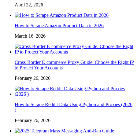
April 22, 2026
How to Scrape Amazon Product Data in 2026
March 16, 2026
Cross-Border E-commerce Proxy Guide: Choose the Right IP
to Protect Your Accounts
February 26, 2026
How to Scrape Reddit Data Using Python and Proxies (2026
)
February 26, 2026