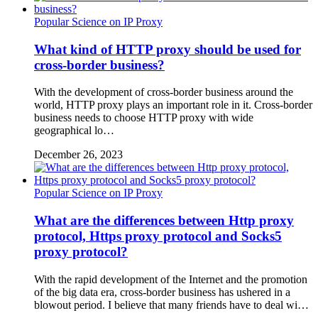
Popular Science on IP Proxy
What kind of HTTP proxy should be used for
cross-border business?
With the development of cross-border business around the
world, HTTP proxy plays an important role in it. Cross-border
business needs to choose HTTP proxy with wide
geographical lo…
December 26, 2023
Popular Science on IP Proxy
What are the differences between Http proxy
protocol, Https proxy protocol and Socks5
proxy protocol?
With the rapid development of the Internet and the promotion
of the big data era, cross-border business has ushered in a
blowout period. I believe that many friends have to deal wi…