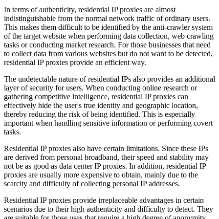
In terms of authenticity, residential IP proxies are almost
indistinguishable from the normal network traffic of ordinary users.
This makes them difficult to be identified by the anti-crawler system
of the target website when performing data collection, web crawling
tasks or conducting market research. For those businesses that need
to collect data from various websites but do not want to be detected,
residential IP proxies provide an efficient way.
The undetectable nature of residential IPs also provides an additional
layer of security for users. When conducting online research or
gathering competitive intelligence, residential IP proxies can
effectively hide the user's true identity and geographic location,
thereby reducing the risk of being identified. This is especially
important when handling sensitive information or performing covert
tasks.
Residential IP proxies also have certain limitations. Since these IPs
are derived from personal broadband, their speed and stability may
not be as good as data center IP proxies. In addition, residential IP
proxies are usually more expensive to obtain, mainly due to the
scarcity and difficulty of collecting personal IP addresses.
Residential IP proxies provide irreplaceable advantages in certain
scenarios due to their high authenticity and difficulty to detect. They
are suitable for those uses that require a high degree of anonymity