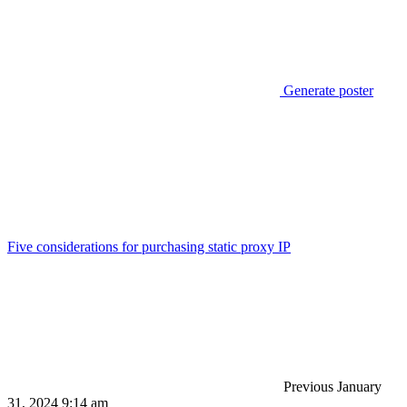
Generate poster
Five considerations for purchasing static proxy IP
Previous
January
31, 2024 9:14 am