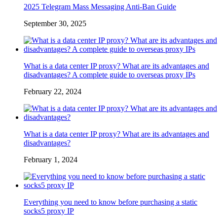
2025 Telegram Mass Messaging Anti-Ban Guide
September 30, 2025
What is a data center IP proxy? What are its advantages and
disadvantages? A complete guide to overseas proxy IPs
February 22, 2024
What is a data center IP proxy? What are its advantages and
disadvantages?
February 1, 2024
Everything you need to know before purchasing a static
socks5 proxy IP