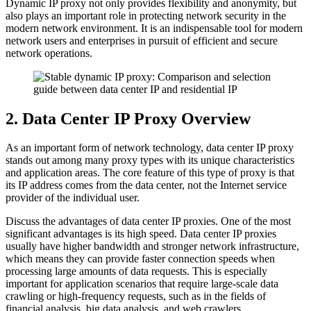
Dynamic IP proxy not only provides flexibility and anonymity, but
also plays an important role in protecting network security in the
modern network environment. It is an indispensable tool for modern
network users and enterprises in pursuit of efficient and secure
network operations.
2. Data Center IP Proxy Overview
As an important form of network technology, data center IP proxy
stands out among many proxy types with its unique characteristics
and application areas. The core feature of this type of proxy is that
its IP address comes from the data center, not the Internet service
provider of the individual user.
Discuss the advantages of data center IP proxies. One of the most
significant advantages is its high speed. Data center IP proxies
usually have higher bandwidth and stronger network infrastructure,
which means they can provide faster connection speeds when
processing large amounts of data requests. This is especially
important for application scenarios that require large-scale data
crawling or high-frequency requests, such as in the fields of
financial analysis, big data analysis, and web crawlers.