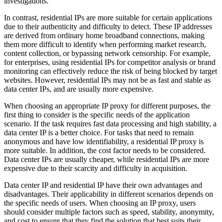
investigations.
In contrast, residential IPs are more suitable for certain applications
due to their authenticity and difficulty to detect. These IP addresses
are derived from ordinary home broadband connections, making
them more difficult to identify when performing market research,
content collection, or bypassing network censorship. For example,
for enterprises, using residential IPs for competitor analysis or brand
monitoring can effectively reduce the risk of being blocked by target
websites. However, residential IPs may not be as fast and stable as
data center IPs, and are usually more expensive.
When choosing an appropriate IP proxy for different purposes, the
first thing to consider is the specific needs of the application
scenario. If the task requires fast data processing and high stability, a
data center IP is a better choice. For tasks that need to remain
anonymous and have low identifiability, a residential IP proxy is
more suitable. In addition, the cost factor needs to be considered.
Data center IPs are usually cheaper, while residential IPs are more
expensive due to their scarcity and difficulty in acquisition.
Data center IP and residential IP have their own advantages and
disadvantages. Their applicability in different scenarios depends on
the specific needs of users. When choosing an IP proxy, users
should consider multiple factors such as speed, stability, anonymity,
and cost to ensure that they find the solution that best suits their