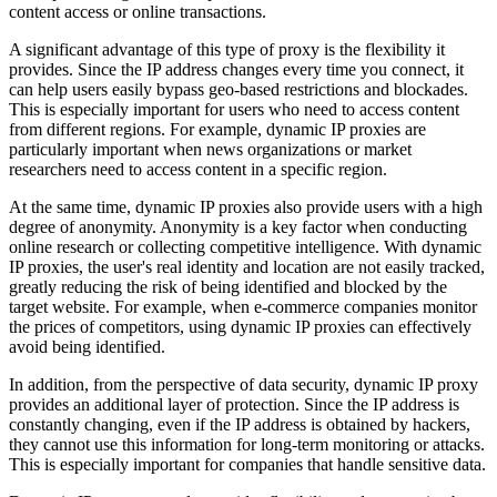
content access or online transactions.
A significant advantage of this type of proxy is the flexibility it
provides. Since the IP address changes every time you connect, it
can help users easily bypass geo-based restrictions and blockades.
This is especially important for users who need to access content
from different regions. For example, dynamic IP proxies are
particularly important when news organizations or market
researchers need to access content in a specific region.
At the same time, dynamic IP proxies also provide users with a high
degree of anonymity. Anonymity is a key factor when conducting
online research or collecting competitive intelligence. With dynamic
IP proxies, the user's real identity and location are not easily tracked,
greatly reducing the risk of being identified and blocked by the
target website. For example, when e-commerce companies monitor
the prices of competitors, using dynamic IP proxies can effectively
avoid being identified.
In addition, from the perspective of data security, dynamic IP proxy
provides an additional layer of protection. Since the IP address is
constantly changing, even if the IP address is obtained by hackers,
they cannot use this information for long-term monitoring or attacks.
This is especially important for companies that handle sensitive data.