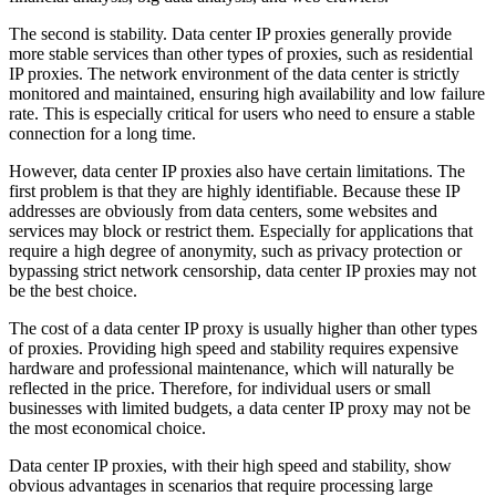
The second is stability. Data center IP proxies generally provide
more stable services than other types of proxies, such as residential
IP proxies. The network environment of the data center is strictly
monitored and maintained, ensuring high availability and low failure
rate. This is especially critical for users who need to ensure a stable
connection for a long time.
However, data center IP proxies also have certain limitations. The
first problem is that they are highly identifiable. Because these IP
addresses are obviously from data centers, some websites and
services may block or restrict them. Especially for applications that
require a high degree of anonymity, such as privacy protection or
bypassing strict network censorship, data center IP proxies may not
be the best choice.
The cost of a data center IP proxy is usually higher than other types
of proxies. Providing high speed and stability requires expensive
hardware and professional maintenance, which will naturally be
reflected in the price. Therefore, for individual users or small
businesses with limited budgets, a data center IP proxy may not be
the most economical choice.
Data center IP proxies, with their high speed and stability, show
obvious advantages in scenarios that require processing large