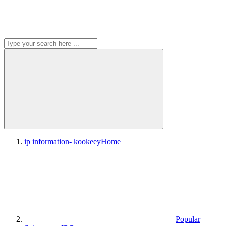
ip information- kookeey
Home
Popular