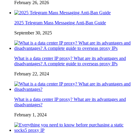
February 26, 2026
2025 Telegram Mass Messaging Anti-Ban Guide
September 30, 2025
What is a data center IP proxy? What are its advantages and
disadvantages? A complete guide to overseas proxy IPs
February 22, 2024
What is a data center IP proxy? What are its advantages and
disadvantages?
February 1, 2024