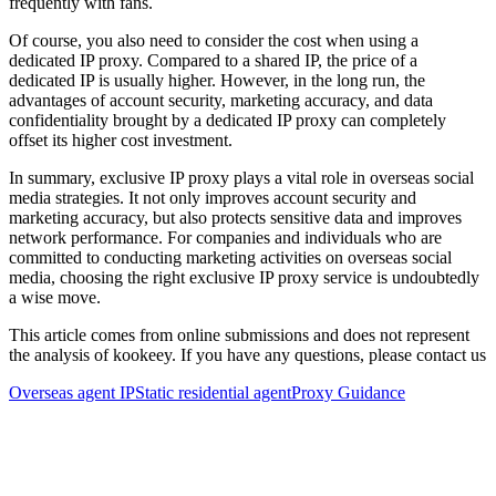
frequently with fans.
Of course, you also need to consider the cost when using a
dedicated IP proxy. Compared to a shared IP, the price of a
dedicated IP is usually higher. However, in the long run, the
advantages of account security, marketing accuracy, and data
confidentiality brought by a dedicated IP proxy can completely
offset its higher cost investment.
In summary, exclusive IP proxy plays a vital role in overseas social
media strategies. It not only improves account security and
marketing accuracy, but also protects sensitive data and improves
network performance. For companies and individuals who are
committed to conducting marketing activities on overseas social
media, choosing the right exclusive IP proxy service is undoubtedly
a wise move.
This article comes from online submissions and does not represent
the analysis of kookeey. If you have any questions, please contact us
Overseas agent IP
Static residential agent
Proxy Guidance