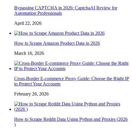
Bypassing CAPTCHA in 2026: CaptchaAI Review for
Automation Professionals
April 22, 2026
How to Scrape Amazon Product Data in 2026
March 16, 2026
Cross-Border E-commerce Proxy Guide: Choose the Right IP
to Protect Your Accounts
February 26, 2026
How to Scrape Reddit Data Using Python and Proxies (2026
)