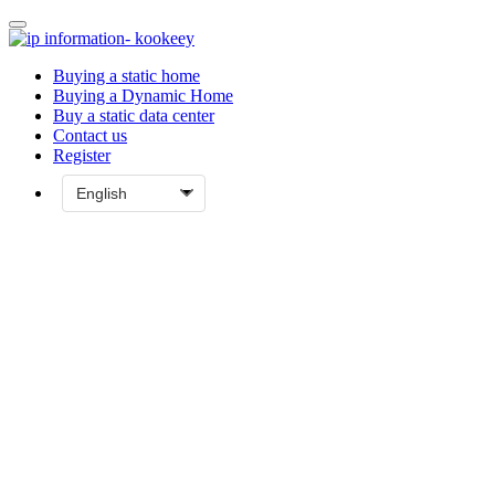
Buying a static home
Buying a Dynamic Home
Buy a static data center
Contact us
Register