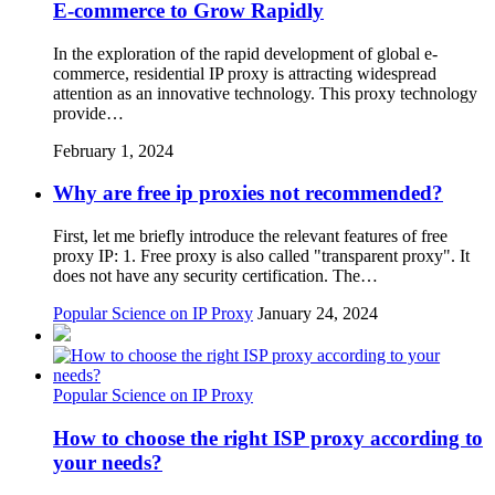
E-commerce to Grow Rapidly
In the exploration of the rapid development of global e-
commerce, residential IP proxy is attracting widespread
attention as an innovative technology. This proxy technology
provide…
February 1, 2024
Why are free ip proxies not recommended?
First, let me briefly introduce the relevant features of free
proxy IP: 1. Free proxy is also called "transparent proxy". It
does not have any security certification. The…
Popular Science on IP Proxy
January 24, 2024
Popular Science on IP Proxy
How to choose the right ISP proxy according to
your needs?