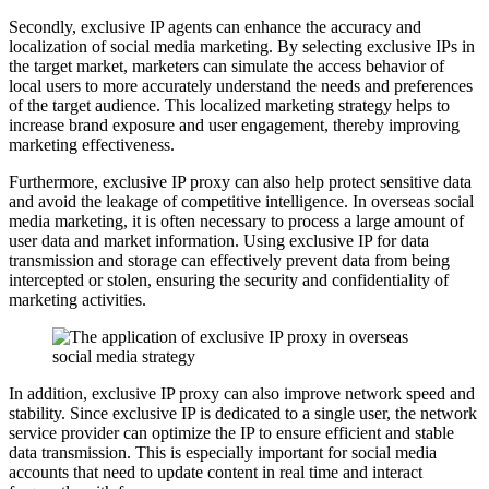
Secondly, exclusive IP agents can enhance the accuracy and
localization of social media marketing. By selecting exclusive IPs in
the target market, marketers can simulate the access behavior of
local users to more accurately understand the needs and preferences
of the target audience. This localized marketing strategy helps to
increase brand exposure and user engagement, thereby improving
marketing effectiveness.
Furthermore, exclusive IP proxy can also help protect sensitive data
and avoid the leakage of competitive intelligence. In overseas social
media marketing, it is often necessary to process a large amount of
user data and market information. Using exclusive IP for data
transmission and storage can effectively prevent data from being
intercepted or stolen, ensuring the security and confidentiality of
marketing activities.
In addition, exclusive IP proxy can also improve network speed and
stability. Since exclusive IP is dedicated to a single user, the network
service provider can optimize the IP to ensure efficient and stable
data transmission. This is especially important for social media
accounts that need to update content in real time and interact