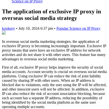
Science on IP Proxy
The application of exclusive IP proxy in
overseas social media strategy
kookeey
•
July 10, 2024 6:37 pm
•
Popular Science on IP Proxy
In overseas social media marketing strategies, the application of
exclusive IP proxy is becoming increasingly important. Exclusive IP
proxy means that users have an exclusive IP address for network
activities and do not share it with other users. This feature has many
advantages in overseas social media marketing.
First of all, exclusive IP proxy helps improve the security of social
media accounts. Account security is crucial on overseas social media
platforms. Using exclusive IP can reduce the risk of joint liability
caused by sharing IP with other users. When an IP address is
blocked due to violations, only the user using the IP will be affected,
and other innocent users will not be affected. In addition, exclusive
IP can also reduce the risk of account association blocking, because
each account has a separate IP address, reducing the possibility of
being identified by the social media platform as the same user
operating multiple accounts.