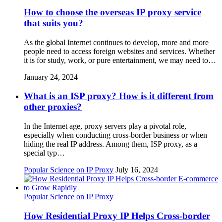
How to choose the overseas IP proxy service
that suits you?
As the global Internet continues to develop, more and more
people need to access foreign websites and services. Whether
it is for study, work, or pure entertainment, we may need to…
January 24, 2024
What is an ISP proxy? How is it different from
other proxies?
In the Internet age, proxy servers play a pivotal role,
especially when conducting cross-border business or when
hiding the real IP address. Among them, ISP proxy, as a
special typ…
Popular Science on IP Proxy
July 16, 2024
Popular Science on IP Proxy
How Residential Proxy IP Helps Cross-border