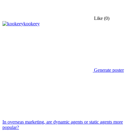
Like
(0)
kookeey
Generate poster
In overseas marketing, are dynamic agents or static agents more
popular?