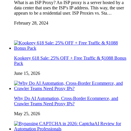
What is an ISP Proxy? An ISP proxy is a server hosted by a
data center that uses the ISP's IP address. This way, the user
appears to be a residential user. ISP Proxies vs. Sta…
February 28, 2024
Kookeey 618 Sale: 25% OFF + Free Traffic & $1088 Bonus
Pack
June 15, 2026
Why Do AI Automation, Cross-Border Ecommerce, and
Crawler Teams Need Proxy IPs?
May 25, 2026