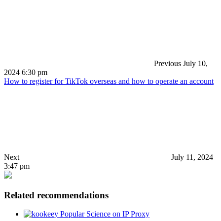
Previous
July 10,
2024 6:30 pm
How to register for TikTok overseas and how to operate an account
Next
July 11, 2024
3:47 pm
Related recommendations
Popular Science on IP Proxy