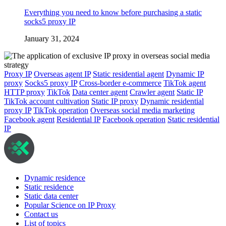
Everything you need to know before purchasing a static
socks5 proxy IP
January 31, 2024
Proxy IP
Overseas agent IP
Static residential agent
Dynamic IP
proxy
Socks5 proxy IP
Cross-border e-commerce
TikTok agent
HTTP proxy
TikTok
Data center agent
Crawler agent
Static IP
TikTok account cultivation
Static IP proxy
Dynamic residential
proxy IP
TikTok operation
Overseas social media marketing
Facebook agent
Residential IP
Facebook operation
Static residential
IP
Dynamic residence
Static residence
Static data center
Popular Science on IP Proxy
Contact us
List of topics