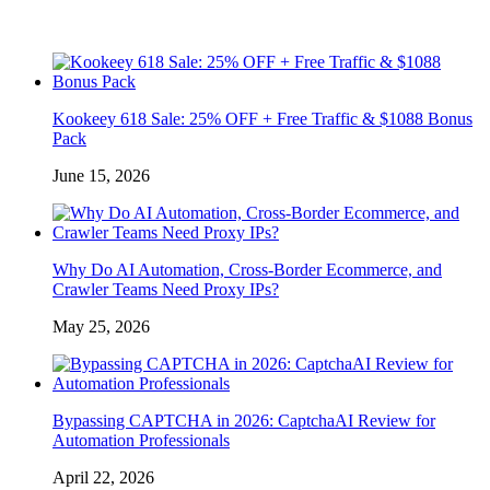
Kookeey 618 Sale: 25% OFF + Free Traffic & $1088 Bonus
Pack
June 15, 2026
Why Do AI Automation, Cross-Border Ecommerce, and
Crawler Teams Need Proxy IPs?
May 25, 2026
Bypassing CAPTCHA in 2026: CaptchaAI Review for
Automation Professionals
April 22, 2026