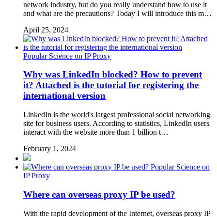
network industry, but do you really understand how to use it
and what are the precautions? Today I will introduce this m…
April 25, 2024
Popular Science on IP Proxy
Why was LinkedIn blocked? How to prevent
it? Attached is the tutorial for registering the
international version
LinkedIn is the world's largest professional social networking
site for business users. According to statistics, LinkedIn users
interact with the website more than 1 billion t…
February 1, 2024
Popular Science on
IP Proxy
Where can overseas proxy IP be used?
With the rapid development of the Internet, overseas proxy IP