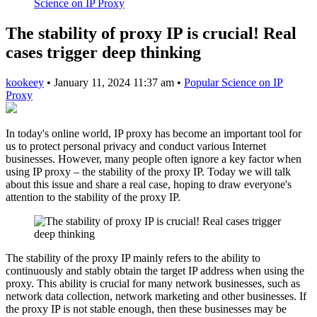
Science on IP Proxy
The stability of proxy IP is crucial! Real
cases trigger deep thinking
kookeey
•
January 11, 2024 11:37 am
•
Popular Science on IP
Proxy
In today's online world, IP proxy has become an important tool for
us to protect personal privacy and conduct various Internet
businesses. However, many people often ignore a key factor when
using IP proxy – the stability of the proxy IP. Today we will talk
about this issue and share a real case, hoping to draw everyone's
attention to the stability of the proxy IP.
The stability of the proxy IP mainly refers to the ability to
continuously and stably obtain the target IP address when using the
proxy. This ability is crucial for many network businesses, such as
network data collection, network marketing and other businesses. If
the proxy IP is not stable enough, then these businesses may be