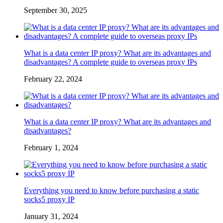
September 30, 2025
What is a data center IP proxy? What are its advantages and
disadvantages? A complete guide to overseas proxy IPs
February 22, 2024
What is a data center IP proxy? What are its advantages and
disadvantages?
February 1, 2024
Everything you need to know before purchasing a static
socks5 proxy IP
January 31, 2024