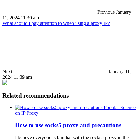
Previous
January
11, 2024 11:36 am
What should I pay attention to when using a proxy IP?
Next
January 11,
2024 11:39 am
Related recommendations
Popular Science
on IP Proxy
How to use socks5 proxy and precautions
I believe everyone is familiar with the socks5 proxy in the