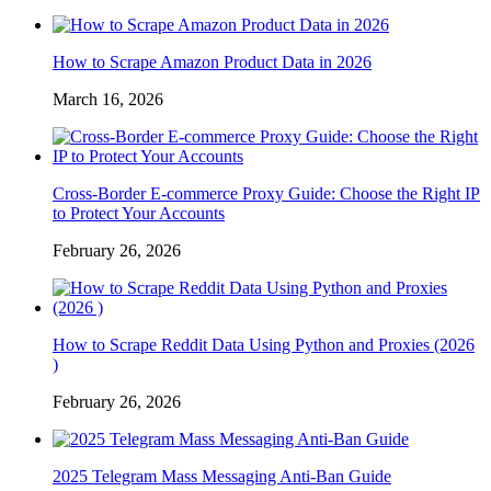
How to Scrape Amazon Product Data in 2026
March 16, 2026
Cross-Border E-commerce Proxy Guide: Choose the Right IP
to Protect Your Accounts
February 26, 2026
How to Scrape Reddit Data Using Python and Proxies (2026
)
February 26, 2026
2025 Telegram Mass Messaging Anti-Ban Guide