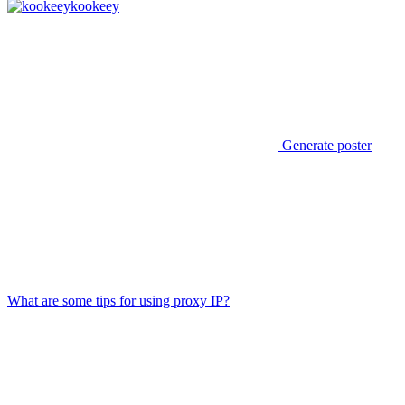
kookeey
Generate poster
What are some tips for using proxy IP?