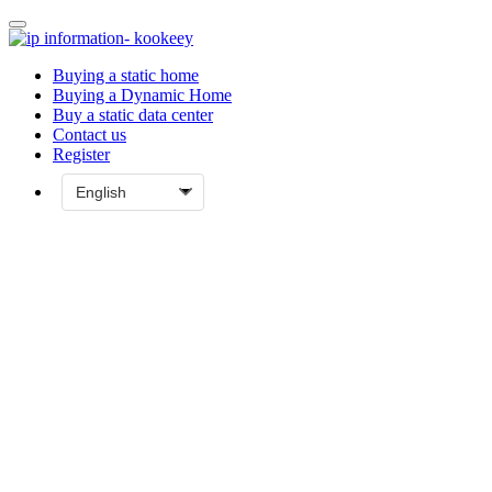
Buying a static home
Buying a Dynamic Home
Buy a static data center
Contact us
Register