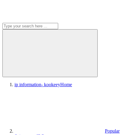
ip information- kookeey
Home
Popular