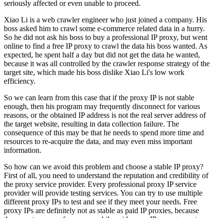
seriously affected or even unable to proceed.
Xiao Li is a web crawler engineer who just joined a company. His
boss asked him to crawl some e-commerce related data in a hurry.
So he did not ask his boss to buy a professional IP proxy, but went
online to find a free IP proxy to crawl the data his boss wanted. As
expected, he spent half a day but did not get the data he wanted,
because it was all controlled by the crawler response strategy of the
target site, which made his boss dislike Xiao Li's low work
efficiency.
So we can learn from this case that if the proxy IP is not stable
enough, then his program may frequently disconnect for various
reasons, or the obtained IP address is not the real server address of
the target website, resulting in data collection failure. The
consequence of this may be that he needs to spend more time and
resources to re-acquire the data, and may even miss important
information.
So how can we avoid this problem and choose a stable IP proxy?
First of all, you need to understand the reputation and credibility of
the proxy service provider. Every professional proxy IP service
provider will provide testing services. You can try to use multiple
different proxy IPs to test and see if they meet your needs. Free
proxy IPs are definitely not as stable as paid IP proxies, because