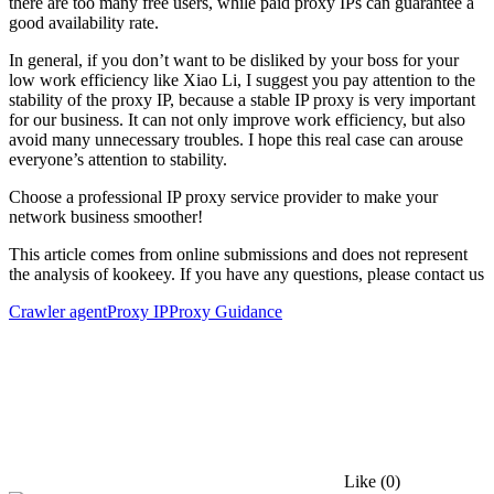
there are too many free users, while paid proxy IPs can guarantee a
good availability rate.
In general, if you don’t want to be disliked by your boss for your
low work efficiency like Xiao Li, I suggest you pay attention to the
stability of the proxy IP, because a stable IP proxy is very important
for our business. It can not only improve work efficiency, but also
avoid many unnecessary troubles. I hope this real case can arouse
everyone’s attention to stability.
Choose a professional IP proxy service provider to make your
network business smoother!
This article comes from online submissions and does not represent
the analysis of kookeey. If you have any questions, please contact us
Crawler agent
Proxy IP
Proxy Guidance
Like
(0)