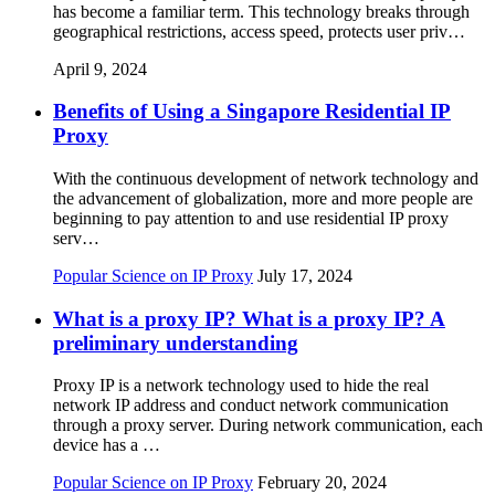
has become a familiar term. This technology breaks through
geographical restrictions, access speed, protects user priv…
April 9, 2024
Benefits of Using a Singapore Residential IP
Proxy
With the continuous development of network technology and
the advancement of globalization, more and more people are
beginning to pay attention to and use residential IP proxy
serv…
Popular Science on IP Proxy
July 17, 2024
What is a proxy IP? What is a proxy IP? A
preliminary understanding
Proxy IP is a network technology used to hide the real
network IP address and conduct network communication
through a proxy server. During network communication, each
device has a …
Popular Science on IP Proxy
February 20, 2024