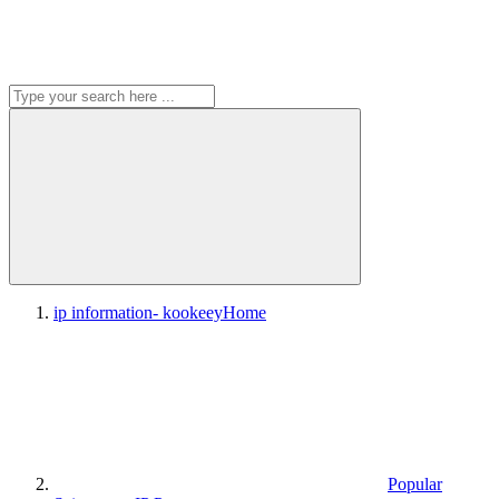
ip information- kookeey
Home
Popular