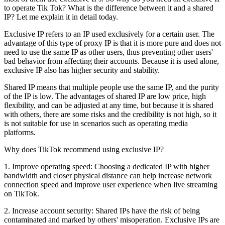
to operate Tik Tok? What is the difference between it and a shared
IP? Let me explain it in detail today.
Exclusive IP refers to an IP used exclusively for a certain user. The
advantage of this type of proxy IP is that it is more pure and does not
need to use the same IP as other users, thus preventing other users'
bad behavior from affecting their accounts. Because it is used alone,
exclusive IP also has higher security and stability.
Shared IP means that multiple people use the same IP, and the purity
of the IP is low. The advantages of shared IP are low price, high
flexibility, and can be adjusted at any time, but because it is shared
with others, there are some risks and the credibility is not high, so it
is not suitable for use in scenarios such as operating media
platforms.
Why does TikTok recommend using exclusive IP?
1. Improve operating speed: Choosing a dedicated IP with higher
bandwidth and closer physical distance can help increase network
connection speed and improve user experience when live streaming
on TikTok.
2. Increase account security: Shared IPs have the risk of being
contaminated and marked by others' misoperation. Exclusive IPs are