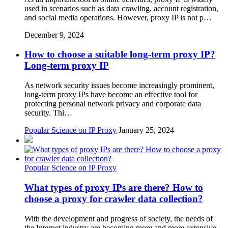
used in scenarios such as data crawling, account registration,
and social media operations. However, proxy IP is not p…
December 9, 2024
How to choose a suitable long-term proxy IP?
Long-term proxy IP
As network security issues become increasingly prominent,
long-term proxy IPs have become an effective tool for
protecting personal network privacy and corporate data
security. Thi…
Popular Science on IP Proxy
January 25, 2024
Popular Science on IP Proxy
What types of proxy IPs are there? How to
choose a proxy for crawler data collection?
With the development and progress of society, the needs of
the Internet industry are becoming more and more extensive,