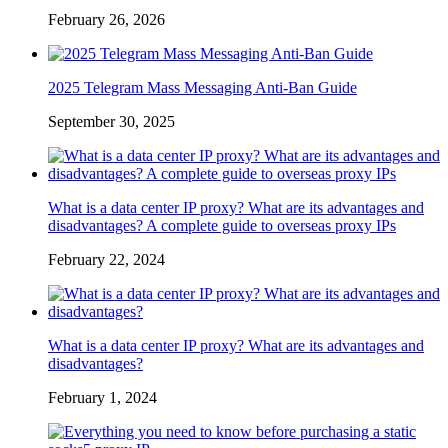
February 26, 2026
2025 Telegram Mass Messaging Anti-Ban Guide
September 30, 2025
What is a data center IP proxy? What are its advantages and
disadvantages? A complete guide to overseas proxy IPs
February 22, 2024
What is a data center IP proxy? What are its advantages and
disadvantages?
February 1, 2024