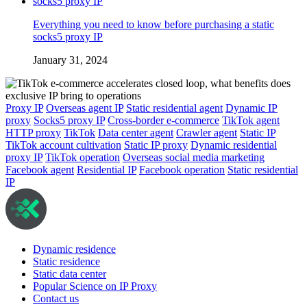
Everything you need to know before purchasing a static
socks5 proxy IP
January 31, 2024
Proxy IP
Overseas agent IP
Static residential agent
Dynamic IP
proxy
Socks5 proxy IP
Cross-border e-commerce
TikTok agent
HTTP proxy
TikTok
Data center agent
Crawler agent
Static IP
TikTok account cultivation
Static IP proxy
Dynamic residential
proxy IP
TikTok operation
Overseas social media marketing
Facebook agent
Residential IP
Facebook operation
Static residential
IP
Dynamic residence
Static residence
Static data center
Popular Science on IP Proxy
Contact us