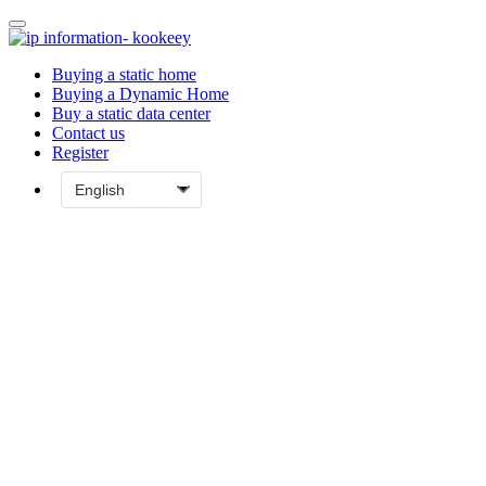
Buying a static home
Buying a Dynamic Home
Buy a static data center
Contact us
Register