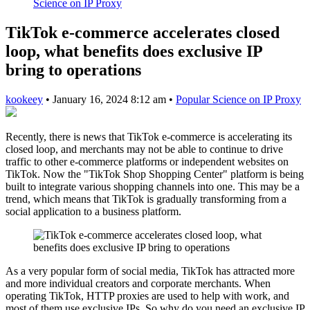
Science on IP Proxy
TikTok e-commerce accelerates closed
loop, what benefits does exclusive IP
bring to operations
kookeey
•
January 16, 2024 8:12 am
•
Popular Science on IP Proxy
Recently, there is news that TikTok e-commerce is accelerating its
closed loop, and merchants may not be able to continue to drive
traffic to other e-commerce platforms or independent websites on
TikTok. Now the "TikTok Shop Shopping Center" platform is being
built to integrate various shopping channels into one. This may be a
trend, which means that TikTok is gradually transforming from a
social application to a business platform.
As a very popular form of social media, TikTok has attracted more
and more individual creators and corporate merchants. When
operating TikTok, HTTP proxies are used to help with work, and
most of them use exclusive IPs. So why do you need an exclusive IP