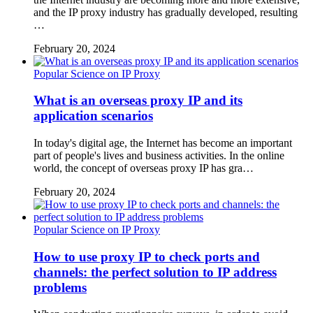
and the IP proxy industry has gradually developed, resulting
…
February 20, 2024
Popular Science on IP Proxy
What is an overseas proxy IP and its
application scenarios
In today's digital age, the Internet has become an important
part of people's lives and business activities. In the online
world, the concept of overseas proxy IP has gra…
February 20, 2024
Popular Science on IP Proxy
How to use proxy IP to check ports and
channels: the perfect solution to IP address
problems