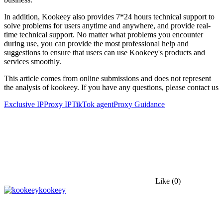
In addition, Kookeey also provides 7*24 hours technical support to
solve problems for users anytime and anywhere, and provide real-
time technical support. No matter what problems you encounter
during use, you can provide the most professional help and
suggestions to ensure that users can use Kookeey's products and
services smoothly.
This article comes from online submissions and does not represent
the analysis of kookeey. If you have any questions, please contact us
Exclusive IP
Proxy IP
TikTok agent
Proxy Guidance
Like
(0)
kookeey