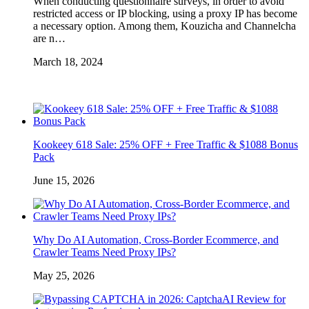
When conducting questionnaire surveys, in order to avoid
restricted access or IP blocking, using a proxy IP has become
a necessary option. Among them, Kouzicha and Channelcha
are n…
March 18, 2024
Kookeey 618 Sale: 25% OFF + Free Traffic & $1088 Bonus
Pack
June 15, 2026
Why Do AI Automation, Cross-Border Ecommerce, and
Crawler Teams Need Proxy IPs?
May 25, 2026