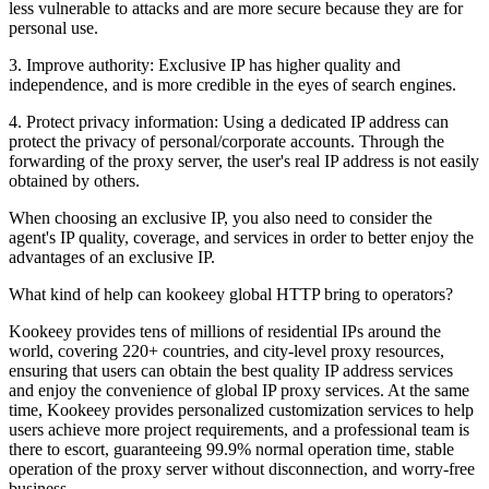
less vulnerable to attacks and are more secure because they are for
personal use.
3. Improve authority: Exclusive IP has higher quality and
independence, and is more credible in the eyes of search engines.
4. Protect privacy information: Using a dedicated IP address can
protect the privacy of personal/corporate accounts. Through the
forwarding of the proxy server, the user's real IP address is not easily
obtained by others.
When choosing an exclusive IP, you also need to consider the
agent's IP quality, coverage, and services in order to better enjoy the
advantages of an exclusive IP.
What kind of help can kookeey global HTTP bring to operators?
Kookeey provides tens of millions of residential IPs around the
world, covering 220+ countries, and city-level proxy resources,
ensuring that users can obtain the best quality IP address services
and enjoy the convenience of global IP proxy services. At the same
time, Kookeey provides personalized customization services to help
users achieve more project requirements, and a professional team is
there to escort, guaranteeing 99.9% normal operation time, stable
operation of the proxy server without disconnection, and worry-free
business.