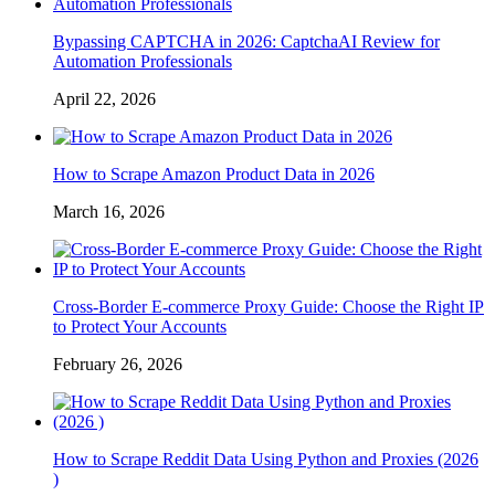
Bypassing CAPTCHA in 2026: CaptchaAI Review for
Automation Professionals
April 22, 2026
How to Scrape Amazon Product Data in 2026
March 16, 2026
Cross-Border E-commerce Proxy Guide: Choose the Right IP
to Protect Your Accounts
February 26, 2026
How to Scrape Reddit Data Using Python and Proxies (2026
)