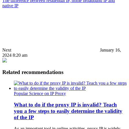
The difference between residential IP, home broadband IP and
native IP
Next
January 16,
2024 8:20 am
Related recommendations
Popular Science on IP Proxy
What to do if the proxy IP is invalid? Teach
you a few steps to easily determine the validity
of the IP
As an important tool in online activities, proxy IP is widely