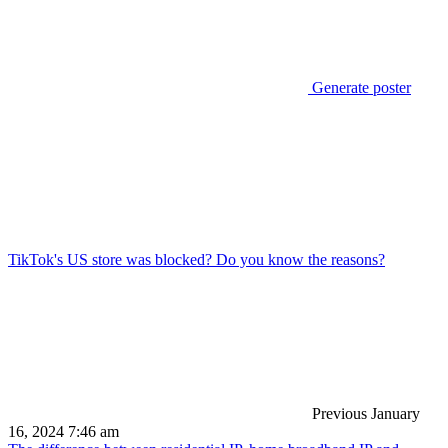
Generate poster
TikTok's US store was blocked? Do you know the reasons?
Previous
January
16, 2024 7:46 am