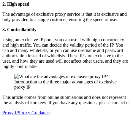
2. High speed
The advantage of exclusive proxy service is that it is exclusive and
only provided to a single customer, ensuring the speed of use.
3. Controllability
Using an exclusive IP pool, you can use it with high concurrency
and high traffic. You can decide the validity period of the IP. You
can add many whitelists, or you can use username and password
authorization instead of whitelists. These IPs are exclusive to the
user, and how they are used will not affect other users, and they are
highly controllable.
This article comes from online submissions and does not represent
the analysis of kookeey. If you have any questions, please contact us
Proxy IP
Proxy Guidance