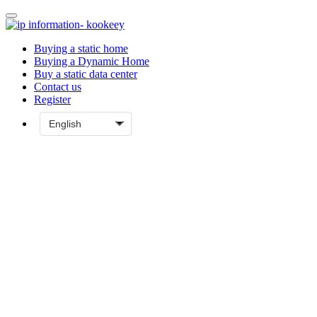
Buying a static home
Buying a Dynamic Home
Buy a static data center
Contact us
Register