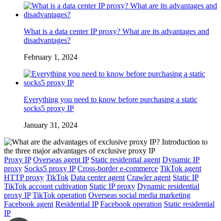
What is a data center IP proxy? What are its advantages and
disadvantages?
February 1, 2024
Everything you need to know before purchasing a static
socks5 proxy IP
January 31, 2024
Proxy IP
Overseas agent IP
Static residential agent
Dynamic IP
proxy
Socks5 proxy IP
Cross-border e-commerce
TikTok agent
HTTP proxy
TikTok
Data center agent
Crawler agent
Static IP
TikTok account cultivation
Static IP proxy
Dynamic residential
proxy IP
TikTok operation
Overseas social media marketing
Facebook agent
Residential IP
Facebook operation
Static residential
IP