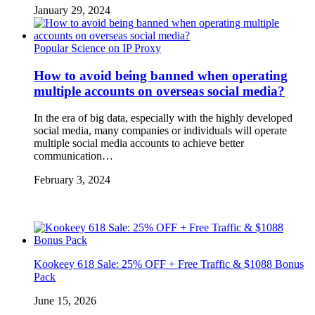
January 29, 2024
Popular Science on IP Proxy
How to avoid being banned when operating
multiple accounts on overseas social media?
In the era of big data, especially with the highly developed
social media, many companies or individuals will operate
multiple social media accounts to achieve better
communication…
February 3, 2024
Kookeey 618 Sale: 25% OFF + Free Traffic & $1088 Bonus
Pack
June 15, 2026