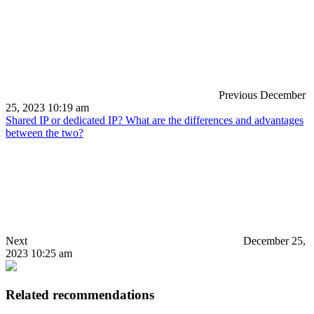
Previous
December
25, 2023 10:19 am
Shared IP or dedicated IP? What are the differences and advantages
between the two?
Next
December 25,
2023 10:25 am
Related recommendations