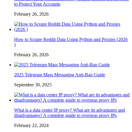
to Protect Your Accounts
February 26, 2026
How to Scrape Reddit Data Using Python and Proxies (2026
)
February 26, 2026
2025 Telegram Mass Messaging Anti-Ban Guide
September 30, 2025
What is a data center IP proxy? What are its advantages and
disadvantages? A complete guide to overseas proxy IPs
February 22, 2024