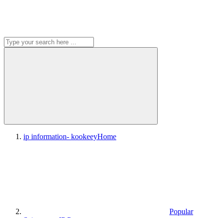
ip information- kookeey
Home
Popular