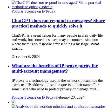
Popular Science on IP Proxy
ChatGPT does not respond to messages? Share
practical methods to quickly solve it
ChatGPT is a great helper for many people in their daily life
and work, but sometimes users may encounter a situation
where there is no response after sending a message. What
exact…
December 6, 2024
What are the benefits of IP proxy purity for
multi-account management?
IP proxy is a technology used in the network. It can hide the
user's real IP address and send requests to their name. For
some users who need to protect privacy or manage mult…
Popular Science on IP Proxy
February 20, 2024