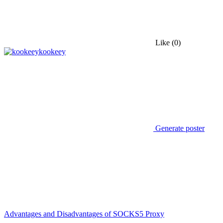
Like
(0)
kookeey
Generate poster
Advantages and Disadvantages of SOCKS5 Proxy