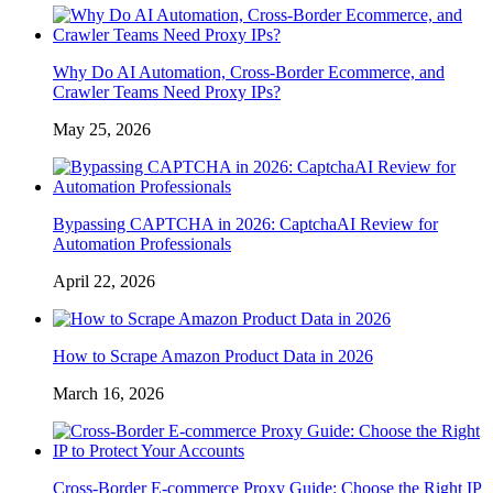
Why Do AI Automation, Cross-Border Ecommerce, and
Crawler Teams Need Proxy IPs?
May 25, 2026
Bypassing CAPTCHA in 2026: CaptchaAI Review for
Automation Professionals
April 22, 2026
How to Scrape Amazon Product Data in 2026
March 16, 2026
Cross-Border E-commerce Proxy Guide: Choose the Right IP