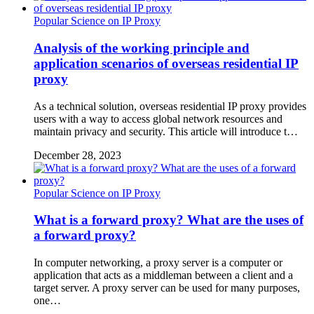
Popular Science on IP Proxy
Analysis of the working principle and
application scenarios of overseas residential IP
proxy
As a technical solution, overseas residential IP proxy provides
users with a way to access global network resources and
maintain privacy and security. This article will introduce t…
December 28, 2023
Popular Science on IP Proxy
What is a forward proxy? What are the uses of
a forward proxy?
In computer networking, a proxy server is a computer or
application that acts as a middleman between a client and a
target server. A proxy server can be used for many purposes,
one…