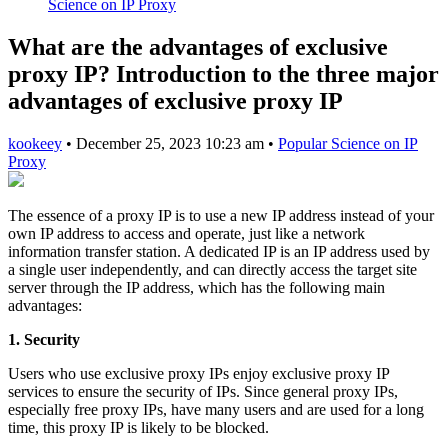
Science on IP Proxy
What are the advantages of exclusive
proxy IP? Introduction to the three major
advantages of exclusive proxy IP
kookeey
•
December 25, 2023 10:23 am
•
Popular Science on IP
Proxy
The essence of a proxy IP is to use a new IP address instead of your
own IP address to access and operate, just like a network
information transfer station. A dedicated IP is an IP address used by
a single user independently, and can directly access the target site
server through the IP address, which has the following main
advantages:
1. Security
Users who use exclusive proxy IPs enjoy exclusive proxy IP
services to ensure the security of IPs. Since general proxy IPs,
especially free proxy IPs, have many users and are used for a long
time, this proxy IP is likely to be blocked.