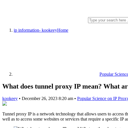
ip information- kookeey
Home
Popular Scienc
What does tunnel proxy IP mean? What are
kookeey
•
December 26, 2023 8:20 am
•
Popular Science on IP Prox
Tunnel proxy IP is a network technology that allows users to access the
well as to access some websites or services that require a specific IP a