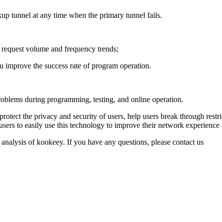
up tunnel at any time when the primary tunnel fails.
he request volume and frequency trends;
u improve the success rate of program operation.
roblems during programming, testing, and online operation.
protect the privacy and security of users, help users break through restr
users to easily use this technology to improve their network experience 
 analysis of kookeey. If you have any questions, please contact us