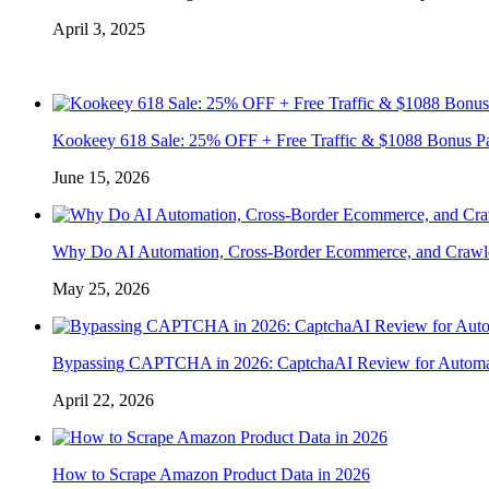
April 3, 2025
Kookeey 618 Sale: 25% OFF + Free Traffic & $1088 Bonus P
June 15, 2026
Why Do AI Automation, Cross-Border Ecommerce, and Crawl
May 25, 2026
Bypassing CAPTCHA in 2026: CaptchaAI Review for Automat
April 22, 2026
How to Scrape Amazon Product Data in 2026