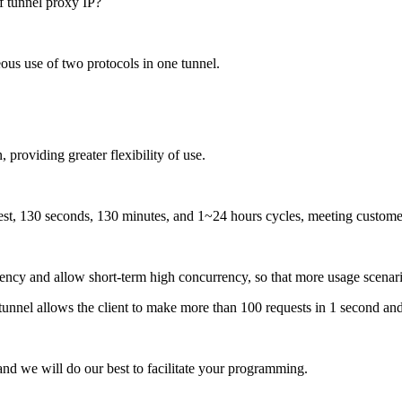
us use of two protocols in one tunnel.
 providing greater flexibility of use.
st, 130 seconds, 130 minutes, and 1~24 hours cycles, meeting customer
uency and allow short-term high concurrency, so that more usage scenar
tunnel allows the client to make more than 100 requests in 1 second an
nd we will do our best to facilitate your programming.