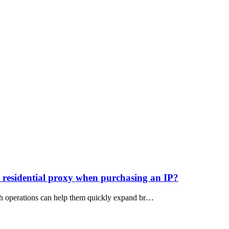
tic residential proxy when purchasing an IP?
atch operations can help them quickly expand br…