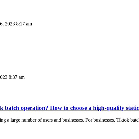
6, 2023 8:17 am
023 8:37 am
iktok batch operation? How to choose a high-quality sta
cting a large number of users and businesses. For businesses, Tiktok b