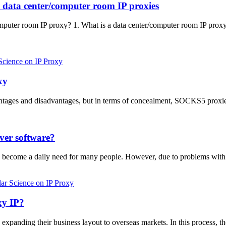
d data center/computer room IP proxies
mputer room IP proxy? 1. What is a data center/computer room IP pro
Science on IP Proxy
xy
ages and disadvantages, but in terms of concealment, SOCKS5 proxie
rver software?
has become a daily need for many people. However, due to problems wi
ar Science on IP Proxy
xy IP?
xpanding their business layout to overseas markets. In this process, th