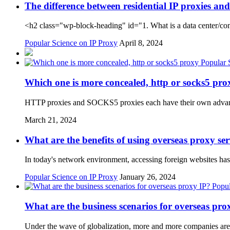
The difference between residential IP proxies an
<h2 class="wp-block-heading" id="1. What is a data center/co
Popular Science on IP Proxy
April 8, 2024
Popular 
Which one is more concealed, http or socks5 pro
HTTP proxies and SOCKS5 proxies each have their own advant
March 21, 2024
What are the benefits of using overseas proxy se
In today's network environment, accessing foreign websites 
Popular Science on IP Proxy
January 26, 2024
Popul
What are the business scenarios for overseas pro
Under the wave of globalization, more and more companies are e