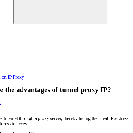
e on IP Proxy
 the advantages of tunnel proxy IP?
y
 Internet through a proxy server, thereby hiding their real IP address. T
ddress to access.