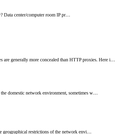
xy? Data center/computer room IP pr…
s are generally more concealed than HTTP proxies. Here i…
th the domestic network environment, sometimes w…
e geographical restrictions of the network envi…