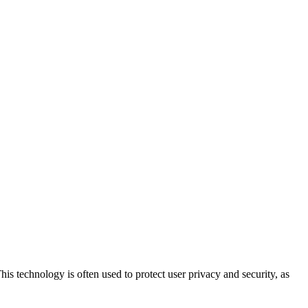
his technology is often used to protect user privacy and security, as