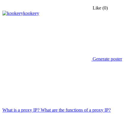
Like
(0)
kookeey
Generate poster
What is a proxy IP? What are the functions of a proxy IP?