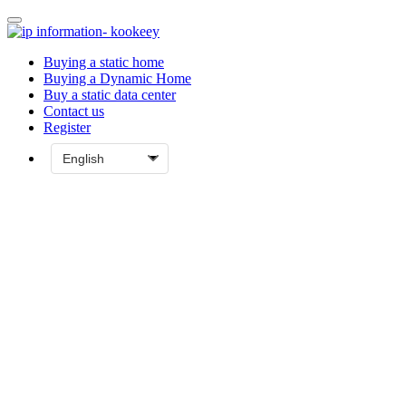
Buying a static home
Buying a Dynamic Home
Buy a static data center
Contact us
Register