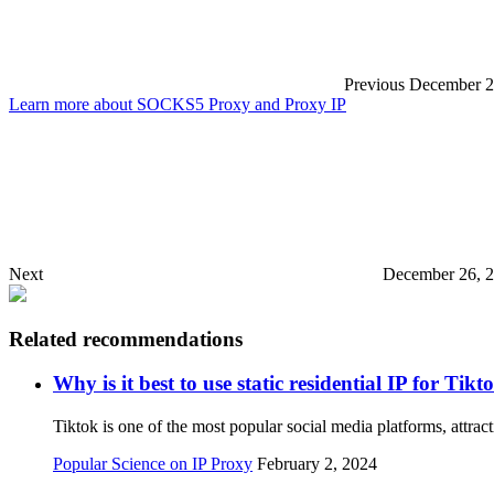
Previous
December 2
Learn more about SOCKS5 Proxy and Proxy IP
Next
December 26, 2
Related recommendations
Why is it best to use static residential IP for T
Tiktok is one of the most popular social media platforms, attra
Popular Science on IP Proxy
February 2, 2024