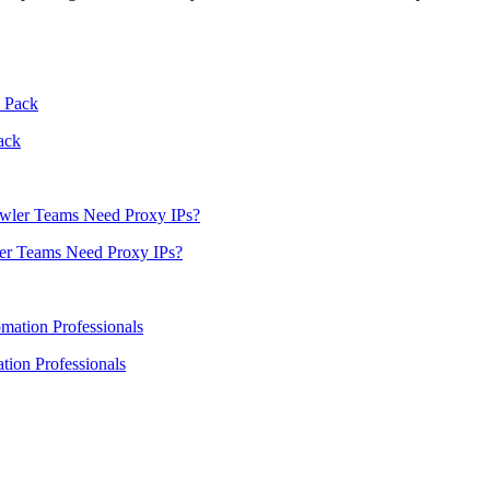
ack
er Teams Need Proxy IPs?
ion Professionals