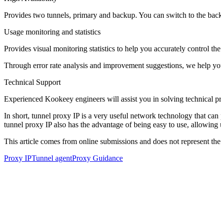
Provides two tunnels, primary and backup. You can switch to the back
Usage monitoring and statistics
Provides visual monitoring statistics to help you accurately control t
Through error rate analysis and improvement suggestions, we help yo
Technical Support
Experienced Kookeey engineers will assist you in solving technical p
In short, tunnel proxy IP is a very useful network technology that can 
tunnel proxy IP also has the advantage of being easy to use, allowing 
This article comes from online submissions and does not represent the
Proxy IP
Tunnel agent
Proxy Guidance