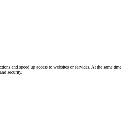
ictions and speed up access to websites or services. At the same time,
and security.