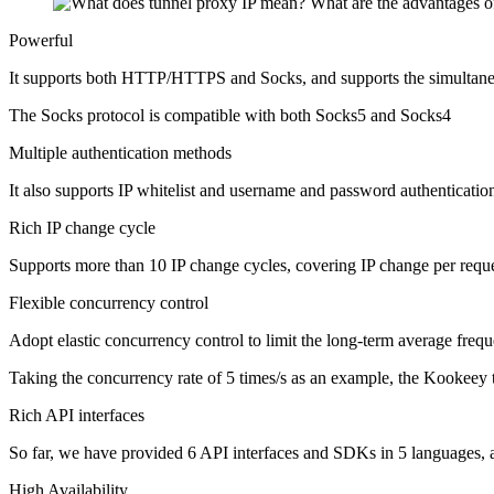
Powerful
It supports both HTTP/HTTPS and Socks, and supports the simultaneo
The Socks protocol is compatible with both Socks5 and Socks4
Multiple authentication methods
It also supports IP whitelist and username and password authentication,
Rich IP change cycle
Supports more than 10 IP change cycles, covering IP change per reque
Flexible concurrency control
Adopt elastic concurrency control to limit the long-term average freq
Taking the concurrency rate of 5 times/s as an example, the Kookeey 
Rich API interfaces
So far, we have provided 6 API interfaces and SDKs in 5 languages, a
High Availability