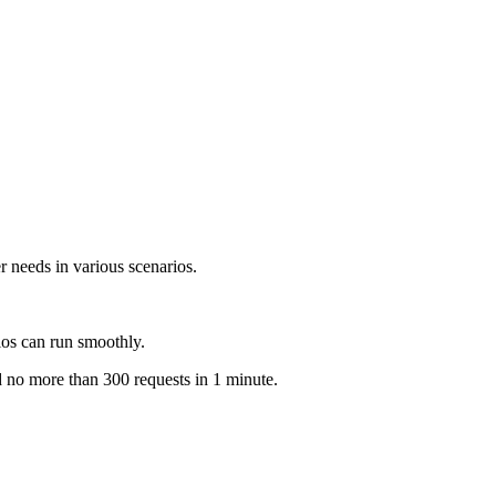
 needs in various scenarios.
ios can run smoothly.
d no more than 300 requests in 1 minute.