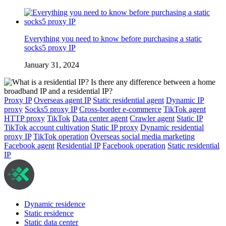
Everything you need to know before purchasing a static
socks5 proxy IP
January 31, 2024
Proxy IP
Overseas agent IP
Static residential agent
Dynamic IP
proxy
Socks5 proxy IP
Cross-border e-commerce
TikTok agent
HTTP proxy
TikTok
Data center agent
Crawler agent
Static IP
TikTok account cultivation
Static IP proxy
Dynamic residential
proxy IP
TikTok operation
Overseas social media marketing
Facebook agent
Residential IP
Facebook operation
Static residential
IP
Dynamic residence
Static residence
Static data center