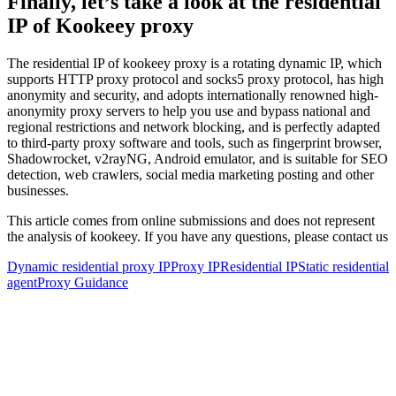
Finally, let’s take a look at the residential
IP of Kookeey proxy
The residential IP of kookeey proxy is a rotating dynamic IP, which
supports HTTP proxy protocol and socks5 proxy protocol, has high
anonymity and security, and adopts internationally renowned high-
anonymity proxy servers to help you use and bypass national and
regional restrictions and network blocking, and is perfectly adapted
to third-party proxy software and tools, such as fingerprint browser,
Shadowrocket, v2rayNG, Android emulator, and is suitable for SEO
detection, web crawlers, social media marketing posting and other
businesses.
This article comes from online submissions and does not represent
the analysis of kookeey. If you have any questions, please contact us
Dynamic residential proxy IP
Proxy IP
Residential IP
Static residential
agent
Proxy Guidance