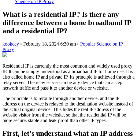
Science on IP Proxy
What is a residential IP? Is there any
difference between a home broadband IP
and a residential IP?
kookeey
•
February 18, 2024 6:30 am
•
Popular Science on IP
Proxy
Residential IP is currently the most common and widely used proxy
IP. It can be simply understood as a broadband IP for home use. It is
also called home IP and private IP. Its principle is achieved through a
relay server. The relay server can be any device that can accept
network traffic and pass it to another device or website.
The principle is to reroute through another device, and the IP
address on the device is relayed to the destination website instead of
the actual original device. This hides the real IP address of the
website visitor from the website, so that the residential IP will be
more secure, stable and leak-proof than other IP types.
First, let’s understand what an IP address