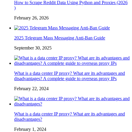
How to Scrape Reddit Data Using Python and Proxies (2026
)
February 26, 2026
2025 Telegram Mass Messaging Anti-Ban Guide
September 30, 2025
What is a data center IP proxy? What are its advantages and
disadvantages? A complete guide to overseas proxy IPs
February 22, 2024
What is a data center IP proxy? What are its advantages and
disadvantages?
February 1, 2024