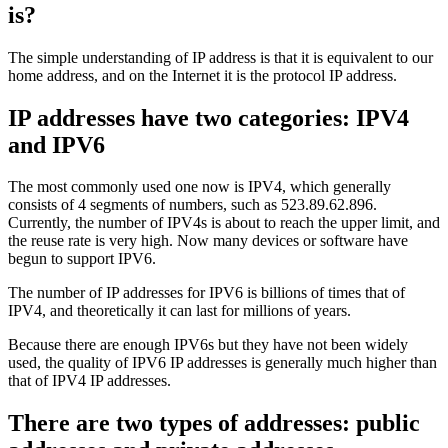
is?
The simple understanding of IP address is that it is equivalent to our
home address, and on the Internet it is the protocol IP address.
IP addresses have two categories: IPV4
and IPV6
The most commonly used one now is IPV4, which generally
consists of 4 segments of numbers, such as 523.89.62.896.
Currently, the number of IPV4s is about to reach the upper limit, and
the reuse rate is very high. Now many devices or software have
begun to support IPV6.
The number of IP addresses for IPV6 is billions of times that of
IPV4, and theoretically it can last for millions of years.
Because there are enough IPV6s but they have not been widely
used, the quality of IPV6 IP addresses is generally much higher than
that of IPV4 IP addresses.
There are two types of addresses: public