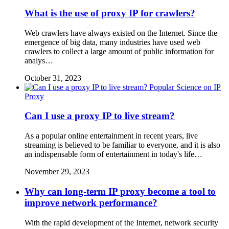
What is the use of proxy IP for crawlers?
Web crawlers have always existed on the Internet. Since the
emergence of big data, many industries have used web
crawlers to collect a large amount of public information for
analys…
October 31, 2023
Popular Science on IP
Proxy
Can I use a proxy IP to live stream?
As a popular online entertainment in recent years, live
streaming is believed to be familiar to everyone, and it is also
an indispensable form of entertainment in today's life…
November 29, 2023
Why can long-term IP proxy become a tool to
improve network performance?
With the rapid development of the Internet, network security