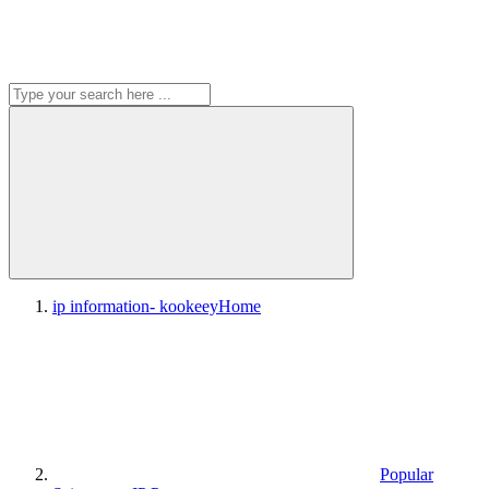
ip information- kookeey
Home
Popular