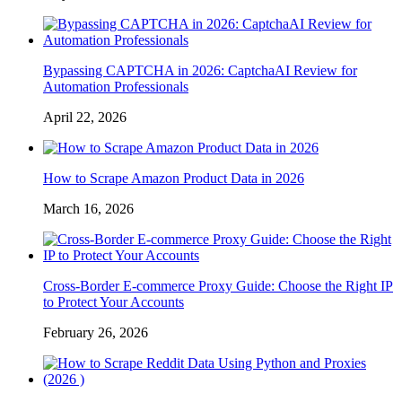
Bypassing CAPTCHA in 2026: CaptchaAI Review for
Automation Professionals
April 22, 2026
How to Scrape Amazon Product Data in 2026
March 16, 2026
Cross-Border E-commerce Proxy Guide: Choose the Right IP
to Protect Your Accounts
February 26, 2026