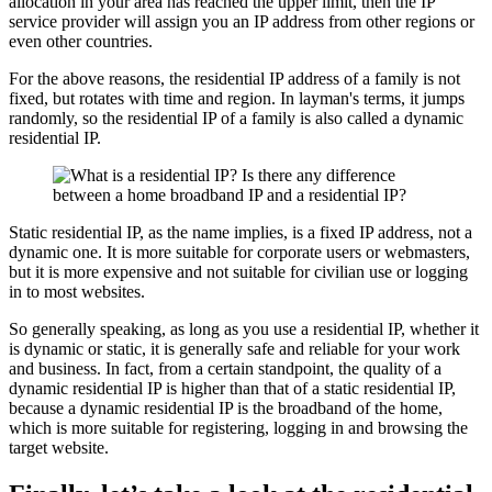
allocation in your area has reached the upper limit, then the IP
service provider will assign you an IP address from other regions or
even other countries.
For the above reasons, the residential IP address of a family is not
fixed, but rotates with time and region. In layman's terms, it jumps
randomly, so the residential IP of a family is also called a dynamic
residential IP.
Static residential IP, as the name implies, is a fixed IP address, not a
dynamic one. It is more suitable for corporate users or webmasters,
but it is more expensive and not suitable for civilian use or logging
in to most websites.
So generally speaking, as long as you use a residential IP, whether it
is dynamic or static, it is generally safe and reliable for your work
and business. In fact, from a certain standpoint, the quality of a
dynamic residential IP is higher than that of a static residential IP,
because a dynamic residential IP is the broadband of the home,
which is more suitable for registering, logging in and browsing the
target website.