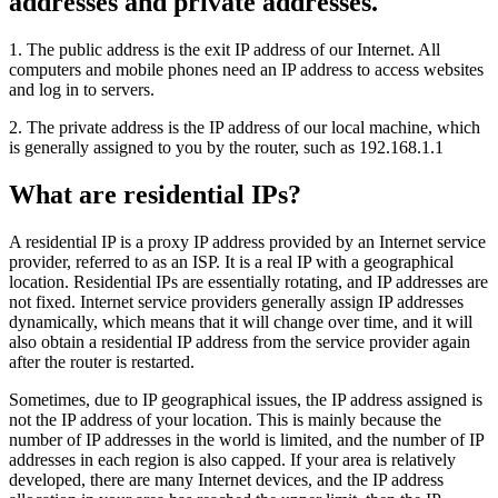
addresses and private addresses.
1. The public address is the exit IP address of our Internet. All
computers and mobile phones need an IP address to access websites
and log in to servers.
2. The private address is the IP address of our local machine, which
is generally assigned to you by the router, such as 192.168.1.1
What are residential IPs?
A residential IP is a proxy IP address provided by an Internet service
provider, referred to as an ISP. It is a real IP with a geographical
location. Residential IPs are essentially rotating, and IP addresses are
not fixed. Internet service providers generally assign IP addresses
dynamically, which means that it will change over time, and it will
also obtain a residential IP address from the service provider again
after the router is restarted.
Sometimes, due to IP geographical issues, the IP address assigned is
not the IP address of your location. This is mainly because the
number of IP addresses in the world is limited, and the number of IP
addresses in each region is also capped. If your area is relatively
developed, there are many Internet devices, and the IP address