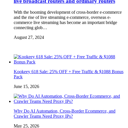
live broadcast routers and ordinary routers
With the booming development of cross-border e-commerce
and the rise of live streaming e-commerce, overseas e-
commerce live streaming has become an important bridge
connecting glob…
August 27, 2024
Kookeey 618 Sale: 25% OFF + Free Traffic & $1088 Bonus
Pack
June 15, 2026
Why Do AI Automation, Cross-Border Ecommerce, and
Crawler Teams Need Proxy IPs?
May 25, 2026