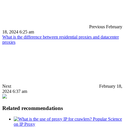
Previous
February
18, 2024 6:25 am
What is the difference between residential proxies and datacenter
proxies
Next
February 18,
2024 6:37 am
Related recommendations
Popular Science
on IP Proxy