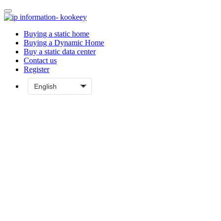
Buying a static home
Buying a Dynamic Home
Buy a static data center
Contact us
Register