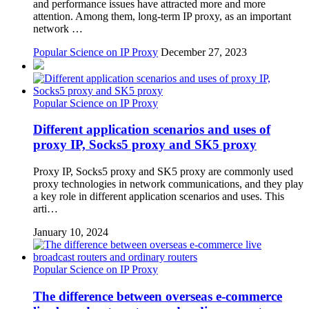
and performance issues have attracted more and more
attention. Among them, long-term IP proxy, as an important
network …
Popular Science on IP Proxy
December 27, 2023
Popular Science on IP Proxy
Different application scenarios and uses of
proxy IP, Socks5 proxy and SK5 proxy
Proxy IP, Socks5 proxy and SK5 proxy are commonly used
proxy technologies in network communications, and they play
a key role in different application scenarios and uses. This
arti…
January 10, 2024
Popular Science on IP Proxy
The difference between overseas e-commerce