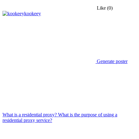
Like
(0)
kookeey
Generate poster
What is a residential proxy? What is the purpose of using a
residential proxy service?